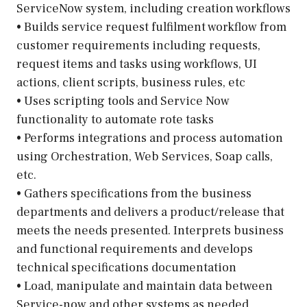
ServiceNow system, including creation workflows
• Builds service request fulfilment workflow from
customer requirements including requests,
request items and tasks using workflows, UI
actions, client scripts, business rules, etc
• Uses scripting tools and Service Now
functionality to automate rote tasks
• Performs integrations and process automation
using Orchestration, Web Services, Soap calls,
etc.
• Gathers specifications from the business
departments and delivers a product/release that
meets the needs presented. Interprets business
and functional requirements and develops
technical specifications documentation
• Load, manipulate and maintain data between
Service-now and other systems as needed