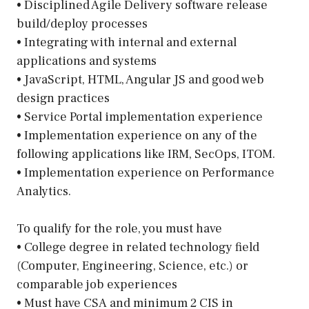
• Disciplined Agile Delivery software release
build/deploy processes
• Integrating with internal and external
applications and systems
• JavaScript, HTML, Angular JS and good web
design practices
• Service Portal implementation experience
• Implementation experience on any of the
following applications like IRM, SecOps, ITOM.
• Implementation experience on Performance
Analytics.
To qualify for the role, you must have
• College degree in related technology field
(Computer, Engineering, Science, etc.) or
comparable job experiences
• Must have CSA and minimum 2 CIS in