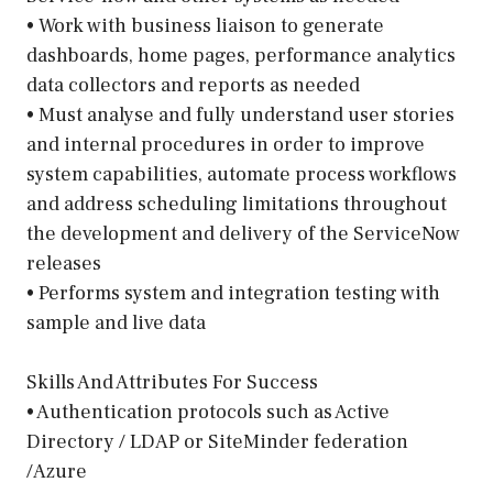
• Work with business liaison to generate
dashboards, home pages, performance analytics
data collectors and reports as needed
• Must analyse and fully understand user stories
and internal procedures in order to improve
system capabilities, automate process workflows
and address scheduling limitations throughout
the development and delivery of the ServiceNow
releases
• Performs system and integration testing with
sample and live data
Skills And Attributes For Success
• Authentication protocols such as Active
Directory / LDAP or SiteMinder federation
/Azure