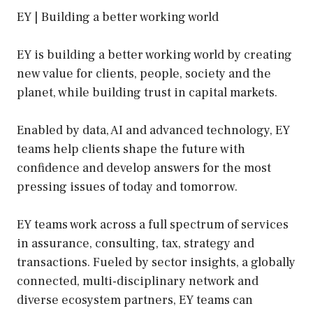
EY | Building a better working world
EY is building a better working world by creating
new value for clients, people, society and the
planet, while building trust in capital markets.
Enabled by data, AI and advanced technology, EY
teams help clients shape the future with
confidence and develop answers for the most
pressing issues of today and tomorrow.
EY teams work across a full spectrum of services
in assurance, consulting, tax, strategy and
transactions. Fueled by sector insights, a globally
connected, multi-disciplinary network and
diverse ecosystem partners, EY teams can