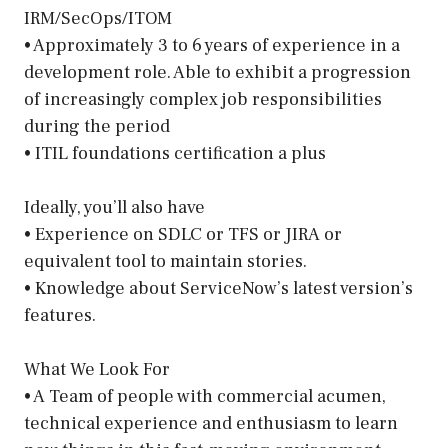
IRM/SecOps/ITOM
• Approximately 3 to 6 years of experience in a
development role. Able to exhibit a progression
of increasingly complex job responsibilities
during the period
• ITIL foundations certification a plus
Ideally, you’ll also have
• Experience on SDLC or TFS or JIRA or
equivalent tool to maintain stories.
• Knowledge about ServiceNow’s latest version’s
features.
What We Look For
• A Team of people with commercial acumen,
technical experience and enthusiasm to learn