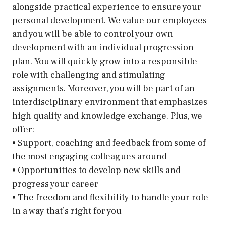
alongside practical experience to ensure your
personal development. We value our employees
and you will be able to control your own
development with an individual progression
plan. You will quickly grow into a responsible
role with challenging and stimulating
assignments. Moreover, you will be part of an
interdisciplinary environment that emphasizes
high quality and knowledge exchange. Plus, we
offer:
• Support, coaching and feedback from some of
the most engaging colleagues around
• Opportunities to develop new skills and
progress your career
• The freedom and flexibility to handle your role
in a way that’s right for you