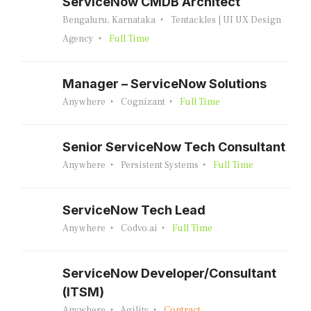
ServiceNow CMDB Architect
Bengaluru, Karnataka
Tentackles | UI UX Design
Agency
Full Time
Manager – ServiceNow Solutions
Anywhere
Cognizant
Full Time
Senior ServiceNow Tech Consultant
Anywhere
Persistent Systems
Full Time
ServiceNow Tech Lead
Anywhere
Codvo.ai
Full Time
ServiceNow Developer/Consultant
(ITSM)
Anywhere
Agility
Contract