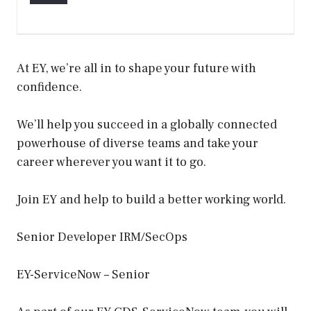
At EY, we’re all in to shape your future with
confidence.
We’ll help you succeed in a globally connected
powerhouse of diverse teams and take your
career wherever you want it to go.
Join EY and help to build a better working world.
Senior Developer IRM/SecOps
EY-ServiceNow – Senior