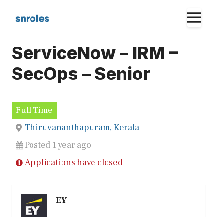
Skip
M
to
content
ServiceNow – IRM –
SecOps – Senior
Full Time
Thiruvananthapuram, Kerala
Posted 1 year ago
Applications have closed
EY