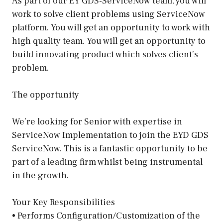
As part of our EY GDS-ServiceNow team, you will
work to solve client problems using ServiceNow
platform. You will get an opportunity to work with
high quality team. You will get an opportunity to
build innovating product which solves client’s
problem.
The opportunity
We’re looking for Senior with expertise in
ServiceNow Implementation to join the EYD GDS
ServiceNow. This is a fantastic opportunity to be
part of a leading firm whilst being instrumental
in the growth.
Your Key Responsibilities
• Performs Configuration/Customization of the