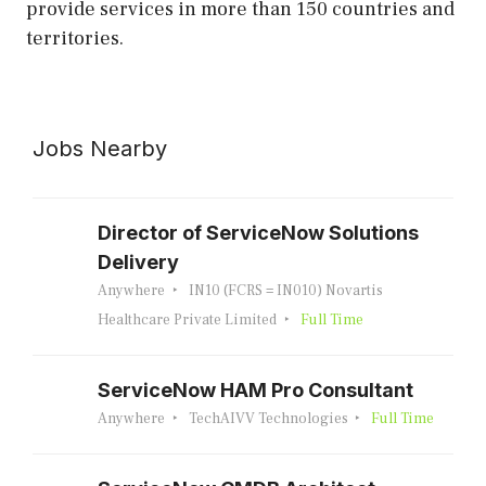
provide services in more than 150 countries and
territories.
Jobs Nearby
Director of ServiceNow Solutions
Delivery
Anywhere
IN10 (FCRS = IN010) Novartis
Healthcare Private Limited
Full Time
ServiceNow HAM Pro Consultant
Anywhere
TechAIVV Technologies
Full Time