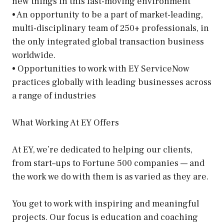
new things in this fast-moving environment
• An opportunity to be a part of market-leading,
multi-disciplinary team of 250+ professionals, in
the only integrated global transaction business
worldwide.
• Opportunities to work with EY ServiceNow
practices globally with leading businesses across
a range of industries
What Working At EY Offers
At EY, we’re dedicated to helping our clients,
from start–ups to Fortune 500 companies — and
the work we do with them is as varied as they are.
You get to work with inspiring and meaningful
projects. Our focus is education and coaching