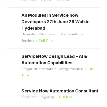
All Modules in Service now
Developers 27th June 26 Walkin
Hyderabad
Hyderabad, Telangana
Tata Consultancy
Services
Full Time
ServiceNow Design Lead – AI &
Automation Capabilities
Bengaluru, Karnataka
Orange Business
Full
Time
Service Now Automation Consultant
Anywhere
algoleap
Full Time