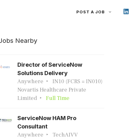
POST A JOB
Jobs Nearby
Director of ServiceNow
Solutions Delivery
Anywhere
IN10 (FCRS = IN010)
Novartis Healthcare Private
Limited
Full Time
ServiceNow HAM Pro
Consultant
Anywhere
TechAIVV