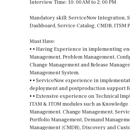
Interview Time: 10: 00 AM to 2: 00 PM
Mandatory skill: ServiceNow Integration,
Dashboard, Service Catalog, CMDB, ITSM 
Must Have:
• • Having Experience in implementing end
Management, Problem Management, Confi
Change Management and Release Manageme
Management System.
• • ServiceNow experience in implementat
deployment and postproduction support fo
• • Extensive experience on Technical Im
ITAM & ITOM modules such as Knowledge
Management, Change Management, Service
Portfolio Management, Demand Managemen
Management (CMDB), Discovery and Custo