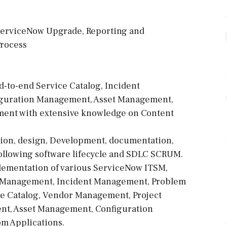
 ServiceNow Upgrade, Reporting and
Process
-to-end Service Catalog, Incident
guration Management, Asset Management,
nt with extensive knowledge on Content
ion, design, Development, documentation,
llowing software lifecycle and SDLC SCRUM.
plementation of various ServiceNow ITSM,
 Management, Incident Management, Problem
 Catalog, Vendor Management, Project
t, Asset Management, Configuration
m Applications.