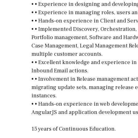
• • Experience in designing and developin
• • Experience in managing roles, users a
• • Hands-on experience in Client and Serv
• • Implemented Discovery, Orchestration,
Portfolio management, Software and Hardw
Case Management, Legal Management Rele
multiple customer accounts.
• • Excellent knowledge and experience in 
Inbound Email actions.
• • Involvement in Release management acti
migrating update sets, managing release 
instances.
• • Hands-on experience in web developmen
AngularJS and application development usin
15 years of Continuous Education.