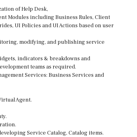
zation of Help Desk,
t Modules including Business Rules, Client
ides, UI Policies and UI Actions based on user
itoring, modifying, and publishing service
idgets, indicators & breakdowns and
evelopment teams as required.
nagement Services: Business Services and
irtual Agent.
ty.
ration.
developing Service Catalog, Catalog items.