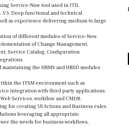
using Service-Now tool used in ITIL
 V3. Deep functional and technical
ell as experience delivering medium to large
ration of different modules of Service-Now.
implementation of Change Management,
, Service Catalog, Configuration
egrations.
nd maintaining the HRMS and HRSD modules
within the ITSM environment such as
ce integration with third party applications.
, Web Services, workflow and CMDB.
ing for creating UI Actions and Business rules.
lutions leveraging all appropriate
wer the needs for business workflows,