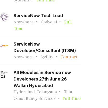
Systems
Full Time
ServiceNow Tech Lead
Anywhere
Codvo.ai
Full
Time
ServiceNow
Developer/Consultant (ITSM)
Anywhere
Agility
Contract
All Modules in Service now
Developers 27th June 26
Walkin Hyderabad
Hyderabad, Telangana
Tata
Consultancy Services
Full Time