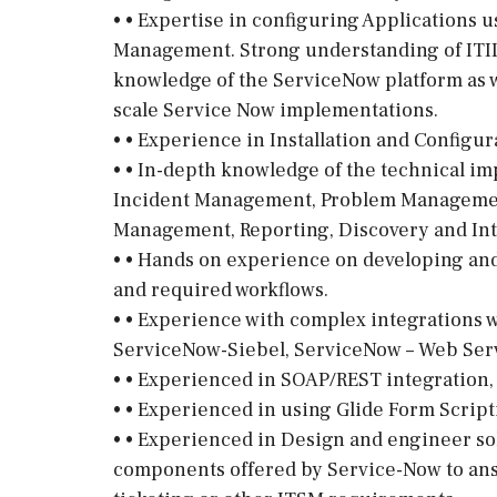
• • Expertise in configuring Applications 
Management. Strong understanding of ITIL
knowledge of the ServiceNow platform as w
scale Service Now implementations.
• • Experience in Installation and Configu
• • In-depth knowledge of the technical 
Incident Management, Problem Management
Management, Reporting, Discovery and Int
• • Hands on experience on developing a
and required workflows.
• • Experience with complex integrations 
ServiceNow-Siebel, ServiceNow – Web Servi
• • Experienced in SOAP/REST integration
• • Experienced in using Glide Form Script
• • Experienced in Design and engineer so
components offered by Service-Now to ans