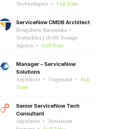
Technologies
Full Time
ServiceNow CMDB Architect
Bengaluru, Karnataka
Tentackles | UI UX Design
Agency
Full Time
Manager – ServiceNow
Solutions
Anywhere
Cognizant
Full
Time
Senior ServiceNow Tech
Consultant
Anywhere
Persistent