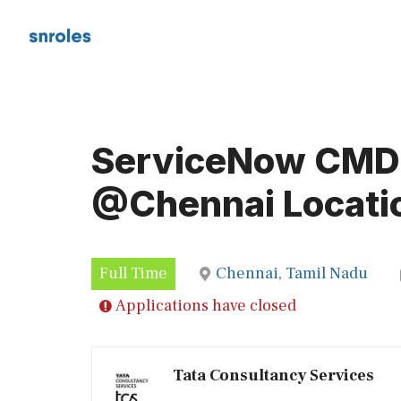
Skip
to
content
ServiceNow CMDB
@Chennai Locati
Full Time
Chennai, Tamil Nadu
Applications have closed
Tata Consultancy Services