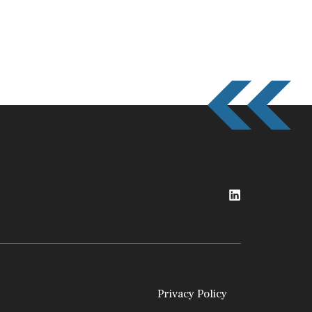
Privacy Policy