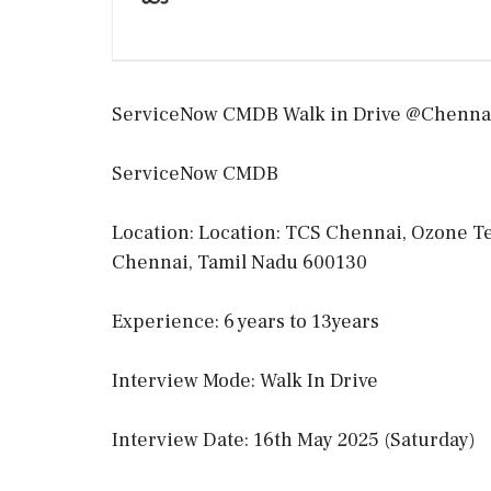
ServiceNow CMDB Walk in Drive @Chennai
ServiceNow CMDB
Location: Location: TCS Chennai, Ozone Tec
Chennai, Tamil Nadu 600130
Experience: 6 years to 13years
Interview Mode: Walk In Drive
Interview Date: 16th May 2025 (Saturday)