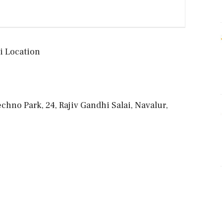
 Location
hno Park, 24, Rajiv Gandhi Salai, Navalur,