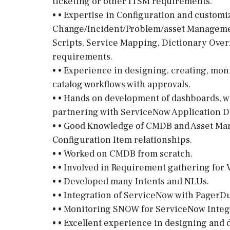
ticketing or other ITSM requirements.
• • Expertise in Configuration and customi
Change/Incident/Problem/asset Managemen
Scripts, Service Mapping, Dictionary Overr
requirements.
• • Experience in designing, creating, mon
catalog workflows with approvals.
• • Hands on development of dashboards, w
partnering with ServiceNow Application D
• • Good Knowledge of CMDB and Asset Ma
Configuration Item relationships.
• • Worked on CMDB from scratch.
• • Involved in Requirement gathering for V
• • Developed many Intents and NLUs.
• • Integration of ServiceNow with PagerDu
• • Monitoring SNOW for ServiceNow Integ
• • Excellent experience in designing and 