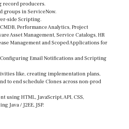
g record producers.
nd groups in ServiceNow.
er-side Scripting.
 CMDB, Performance Analytics, Project
are Asset Management, Service Catalogs, HR
ase Management and Scoped Applications for
Configuring Email Notifications and Scripting
vities like, creating implementation plans,
end to end schedule Clones across non-prod
t using HTML, JavaScript, API, CSS,
g Java / J2EE, JSP.