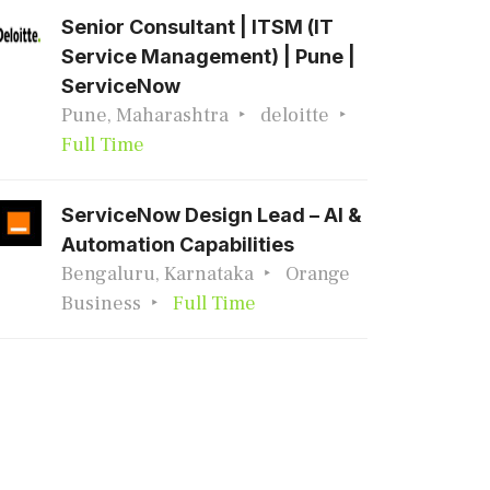
Senior Consultant | ITSM (IT
Service Management) | Pune |
ServiceNow
Pune, Maharashtra
deloitte
Full Time
ServiceNow Design Lead – AI &
Automation Capabilities
Bengaluru, Karnataka
Orange
Business
Full Time