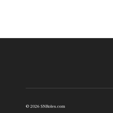
© 2026 SNRoles.com