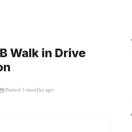
 Walk in Drive
on
Posted 3 months ago