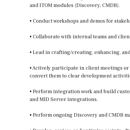
and ITOM modules (Discovery, CMDB).
• Conduct workshops and demos for stakeh
• Collaborate with internal teams and clien
• Lead in crafting/creating, enhancing, an
• Actively participate in client meetings o
convert them to clear development activiti
• Perform integration work and build custo
and MID Server integrations.
• Perform ongoing Discovery and CMDB m