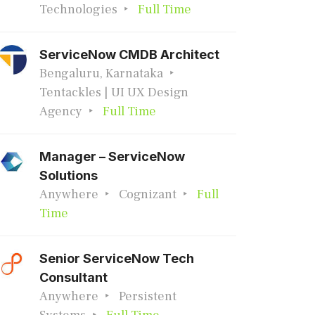
Technologies
Full Time
ServiceNow CMDB Architect
Bengaluru, Karnataka
Tentackles | UI UX Design
Agency
Full Time
Manager – ServiceNow
Solutions
Anywhere
Cognizant
Full
Time
Senior ServiceNow Tech
Consultant
Anywhere
Persistent