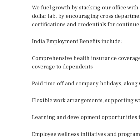
We fuel growth by stacking our office with
dollar lab, by encouraging cross departm
certifications and credentials for continue
India Employment Benefits include:
Comprehensive health insurance coverage 
coverage to dependents
Paid time off and company holidays, along w
Flexible work arrangements, supporting wo
Learning and development opportunities t
Employee wellness initiatives and program