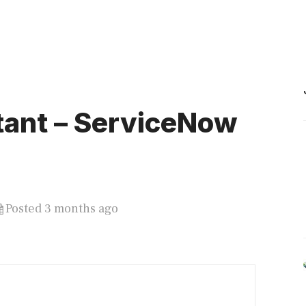
tant – ServiceNow
)
Posted 3 months ago