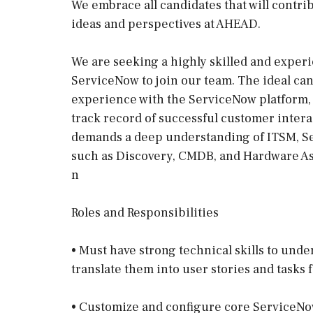
We embrace all candidates that will contri
ideas and perspectives at AHEAD.
We are seeking a highly skilled and exper
ServiceNow to join our team. The ideal cand
experience with the ServiceNow platform, 
track record of successful customer interac
demands a deep understanding of ITSM, Se
such as Discovery, CMDB, and Hardware 
n
Roles and Responsibilities
• Must have strong technical skills to und
translate them into user stories and tasks
• Customize and configure core ServiceNow