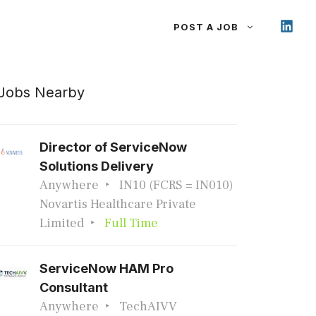
POST A JOB
Jobs Nearby
Director of ServiceNow
Solutions Delivery
Anywhere
IN10 (FCRS = IN010)
Novartis Healthcare Private
Limited
Full Time
ServiceNow HAM Pro
Consultant
Anywhere
TechAIVV