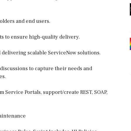
olders and end users.
ts to ensure high-quality delivery.
d delivering scalable ServiceNow solutions.
r discussions to capture their needs and
es.
m Service Portals, support/create REST, SOAP,
aintenance