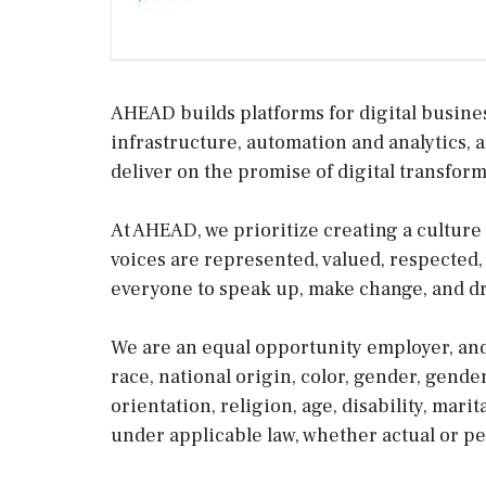
AHEAD builds platforms for digital busine
infrastructure, automation and analytics, 
deliver on the promise of digital transform
At AHEAD, we prioritize creating a culture
voices are represented, valued, respected
everyone to speak up, make change, and dr
We are an equal opportunity employer, and
race, national origin, color, gender, gende
orientation, religion, age, disability, mari
under applicable law, whether actual or pe