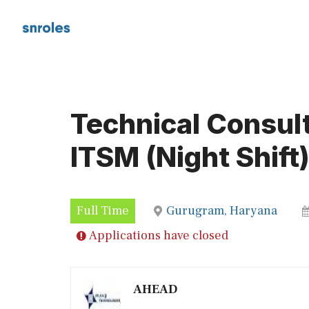
Skip
to
content
Technical Consul
ITSM (Night Shift
Full Time
Gurugram, Haryana
Applications have closed
AHEAD