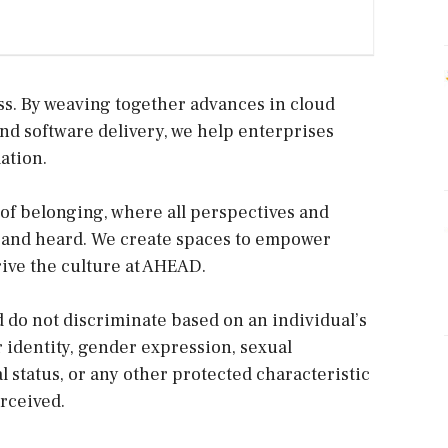
ss. By weaving together advances in cloud
and software delivery, we help enterprises
ation.
 of belonging, where all perspectives and
, and heard. We create spaces to empower
ive the culture at AHEAD.
 do not discriminate based on an individual’s
r identity, gender expression, sexual
tal status, or any other protected characteristic
rceived.