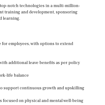
 top-notch technologies in a multi-million-
ent training and development, sponsoring
d learning.
for employees, with options to extend
ith additional leave benefits as per policy
rk-life balance
o support continuous growth and upskilling
s focused on physical and mental well-being