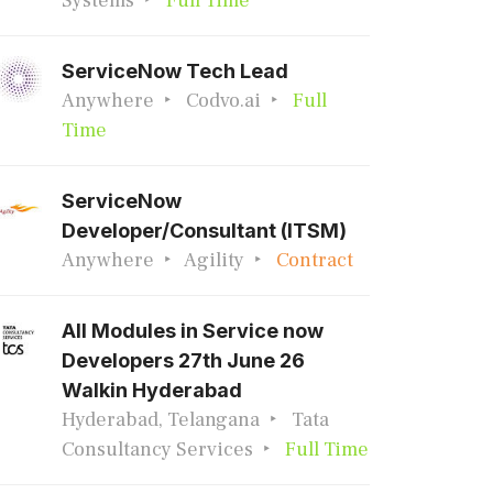
Systems
Full Time
ServiceNow Tech Lead
Anywhere
Codvo.ai
Full
Time
ServiceNow
Developer/Consultant (ITSM)
Anywhere
Agility
Contract
All Modules in Service now
Developers 27th June 26
Walkin Hyderabad
Hyderabad, Telangana
Tata
Consultancy Services
Full Time