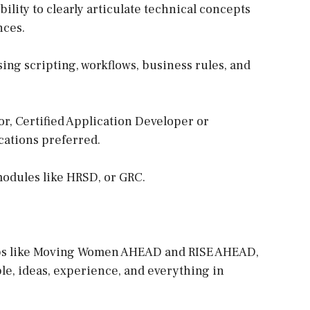
bility to clearly articulate technical concepts
nces.
ng scripting, workflows, business rules, and
r, Certified Application Developer or
ications preferred.
odules like HRSD, or GRC.
ups like Moving Women AHEAD and RISE AHEAD,
ple, ideas, experience, and everything in