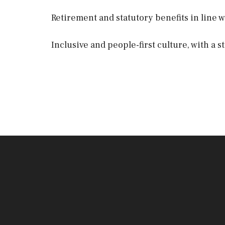
Retirement and statutory benefits in line w
Inclusive and people-first culture, with a