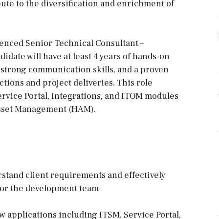
bute to the diversification and enrichment of
ienced Senior Technical Consultant –
idate will have at least 4 years of hands-on
strong communication skills, and a proven
tions and project deliveries. This role
rvice Portal, Integrations, and ITOM modules
Asset Management (HAM).
erstand client requirements and effectively
 for the development team
 applications including ITSM, Service Portal,