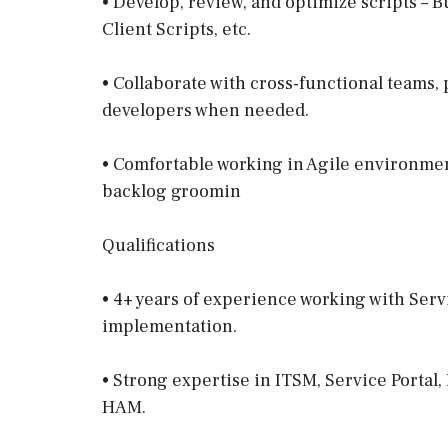
• Develop, review, and optimize scripts – Bu
Client Scripts, etc.
• Collaborate with cross-functional teams
developers when needed.
• Comfortable working in Agile environment
backlog groomin
Qualifications
• 4+ years of experience working with Se
implementation.
• Strong expertise in ITSM, Service Portal
HAM.