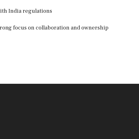
ith India regulations
 strong focus on collaboration and ownership