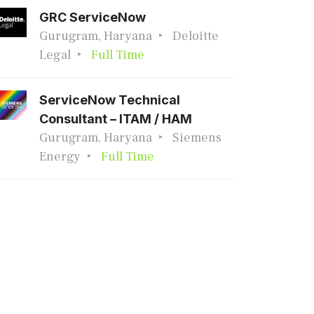
GRC ServiceNow
Gurugram, Haryana
Deloitte
Legal
Full Time
ServiceNow Technical
Consultant – ITAM / HAM
Gurugram, Haryana
Siemens
Energy
Full Time