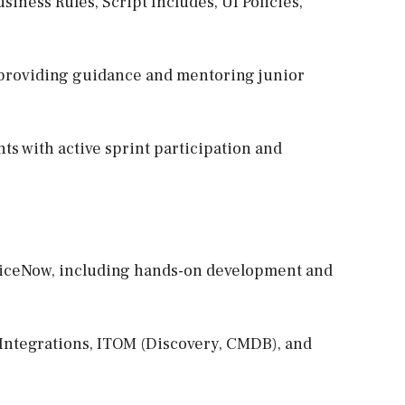
siness Rules, Script Includes, UI Policies,
, providing guidance and mentoring junior
s with active sprint participation and
rviceNow, including hands-on development and
, Integrations, ITOM (Discovery, CMDB), and