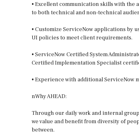
• Excellent communication skills with the a
to both technical and non-technical audie
• Customize ServiceNow applications by usi
UI policies to meet client requirements.
• ServiceNow Certified System Administrato
Certified Implementation Specialist certif
• Experience with additional ServiceNow m
nWhy AHEAD:
Through our daily work and internal gro
we value and benefit from diversity of peo
between.