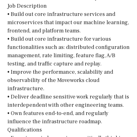
Job Description
• Build out core infrastructure services and
microservices that impact our machine learning,
frontend, and platform teams.
• Build out core infrastructure for various
functionalities such as: distributed configuration
management, rate limiting, feature flag, A/B
testing, and traffic capture and replay.
• Improve the performance, scalability and
observability of the Moveworks cloud
infrastructure.
• Deliver deadline sensitive work regularly that is
interdependent with other engineering teams.
• Own features end-to-end, and regularly
influence the infrastructure roadmap.
Qualifications