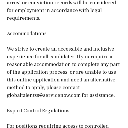
arrest or conviction records will be considered
for employment in accordance with legal
requirements.
Accommodations
We strive to create an accessible and inclusive
experience for all candidates. If you require a
reasonable accommodation to complete any part
of the application process, or are unable to use
this online application and need an alternative
method to apply, please contact
globaltalentss@servicenow.com for assistance.
Export Control Regulations
For positions requiring access to controlled