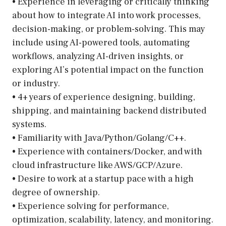
• Experience in leveraging or critically thinking
about how to integrate AI into work processes,
decision-making, or problem-solving. This may
include using AI-powered tools, automating
workflows, analyzing AI-driven insights, or
exploring AI’s potential impact on the function
or industry.
• 4+ years of experience designing, building,
shipping, and maintaining backend distributed
systems.
• Familiarity with Java/Python/Golang/C++.
• Experience with containers/Docker, and with
cloud infrastructure like AWS/GCP/Azure.
• Desire to work at a startup pace with a high
degree of ownership.
• Experience solving for performance,
optimization, scalability, latency, and monitoring.