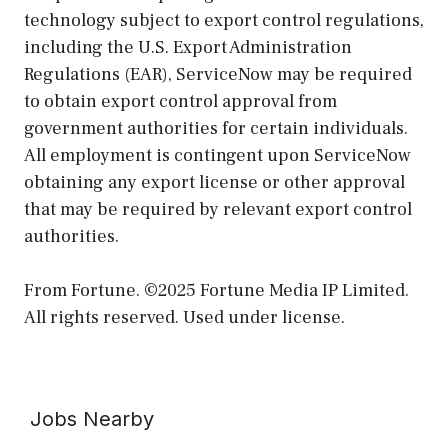
technology subject to export control regulations,
including the U.S. Export Administration
Regulations (EAR), ServiceNow may be required
to obtain export control approval from
government authorities for certain individuals.
All employment is contingent upon ServiceNow
obtaining any export license or other approval
that may be required by relevant export control
authorities.
From Fortune. ©2025 Fortune Media IP Limited.
All rights reserved. Used under license.
Jobs Nearby