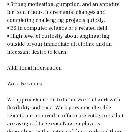
• Strong motivation, gumption, and an appetite
for continuous, incremental changes and
completing challenging projects quickly.
• BS in computer science or a related field.
• High level of curiosity about engineering
outside of your immediate discipline and an
incessant desire to learn.
Additional Information
Work Personas
We approach our distributed world of work with
flexibility and trust. Work personas (flexible,
remote, or required in office) are categories that
are assigned to ServiceNow employees
depending on the nature of their work and their