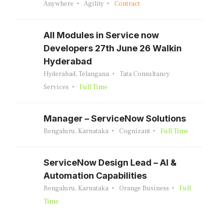
Anywhere
Agility
Contract
All Modules in Service now
Developers 27th June 26 Walkin
Hyderabad
Hyderabad, Telangana
Tata Consultancy
Services
Full Time
Manager – ServiceNow Solutions
Bengaluru, Karnataka
Cognizant
Full Time
ServiceNow Design Lead – AI &
Automation Capabilities
Bengaluru, Karnataka
Orange Business
Full
Time