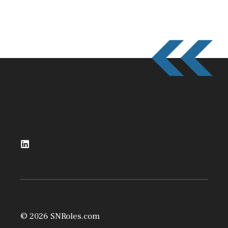
© 2026 SNRoles.com