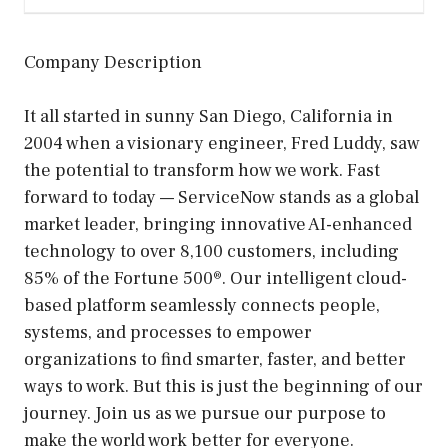
Company Description
It all started in sunny San Diego, California in
2004 when a visionary engineer, Fred Luddy, saw
the potential to transform how we work. Fast
forward to today — ServiceNow stands as a global
market leader, bringing innovative AI-enhanced
technology to over 8,100 customers, including
85% of the Fortune 500®. Our intelligent cloud-
based platform seamlessly connects people,
systems, and processes to empower
organizations to find smarter, faster, and better
ways to work. But this is just the beginning of our
journey. Join us as we pursue our purpose to
make the world work better for everyone.