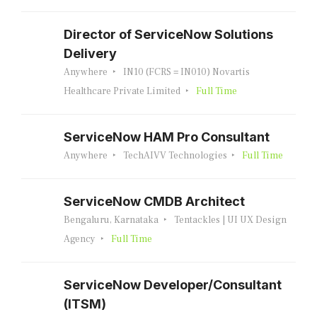
Director of ServiceNow Solutions
Delivery
Anywhere
IN10 (FCRS = IN010) Novartis
Healthcare Private Limited
Full Time
ServiceNow HAM Pro Consultant
Anywhere
TechAIVV Technologies
Full Time
ServiceNow CMDB Architect
Bengaluru, Karnataka
Tentackles | UI UX Design
Agency
Full Time
ServiceNow Developer/Consultant
(ITSM)