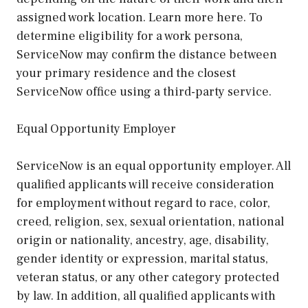
assigned work location. Learn more here. To
determine eligibility for a work persona,
ServiceNow may confirm the distance between
your primary residence and the closest
ServiceNow office using a third-party service.
Equal Opportunity Employer
ServiceNow is an equal opportunity employer. All
qualified applicants will receive consideration
for employment without regard to race, color,
creed, religion, sex, sexual orientation, national
origin or nationality, ancestry, age, disability,
gender identity or expression, marital status,
veteran status, or any other category protected
by law. In addition, all qualified applicants with