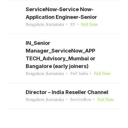
ServiceNow-Service Now-
Application Engineer-Senior
Bengaluru, Karnataka
EY
Full Time
IN_Senior
Manager_ServiceNow_APP
TECH_Advisory_Mumbai or
Bangalore (early joiners)
Bengaluru, Karnataka
PwC India
Full Time
Director – India Reseller Channel
Bengaluru, Karnataka
ServiceNow
Full Time