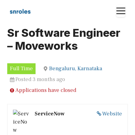
Skip
M
to
content
Sr Software Engineer
– Moveworks
Full Time
Bengaluru, Karnataka
Posted 3 months ago
Applications have closed
ServiceNow
Website