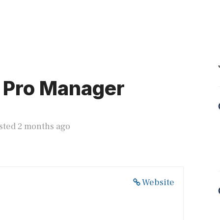
 Pro Manager
sted 2 months ago
Website