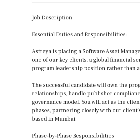
Job Description
Essential Duties and Responsibilities:
Astreya is placing a Software Asset Manag
one of our key clients, a global financial s
program leadership position rather than a
The successful candidate will own the pr
relationships, handle publisher compliance
governance model. You will act as the clien
phases, partnering closely with our client’
based in Mumbai.
Phase-by-Phase Responsibilities