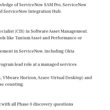
nowledge of ServiceNow SAM Pro, ServiceNow
nd ServiceNow Integration Hub.
cialist (CIS) in Software Asset Management.
ools like Tanium Asset and Performance or
gement in ServiceNow, including Okta
rogram lead role at a managed services
ix, VMware Horizon, Azure Virtual Desktop) and
se counting.
 with all Phase 0 discovery questions