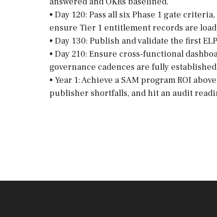
answered and OKRs baselined.
• Day 120: Pass all six Phase 1 gate criter
ensure Tier 1 entitlement records are load
• Day 130: Publish and validate the first ELP
• Day 210: Ensure cross-functional dashboar
governance cadences are fully established
• Year 1: Achieve a SAM program ROI above 
publisher shortfalls, and hit an audit read