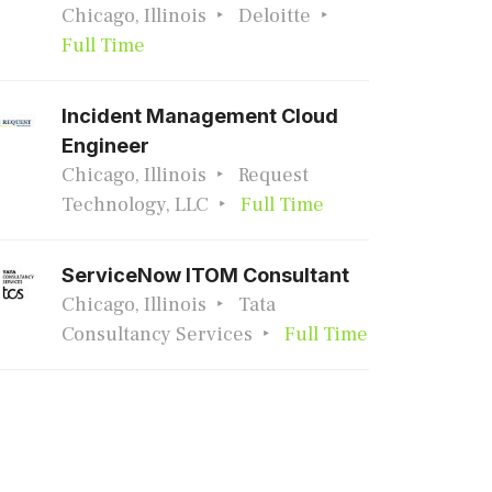
Chicago, Illinois
Deloitte
Full Time
Incident Management Cloud
Engineer
Chicago, Illinois
Request
Technology, LLC
Full Time
ServiceNow ITOM Consultant
Chicago, Illinois
Tata
Consultancy Services
Full Time