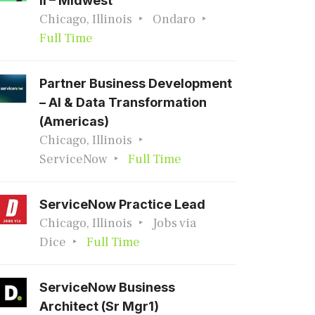
II – Midwest
Chicago, Illinois
Ondaro
Full Time
Partner Business Development
– AI & Data Transformation
(Americas)
Chicago, Illinois
ServiceNow
Full Time
ServiceNow Practice Lead
Chicago, Illinois
Jobs via
Dice
Full Time
ServiceNow Business
Architect (Sr Mgr1)