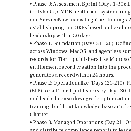
• Phase 0: Assessment Sprint (Days 1–30): 
tool stacks, CMDB health, and system integ
and ServiceNow teams to gather findings.
establish program OKRs based on baseline d
leadership within 30 days.
• Phase 1: Foundation (Days 31–120): Defin
across Windows, MacOS, and agentless surf
records for Tier 1 publishers like Microsof
entitlement record creation into the proc
generates a record within 24 hours.
• Phase 2: Operationalize (Days 121–210): P
(ELP) for all Tier 1 publishers by Day 130
and lead a license downgrade optimizatio
training, build out knowledge base articl
Charter.
• Phase 3: Managed Operations (Day 211 O
and distribute compliance reports to lead