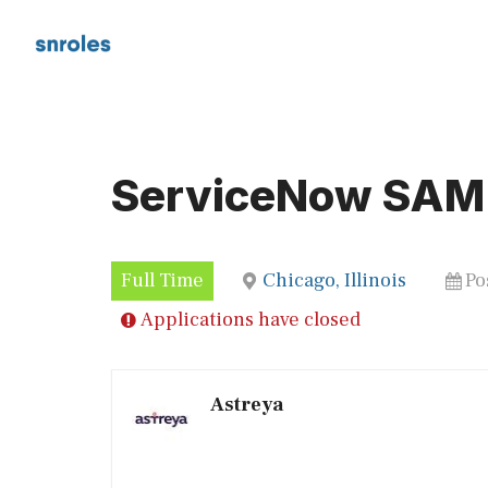
Skip
to
content
ServiceNow SAM
Full Time
Chicago, Illinois
Po
Applications have closed
Astreya