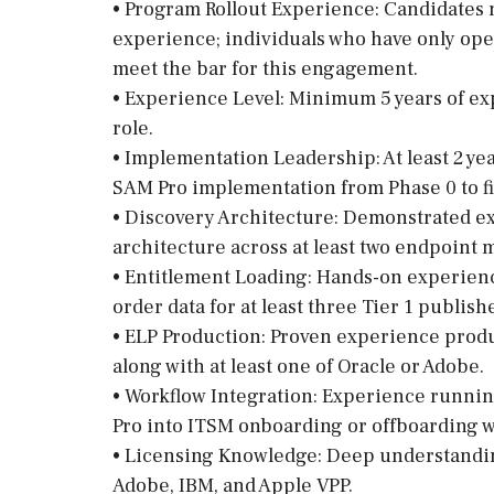
• Program Rollout Experience: Candidates
experience; individuals who have only ope
meet the bar for this engagement.
• Experience Level: Minimum 5 years of e
role.
• Implementation Leadership: At least 2 ye
SAM Pro implementation from Phase 0 to fi
• Discovery Architecture: Demonstrated e
architecture across at least two endpoint
• Entitlement Loading: Hands-on experien
order data for at least three Tier 1 publish
• ELP Production: Proven experience produ
along with at least one of Oracle or Adobe.
• Workflow Integration: Experience runni
Pro into ITSM onboarding or offboarding w
• Licensing Knowledge: Deep understanding
Adobe, IBM, and Apple VPP.