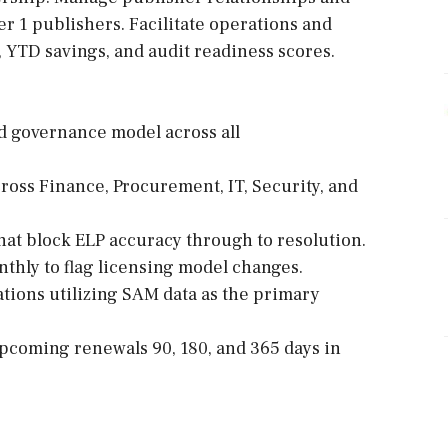
r 1 publishers. Facilitate operations and
 YTD savings, and audit readiness scores.
d governance model across all
ross Finance, Procurement, IT, Security, and
that block ELP accuracy through to resolution.
thly to flag licensing model changes.
tions utilizing SAM data as the primary
pcoming renewals 90, 180, and 365 days in