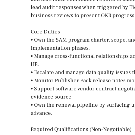
lead audit responses when triggered by Tie
business reviews to present OKR progress,
Core Duties
• Own the SAM program charter, scope, an
implementation phases.
• Manage cross-functional relationships ac
HR.
• Escalate and manage data quality issues 
• Monitor Publisher Pack release notes mon
• Support software vendor contract negotia
evidence source.
• Own the renewal pipeline by surfacing u
advance.
Required Qualifications (Non-Negotiable)