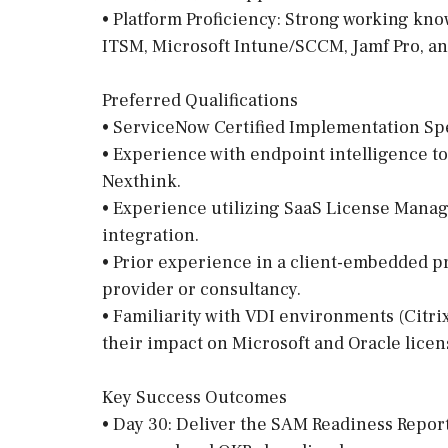
• Platform Proficiency: Strong working k
ITSM, Microsoft Intune/SCCM, Jamf Pro, a
Preferred Qualifications
• ServiceNow Certified Implementation Spe
• Experience with endpoint intelligence t
Nexthink.
• Experience utilizing SaaS License Mana
integration.
• Prior experience in a client-embedded p
provider or consultancy.
• Familiarity with VDI environments (Citr
their impact on Microsoft and Oracle licen
Key Success Outcomes
• Day 30: Deliver the SAM Readiness Report