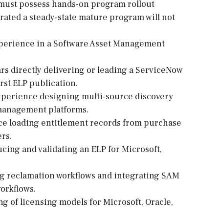
 must possess hands-on program rollout
rated a steady-state mature program will not
xperience in a Software Asset Management
ars directly delivering or leading a ServiceNow
rst ELP publication.
xperience designing multi-source discovery
 management platforms.
ce loading entitlement records from purchase
ers.
cing and validating an ELP for Microsoft,
ng reclamation workflows and integrating SAM
orkflows.
 of licensing models for Microsoft, Oracle,