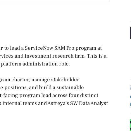
er to lead a ServiceNow SAM Pro program at
ervices and investment research firm. This is a
 platform administration role.
ogram charter, manage stakeholder
 positions, and build a sustainable
t-facing program lead across four distinct
s internal teams and Astreya’s SW Data Analyst