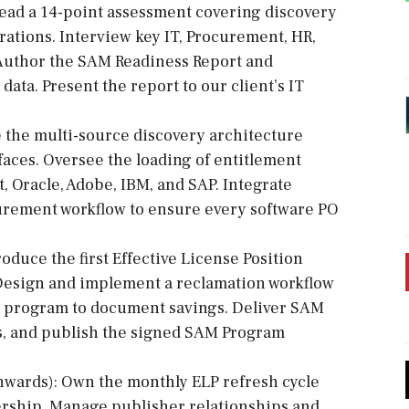
Lead a 14-point assessment covering discovery
rations. Interview key IT, Procurement, HR,
 Author the SAM Readiness Report and
ata. Present the report to our client’s IT
e the multi-source discovery architecture
aces. Oversee the loading of entitlement
t, Oracle, Adobe, IBM, and SAP. Integrate
urement workflow to ensure every software PO
roduce the first Effective License Position
. Design and implement a reclamation workflow
n program to document savings. Deliver SAM
es, and publish the signed SAM Program
nwards): Own the monthly ELP refresh cycle
ership. Manage publisher relationships and