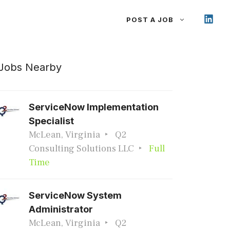
POST A JOB
Jobs Nearby
ServiceNow Implementation
Specialist
McLean, Virginia
Q2
Consulting Solutions LLC
Full
Time
ServiceNow System
Administrator
McLean, Virginia
Q2