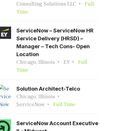
Consulting Solutions LLC
Full
Time
ServiceNow – ServiceNow HR
Service Delivery (HRSD) –
Manager – Tech Cons- Open
Location
Chicago, Illinois
EY
Full
Time
Solution Architect-Telco
Chicago, Illinois
ServiceNow
Full Time
ServiceNow Account Executive