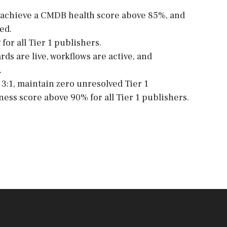
ia, achieve a CMDB health score above 85%, and
ed.
 for all Tier 1 publishers.
ds are live, workflows are active, and
.
3:1, maintain zero unresolved Tier 1
iness score above 90% for all Tier 1 publishers.