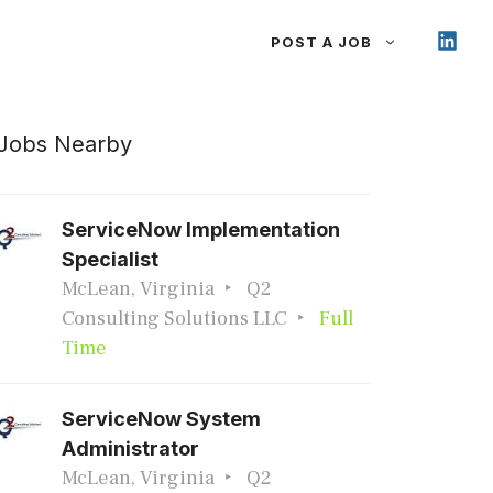
POST A JOB
Jobs Nearby
ServiceNow Implementation
Specialist
McLean, Virginia
Q2
Consulting Solutions LLC
Full
Time
ServiceNow System
Administrator
McLean, Virginia
Q2