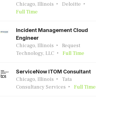
Chicago, Illinois
Deloitte
Full Time
Incident Management Cloud
Engineer
Chicago, Illinois
Request
Technology, LLC
Full Time
ServiceNow ITOM Consultant
Chicago, Illinois
Tata
Consultancy Services
Full Time