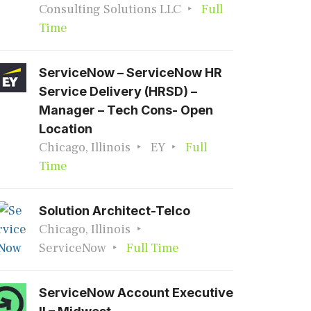
Consulting Solutions LLC
Full
Time
ServiceNow – ServiceNow HR
Service Delivery (HRSD) –
Manager – Tech Cons- Open
Location
Chicago, Illinois
EY
Full
Time
Solution Architect-Telco
Chicago, Illinois
ServiceNow
Full Time
ServiceNow Account Executive