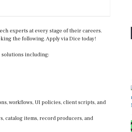
ech experts at every stage of their careers.
king the following. Apply via Dice today!
solutions including:
, workflows, UI policies, client scripts, and
s, catalog items, record producers, and