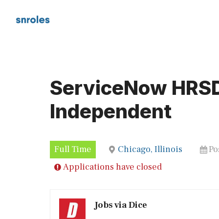
Skip
to
content
ServiceNow HRSD
Independent
Full Time
Chicago, Illinois
Po
Applications have closed
Jobs via Dice