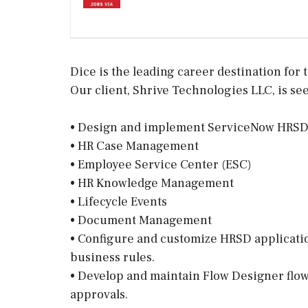
Dice is the leading career destination for t
Our client, Shrive Technologies LLC, is see
• Design and implement ServiceNow HRSD 
• HR Case Management
• Employee Service Center (ESC)
• HR Knowledge Management
• Lifecycle Events
• Document Management
• Configure and customize HRSD applications
business rules.
• Develop and maintain Flow Designer flow
approvals.