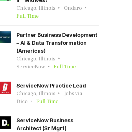
II – Midwest
Chicago, Illinois
Ondaro
Full Time
Partner Business Development
– AI & Data Transformation
(Americas)
Chicago, Illinois
ServiceNow
Full Time
ServiceNow Practice Lead
Chicago, Illinois
Jobs via
Dice
Full Time
ServiceNow Business
Architect (Sr Mgr1)