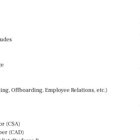
ludes
ge
ng, Offboarding, Employee Relations, etc.)
or (CSA)
oper (CAD)