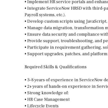
• Implement HR service portals and enhan
• Integrate ServiceNow HRSD with third-par
Payroll systems, etc.).
• Develop custom scripts using JavaScript,
• Manage data migration, transformation m
• Ensure data security and compliance with
• Provide support, troubleshooting, and p
• Participate in requirement gathering, s
• Support upgrades, patches, and platfor
Required Skills & Qualifications
• 3–8 years of experience in ServiceNow 
• 2+ years of hands-on experience in Se
• Strong knowledge of:
• HR Case Management
• Lifecycle Events