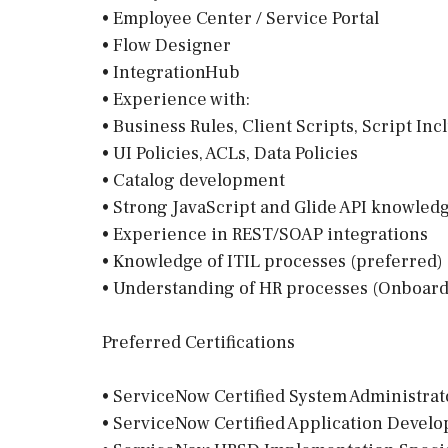
• Employee Center / Service Portal
• Flow Designer
• IntegrationHub
• Experience with:
• Business Rules, Client Scripts, Script Inc
• UI Policies, ACLs, Data Policies
• Catalog development
• Strong JavaScript and Glide API knowled
• Experience in REST/SOAP integrations
• Knowledge of ITIL processes (preferred)
• Understanding of HR processes (Onboardi
Preferred Certifications
• ServiceNow Certified System Administrat
• ServiceNow Certified Application Devel