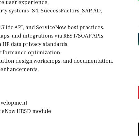
ce user experience.
ty systems (S4, SuccessFactors, SAP, AD,
 Glide API, and ServiceNow best practices.
aps, and integrations via REST/SOAP APIs.
 HR data privacy standards.
erformance optimization.
olution design workshops, and documentation.
m enhancements.
development
rviceNow HRSD module