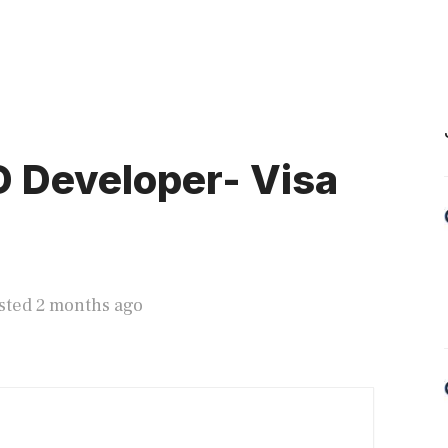
 Developer- Visa
sted 2 months ago