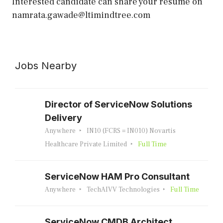
Interested candidate can share your resume on
namrata.gawade@ltimindtree.com
Jobs Nearby
Director of ServiceNow Solutions
Delivery
Anywhere
IN10 (FCRS = IN010) Novartis
Healthcare Private Limited
Full Time
ServiceNow HAM Pro Consultant
Anywhere
TechAIVV Technologies
Full Time
ServiceNow CMDB Architect