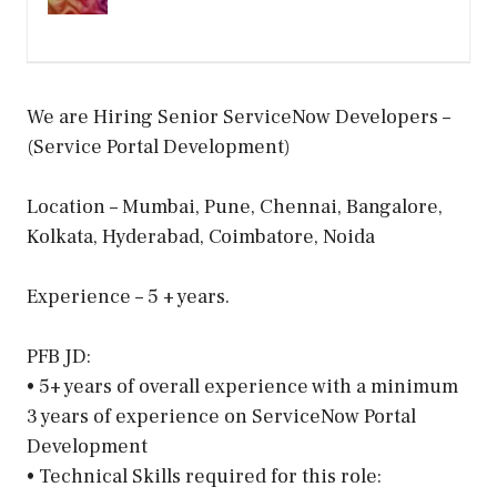
We are Hiring Senior ServiceNow Developers –
(Service Portal Development)
Location – Mumbai, Pune, Chennai, Bangalore,
Kolkata, Hyderabad, Coimbatore, Noida
Experience – 5 + years.
PFB JD:
• 5+ years of overall experience with a minimum
3 years of experience on ServiceNow Portal
Development
• Technical Skills required for this role: