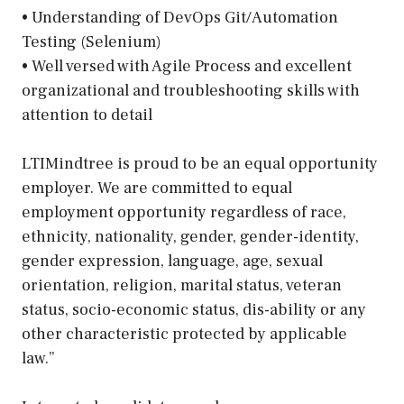
• Understanding of DevOps Git/Automation
Testing (Selenium)
• Well versed with Agile Process and excellent
organizational and troubleshooting skills with
attention to detail
LTIMindtree is proud to be an equal opportunity
employer. We are committed to equal
employment opportunity regardless of race,
ethnicity, nationality, gender, gender-identity,
gender expression, language, age, sexual
orientation, religion, marital status, veteran
status, socio-economic status, dis-ability or any
other characteristic protected by applicable
law.”