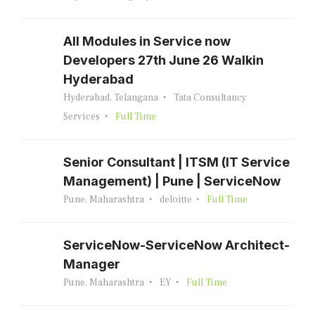
All Modules in Service now
Developers 27th June 26 Walkin
Hyderabad
Hyderabad, Telangana
Tata Consultancy
Services
Full Time
Senior Consultant | ITSM (IT Service
Management) | Pune | ServiceNow
Pune, Maharashtra
deloitte
Full Time
ServiceNow-ServiceNow Architect-
Manager
Pune, Maharashtra
EY
Full Time