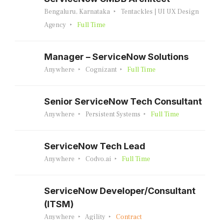
Bengaluru, Karnataka
Tentackles | UI UX Design
Agency
Full Time
Manager – ServiceNow Solutions
Anywhere
Cognizant
Full Time
Senior ServiceNow Tech Consultant
Anywhere
Persistent Systems
Full Time
ServiceNow Tech Lead
Anywhere
Codvo.ai
Full Time
ServiceNow Developer/Consultant
(ITSM)
Anywhere
Agility
Contract