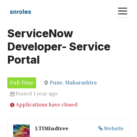
Skip
M
to
content
ServiceNow
Developer- Service
Portal
Full Time
Pune, Maharashtra
Posted 1 year ago
Applications have closed
LTIMindtree
Website