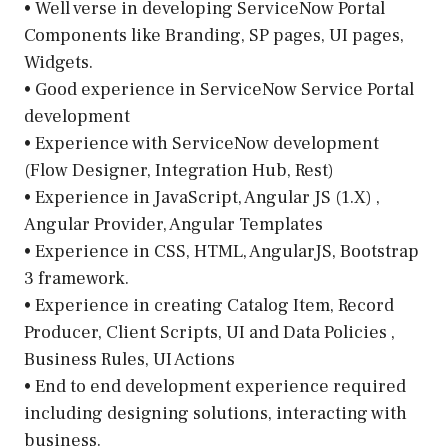
• Well verse in developing ServiceNow Portal
Components like Branding, SP pages, UI pages,
Widgets.
• Good experience in ServiceNow Service Portal
development
• Experience with ServiceNow development
(Flow Designer, Integration Hub, Rest)
• Experience in JavaScript, Angular JS (1.X) ,
Angular Provider, Angular Templates
• Experience in CSS, HTML, AngularJS, Bootstrap
3 framework.
• Experience in creating Catalog Item, Record
Producer, Client Scripts, UI and Data Policies ,
Business Rules, UI Actions
• End to end development experience required
including designing solutions, interacting with
business.