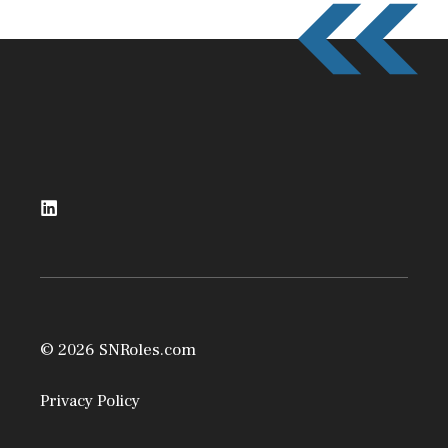
© 2026 SNRoles.com
Privacy Policy