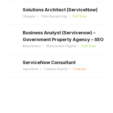
Solutions Architect (ServiceNow)
Glasgow
Okta Resourcing
Full Time
Business Analyst (Servicenow) –
Government Property Agency – SEO
Manchester
Manchester Digital
Full Time
ServiceNow Consultant
Anywhere
Camino Search
Contract