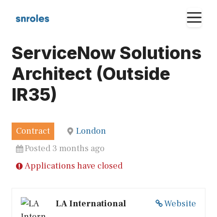
Skip
M
to
content
ServiceNow Solutions
Architect (Outside
IR35)
Contract
London
Posted 3 months ago
Applications have closed
LA International
Website