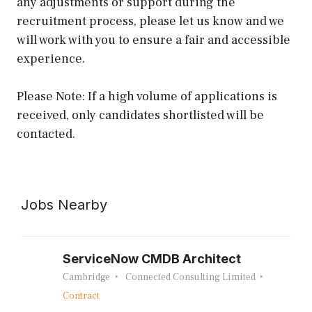
any adjustments or support during the
recruitment process, please let us know and we
will work with you to ensure a fair and accessible
experience.
Please Note: If a high volume of applications is
received, only candidates shortlisted will be
contacted.
Jobs Nearby
ServiceNow CMDB Architect
Cambridge
Connected Consulting Limited
Contract