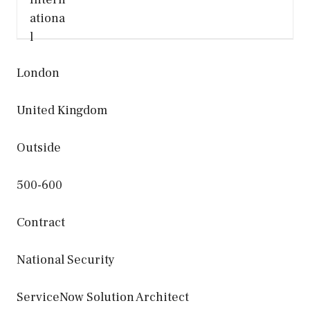
London
United Kingdom
Outside
500-600
Contract
National Security
ServiceNow Solution Architect