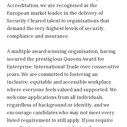
Accreditation, we are recognised as the
European market leader in the delivery of
Security Cleared talent to organisations that
demand the very highest levels of security,
compliance and assurance.
A multiple award-winning organisation, having
secured the prestigious Queens Award for
Enterprise: International Trade over consecutive
years. We are committed to fostering an
inclusive, equitable and accessible workplace
where everyone feels valued and supported. We
welcome applications from all individuals,
regardless of background or identity, and we
encourage candidates who may not meet every
listed requirement to still apply. If you require