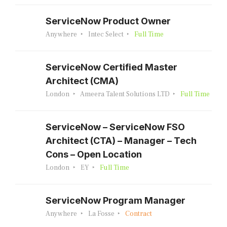
ServiceNow Product Owner
Anywhere
Intec Select
Full Time
ServiceNow Certified Master
Architect (CMA)
London
Ameera Talent Solutions LTD
Full Time
ServiceNow – ServiceNow FSO
Architect (CTA) – Manager – Tech
Cons – Open Location
London
EY
Full Time
ServiceNow Program Manager
Anywhere
La Fosse
Contract