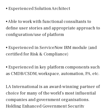
• Experienced Solution Architect
• Able to work with functional consultants to
define user stories and appropriate approach to
configuration/use of platform
• Experienced in ServiceNow IRM module (and
certified for Risk & Compliance)
• Experienced in key platform components such
as CMDB/CSDM, workspace, automation, PA, etc.
LA International is an award-winning partner of
choice for many of the world’s most influential
companies and government organisations.
Holding Enhanced Government Security