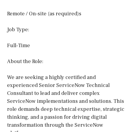
Remote / On-site (as required)s
Job Type:
Full-Time
About the Role:
We are seeking a highly certified and
experienced Senior ServiceNow Technical
Consultant to lead and deliver complex
ServiceNow implementations and solutions. This
role demands deep technical expertise, strategic
thinking, and a passion for driving digital
transformation through the ServiceNow