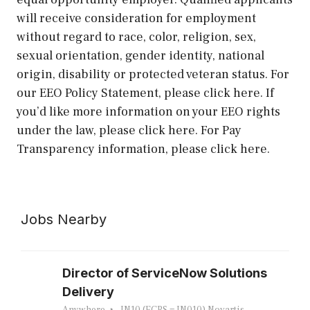
will receive consideration for employment
without regard to race, color, religion, sex,
sexual orientation, gender identity, national
origin, disability or protected veteran status. For
our EEO Policy Statement, please click here. If
you’d like more information on your EEO rights
under the law, please click here. For Pay
Transparency information, please click here.
Jobs Nearby
Director of ServiceNow Solutions
Delivery