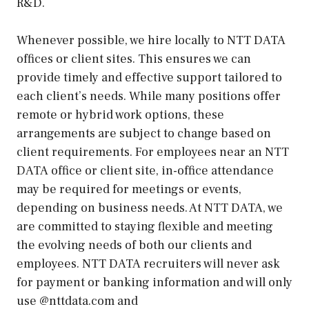
R&D.
Whenever possible, we hire locally to NTT DATA
offices or client sites. This ensures we can
provide timely and effective support tailored to
each client’s needs. While many positions offer
remote or hybrid work options, these
arrangements are subject to change based on
client requirements. For employees near an NTT
DATA office or client site, in-office attendance
may be required for meetings or events,
depending on business needs. At NTT DATA, we
are committed to staying flexible and meeting
the evolving needs of both our clients and
employees. NTT DATA recruiters will never ask
for payment or banking information and will only
use @nttdata.com and