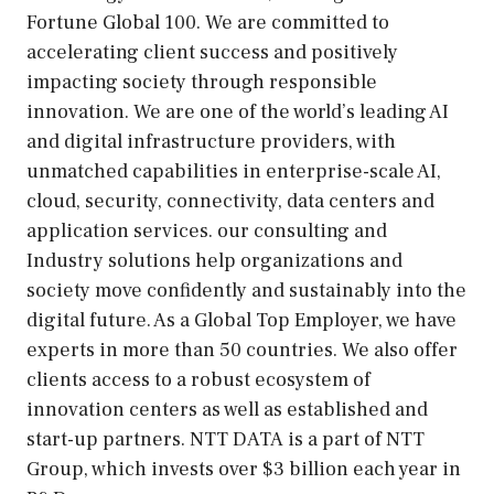
Fortune Global 100. We are committed to
accelerating client success and positively
impacting society through responsible
innovation. We are one of the world’s leading AI
and digital infrastructure providers, with
unmatched capabilities in enterprise-scale AI,
cloud, security, connectivity, data centers and
application services. our consulting and
Industry solutions help organizations and
society move confidently and sustainably into the
digital future. As a Global Top Employer, we have
experts in more than 50 countries. We also offer
clients access to a robust ecosystem of
innovation centers as well as established and
start-up partners. NTT DATA is a part of NTT
Group, which invests over $3 billion each year in