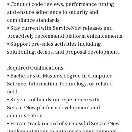
• Conduct code reviews, performance tuning,
and ensure adherence to security and
compliance standards.
• Stay current with ServiceNow releases and
proactively recommend platform enhancements.
• Support pre-sales activities including
solutioning, demos, and proposal development.
Required Qualifications:
• Bachelor’s or Master’s degree in Computer
Science, Information Technology, or related
field.
• 8+ years of hands-on experience with
ServiceNow platform development and
administration.
• Proven track record of successful ServiceNow
implementations in enterprise environments. –