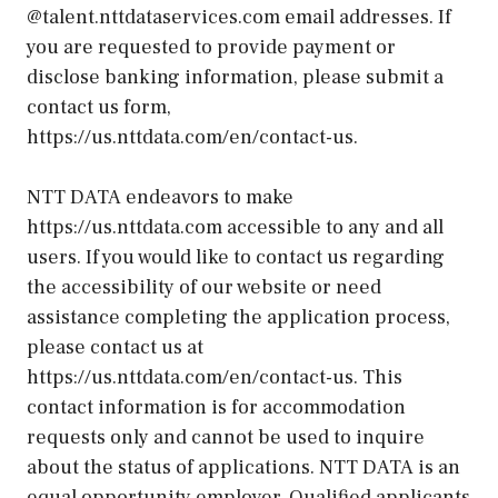
@talent.nttdataservices.com email addresses. If
you are requested to provide payment or
disclose banking information, please submit a
contact us form,
https://us.nttdata.com/en/contact-us.
NTT DATA endeavors to make
https://us.nttdata.com accessible to any and all
users. If you would like to contact us regarding
the accessibility of our website or need
assistance completing the application process,
please contact us at
https://us.nttdata.com/en/contact-us. This
contact information is for accommodation
requests only and cannot be used to inquire
about the status of applications. NTT DATA is an
equal opportunity employer. Qualified applicants