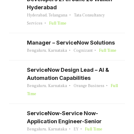
Hyderabad
Hyderabad, Telangana
Tata Consultancy
Services
Full Time
Manager – ServiceNow Solutions
Bengaluru, Karnataka
Cognizant
Full Time
ServiceNow Design Lead – AI &
Automation Capabilities
Bengaluru, Karnataka
Orange Business
Full
Time
ServiceNow-Service Now-
Application Engineer-Senior
Bengaluru, Karnataka
EY
Full Time