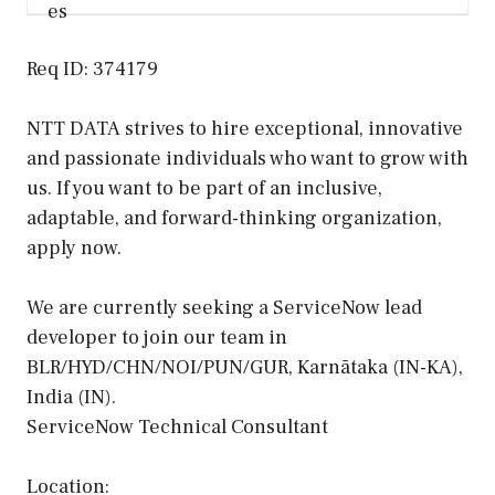
Req ID: 374179
NTT DATA strives to hire exceptional, innovative
and passionate individuals who want to grow with
us. If you want to be part of an inclusive,
adaptable, and forward-thinking organization,
apply now.
We are currently seeking a ServiceNow lead
developer to join our team in
BLR/HYD/CHN/NOI/PUN/GUR, Karnātaka (IN-KA),
India (IN).
ServiceNow Technical Consultant
Location: