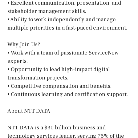
• Excellent communication, presentation, and
stakeholder management skills.
• Ability to work independently and manage
multiple priorities in a fast-paced environment.
Why Join Us?
• Work with a team of passionate ServiceNow
experts.
• Opportunity to lead high-impact digital
transformation projects.
• Competitive compensation and benefits.
• Continuous learning and certification support.
About NTT DATA
NTT DATA is a $30 billion business and
technology services leader, serving 75% of the