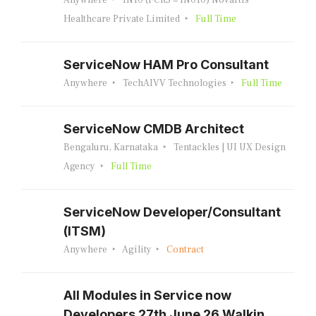
Anywhere
IN10 (FCRS = IN010) Novartis
Healthcare Private Limited
Full Time
ServiceNow HAM Pro Consultant
Anywhere
TechAIVV Technologies
Full Time
ServiceNow CMDB Architect
Bengaluru, Karnataka
Tentackles | UI UX Design
Agency
Full Time
ServiceNow Developer/Consultant
(ITSM)
Anywhere
Agility
Contract
All Modules in Service now
Developers 27th June 26 Walkin