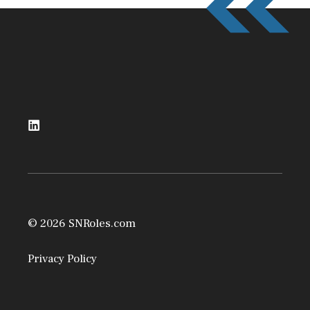
© 2026 SNRoles.com
Privacy Policy