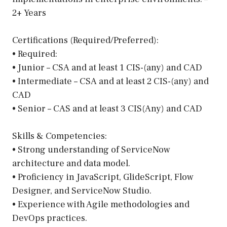
2+ Years
Certifications (Required/Preferred):
• Required:
• Junior – CSA and at least 1 CIS-(any) and CAD
• Intermediate – CSA and at least 2 CIS-(any) and
CAD
• Senior – CAS and at least 3 CIS(Any) and CAD
Skills & Competencies:
• Strong understanding of ServiceNow
architecture and data model.
• Proficiency in JavaScript, GlideScript, Flow
Designer, and ServiceNow Studio.
• Experience with Agile methodologies and
DevOps practices.