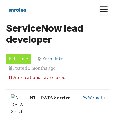
Skip
M
to
content
ServiceNow lead
developer
Full Time
Karnataka
Posted 2 months ago
Applications have closed
NTT DATA Services
Website