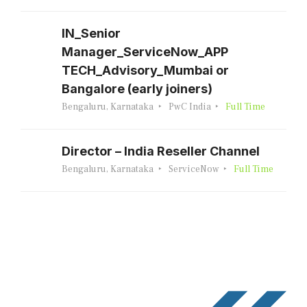
IN_Senior
Manager_ServiceNow_APP
TECH_Advisory_Mumbai or
Bangalore (early joiners)
Bengaluru, Karnataka
PwC India
Full Time
Director – India Reseller Channel
Bengaluru, Karnataka
ServiceNow
Full Time