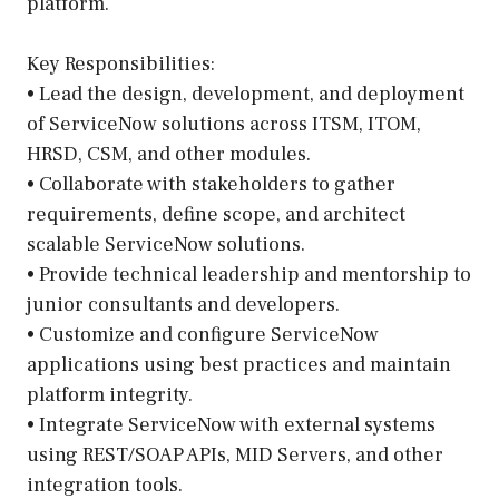
platform.
Key Responsibilities:
• Lead the design, development, and deployment
of ServiceNow solutions across ITSM, ITOM,
HRSD, CSM, and other modules.
• Collaborate with stakeholders to gather
requirements, define scope, and architect
scalable ServiceNow solutions.
• Provide technical leadership and mentorship to
junior consultants and developers.
• Customize and configure ServiceNow
applications using best practices and maintain
platform integrity.
• Integrate ServiceNow with external systems
using REST/SOAP APIs, MID Servers, and other
integration tools.