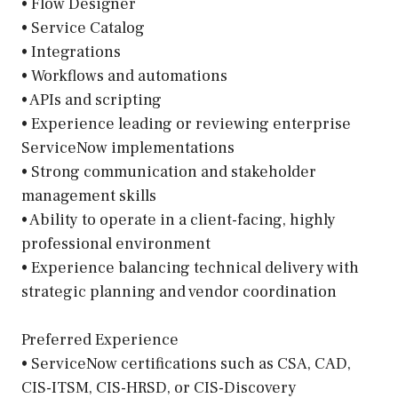
• Flow Designer
• Service Catalog
• Integrations
• Workflows and automations
• APIs and scripting
• Experience leading or reviewing enterprise
ServiceNow implementations
• Strong communication and stakeholder
management skills
• Ability to operate in a client-facing, highly
professional environment
• Experience balancing technical delivery with
strategic planning and vendor coordination
Preferred Experience
• ServiceNow certifications such as CSA, CAD,
CIS-ITSM, CIS-HRSD, or CIS-Discovery