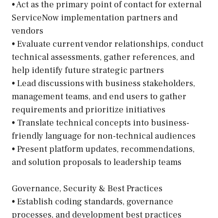
• Act as the primary point of contact for external
ServiceNow implementation partners and
vendors
• Evaluate current vendor relationships, conduct
technical assessments, gather references, and
help identify future strategic partners
• Lead discussions with business stakeholders,
management teams, and end users to gather
requirements and prioritize initiatives
• Translate technical concepts into business-
friendly language for non-technical audiences
• Present platform updates, recommendations,
and solution proposals to leadership teams
Governance, Security & Best Practices
• Establish coding standards, governance
processes, and development best practices