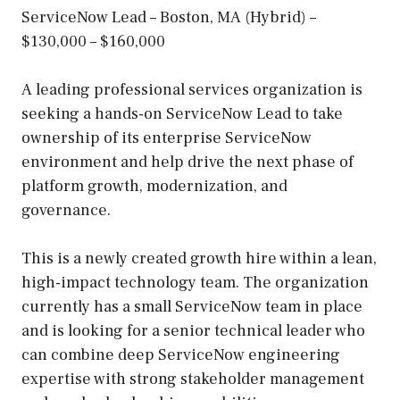
ServiceNow Lead – Boston, MA (Hybrid) –
$130,000 – $160,000
A leading professional services organization is
seeking a hands-on ServiceNow Lead to take
ownership of its enterprise ServiceNow
environment and help drive the next phase of
platform growth, modernization, and
governance.
This is a newly created growth hire within a lean,
high-impact technology team. The organization
currently has a small ServiceNow team in place
and is looking for a senior technical leader who
can combine deep ServiceNow engineering
expertise with strong stakeholder management