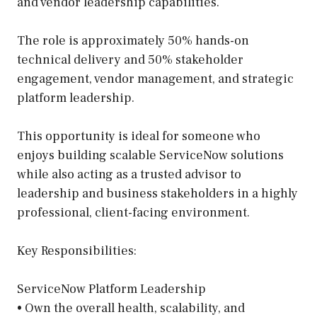
and vendor leadership capabilities.
The role is approximately 50% hands-on
technical delivery and 50% stakeholder
engagement, vendor management, and strategic
platform leadership.
This opportunity is ideal for someone who
enjoys building scalable ServiceNow solutions
while also acting as a trusted advisor to
leadership and business stakeholders in a highly
professional, client-facing environment.
Key Responsibilities:
ServiceNow Platform Leadership
• Own the overall health, scalability, and