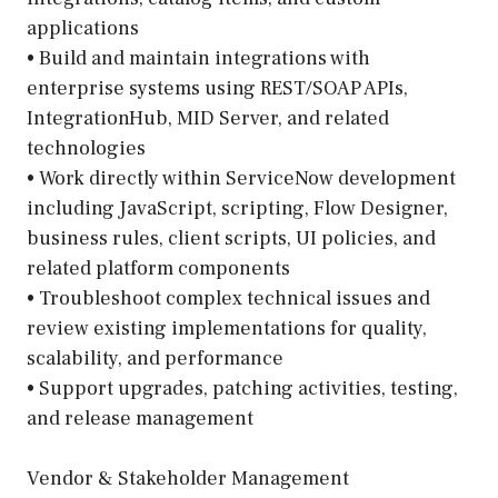
applications
• Build and maintain integrations with
enterprise systems using REST/SOAP APIs,
IntegrationHub, MID Server, and related
technologies
• Work directly within ServiceNow development
including JavaScript, scripting, Flow Designer,
business rules, client scripts, UI policies, and
related platform components
• Troubleshoot complex technical issues and
review existing implementations for quality,
scalability, and performance
• Support upgrades, patching activities, testing,
and release management
Vendor & Stakeholder Management