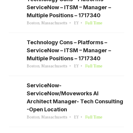
ServiceNow – ITSM – Manager –
Multiple Positions – 1717340
Boston, Massachusetts
EY
Full Time
Technology Cons – Platforms –
ServiceNow – ITSM – Manager –
Multiple Positions – 1717340
Boston, Massachusetts
EY
Full Time
ServiceNow-
ServiceNow/Moveworks AI
Architect Manager- Tech Consulting
-Open Location
Boston, Massachusetts
EY
Full Time