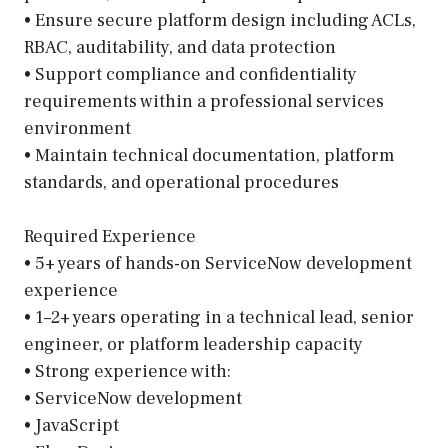
• Ensure secure platform design including ACLs,
RBAC, auditability, and data protection
• Support compliance and confidentiality
requirements within a professional services
environment
• Maintain technical documentation, platform
standards, and operational procedures
Required Experience
• 5+ years of hands-on ServiceNow development
experience
• 1–2+ years operating in a technical lead, senior
engineer, or platform leadership capacity
• Strong experience with:
• ServiceNow development
• JavaScript