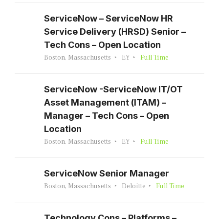
ServiceNow – ServiceNow HR
Service Delivery (HRSD) Senior –
Tech Cons – Open Location
Boston, Massachusetts
EY
Full Time
ServiceNow -ServiceNow IT/OT
Asset Management (ITAM) –
Manager – Tech Cons – Open
Location
Boston, Massachusetts
EY
Full Time
ServiceNow Senior Manager
Boston, Massachusetts
Deloitte
Full Time
Technology Cons – Platforms –