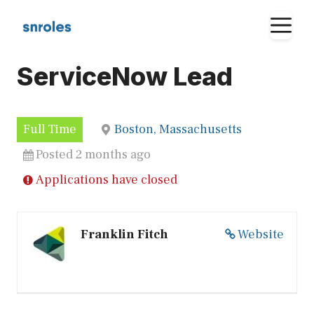
Skip
M
to
content
ServiceNow Lead
Full Time
Boston, Massachusetts
Posted 2 months ago
Applications have closed
Franklin Fitch
Website