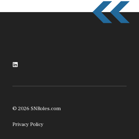
© 2026 SNRoles.com
Privacy Policy