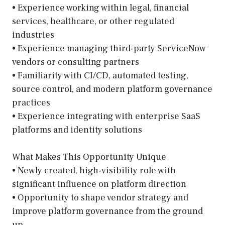
• Experience working within legal, financial
services, healthcare, or other regulated
industries
• Experience managing third-party ServiceNow
vendors or consulting partners
• Familiarity with CI/CD, automated testing,
source control, and modern platform governance
practices
• Experience integrating with enterprise SaaS
platforms and identity solutions
What Makes This Opportunity Unique
• Newly created, high-visibility role with
significant influence on platform direction
• Opportunity to shape vendor strategy and
improve platform governance from the ground
up