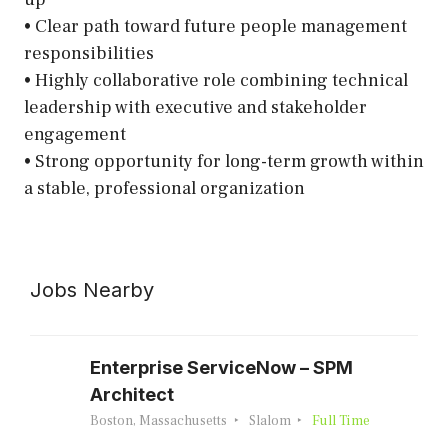
• Clear path toward future people management
responsibilities
• Highly collaborative role combining technical
leadership with executive and stakeholder
engagement
• Strong opportunity for long-term growth within
a stable, professional organization
Jobs Nearby
Enterprise ServiceNow – SPM
Architect
Boston, Massachusetts
Slalom
Full Time