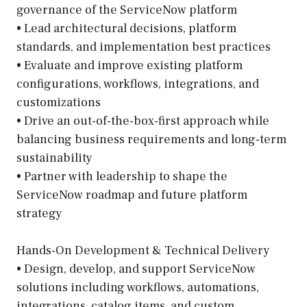
governance of the ServiceNow platform
• Lead architectural decisions, platform
standards, and implementation best practices
• Evaluate and improve existing platform
configurations, workflows, integrations, and
customizations
• Drive an out-of-the-box-first approach while
balancing business requirements and long-term
sustainability
• Partner with leadership to shape the
ServiceNow roadmap and future platform
strategy
Hands-On Development & Technical Delivery
• Design, develop, and support ServiceNow
solutions including workflows, automations,
integrations, catalog items, and custom