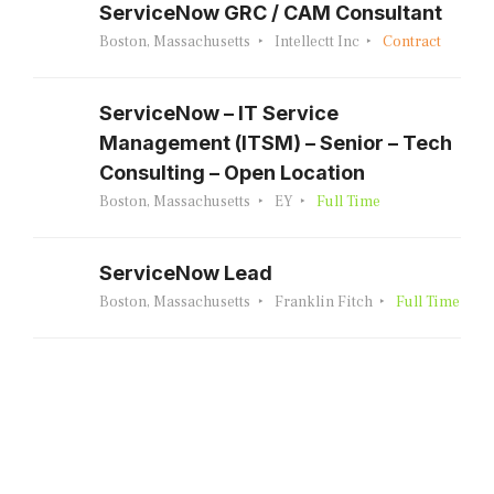
ServiceNow GRC / CAM Consultant
Boston, Massachusetts
Intellectt Inc
Contract
ServiceNow – IT Service
Management (ITSM) – Senior – Tech
Consulting – Open Location
Boston, Massachusetts
EY
Full Time
ServiceNow Lead
Boston, Massachusetts
Franklin Fitch
Full Time