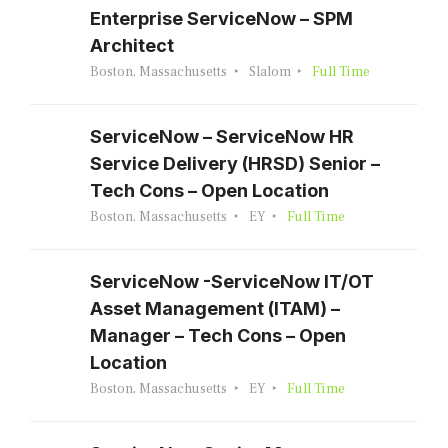
Enterprise ServiceNow – SPM
Architect
Boston, Massachusetts
Slalom
Full Time
ServiceNow – ServiceNow HR
Service Delivery (HRSD) Senior –
Tech Cons – Open Location
Boston, Massachusetts
EY
Full Time
ServiceNow -ServiceNow IT/OT
Asset Management (ITAM) –
Manager – Tech Cons – Open
Location
Boston, Massachusetts
EY
Full Time