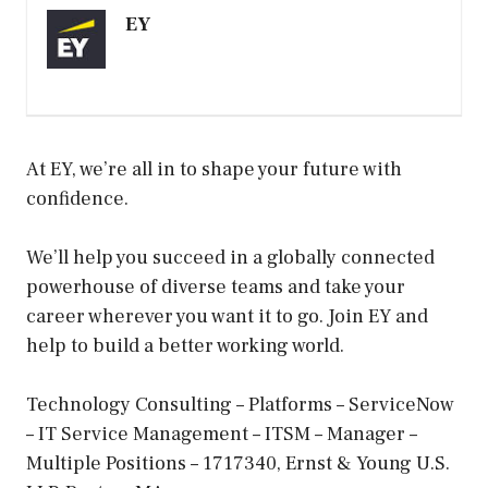
EY
At EY, we’re all in to shape your future with
confidence.
We’ll help you succeed in a globally connected
powerhouse of diverse teams and take your
career wherever you want it to go. Join EY and
help to build a better working world.
Technology Consulting – Platforms – ServiceNow
– IT Service Management – ITSM – Manager –
Multiple Positions – 1717340, Ernst & Young U.S.