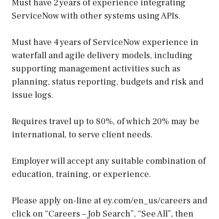
Must have 2 years of experience integrating
ServiceNow with other systems using APIs.
Must have 4 years of ServiceNow experience in
waterfall and agile delivery models, including
supporting management activities such as
planning, status reporting, budgets and risk and
issue logs.
Requires travel up to 80%, of which 20% may be
international, to serve client needs.
Employer will accept any suitable combination of
education, training, or experience.
Please apply on-line at ey.com/en_us/careers and
click on “Careers – Job Search”, “See All”, then