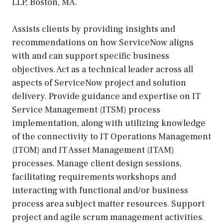
LLP, Boston, MA.
Assists clients by providing insights and
recommendations on how ServiceNow aligns
with and can support specific business
objectives. Act as a technical leader across all
aspects of ServiceNow project and solution
delivery. Provide guidance and expertise on IT
Service Management (ITSM) process
implementation, along with utilizing knowledge
of the connectivity to IT Operations Management
(ITOM) and IT Asset Management (ITAM)
processes. Manage client design sessions,
facilitating requirements workshops and
interacting with functional and/or business
process area subject matter resources. Support
project and agile scrum management activities.