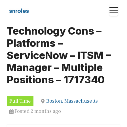
Skip
M
to
content
Technology Cons –
Platforms –
ServiceNow – ITSM –
Manager – Multiple
Positions – 1717340
Full Time
Boston, Massachusetts
Posted 2 months ago