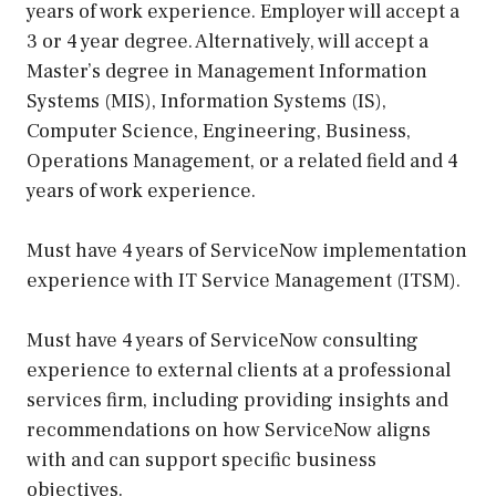
years of work experience. Employer will accept a
3 or 4 year degree. Alternatively, will accept a
Master’s degree in Management Information
Systems (MIS), Information Systems (IS),
Computer Science, Engineering, Business,
Operations Management, or a related field and 4
years of work experience.
Must have 4 years of ServiceNow implementation
experience with IT Service Management (ITSM).
Must have 4 years of ServiceNow consulting
experience to external clients at a professional
services firm, including providing insights and
recommendations on how ServiceNow aligns
with and can support specific business
objectives.