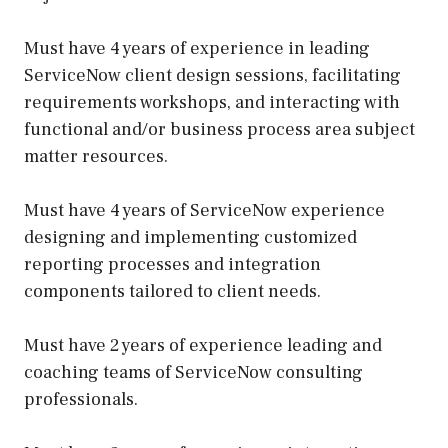
Must have 4 years of experience in leading
ServiceNow client design sessions, facilitating
requirements workshops, and interacting with
functional and/or business process area subject
matter resources.
Must have 4 years of ServiceNow experience
designing and implementing customized
reporting processes and integration
components tailored to client needs.
Must have 2 years of experience leading and
coaching teams of ServiceNow consulting
professionals.