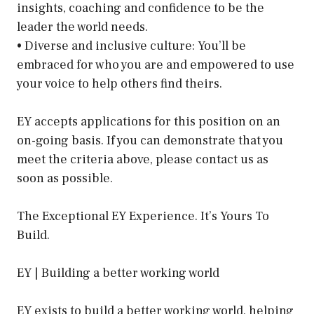
insights, coaching and confidence to be the
leader the world needs.
• Diverse and inclusive culture: You’ll be
embraced for who you are and empowered to use
your voice to help others find theirs.
EY accepts applications for this position on an
on-going basis. If you can demonstrate that you
meet the criteria above, please contact us as
soon as possible.
The Exceptional EY Experience. It’s Yours To
Build.
EY | Building a better working world
EY exists to build a better working world, helping