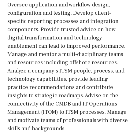
Oversee application and workflow design,
configuration and testing. Develop client-
specific reporting processes and integration
components. Provide trusted advice on how
digital transformation and technology
enablement can lead to improved performance.
Manage and mentor a multi-disciplinary teams
and resources including offshore resources.
Analyze a company’s ITSM people, process, and
technology capabilities, provide leading
practice recommendations and contribute
insights to strategic roadmaps. Advise on the
connectivity of the CMDB and IT Operations
Management (ITOM) to ITSM processes. Manage
and motivate teams of professionals with diverse
skills and backgrounds.