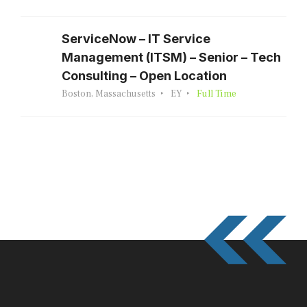
ServiceNow – IT Service
Management (ITSM) – Senior – Tech
Consulting – Open Location
Boston, Massachusetts
EY
Full Time