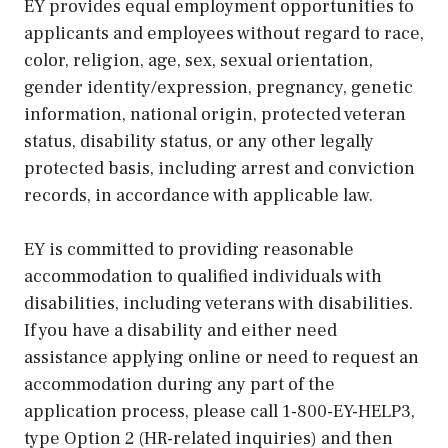
EY provides equal employment opportunities to
applicants and employees without regard to race,
color, religion, age, sex, sexual orientation,
gender identity/expression, pregnancy, genetic
information, national origin, protected veteran
status, disability status, or any other legally
protected basis, including arrest and conviction
records, in accordance with applicable law.
EY is committed to providing reasonable
accommodation to qualified individuals with
disabilities, including veterans with disabilities.
If you have a disability and either need
assistance applying online or need to request an
accommodation during any part of the
application process, please call 1-800-EY-HELP3,
type Option 2 (HR-related inquiries) and then