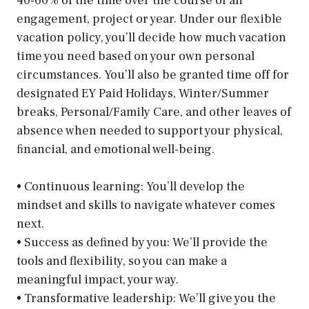
40-60% of the time over the course of an
engagement, project or year. Under our ﬂexible
vacation policy, you’ll decide how much vacation
time you need based on your own personal
circumstances. You’ll also be granted time off for
designated EY Paid Holidays, Winter/Summer
breaks, Personal/Family Care, and other leaves of
absence when needed to support your physical,
ﬁnancial, and emotional well-being.
• Continuous learning: You’ll develop the
mindset and skills to navigate whatever comes
next.
• Success as defined by you: We’ll provide the
tools and flexibility, so you can make a
meaningful impact, your way.
• Transformative leadership: We’ll give you the