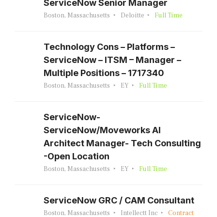
ServiceNow Senior Manager
Boston, Massachusetts
Deloitte
Full Time
Technology Cons – Platforms –
ServiceNow – ITSM – Manager –
Multiple Positions – 1717340
Boston, Massachusetts
EY
Full Time
ServiceNow-
ServiceNow/Moveworks AI
Architect Manager- Tech Consulting
-Open Location
Boston, Massachusetts
EY
Full Time
ServiceNow GRC / CAM Consultant
Boston, Massachusetts
Intellectt Inc
Contract