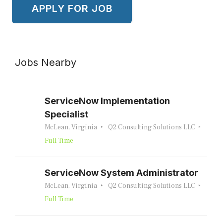
Jobs Nearby
ServiceNow Implementation
Specialist
McLean, Virginia
Q2 Consulting Solutions LLC
Full Time
ServiceNow System Administrator
McLean, Virginia
Q2 Consulting Solutions LLC
Full Time