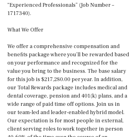
“Experienced Professionals” (Job Number –
1717340).
What We Offer
We offer a comprehensive compensation and
beneﬁts package where you’ll be rewarded based
on your performance and recognized for the
value you bring to the business. The base salary
for this job is $217,280.00 per year. In addition,
our Total Rewards package includes medical and
dental coverage, pension and 401(k) plans, and a
wide range of paid time off options. Join us in
our team-led and leader-enabled hybrid model.
Our expectation is for most people in external,
client serving roles to work together in person