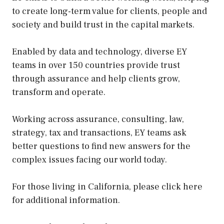
to create long-term value for clients, people and
society and build trust in the capital markets.
Enabled by data and technology, diverse EY
teams in over 150 countries provide trust
through assurance and help clients grow,
transform and operate.
Working across assurance, consulting, law,
strategy, tax and transactions, EY teams ask
better questions to find new answers for the
complex issues facing our world today.
For those living in California, please click here
for additional information.