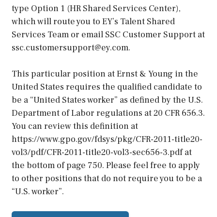
type Option 1 (HR Shared Services Center),
which will route you to EY’s Talent Shared
Services Team or email SSC Customer Support at
ssc.customersupport@ey.com.
This particular position at Ernst & Young in the
United States requires the qualified candidate to
be a “United States worker” as defined by the U.S.
Department of Labor regulations at 20 CFR 656.3.
You can review this definition at
https://www.gpo.gov/fdsys/pkg/CFR-2011-title20-
vol3/pdf/CFR-2011-title20-vol3-sec656-3.pdf at
the bottom of page 750. Please feel free to apply
to other positions that do not require you to be a
“U.S. worker”.