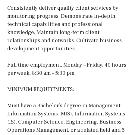
Consistently deliver quality client services by
monitoring progress. Demonstrate in-depth
technical capabilities and professional
knowledge. Maintain long-term client
relationships and networks. Cultivate business
development opportunities.
Full time employment, Monday – Friday, 40 hours
per week, 8:30 am – 5:30 pm.
MINIMUM REQUIREMENTS:
Must have a Bachelor’s degree in Management
Information Systems (MIS), Information Systems
(IS), Computer Science, Engineering, Business,
Operations Management, or a related field and 5