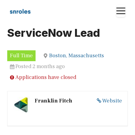
Skip
M
to
content
ServiceNow Lead
Full Time
Boston, Massachusetts
Posted 2 months ago
Applications have closed
Franklin Fitch
Website