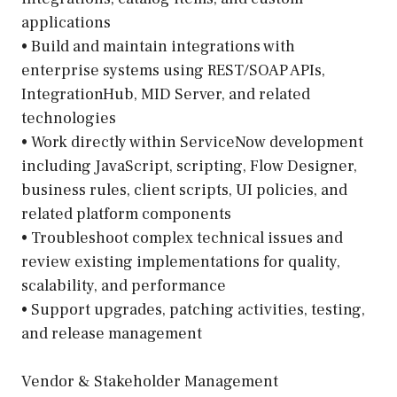
applications
• Build and maintain integrations with
enterprise systems using REST/SOAP APIs,
IntegrationHub, MID Server, and related
technologies
• Work directly within ServiceNow development
including JavaScript, scripting, Flow Designer,
business rules, client scripts, UI policies, and
related platform components
• Troubleshoot complex technical issues and
review existing implementations for quality,
scalability, and performance
• Support upgrades, patching activities, testing,
and release management
Vendor & Stakeholder Management