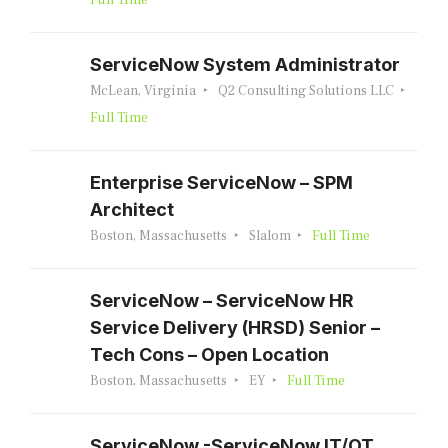
Full Time
ServiceNow System Administrator
McLean, Virginia
Q2 Consulting Solutions LLC
Full Time
Enterprise ServiceNow – SPM
Architect
Boston, Massachusetts
Slalom
Full Time
ServiceNow – ServiceNow HR
Service Delivery (HRSD) Senior –
Tech Cons – Open Location
Boston, Massachusetts
EY
Full Time
ServiceNow -ServiceNow IT/OT