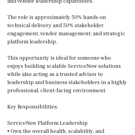
and vendor leadership capabilities.
The role is approximately 50% hands-on
technical delivery and 50% stakeholder
engagement, vendor management, and strategic
platform leadership.
This opportunity is ideal for someone who
enjoys building scalable ServiceNow solutions
while also acting as a trusted advisor to
leadership and business stakeholders in a highly
professional, client-facing environment.
Key Responsibilities:
ServiceNow Platform Leadership
• Own the overall health, scalability, and