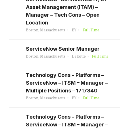
Asset Management (ITAM) –
Manager – Tech Cons – Open
Location
Boston, Massachusetts
EY
Full Time
ServiceNow Senior Manager
Boston, Massachusetts
Deloitte
Full Time
Technology Cons – Platforms –
ServiceNow – ITSM – Manager –
Multiple Positions – 1717340
Boston, Massachusetts
EY
Full Time
Technology Cons – Platforms –
ServiceNow – ITSM – Manager –