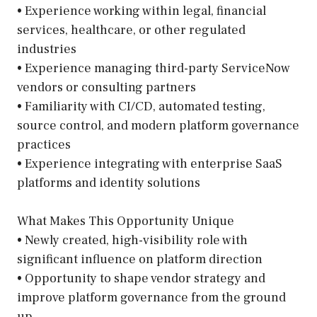
• Experience working within legal, financial
services, healthcare, or other regulated
industries
• Experience managing third-party ServiceNow
vendors or consulting partners
• Familiarity with CI/CD, automated testing,
source control, and modern platform governance
practices
• Experience integrating with enterprise SaaS
platforms and identity solutions
What Makes This Opportunity Unique
• Newly created, high-visibility role with
significant influence on platform direction
• Opportunity to shape vendor strategy and
improve platform governance from the ground
up