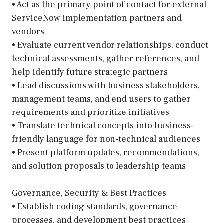
• Act as the primary point of contact for external
ServiceNow implementation partners and
vendors
• Evaluate current vendor relationships, conduct
technical assessments, gather references, and
help identify future strategic partners
• Lead discussions with business stakeholders,
management teams, and end users to gather
requirements and prioritize initiatives
• Translate technical concepts into business-
friendly language for non-technical audiences
• Present platform updates, recommendations,
and solution proposals to leadership teams
Governance, Security & Best Practices
• Establish coding standards, governance
processes, and development best practices