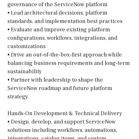
governance of the ServiceNow platform
• Lead architectural decisions, platform
standards, and implementation best practices
• Evaluate and improve existing platform
configurations, workflows, integrations, and
customizations
• Drive an out-of-the-box-first approach while
balancing business requirements and long-term
sustainability
• Partner with leadership to shape the
ServiceNow roadmap and future platform
strategy
Hands-On Development & Technical Delivery
• Design, develop, and support ServiceNow
solutions including workflows, automations,
integrations, catalog items, and custom