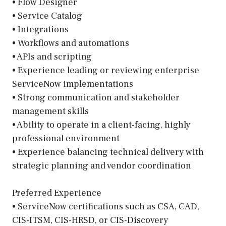
• Flow Designer
• Service Catalog
• Integrations
• Workflows and automations
• APIs and scripting
• Experience leading or reviewing enterprise
ServiceNow implementations
• Strong communication and stakeholder
management skills
• Ability to operate in a client-facing, highly
professional environment
• Experience balancing technical delivery with
strategic planning and vendor coordination
Preferred Experience
• ServiceNow certifications such as CSA, CAD,
CIS-ITSM, CIS-HRSD, or CIS-Discovery