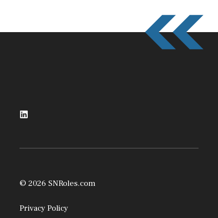
© 2026 SNRoles.com
Privacy Policy