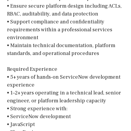
• Ensure secure platform design including ACLs,
RBAC, auditability, and data protection
• Support compliance and confidentiality
requirements within a professional services
environment
• Maintain technical documentation, platform
standards, and operational procedures
Required Experience
• 5+ years of hands-on ServiceNow development
experience
• 1–2+ years operating in a technical lead, senior
engineer, or platform leadership capacity
• Strong experience with:
• ServiceNow development
• JavaScript