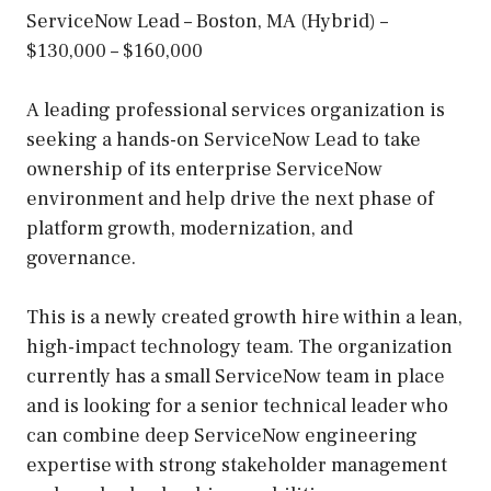
ServiceNow Lead – Boston, MA (Hybrid) –
$130,000 – $160,000
A leading professional services organization is
seeking a hands-on ServiceNow Lead to take
ownership of its enterprise ServiceNow
environment and help drive the next phase of
platform growth, modernization, and
governance.
This is a newly created growth hire within a lean,
high-impact technology team. The organization
currently has a small ServiceNow team in place
and is looking for a senior technical leader who
can combine deep ServiceNow engineering
expertise with strong stakeholder management