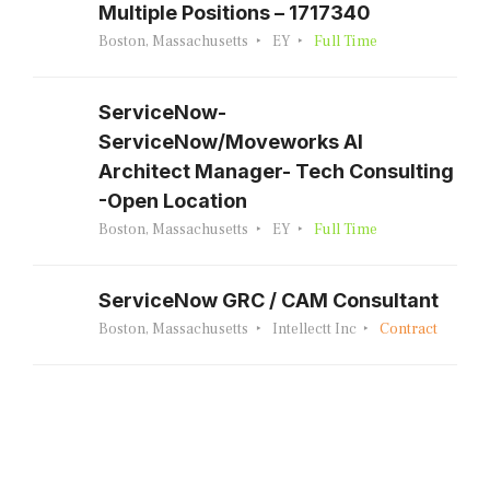
Multiple Positions – 1717340
Boston, Massachusetts
EY
Full Time
ServiceNow-
ServiceNow/Moveworks AI
Architect Manager- Tech Consulting
-Open Location
Boston, Massachusetts
EY
Full Time
ServiceNow GRC / CAM Consultant
Boston, Massachusetts
Intellectt Inc
Contract