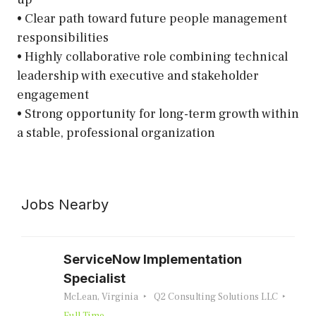
• Clear path toward future people management
responsibilities
• Highly collaborative role combining technical
leadership with executive and stakeholder
engagement
• Strong opportunity for long-term growth within
a stable, professional organization
Jobs Nearby
ServiceNow Implementation
Specialist
McLean, Virginia
Q2 Consulting Solutions LLC