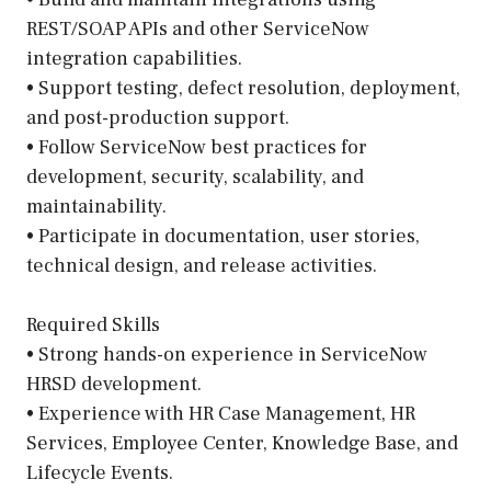
REST/SOAP APIs and other ServiceNow
integration capabilities.
• Support testing, defect resolution, deployment,
and post-production support.
• Follow ServiceNow best practices for
development, security, scalability, and
maintainability.
• Participate in documentation, user stories,
technical design, and release activities.
Required Skills
• Strong hands-on experience in ServiceNow
HRSD development.
• Experience with HR Case Management, HR
Services, Employee Center, Knowledge Base, and
Lifecycle Events.