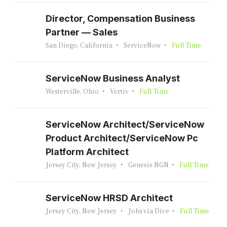
Director, Compensation Business
Partner — Sales
San Diego, California
ServiceNow
Full Time
ServiceNow Business Analyst
Westerville, Ohio
Vertiv
Full Time
ServiceNow Architect/ServiceNow
Product Architect/ServiceNow Pc
Platform Architect
Jersey City, New Jersey
Genesis NGN
Full Time
ServiceNow HRSD Architect
Jersey City, New Jersey
Jobs via Dice
Full Time