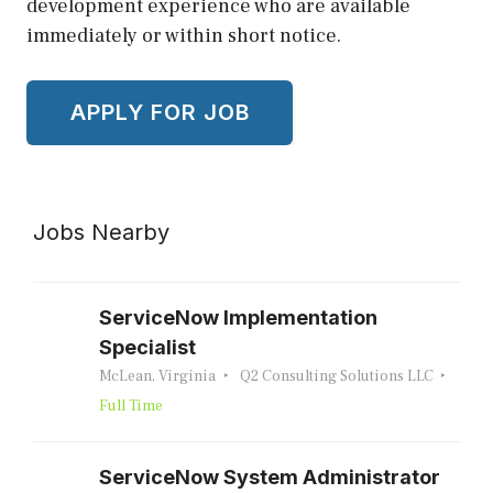
development experience who are available
immediately or within short notice.
Jobs Nearby
ServiceNow Implementation
Specialist
McLean, Virginia
Q2 Consulting Solutions LLC
Full Time
ServiceNow System Administrator