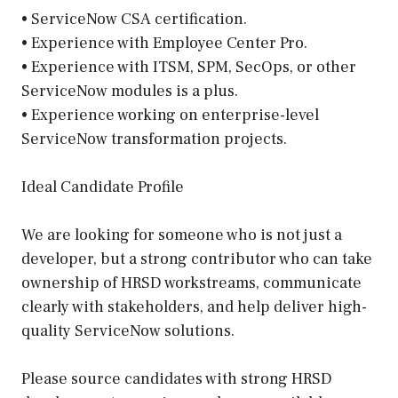
• ServiceNow CSA certification.
• Experience with Employee Center Pro.
• Experience with ITSM, SPM, SecOps, or other
ServiceNow modules is a plus.
• Experience working on enterprise-level
ServiceNow transformation projects.
Ideal Candidate Profile
We are looking for someone who is not just a
developer, but a strong contributor who can take
ownership of HRSD workstreams, communicate
clearly with stakeholders, and help deliver high-
quality ServiceNow solutions.
Please source candidates with strong HRSD