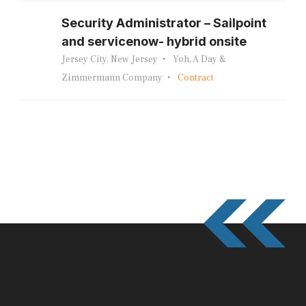
Security Administrator – Sailpoint
and servicenow- hybrid onsite
Jersey City, New Jersey
Yoh, A Day &
Zimmermann Company
Contract