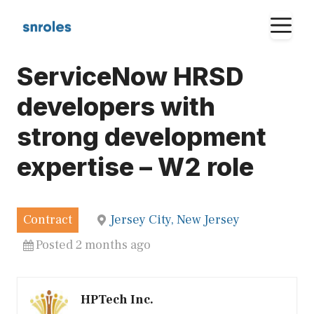
Skip
M
to
content
ServiceNow HRSD
developers with
strong development
expertise – W2 role
Contract
Jersey City, New Jersey
Posted 2 months ago
HPTech Inc.