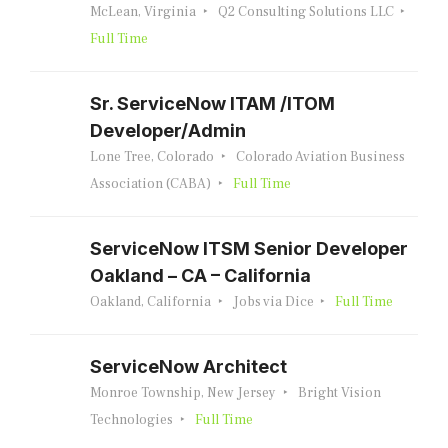
McLean, Virginia
Q2 Consulting Solutions LLC
Full Time
Sr. ServiceNow ITAM /ITOM
Developer/Admin
Lone Tree, Colorado
Colorado Aviation Business
Association (CABA)
Full Time
ServiceNow ITSM Senior Developer
Oakland – CA – California
Oakland, California
Jobs via Dice
Full Time
ServiceNow Architect
Monroe Township, New Jersey
Bright Vision
Technologies
Full Time