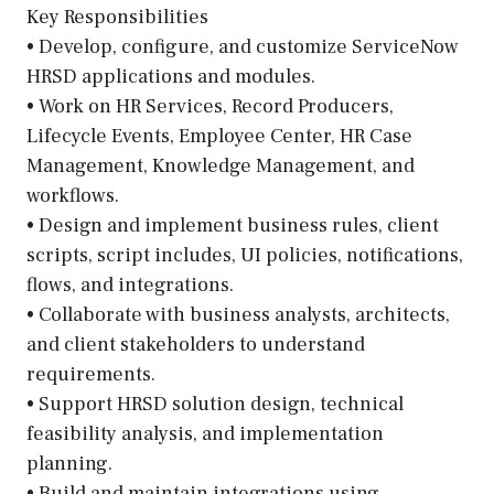
Key Responsibilities
• Develop, configure, and customize ServiceNow
HRSD applications and modules.
• Work on HR Services, Record Producers,
Lifecycle Events, Employee Center, HR Case
Management, Knowledge Management, and
workflows.
• Design and implement business rules, client
scripts, script includes, UI policies, notifications,
flows, and integrations.
• Collaborate with business analysts, architects,
and client stakeholders to understand
requirements.
• Support HRSD solution design, technical
feasibility analysis, and implementation
planning.
• Build and maintain integrations using