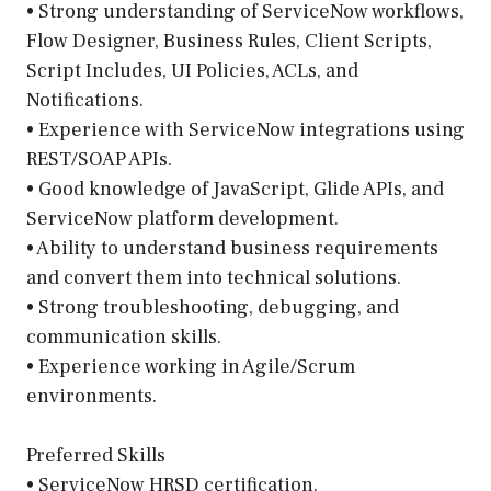
• Strong understanding of ServiceNow workflows,
Flow Designer, Business Rules, Client Scripts,
Script Includes, UI Policies, ACLs, and
Notifications.
• Experience with ServiceNow integrations using
REST/SOAP APIs.
• Good knowledge of JavaScript, Glide APIs, and
ServiceNow platform development.
• Ability to understand business requirements
and convert them into technical solutions.
• Strong troubleshooting, debugging, and
communication skills.
• Experience working in Agile/Scrum
environments.
Preferred Skills
• ServiceNow HRSD certification.