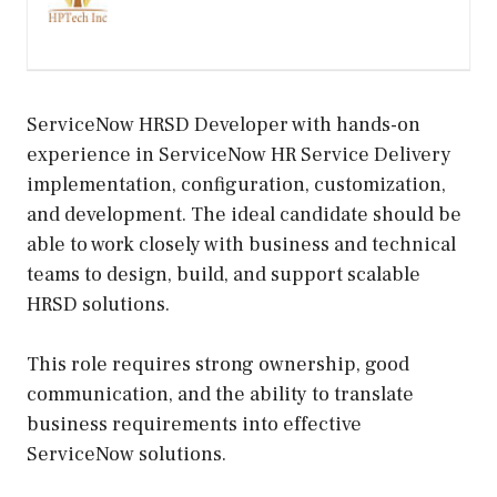
ServiceNow HRSD Developer with hands-on
experience in ServiceNow HR Service Delivery
implementation, configuration, customization,
and development. The ideal candidate should be
able to work closely with business and technical
teams to design, build, and support scalable
HRSD solutions.
This role requires strong ownership, good
communication, and the ability to translate
business requirements into effective
ServiceNow solutions.