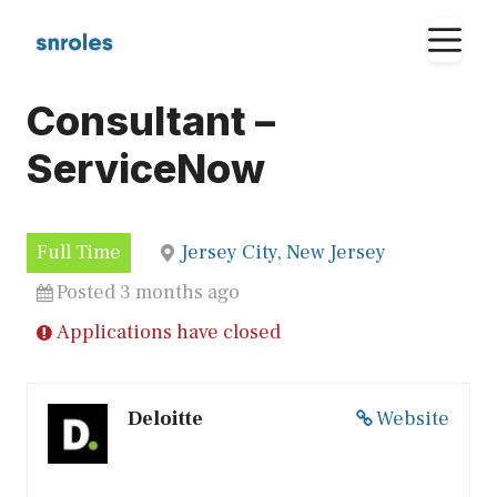
Skip
M
to
content
Consultant –
ServiceNow
Full Time
Jersey City, New Jersey
Posted 3 months ago
Applications have closed
Deloitte
Website