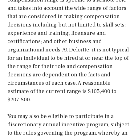
and takes into account the wide range of factors
that are considered in making compensation
decisions including but not limited to skill sets;
experience and training; licensure and
certifications; and other business and
organizational needs. At Deloitte, it is not typical
for an individual to be hired at or near the top of
the range for their role and compensation
decisions are dependent on the facts and
circumstances of each case. A reasonable
estimate of the current range is $105,400 to
$207,800.
You may also be eligible to participate in a
discretionary annual incentive program, subject
to the rules governing the program, whereby an