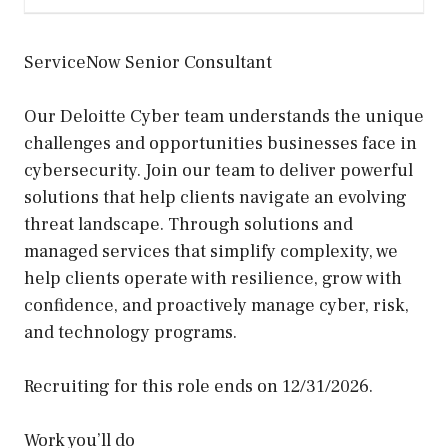
ServiceNow Senior Consultant
Our Deloitte Cyber team understands the unique
challenges and opportunities businesses face in
cybersecurity. Join our team to deliver powerful
solutions that help clients navigate an evolving
threat landscape. Through solutions and
managed services that simplify complexity, we
help clients operate with resilience, grow with
confidence, and proactively manage cyber, risk,
and technology programs.
Recruiting for this role ends on 12/31/2026.
Work you’ll do