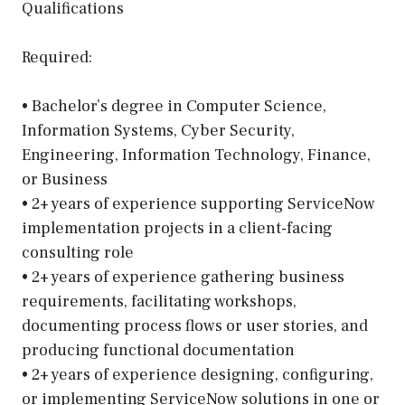
Qualifications
Required:
• Bachelor’s degree in Computer Science,
Information Systems, Cyber Security,
Engineering, Information Technology, Finance,
or Business
• 2+ years of experience supporting ServiceNow
implementation projects in a client-facing
consulting role
• 2+ years of experience gathering business
requirements, facilitating workshops,
documenting process flows or user stories, and
producing functional documentation
• 2+ years of experience designing, configuring,
or implementing ServiceNow solutions in one or