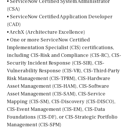
• ServiceNow Certified System Administrator
(CSA)
• ServiceNow Certified Application Developer
(CAD)
• ArchX (Architecture Excellence)
• One or more ServiceNow Certified
Implementation Specialist (CIS) certifications,
including CIS-Risk and Compliance (CIS-RC), CIS-
Security Incident Response (CIS-SIR), CIS-
Vulnerability Response (CIS-VR), CIS-Third-Party
Risk Management (CIS-TPRM), CIS-Hardware
Asset Management (CIS-HAM), CIS-Software
Asset Management (CIS-SAM), CIS-Service
Mapping (CIS-SM), CIS-Discovery (CIS-DISCO),
CIS-Event Management (CIS-EM), CIS-Data
Foundations (CIS-DF), or CIS-Strategic Portfolio
Management (CIS-SPM)