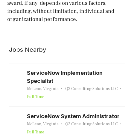
award, if any, depends on various factors,
including, without limitation, individual and
organizational performance.
Jobs Nearby
ServiceNow Implementation
Specialist
McLean, Virginia
Q2 Consulting Solutions LLC
Full Time
ServiceNow System Administrator
McLean, Virginia
Q2 Consulting Solutions LLC
Full Time