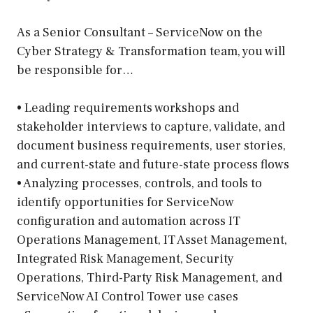
As a Senior Consultant – ServiceNow on the
Cyber Strategy & Transformation team, you will
be responsible for…
• Leading requirements workshops and
stakeholder interviews to capture, validate, and
document business requirements, user stories,
and current-state and future-state process flows
• Analyzing processes, controls, and tools to
identify opportunities for ServiceNow
configuration and automation across IT
Operations Management, IT Asset Management,
Integrated Risk Management, Security
Operations, Third-Party Risk Management, and
ServiceNow AI Control Tower use cases