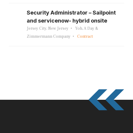
Security Administrator – Sailpoint
and servicenow- hybrid onsite
Jersey City, New Jersey
Yoh, A Day &
Zimmermann Company
Contract