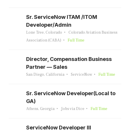
Sr. ServiceNow ITAM /ITOM
Developer/Admin
Lone Tree, Colorado
Colorado Aviation Business
Association (CABA)
Full Time
Director, Compensation Business
Partner — Sales
San Diego, California
ServiceNow
Full Time
Sr. ServiceNow Developer(Local to
GA)
Athens, Georgia
Jobs via Dice
Full Time
ServiceNow Developer III