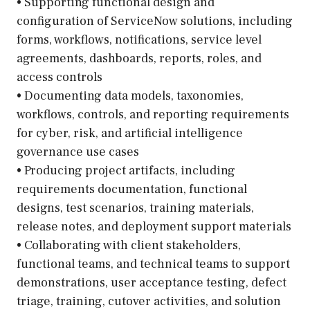
• Supporting functional design and
configuration of ServiceNow solutions, including
forms, workflows, notifications, service level
agreements, dashboards, reports, roles, and
access controls
• Documenting data models, taxonomies,
workflows, controls, and reporting requirements
for cyber, risk, and artificial intelligence
governance use cases
• Producing project artifacts, including
requirements documentation, functional
designs, test scenarios, training materials,
release notes, and deployment support materials
• Collaborating with client stakeholders,
functional teams, and technical teams to support
demonstrations, user acceptance testing, defect
triage, training, cutover activities, and solution