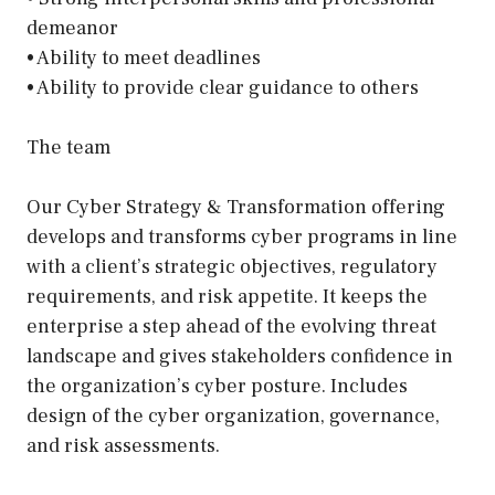
demeanor
• Ability to meet deadlines
• Ability to provide clear guidance to others
The team
Our Cyber Strategy & Transformation offering
develops and transforms cyber programs in line
with a client’s strategic objectives, regulatory
requirements, and risk appetite. It keeps the
enterprise a step ahead of the evolving threat
landscape and gives stakeholders confidence in
the organization’s cyber posture. Includes
design of the cyber organization, governance,
and risk assessments.