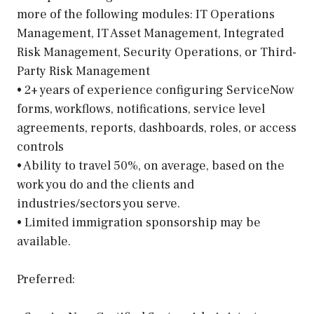
more of the following modules: IT Operations
Management, IT Asset Management, Integrated
Risk Management, Security Operations, or Third-
Party Risk Management
• 2+ years of experience configuring ServiceNow
forms, workflows, notifications, service level
agreements, reports, dashboards, roles, or access
controls
• Ability to travel 50%, on average, based on the
work you do and the clients and
industries/sectors you serve.
• Limited immigration sponsorship may be
available.
Preferred: