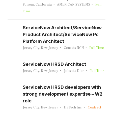
Folsom, California
AMERICAN SYSTEMS
Full
Time
ServiceNow Architect/ServiceNow
Product Architect/ServiceNow Pc
Platform Architect
Jersey City, New Jersey
Genesis NGN
Full Time
ServiceNow HRSD Architect
Jersey City, New Jersey
Jobs via Dice
Full Time
ServiceNow HRSD developers with
strong development expertise – W2
role
Jersey City, New Jersey
HPTech Inc.
Contract