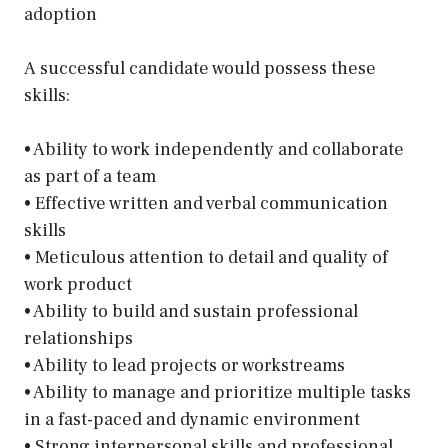
adoption
A successful candidate would possess these
skills:
• Ability to work independently and collaborate
as part of a team
• Effective written and verbal communication
skills
• Meticulous attention to detail and quality of
work product
• Ability to build and sustain professional
relationships
• Ability to lead projects or workstreams
• Ability to manage and prioritize multiple tasks
in a fast-paced and dynamic environment
• Strong interpersonal skills and professional