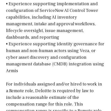
• Experience supporting implementation and
configuration of ServiceNow AI Control Tower
capabilities, including AI inventory
management, intake and approval workflows,
lifecycle oversight, issue management,
dashboards, and reporting
• Experience supporting identity governance for
human and non-human actors using Veza, or
cyber asset discovery and configuration
management database (CMDB) integration using
Armis
For individuals assigned and/or hired to work in
a Remote role, Deloitte is required by law to
include a reasonable estimate of the
compensation range for this role. This
compensation range is specific to a Remote role