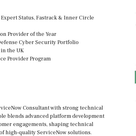
 Expert Status, Fastrack & Inner Circle
on Provider of the Year
tDefense Cyber Security Portfolio
2 in the UK
ice Provider Program
viceNow Consultant with strong technical
 role blends advanced platform development
tomer engagements, shaping technical
of high‑quality ServiceNow solutions.