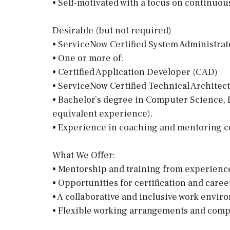
• Self-motivated with a focus on continuo
Desirable (but not required)
• ServiceNow Certified System Administrat
• One or more of:
• Certified Application Developer (CAD)
• ServiceNow Certified Technical Architect
• Bachelor’s degree in Computer Science, I
equivalent experience).
• Experience in coaching and mentoring c
What We Offer:
• Mentorship and training from experienc
• Opportunities for certification and care
• A collaborative and inclusive work envir
• Flexible working arrangements and compe