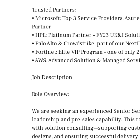
Trusted Partners:
• Microsoft: Top 3 Service Providers, Azure
Partner
• HPE: Platinum Partner – FY23 UK&I Soluti
• Palo Alto & Crowdstrike: part of our Nex
• Fortinet: Elite VIP Program – one of only 
• AWS: Advanced Solution & Managed Serv
Job Description
Role Overview:
We are seeking an experienced Senior Ser
leadership and pre‑sales capability. This
with solution consulting—supporting cus
designs, and ensuring successful delivery 