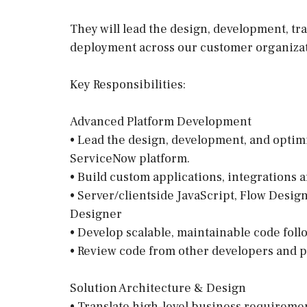
They will lead the design, development, 
deployment across our customer organizat
Key Responsibilities:
Advanced Platform Development
• Lead the design, development, and optimi
ServiceNow platform.
• Build custom applications, integrations 
• Server/clientside JavaScript, Flow Desig
Designer
• Develop scalable, maintainable code fol
• Review code from other developers and p
Solution Architecture & Design
• Translate high-level business requireme