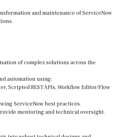
transformation and maintenance of ServiceNow
ions.
sation of complex solutions across the
and automation using:
ner, Scripted REST APIs, Workflow Editor/Flow
lowing ServiceNow best practices.
rovide mentoring and technical oversight.
nts into robust technical designs and