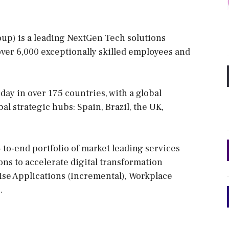
oup) is a leading NextGen Tech solutions
 over 6,000 exceptionally skilled employees and
ay in over 175 countries, with a global
l strategic hubs: Spain, Brazil, the UK,
to-end portfolio of market leading services
ns to accelerate digital transformation
rise Applications (Incremental), Workplace
.