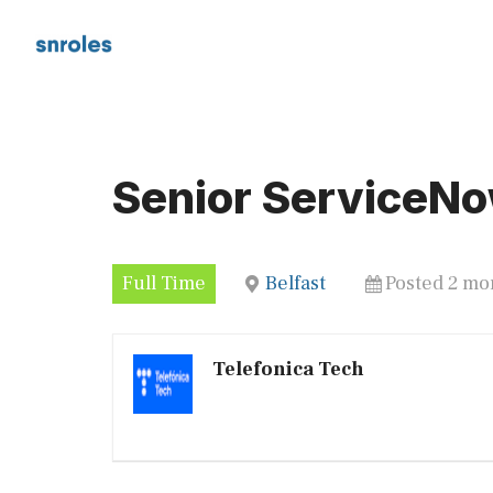
Skip
to
content
Senior ServiceNo
Full Time
Belfast
Posted 2 mo
Telefonica Tech