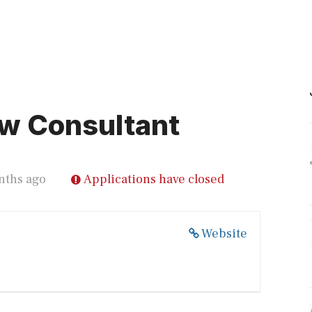
w Consultant
nths ago
Applications have closed
Website