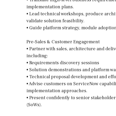
implementation plans.
• Lead technical workshops, produce archi
validate solution feasibility.
• Guide platform strategy, module adopti
Pre-Sales & Customer Engagement
• Partner with sales, architecture and deliv
including:
• Requirements discovery sessions
• Solution demonstrations and platform w
• Technical proposal development and effo
• Advise customers on ServiceNow capabilit
implementation approaches.
• Present confidently to senior stakeholder
(SoWs).