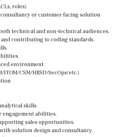
CLs, roles)
 consultancy or customer facing solution
o both technical and non‑technical audiences.
and contributing to coding standards.
lls.
ilities.
-paced environment.
ITSM/ITOM/CSM/HRSD/SecOps/etc.)
ation
alytical skills.
r engagement abilities.
upporting sales opportunities.
with solution design and consultancy.