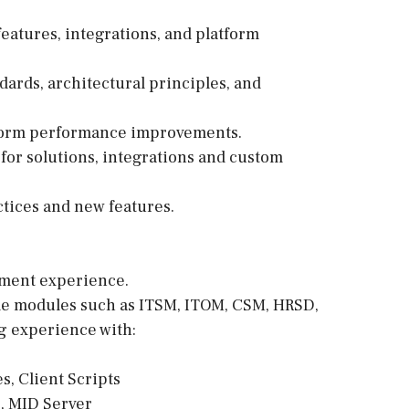
eatures, integrations, and platform
ards, architectural principles, and
tform performance improvements.
or solutions, integrations and custom
ctices and new features.
pment experience.
le modules such as ITSM, ITOM, CSM, HRSD,
g experience with:
es, Client Scripts
, MID Server