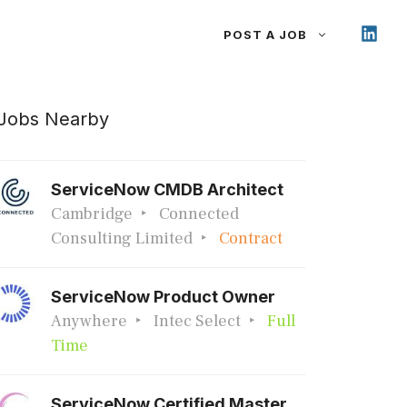
POST A JOB
Jobs Nearby
ServiceNow CMDB Architect
Cambridge
Connected
Consulting Limited
Contract
ServiceNow Product Owner
Anywhere
Intec Select
Full
Time
ServiceNow Certified Master