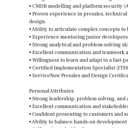
• CMDB modelling and platform security (A
• Proven experience in presales, technical
design.
• Ability to articulate complex concepts t
• Experience mentoring junior developers 
• Strong analytical and problem-solving ski
• Excellent communication and teamwork ab
• Willingness to learn and adapt in a fast
• Certified Implementation Specialist (
• ServiceNow Presales and Design Certific
Personal Attributes
• Strong leadership, problem solving, and an
• Excellent communication and stakeholde
• Confident presenting to customers and s
• Ability to balance hands-on development 