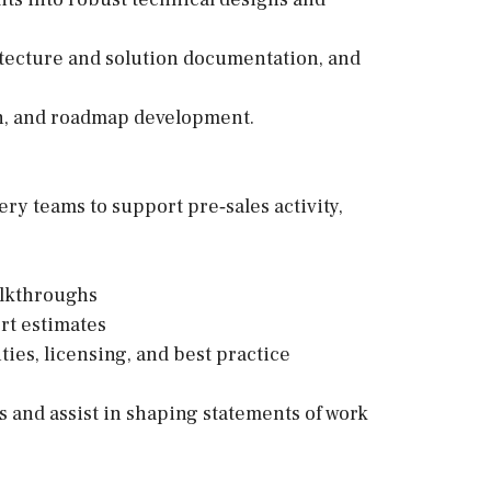
tecture and solution documentation, and
on, and roadmap development.
ery teams to support pre‑sales activity,
alkthroughs
rt estimates
ies, licensing, and best practice
s and assist in shaping statements of work