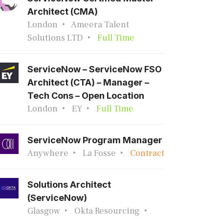
Architect (CMA)
London
Ameera Talent
Solutions LTD
Full Time
ServiceNow – ServiceNow FSO
Architect (CTA) – Manager –
Tech Cons – Open Location
London
EY
Full Time
ServiceNow Program Manager
Anywhere
La Fosse
Contract
Solutions Architect
(ServiceNow)
Glasgow
Okta Resourcing