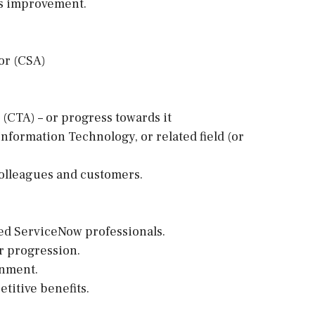
us improvement.
or (CSA)
 (CTA) – or progress towards it
nformation Technology, or related field (or
olleagues and customers.
ed ServiceNow professionals.
er progression.
onment.
titive benefits.