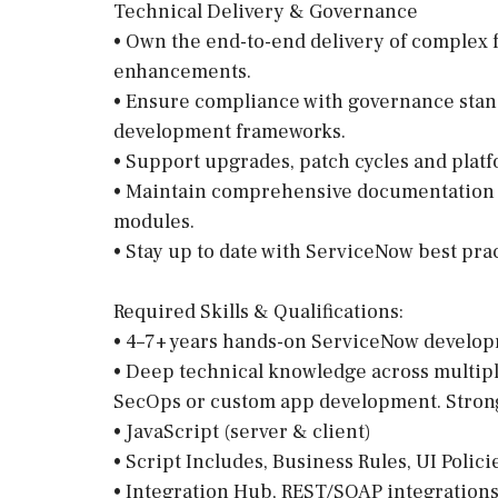
Technical Delivery & Governance
• Own the end-to-end delivery of complex f
enhancements.
• Ensure compliance with governance stand
development frameworks.
• Support upgrades, patch cycles and pla
• Maintain comprehensive documentation f
modules.
• Stay up to date with ServiceNow best pra
Required Skills & Qualifications:
• 4–7+ years hands-on ServiceNow develo
• Deep technical knowledge across multip
SecOps or custom app development. Stron
• JavaScript (server & client)
• Script Includes, Business Rules, UI Polici
• Integration Hub, REST/SOAP integrations