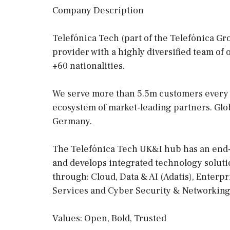
Company Description
Telefónica Tech (part of the Telefónica Gr
provider with a highly diversified team of
+60 nationalities.
We serve more than 5.5m customers every d
ecosystem of market-leading partners. Globa
Germany.
The Telefónica Tech UK&I hub has an end- 
and develops integrated technology solutio
through: Cloud, Data & AI (Adatis), Enterp
Services and Cyber Security & Networking
Values: Open, Bold, Trusted