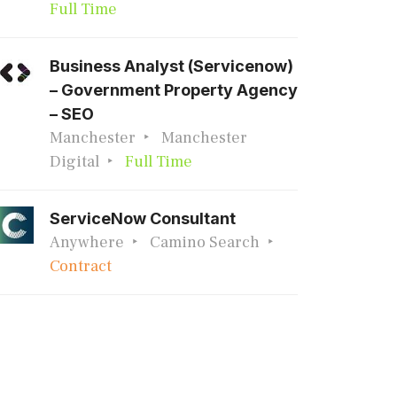
Full Time
Business Analyst (Servicenow)
– Government Property Agency
– SEO
Manchester
Manchester
Digital
Full Time
ServiceNow Consultant
Anywhere
Camino Search
Contract