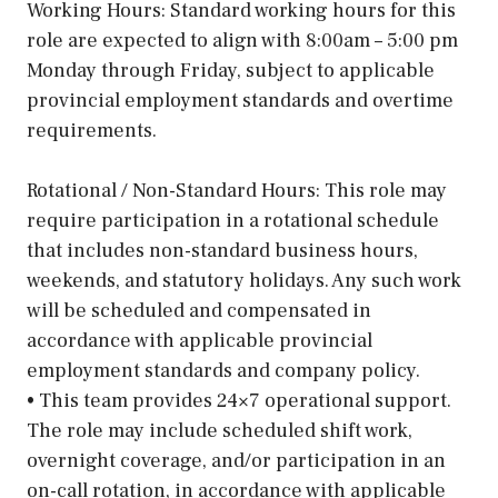
Working Hours: Standard working hours for this
role are expected to align with 8:00am – 5:00 pm
Monday through Friday, subject to applicable
provincial employment standards and overtime
requirements.
Rotational / Non-Standard Hours: This role may
require participation in a rotational schedule
that includes non-standard business hours,
weekends, and statutory holidays. Any such work
will be scheduled and compensated in
accordance with applicable provincial
employment standards and company policy.
• This team provides 24×7 operational support.
The role may include scheduled shift work,
overnight coverage, and/or participation in an
on-call rotation, in accordance with applicable