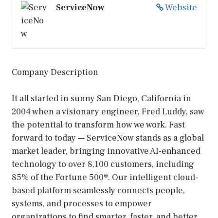
ServiceNow
Website
Company Description
It all started in sunny San Diego, California in
2004 when a visionary engineer, Fred Luddy, saw
the potential to transform how we work. Fast
forward to today — ServiceNow stands as a global
market leader, bringing innovative AI-enhanced
technology to over 8,100 customers, including
85% of the Fortune 500®. Our intelligent cloud-
based platform seamlessly connects people,
systems, and processes to empower
organizations to find smarter, faster, and better