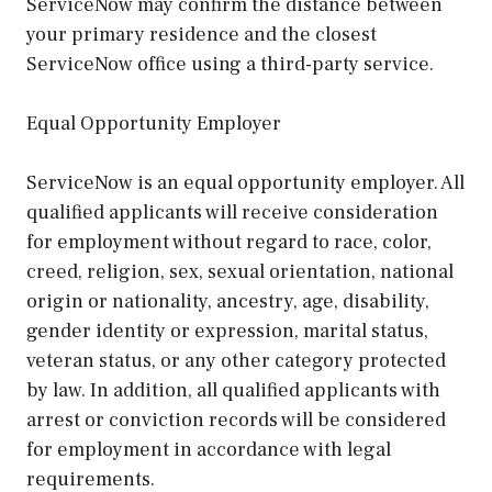
ServiceNow may confirm the distance between
your primary residence and the closest
ServiceNow office using a third-party service.
Equal Opportunity Employer
ServiceNow is an equal opportunity employer. All
qualified applicants will receive consideration
for employment without regard to race, color,
creed, religion, sex, sexual orientation, national
origin or nationality, ancestry, age, disability,
gender identity or expression, marital status,
veteran status, or any other category protected
by law. In addition, all qualified applicants with
arrest or conviction records will be considered
for employment in accordance with legal
requirements.