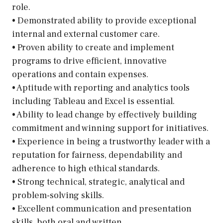
role.
• Demonstrated ability to provide exceptional
internal and external customer care.
• Proven ability to create and implement
programs to drive efficient, innovative
operations and contain expenses.
• Aptitude with reporting and analytics tools
including Tableau and Excel is essential.
• Ability to lead change by effectively building
commitment and winning support for initiatives.
• Experience in being a trustworthy leader with a
reputation for fairness, dependability and
adherence to high ethical standards.
• Strong technical, strategic, analytical and
problem-solving skills.
• Excellent communication and presentation
skills, both oral and written.