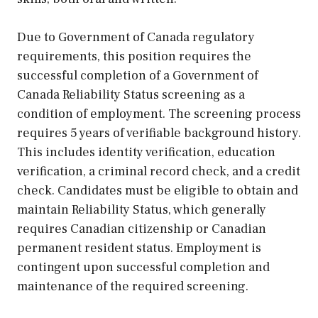
Due to Government of Canada regulatory
requirements, this position requires the
successful completion of a Government of
Canada Reliability Status screening as a
condition of employment. The screening process
requires 5 years of verifiable background history.
This includes identity verification, education
verification, a criminal record check, and a credit
check. Candidates must be eligible to obtain and
maintain Reliability Status, which generally
requires Canadian citizenship or Canadian
permanent resident status. Employment is
contingent upon successful completion and
maintenance of the required screening.