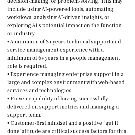
decision-making, or problem-solving. This may
include using AI-powered tools, automating
workflows, analyzing AI-driven insights, or
exploring AI’s potential impact on the function
or industry.
• A minimum of 8+ years technical support and
service management experience with a
minimum of 6+ years in a people management
role is required.
• Experience managing enterprise support in a
large and complex environment with web-based
services and technologies.
• Proven capability of having successfully
delivered on support metrics and managing a
support team.
• Customer-first mindset and a positive “get it
done”attitude are critical success factors for this