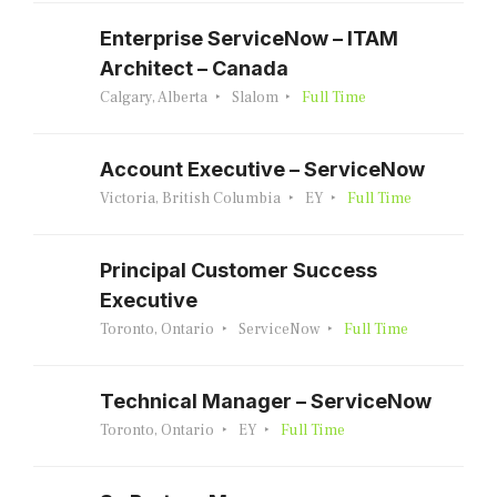
Enterprise ServiceNow – ITAM
Architect – Canada
Calgary, Alberta
Slalom
Full Time
Account Executive – ServiceNow
Victoria, British Columbia
EY
Full Time
Principal Customer Success
Executive
Toronto, Ontario
ServiceNow
Full Time
Technical Manager – ServiceNow
Toronto, Ontario
EY
Full Time