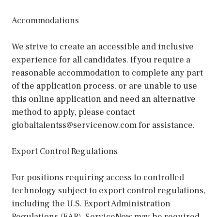
Accommodations
We strive to create an accessible and inclusive
experience for all candidates. If you require a
reasonable accommodation to complete any part
of the application process, or are unable to use
this online application and need an alternative
method to apply, please contact
globaltalentss@servicenow.com for assistance.
Export Control Regulations
For positions requiring access to controlled
technology subject to export control regulations,
including the U.S. Export Administration
Regulations (EAR), ServiceNow may be required