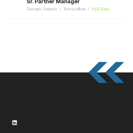
Sr. Partner Manager
Toronto, Ontario
ServiceNow
Full Time