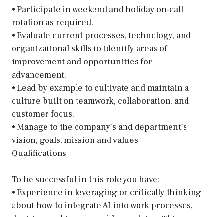
• Participate in weekend and holiday on-call
rotation as required.
• Evaluate current processes, technology, and
organizational skills to identify areas of
improvement and opportunities for
advancement.
• Lead by example to cultivate and maintain a
culture built on teamwork, collaboration, and
customer focus.
• Manage to the company’s and department’s
vision, goals, mission and values.
Qualifications
To be successful in this role you have:
• Experience in leveraging or critically thinking
about how to integrate AI into work processes,