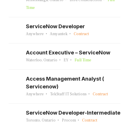
Mississauga, Ontario
Bird Construction
Full
Time
ServiceNow Developer
Anywhere
Amyantek
Contract
Account Executive – ServiceNow
Waterloo, Ontario
EY
Full Time
Access Management Analyst (
Servicenow)
Anywhere
TekStaff IT Solutions
Contract
ServiceNow Developer-Intermediate
Toronto, Ontario
Procom
Contract