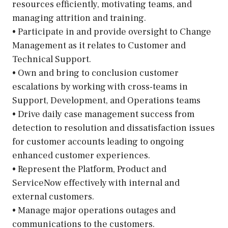
resources efficiently, motivating teams, and
managing attrition and training.
• Participate in and provide oversight to Change
Management as it relates to Customer and
Technical Support.
• Own and bring to conclusion customer
escalations by working with cross-teams in
Support, Development, and Operations teams
• Drive daily case management success from
detection to resolution and dissatisfaction issues
for customer accounts leading to ongoing
enhanced customer experiences.
• Represent the Platform, Product and
ServiceNow effectively with internal and
external customers.
• Manage major operations outages and
communications to the customers.