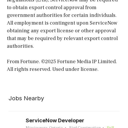
to obtain export control approval from
government authorities for certain individuals.
All employment is contingent upon ServiceNow
obtaining any export license or other approval
that may be required by relevant export control
authorities.
From Fortune. ©2025 Fortune Media IP Limited.
All rights reserved. Used under license.
Jobs Nearby
ServiceNow Developer