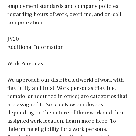
employment standards and company policies
regarding hours of work, overtime, and on-call
compensation.
JV20
Additional Information
Work Personas
We approach our distributed world of work with
flexibility and trust. Work personas (flexible,
remote, or required in office) are categories that
are assigned to ServiceNow employees
depending on the nature of their work and their
assigned work location. Learn more here. To
determine eligibility for a work persona,