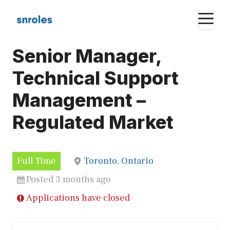
Skip
M
to
content
Senior Manager,
Technical Support
Management –
Regulated Market
Full Time
Toronto, Ontario
Posted 3 months ago
Applications have closed