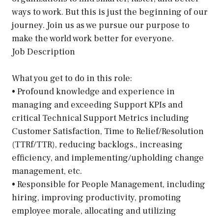
ways to work. But this is just the beginning of our
journey. Join us as we pursue our purpose to
make the world work better for everyone.
Job Description
What you get to do in this role:
• Profound knowledge and experience in
managing and exceeding Support KPIs and
critical Technical Support Metrics including
Customer Satisfaction, Time to Relief/Resolution
(TTRf/TTR), reducing backlogs., increasing
efficiency, and implementing/upholding change
management, etc.
• Responsible for People Management, including
hiring, improving productivity, promoting
employee morale, allocating and utilizing