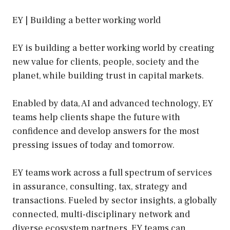
EY | Building a better working world
EY is building a better working world by creating
new value for clients, people, society and the
planet, while building trust in capital markets.
Enabled by data, AI and advanced technology, EY
teams help clients shape the future with
confidence and develop answers for the most
pressing issues of today and tomorrow.
EY teams work across a full spectrum of services
in assurance, consulting, tax, strategy and
transactions. Fueled by sector insights, a globally
connected, multi-disciplinary network and
diverse ecosystem partners, EY teams can