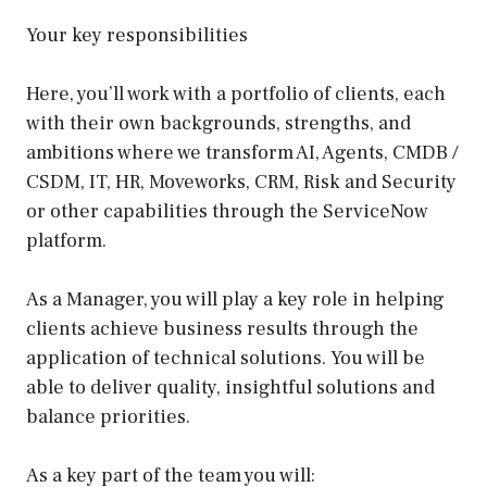
Your key responsibilities
Here, you’ll work with a portfolio of clients, each
with their own backgrounds, strengths, and
ambitions where we transform AI, Agents, CMDB /
CSDM, IT, HR, Moveworks, CRM, Risk and Security
or other capabilities through the ServiceNow
platform.
As a Manager, you will play a key role in helping
clients achieve business results through the
application of technical solutions. You will be
able to deliver quality, insightful solutions and
balance priorities.
As a key part of the team you will: