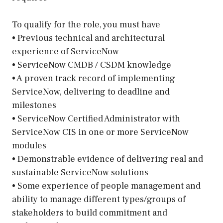
To qualify for the role, you must have
• Previous technical and architectural
experience of ServiceNow
• ServiceNow CMDB / CSDM knowledge
• A proven track record of implementing
ServiceNow, delivering to deadline and
milestones
• ServiceNow Certified Administrator with
ServiceNow CIS in one or more ServiceNow
modules
• Demonstrable evidence of delivering real and
sustainable ServiceNow solutions
• Some experience of people management and
ability to manage different types/groups of
stakeholders to build commitment and