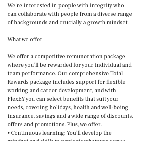
We’re interested in people with integrity who
can collaborate with people from a diverse range
of backgrounds and crucially a growth mindset.
What we offer
We offer a competitive remuneration package
where you’ll be rewarded for your individual and
team performance. Our comprehensive Total
Rewards package includes support for flexible
working and career development, and with
FlexEY you can select benefits that suit your
needs, covering holidays, health and well-being,
insurance, savings and a wide range of discounts,
offers and promotions. Plus, we offer:
• Continuous learning: You’ll develop the