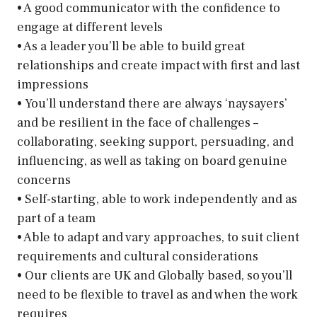
• A good communicator with the confidence to
engage at different levels
• As a leader you’ll be able to build great
relationships and create impact with first and last
impressions
• You’ll understand there are always ‘naysayers’
and be resilient in the face of challenges –
collaborating, seeking support, persuading, and
influencing, as well as taking on board genuine
concerns
• Self-starting, able to work independently and as
part of a team
• Able to adapt and vary approaches, to suit client
requirements and cultural considerations
• Our clients are UK and Globally based, so you’ll
need to be flexible to travel as and when the work
requires