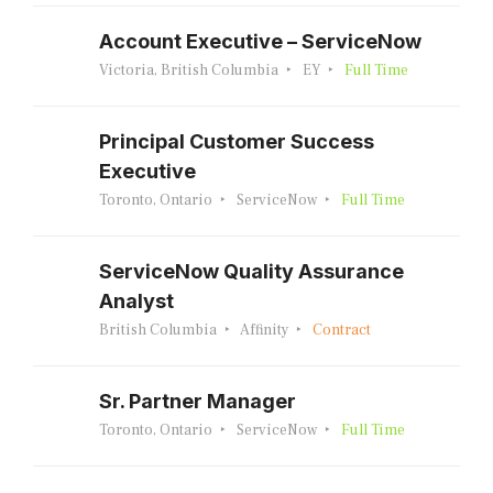
Account Executive – ServiceNow
Victoria, British Columbia
EY
Full Time
Principal Customer Success
Executive
Toronto, Ontario
ServiceNow
Full Time
ServiceNow Quality Assurance
Analyst
British Columbia
Affinity
Contract
Sr. Partner Manager
Toronto, Ontario
ServiceNow
Full Time