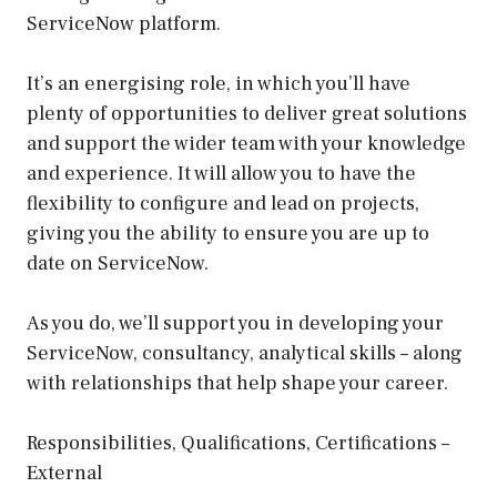
ServiceNow platform.
It’s an energising role, in which you’ll have
plenty of opportunities to deliver great solutions
and support the wider team with your knowledge
and experience. It will allow you to have the
flexibility to configure and lead on projects,
giving you the ability to ensure you are up to
date on ServiceNow.
As you do, we’ll support you in developing your
ServiceNow, consultancy, analytical skills – along
with relationships that help shape your career.
Responsibilities, Qualifications, Certifications –
External