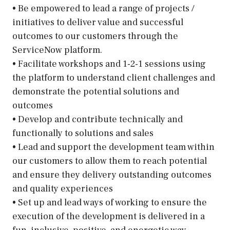
• Be empowered to lead a range of projects /
initiatives to deliver value and successful
outcomes to our customers through the
ServiceNow platform.
• Facilitate workshops and 1-2-1 sessions using
the platform to understand client challenges and
demonstrate the potential solutions and
outcomes
• Develop and contribute technically and
functionally to solutions and sales
• Lead and support the development team within
our customers to allow them to reach potential
and ensure they delivery outstanding outcomes
and quality experiences
• Set up and lead ways of working to ensure the
execution of the development is delivered in a