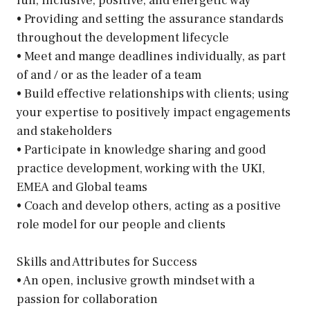
fun, inclusive, positive, and energetic way
• Providing and setting the assurance standards
throughout the development lifecycle
• Meet and mange deadlines individually, as part
of and / or as the leader of a team
• Build effective relationships with clients; using
your expertise to positively impact engagements
and stakeholders
• Participate in knowledge sharing and good
practice development, working with the UKI,
EMEA and Global teams
• Coach and develop others, acting as a positive
role model for our people and clients
Skills and Attributes for Success
• An open, inclusive growth mindset with a
passion for collaboration