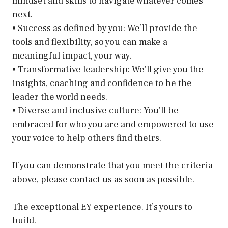
mindset and skills to navigate whatever comes
next.
• Success as defined by you: We’ll provide the
tools and flexibility, so you can make a
meaningful impact, your way.
• Transformative leadership: We’ll give you the
insights, coaching and confidence to be the
leader the world needs.
• Diverse and inclusive culture: You’ll be
embraced for who you are and empowered to use
your voice to help others find theirs.
If you can demonstrate that you meet the criteria
above, please contact us as soon as possible.
The exceptional EY experience. It’s yours to
build.