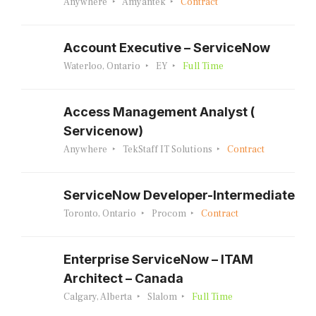
Anywhere
Amyantek
Contract
Account Executive – ServiceNow
Waterloo, Ontario
EY
Full Time
Access Management Analyst (
Servicenow)
Anywhere
TekStaff IT Solutions
Contract
ServiceNow Developer-Intermediate
Toronto, Ontario
Procom
Contract
Enterprise ServiceNow – ITAM
Architect – Canada
Calgary, Alberta
Slalom
Full Time