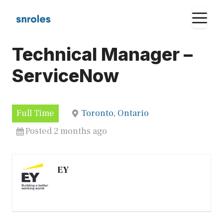
Skip
M
to
content
Technical Manager –
ServiceNow
Full Time
Toronto, Ontario
Posted 2 months ago
EY