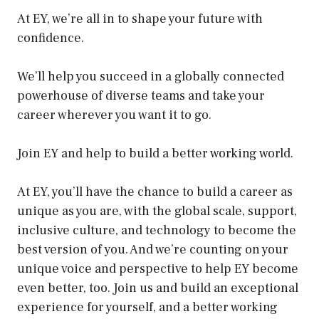
At EY, we’re all in to shape your future with
confidence.
We’ll help you succeed in a globally connected
powerhouse of diverse teams and take your
career wherever you want it to go.
Join EY and help to build a better working world.
At EY, you’ll have the chance to build a career as
unique as you are, with the global scale, support,
inclusive culture, and technology to become the
best version of you. And we’re counting on your
unique voice and perspective to help EY become
even better, too. Join us and build an exceptional
experience for yourself, and a better working