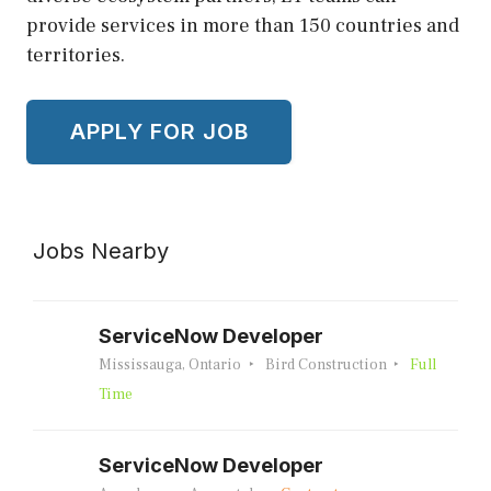
provide services in more than 150 countries and
territories.
Jobs Nearby
ServiceNow Developer
Mississauga, Ontario
Bird Construction
Full
Time
ServiceNow Developer