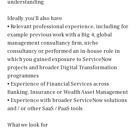
understanding
Ideally, you’ll also have
• Relevant professional experience, including for
example previous work with a Big 4, global
management consultancy firm, niche
consultancy or performed an in-house role in
which you gained exposure to ServiceNow
projects and broader Digital Transformation
programmes
• Experience of Financial Services across
Banking, Insurance or Wealth Asset Management
• Experience with broader ServiceNow solutions
and / or other SaaS / PaaS tools
What we look for