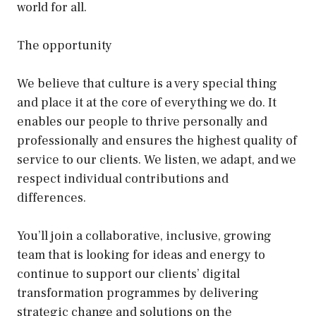
world for all.
The opportunity
We believe that culture is a very special thing
and place it at the core of everything we do. It
enables our people to thrive personally and
professionally and ensures the highest quality of
service to our clients. We listen, we adapt, and we
respect individual contributions and
differences.
You’ll join a collaborative, inclusive, growing
team that is looking for ideas and energy to
continue to support our clients’ digital
transformation programmes by delivering
strategic change and solutions on the