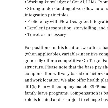
• Working knowledge of GenAI, LLMs, Prom
• Strong understanding of workflow autom
integration principles.
• Proficiency with Flow Designer, Integrat
• Excellent presentation, storytelling, and
• Travel, as necessary
For positions in this location, we offer a b
(when applicable), variable/incentive comp
generally offer a competitive On Target E
structure. Please note that the base pay sh
compensation will vary based on factors suc
and work location. We also offer health pla
401(k) Plan with company match, ESPP, mat
family leave programs. Compensation is ba
role is located and is subject to change ba