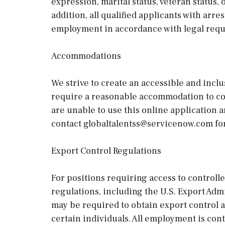
expression, marital status, veteran status,
addition, all qualified applicants with arre
employment in accordance with legal req
Accommodations
We strive to create an accessible and inclu
require a reasonable accommodation to com
are unable to use this online application 
contact globaltalentss@servicenow.com for
Export Control Regulations
For positions requiring access to controll
regulations, including the U.S. Export Ad
may be required to obtain export control 
certain individuals. All employment is co