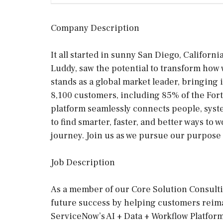
Company Description
It all started in sunny San Diego, Californ
Luddy, saw the potential to transform how
stands as a global market leader, bringing
8,100 customers, including 85% of the For
platform seamlessly connects people, sys
to find smarter, faster, and better ways to w
journey. Join us as we pursue our purpose 
Job Description
As a member of our Core Solution Consulti
future success by helping customers rei
ServiceNow’s AI + Data + Workflow Platform