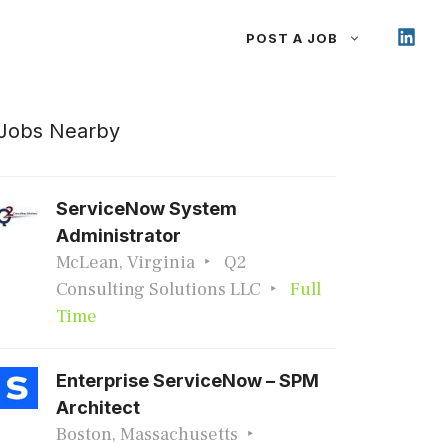
POST A JOB
Jobs Nearby
ServiceNow System
Administrator
McLean, Virginia
Q2
Consulting Solutions LLC
Full
Time
Enterprise ServiceNow – SPM
Architect
Boston, Massachusetts