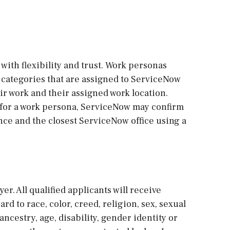
with flexibility and trust. Work personas
re categories that are assigned to ServiceNow
r work and their assigned work location.
 for a work persona, ServiceNow may confirm
ce and the closest ServiceNow office using a
r. All qualified applicants will receive
 to race, color, creed, religion, sex, sexual
ancestry, age, disability, gender identity or