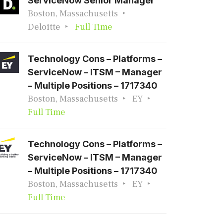
ServiceNow Senior Manager
Boston, Massachusetts
Deloitte
Full Time
Technology Cons – Platforms –
ServiceNow – ITSM – Manager
– Multiple Positions – 1717340
Boston, Massachusetts
EY
Full Time
Technology Cons – Platforms –
ServiceNow – ITSM – Manager
– Multiple Positions – 1717340
Boston, Massachusetts
EY
Full Time