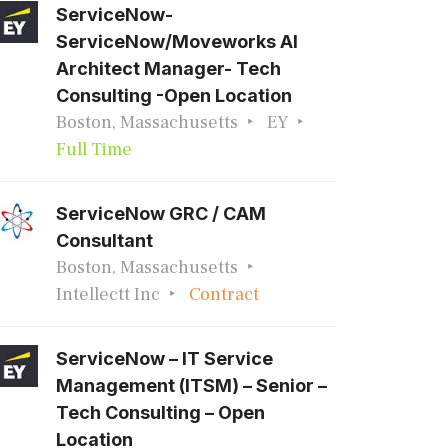
ServiceNow-
ServiceNow/Moveworks AI
Architect Manager- Tech
Consulting -Open Location
Boston, Massachusetts
EY
Full Time
ServiceNow GRC / CAM
Consultant
Boston, Massachusetts
Intellectt Inc
Contract
ServiceNow – IT Service
Management (ITSM) – Senior –
Tech Consulting – Open
Location