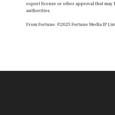
export license or other approval that may 
authorities.
From Fortune. ©2025 Fortune Media IP Limit