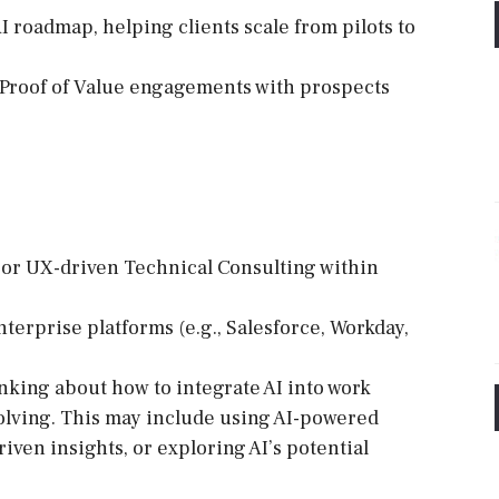
AI roadmap, helping clients scale from pilots to
/Proof of Value engagements with prospects
s, or UX-driven Technical Consulting within
terprise platforms (e.g., Salesforce, Workday,
inking about how to integrate AI into work
olving. This may include using AI-powered
riven insights, or exploring AI’s potential