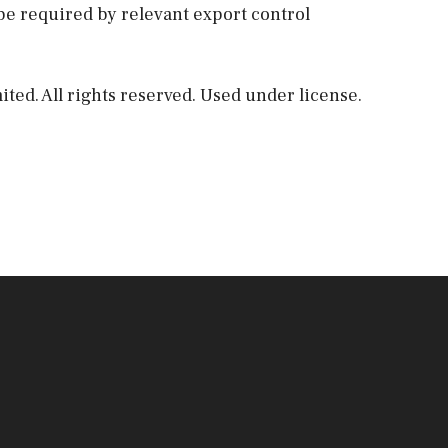
be required by relevant export control
ed. All rights reserved. Used under license.