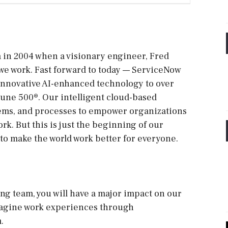
ia in 2004 when a visionary engineer, Fred
 we work. Fast forward to today — ServiceNow
 innovative AI-enhanced technology to over
tune 500®. Our intelligent cloud-based
tems, and processes to empower organizations
ork. But this is just the beginning of our
to make the world work better for everyone.
ng team, you will have a major impact on our
magine work experiences through
.