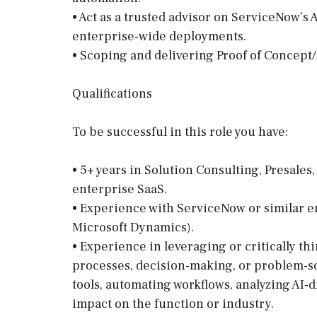
• Act as a trusted advisor on ServiceNow’s 
enterprise-wide deployments.
• Scoping and delivering Proof of Concept
Qualifications
To be successful in this role you have:
• 5+ years in Solution Consulting, Presale
enterprise SaaS.
• Experience with ServiceNow or similar en
Microsoft Dynamics).
• Experience in leveraging or critically th
processes, decision-making, or problem-s
tools, automating workflows, analyzing AI-d
impact on the function or industry.