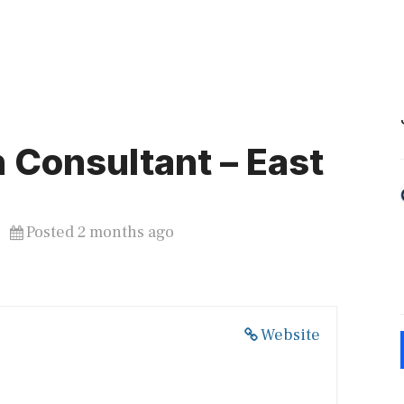
 Consultant – East
Posted 2 months ago
Website