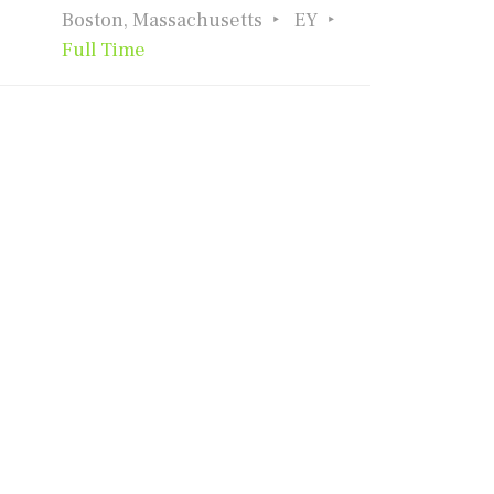
Boston, Massachusetts
EY
Full Time