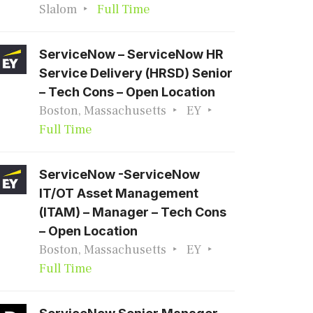
Slalom
Full Time
ServiceNow – ServiceNow HR
Service Delivery (HRSD) Senior
– Tech Cons – Open Location
Boston, Massachusetts
EY
Full Time
ServiceNow -ServiceNow
IT/OT Asset Management
(ITAM) – Manager – Tech Cons
– Open Location
Boston, Massachusetts
EY
Full Time