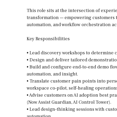
This role sits at the intersection of expe
transformation — empowering customers to 
automation, and workflow orchestration ac
Key Responsibilities
• Lead discovery workshops to determine 
• Design and deliver tailored demonstrati
• Build and configure end-to-end demo flo
automation, and insight.
• Translate customer pain points into per
workspace co-pilot, self-healing operations
• Advise customers on AI adoption best pra
(Now Assist Guardian, AI Control Tower).
• Lead design-thinking sessions with cust
automation.