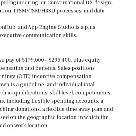
pt Engineering, or Conversational UX design.
ation, ITSM/CSM/HRSD processes, and data
ionHub, and App Engine Studio is a plus.
 executive communication skills.
ase pay of $179,000 – $295,400, plus equity
ensation and benefits. Sales positions
arnings (OTE) incentive compensation
own is a guideline, and individual total
h as qualifications, skill level, competencies,
ns, including flexible spending accounts, a
ching donations, a flexible time away plan and
sed on the geographic location in which the
sed on work location