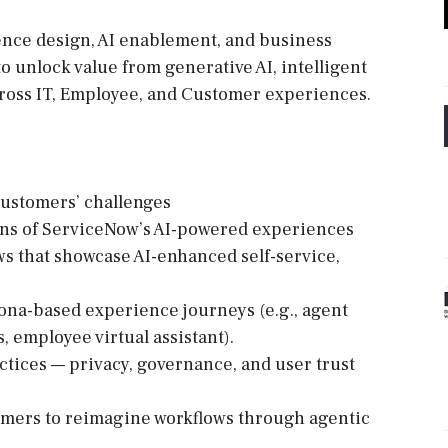
rience design, AI enablement, and business
unlock value from generative AI, intelligent
ross IT, Employee, and Customer experiences.
customers’ challenges
ons of ServiceNow’s AI-powered experiences
ws that showcase AI-enhanced self-service,
sona-based experience journeys (e.g., agent
, employee virtual assistant).
ctices — privacy, governance, and user trust
omers to reimagine workflows through agentic