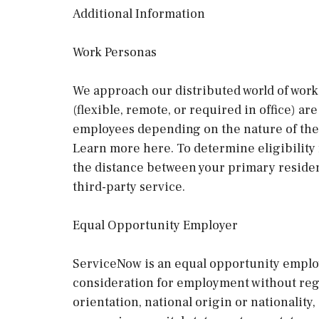
Additional Information
Work Personas
We approach our distributed world of work 
(flexible, remote, or required in office) a
employees depending on the nature of thei
Learn more here. To determine eligibility
the distance between your primary residen
third-party service.
Equal Opportunity Employer
ServiceNow is an equal opportunity employe
consideration for employment without regard
orientation, national origin or nationality, 