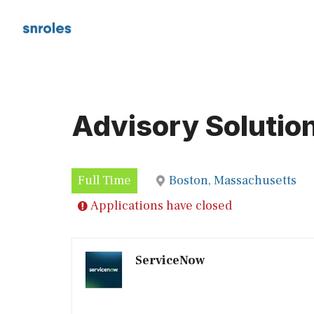
Skip
to
content
Advisory Solution
Full Time
Boston, Massachusetts
Applications have closed
ServiceNow