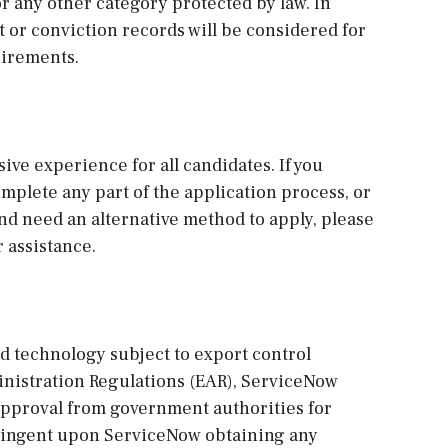
 or any other category protected by law. In
st or conviction records will be considered for
uirements.
sive experience for all candidates. If you
plete any part of the application process, or
and need an alternative method to apply, please
 assistance.
ed technology subject to export control
ministration Regulations (EAR), ServiceNow
approval from government authorities for
ntingent upon ServiceNow obtaining any