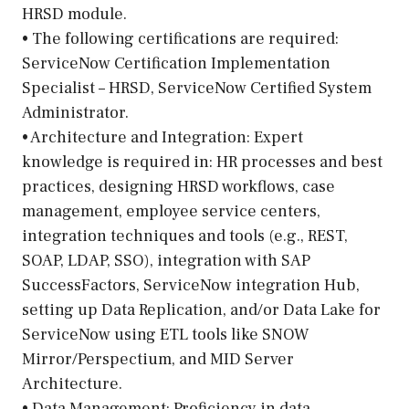
HRSD module.
• The following certifications are required:
ServiceNow Certification Implementation
Specialist – HRSD, ServiceNow Certified System
Administrator.
• Architecture and Integration: Expert
knowledge is required in: HR processes and best
practices, designing HRSD workflows, case
management, employee service centers,
integration techniques and tools (e.g., REST,
SOAP, LDAP, SSO), integration with SAP
SuccessFactors, ServiceNow integration Hub,
setting up Data Replication, and/or Data Lake for
ServiceNow using ETL tools like SNOW
Mirror/Perspectium, and MID Server
Architecture.
• Data Management: Proficiency in data