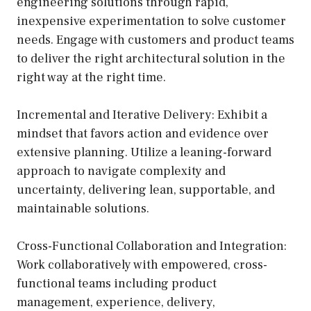
engineering solutions through rapid,
inexpensive experimentation to solve customer
needs. Engage with customers and product teams
to deliver the right architectural solution in the
right way at the right time.
Incremental and Iterative Delivery: Exhibit a
mindset that favors action and evidence over
extensive planning. Utilize a leaning-forward
approach to navigate complexity and
uncertainty, delivering lean, supportable, and
maintainable solutions.
Cross-Functional Collaboration and Integration:
Work collaboratively with empowered, cross-
functional teams including product
management, experience, delivery,