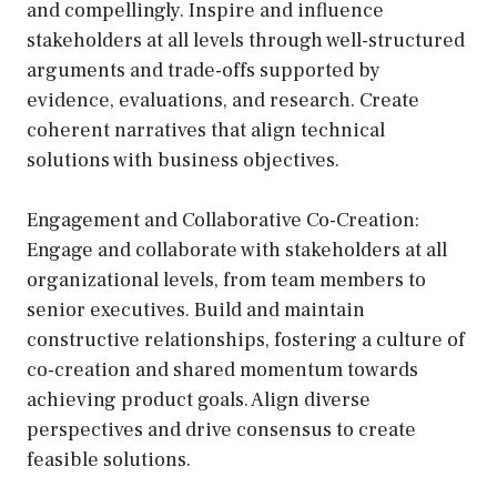
and compellingly. Inspire and influence
stakeholders at all levels through well-structured
arguments and trade-offs supported by
evidence, evaluations, and research. Create
coherent narratives that align technical
solutions with business objectives.
Engagement and Collaborative Co-Creation:
Engage and collaborate with stakeholders at all
organizational levels, from team members to
senior executives. Build and maintain
constructive relationships, fostering a culture of
co-creation and shared momentum towards
achieving product goals. Align diverse
perspectives and drive consensus to create
feasible solutions.