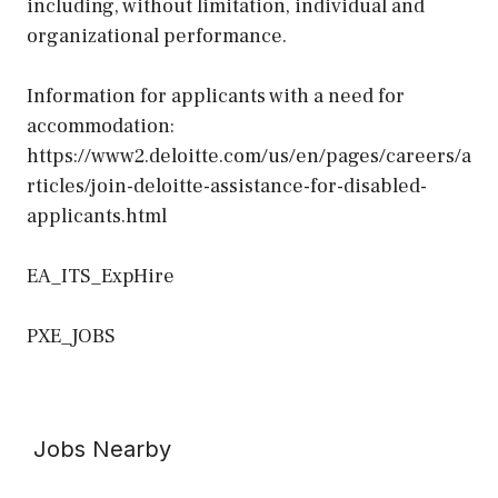
including, without limitation, individual and
organizational performance.
Information for applicants with a need for
accommodation:
https://www2.deloitte.com/us/en/pages/careers/a
rticles/join-deloitte-assistance-for-disabled-
applicants.html
EA_ITS_ExpHire
PXE_JOBS
Jobs Nearby