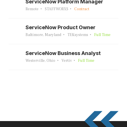
ServiceNow Platform Manager
Remote
STAFFWORXS
Contract
ServiceNow Product Owner
Baltimore, Maryland
TEKsystems
Full Time
ServiceNow Business Analyst
Westerville, Ohio
Vertiv
Full Time