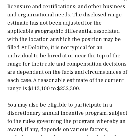
licensure and certifications; and other business
and organizational needs. The disclosed range
estimate has not been adjusted for the
applicable geographic differential associated
with the location at which the position may be
filled. At Deloitte, it is not typical for an
individual to be hired at or near the top of the
range for their role and compensation decisions
are dependent on the facts and circumstances of
each case. A reasonable estimate of the current
range is $113,100 to $232,300.
You may also be eligible to participate in a
discretionary annual incentive program, subject
to the rules governing the program, whereby an
award, if any, depends on various factors,