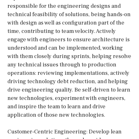
responsible for the engineering designs and
technical feasibility of solutions, being hands-on
with design as well as configuration part of the
time, contributing to team velocity. Actively
engage with engineers to ensure architecture is
understood and can be implemented, working
with them closely during sprints, helping resolve
any technical issues through to production
operations: reviewing implementations, actively
driving technology debt reduction, and helping
drive engineering quality. Be self-driven to learn
new technologies, experiment with engineers,
and inspire the team to learn and drive
application of those new technologies.
Customer-Centric Engineering: Develop lean