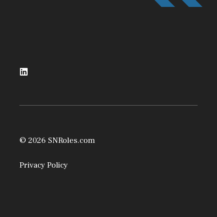
© 2026 SNRoles.com
Privacy Policy