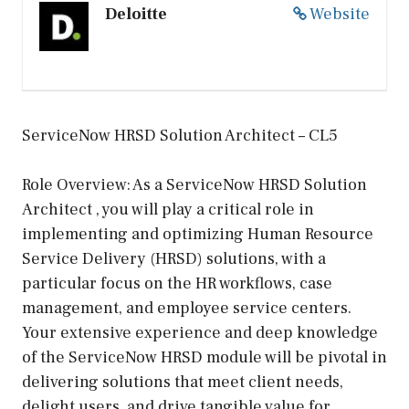
Deloitte
Website
ServiceNow HRSD Solution Architect – CL5
Role Overview: As a ServiceNow HRSD Solution
Architect , you will play a critical role in
implementing and optimizing Human Resource
Service Delivery (HRSD) solutions, with a
particular focus on the HR workflows, case
management, and employee service centers.
Your extensive experience and deep knowledge
of the ServiceNow HRSD module will be pivotal in
delivering solutions that meet client needs,
delight users, and drive tangible value for