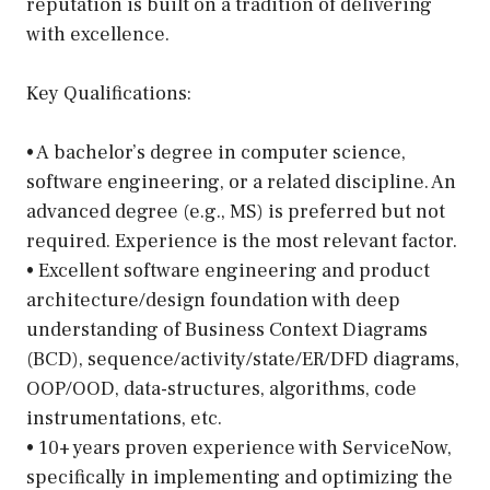
reputation is built on a tradition of delivering
with excellence.
Key Qualifications:
• A bachelor’s degree in computer science,
software engineering, or a related discipline. An
advanced degree (e.g., MS) is preferred but not
required. Experience is the most relevant factor.
• Excellent software engineering and product
architecture/design foundation with deep
understanding of Business Context Diagrams
(BCD), sequence/activity/state/ER/DFD diagrams,
OOP/OOD, data-structures, algorithms, code
instrumentations, etc.
• 10+ years proven experience with ServiceNow,
specifically in implementing and optimizing the