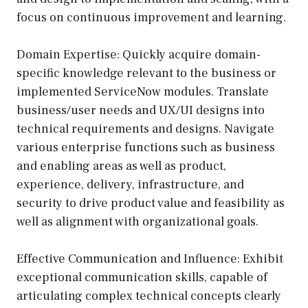
focus on continuous improvement and learning.
Domain Expertise: Quickly acquire domain-
specific knowledge relevant to the business or
implemented ServiceNow modules. Translate
business/user needs and UX/UI designs into
technical requirements and designs. Navigate
various enterprise functions such as business
and enabling areas as well as product,
experience, delivery, infrastructure, and
security to drive product value and feasibility as
well as alignment with organizational goals.
Effective Communication and Influence: Exhibit
exceptional communication skills, capable of
articulating complex technical concepts clearly