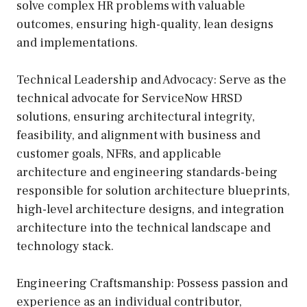
solve complex HR problems with valuable
outcomes, ensuring high-quality, lean designs
and implementations.
Technical Leadership and Advocacy: Serve as the
technical advocate for ServiceNow HRSD
solutions, ensuring architectural integrity,
feasibility, and alignment with business and
customer goals, NFRs, and applicable
architecture and engineering standards-being
responsible for solution architecture blueprints,
high-level architecture designs, and integration
architecture into the technical landscape and
technology stack.
Engineering Craftsmanship: Possess passion and
experience as an individual contributor,