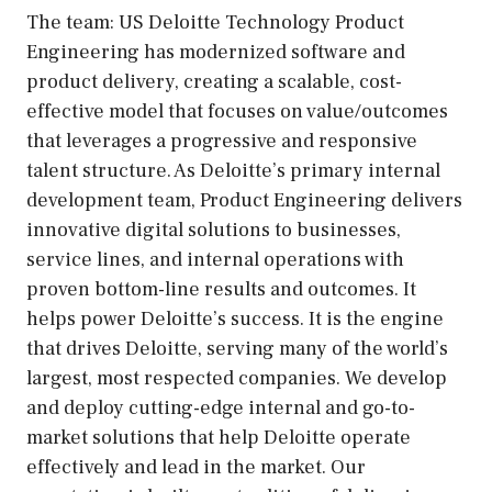
The team: US Deloitte Technology Product
Engineering has modernized software and
product delivery, creating a scalable, cost-
effective model that focuses on value/outcomes
that leverages a progressive and responsive
talent structure. As Deloitte’s primary internal
development team, Product Engineering delivers
innovative digital solutions to businesses,
service lines, and internal operations with
proven bottom-line results and outcomes. It
helps power Deloitte’s success. It is the engine
that drives Deloitte, serving many of the world’s
largest, most respected companies. We develop
and deploy cutting-edge internal and go-to-
market solutions that help Deloitte operate
effectively and lead in the market. Our