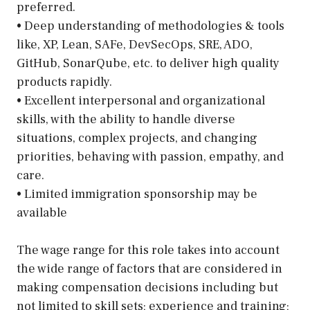
preferred.
• Deep understanding of methodologies & tools
like, XP, Lean, SAFe, DevSecOps, SRE, ADO,
GitHub, SonarQube, etc. to deliver high quality
products rapidly.
• Excellent interpersonal and organizational
skills, with the ability to handle diverse
situations, complex projects, and changing
priorities, behaving with passion, empathy, and
care.
• Limited immigration sponsorship may be
available
The wage range for this role takes into account
the wide range of factors that are considered in
making compensation decisions including but
not limited to skill sets; experience and training;