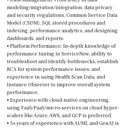
modeling/migration/integration, data privacy
and security regulations, Common Service Data
Model (CSDM), SQL stored procedures and
indexing, performance analytics, and designing
dashboards, and reports.
• Platform Performance: In-depth knowledge of
performance tuning in ServiceNow, ability to
troubleshoot and identify bottlenecks, establish
RCA for system performance issues, and
experience in using Health Scan Data, and
Instance Observer to improve overall system
performance.
• Experience with cloud-native engineering,
using FaaS/PaaS/micro-services on cloud hyper-
scalers like Azure, AWS, and GCP is preferred.
• 3+ years of experience with AI/ML and GenAI is