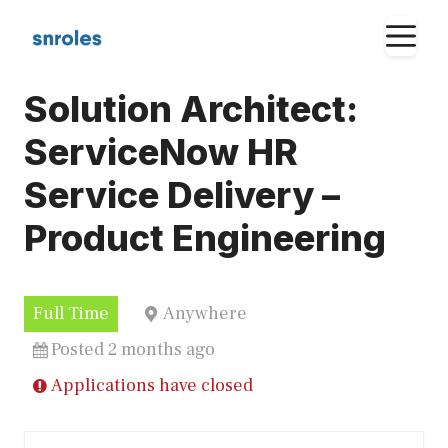
Skip
M
to
content
Solution Architect:
ServiceNow HR
Service Delivery –
Product Engineering
Full Time
Anywhere
Posted 2 months ago
Applications have closed