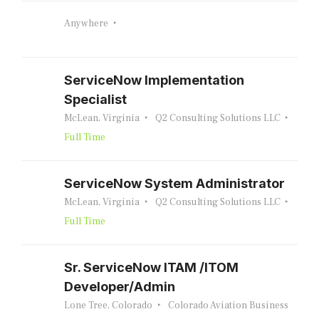
Anywhere
ServiceNow Implementation
Specialist
McLean, Virginia
Q2 Consulting Solutions LLC
Full Time
ServiceNow System Administrator
McLean, Virginia
Q2 Consulting Solutions LLC
Full Time
Sr. ServiceNow ITAM /ITOM
Developer/Admin
Lone Tree, Colorado
Colorado Aviation Business