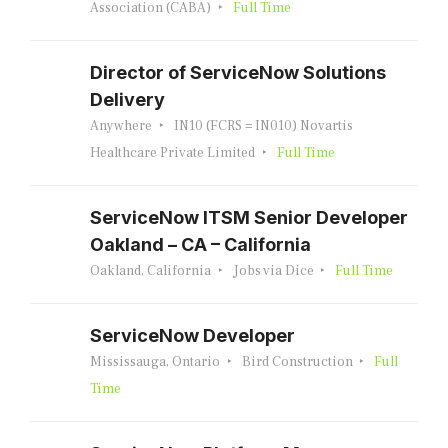
Association (CABA)
Full Time
Director of ServiceNow Solutions
Delivery
Anywhere
IN10 (FCRS = IN010) Novartis
Healthcare Private Limited
Full Time
ServiceNow ITSM Senior Developer
Oakland – CA – California
Oakland, California
Jobs via Dice
Full Time
ServiceNow Developer
Mississauga, Ontario
Bird Construction
Full
Time