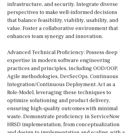
infrastructure, and security. Integrate diverse
perspectives to make well-informed decisions
that balance feasibility, viability, usability, and
value. Foster a collaborative environment that
enhances team synergy and innovation.
Advanced Technical Proficiency: Possess deep
expertise in modern software engineering
practices and principles, including OOD/OOP,
Agile methodologies, DevSecOps, Continuous
Integration/Continuous Deployment. Act as a
Role-Model, leveraging these techniques to
optimize solutioning and product delivery,
ensuring high-quality outcomes with minimal
waste. Demonstrate proficiency in ServiceNow
HRSD implementation, from conceptualization
and design to implementation and scaling, with a