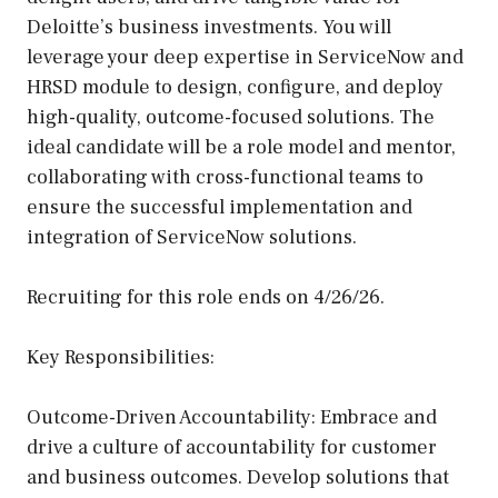
Deloitte’s business investments. You will
leverage your deep expertise in ServiceNow and
HRSD module to design, configure, and deploy
high-quality, outcome-focused solutions. The
ideal candidate will be a role model and mentor,
collaborating with cross-functional teams to
ensure the successful implementation and
integration of ServiceNow solutions.
Recruiting for this role ends on 4/26/26.
Key Responsibilities:
Outcome-Driven Accountability: Embrace and
drive a culture of accountability for customer
and business outcomes. Develop solutions that