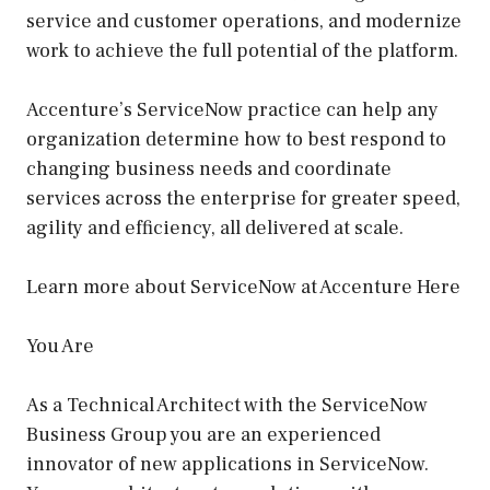
service and customer operations, and modernize
work to achieve the full potential of the platform.
Accenture’s ServiceNow practice can help any
organization determine how to best respond to
changing business needs and coordinate
services across the enterprise for greater speed,
agility and efficiency, all delivered at scale.
Learn more about ServiceNow at Accenture Here
You Are
As a Technical Architect with the ServiceNow
Business Group you are an experienced
innovator of new applications in ServiceNow.