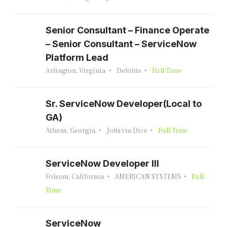
Senior Consultant – Finance Operate
– Senior Consultant – ServiceNow
Platform Lead
Arlington, Virginia
Deloitte
Full Time
Sr. ServiceNow Developer(Local to
GA)
Athens, Georgia
Jobs via Dice
Full Time
ServiceNow Developer III
Folsom, California
AMERICAN SYSTEMS
Full
Time
ServiceNow