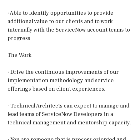
· Able to identify opportunities to provide
additional value to our clients and to work
internally with the ServiceNow account teams to
progress
The Work
· Drive the continuous improvements of our
implementation methodology and service
offerings based on client experiences.
· Technical Architects can expect to manage and
lead teams of ServiceNow Developers in a
technical management and mentorship capacity.
· You are someone that is process oriented and