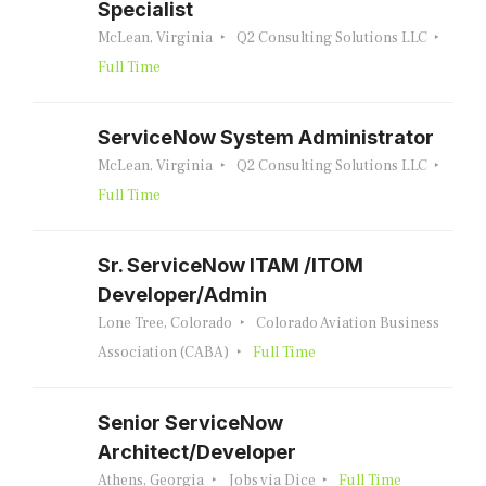
Specialist
McLean, Virginia
Q2 Consulting Solutions LLC
Full Time
ServiceNow System Administrator
McLean, Virginia
Q2 Consulting Solutions LLC
Full Time
Sr. ServiceNow ITAM /ITOM
Developer/Admin
Lone Tree, Colorado
Colorado Aviation Business
Association (CABA)
Full Time
Senior ServiceNow
Architect/Developer
Athens, Georgia
Jobs via Dice
Full Time