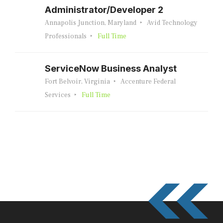
Administrator/Developer 2
Annapolis Junction, Maryland
Avid Technology
Professionals
Full Time
ServiceNow Business Analyst
Fort Belvoir, Virginia
Accenture Federal
Services
Full Time