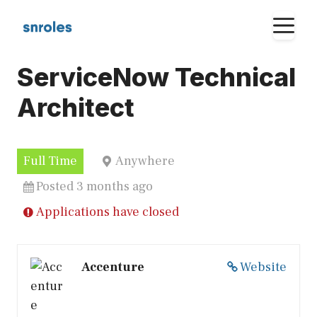
Skip
M
to
content
ServiceNow Technical
Architect
Full Time
Anywhere
Posted 3 months ago
Applications have closed
Accenture
Website