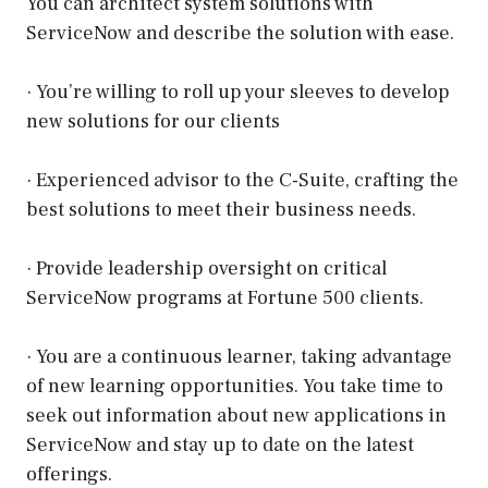
You can architect system solutions with
ServiceNow and describe the solution with ease.
· You’re willing to roll up your sleeves to develop
new solutions for our clients
· Experienced advisor to the C-Suite, crafting the
best solutions to meet their business needs.
· Provide leadership oversight on critical
ServiceNow programs at Fortune 500 clients.
· You are a continuous learner, taking advantage
of new learning opportunities. You take time to
seek out information about new applications in
ServiceNow and stay up to date on the latest
offerings.