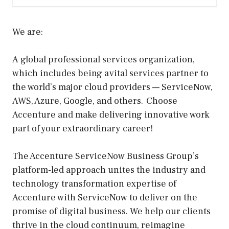
We are:
A global professional services organization,
which includes being a vital services partner to
the world’s major cloud providers — ServiceNow,
AWS, Azure, Google, and others. Choose
Accenture and make delivering innovative work
part of your extraordinary career!
The Accenture ServiceNow Business Group’s
platform-led approach unites the industry and
technology transformation expertise of
Accenture with ServiceNow to deliver on the
promise of digital business. We help our clients
thrive in the cloud continuum, reimagine