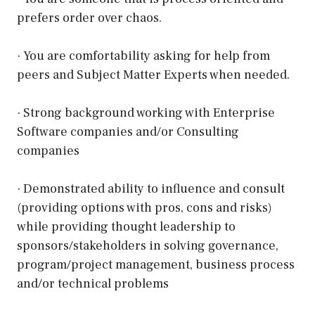
prefers order over chaos.
· You are comfortability asking for help from
peers and Subject Matter Experts when needed.
· Strong background working with Enterprise
Software companies and/or Consulting
companies
· Demonstrated ability to influence and consult
(providing options with pros, cons and risks)
while providing thought leadership to
sponsors/stakeholders in solving governance,
program/project management, business process
and/or technical problems