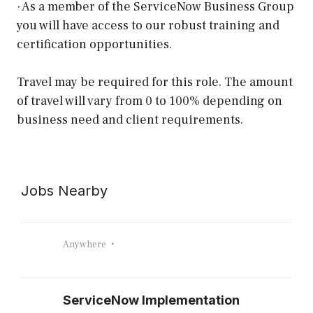
· As a member of the ServiceNow Business Group
you will have access to our robust training and
certification opportunities.
Travel may be required for this role. The amount
of travel will vary from 0 to 100% depending on
business need and client requirements.
Jobs Nearby
Anywhere
ServiceNow Implementation