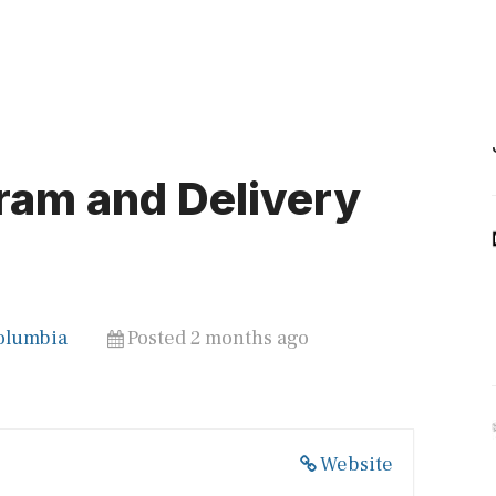
ram and Delivery
Columbia
Posted 2 months ago
Website