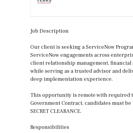
Job Description
Our client is seeking a ServiceNow Progra
ServiceNow engagements across enterprise
client relationship management, financial 
while serving as a trusted advisor and del
deep implementation experience.
This opportunity is remote with required t
Government Contract, candidates must be 
SECRET CLEARANCE.
Responsibilities