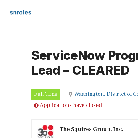
Skip
to
content
ServiceNow Prog
Lead – CLEARED
Full Time
Washington, District of 
Applications have closed
The Squires Group, Inc.