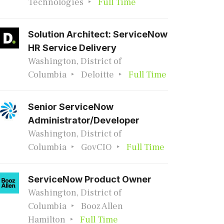
Technologies
Full Time
Solution Architect: ServiceNow
HR Service Delivery
Washington, District of
Columbia
Deloitte
Full Time
Senior ServiceNow
Administrator/Developer
Washington, District of
Columbia
GovCIO
Full Time
ServiceNow Product Owner
Washington, District of
Columbia
Booz Allen
Hamilton
Full Time