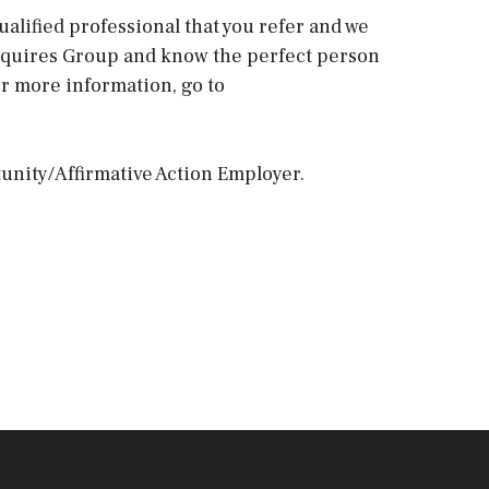
ualified professional that you refer and we
e Squires Group and know the perfect person
For more information, go to
unity/Affirmative Action Employer.