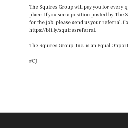
The Squires Group will pay you for every q
place. If you see a position posted by Th
for the job, please send us your referral. 
https://bit.ly/squiresreferral.
The Squires Group, Inc. is an Equal Opport
#CJ