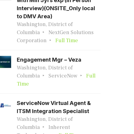
with Min 5yrs exp (In Person
Interview)(ONSITE_Only local
to DMV Area)
Washington, District of
Columbia
NextGen Solutions
Corporation
Full Time
Engagement Mgr – Veza
Washington, District of
Columbia
ServiceNow
Full
Time
ServiceNow Virtual Agent &
ITSM Integration Specialist
Washington, District of
Columbia
Inherent