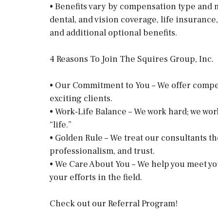
• Benefits vary by compensation type and m
dental, and vision coverage, life insurance,
and additional optional benefits.
4 Reasons To Join The Squires Group, Inc.
• Our Commitment to You – We offer competit
exciting clients.
• Work-Life Balance – We work hard; we wor
“life.”
• Golden Rule – We treat our consultants th
professionalism, and trust.
• We Care About You – We help you meet yo
your efforts in the field.
Check out our Referral Program!