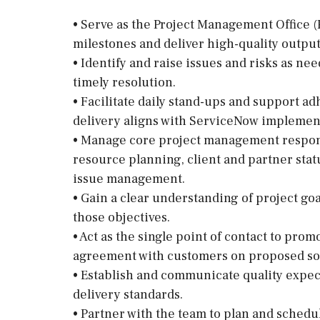
• Serve as the Project Management Office (
milestones and deliver high-quality output
• Identify and raise issues and risks as n
timely resolution.
• Facilitate daily stand-ups and support 
delivery aligns with ServiceNow implement
• Manage core project management responsi
resource planning, client and partner sta
issue management.
• Gain a clear understanding of project goa
those objectives.
• Act as the single point of contact to pro
agreement with customers on proposed so
• Establish and communicate quality expec
delivery standards.
• Partner with the team to plan and schedu