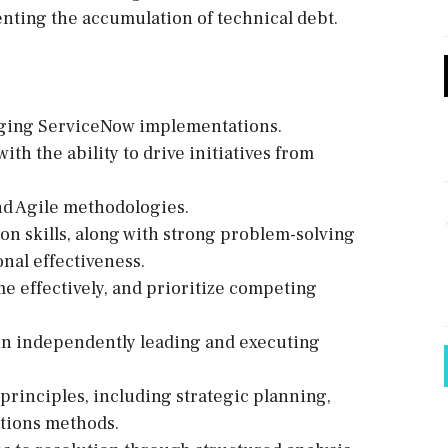
venting the accumulation of technical debt.
aging ServiceNow implementations.
th the ability to drive initiatives from
nd Agile methodologies.
on skills, along with strong problem-solving
onal effectiveness.
me effectively, and prioritize competing
in independently leading and executing
rinciples, including strategic planning,
ations methods.