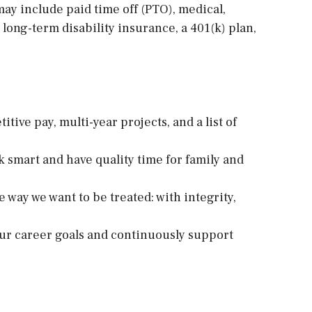
ay include paid time off (PTO), medical,
 long-term disability insurance, a 401(k) plan,
ive pay, multi-year projects, and a list of
k smart and have quality time for family and
e way we want to be treated: with integrity,
ur career goals and continuously support