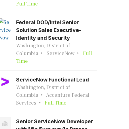
Full Time
Federal DOD/Intel Senior
Solution Sales Executive-
Identity and Security
Washington, District of
Columbia
ServiceNow
Full
Time
ServiceNow Functional Lead
Washington, District of
Columbia
Accenture Federal
Services
Full Time
Senior ServiceNow Developer