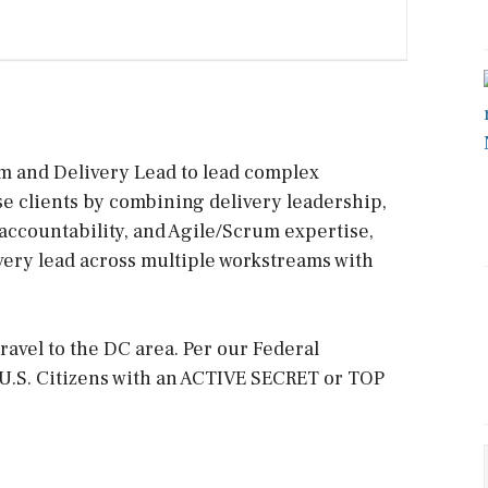
m and Delivery Lead to lead complex
 clients by combining delivery leadership,
accountability, and Agile/Scrum expertise,
ivery lead across multiple workstreams with
ravel to the DC area. Per our Federal
U.S. Citizens with an ACTIVE SECRET or TOP