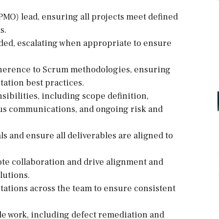
PMO) lead, ensuring all projects meet defined
s.
eeded, escalating when appropriate to ensure
adherence to Scrum methodologies, ensuring
ation best practices.
bilities, including scope definition,
tus communications, and ongoing risk and
ls and ensure all deliverables are aligned to
mote collaboration and drive alignment and
lutions.
tations across the team to ensure consistent
le work, including defect remediation and