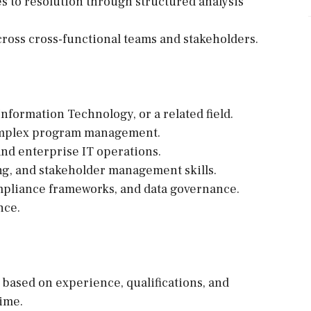
s to resolution through structured analysis
 across cross-functional teams and stakeholders.
nformation Technology, or a related field.
complex program management.
and enterprise IT operations.
g, and stakeholder management skills.
mpliance frameworks, and data governance.
nce.
e based on experience, qualifications, and
time.