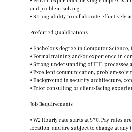
• Proven experience driving complex issue
and problem-solving.
• Strong ability to collaborate effectively
Preferred Qualifications
• Bachelor’s degree in Computer Science, I
• Formal training and/or experience in 
• Strong understanding of ITIL processes 
• Excellent communication, problem-solvin
• Background in security architecture, co
• Prior consulting or client-facing experie
Job Requirements
• W2 Hourly rate starts at $70. Pay rates ar
location, and are subject to change at any 