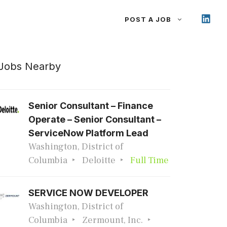
POST A JOB
Jobs Nearby
Senior Consultant – Finance
Operate – Senior Consultant –
ServiceNow Platform Lead
Washington, District of
Columbia
Deloitte
Full Time
SERVICE NOW DEVELOPER
Washington, District of
Columbia
Zermount, Inc.