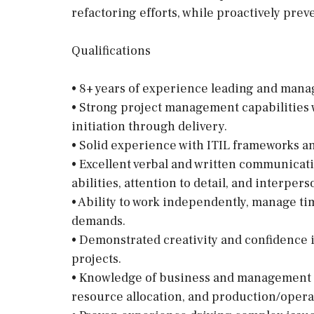
refactoring efforts, while proactively pre
Qualifications
• 8+ years of experience leading and man
• Strong project management capabilities wi
initiation through delivery.
• Solid experience with ITIL frameworks a
• Excellent verbal and written communicati
abilities, attention to detail, and interpers
• Ability to work independently, manage ti
demands.
• Demonstrated creativity and confidence 
projects.
• Knowledge of business and management p
resource allocation, and production/oper