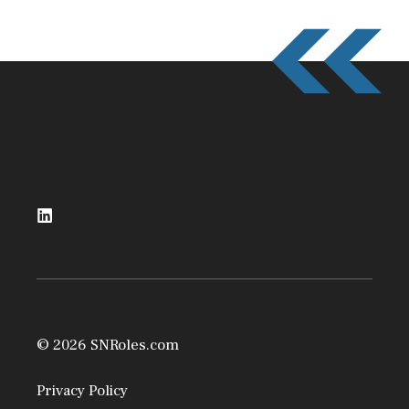
© 2026 SNRoles.com
Privacy Policy