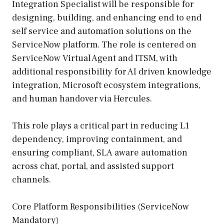
Integration Specialist will be responsible for
designing, building, and enhancing end to end
self service and automation solutions on the
ServiceNow platform. The role is centered on
ServiceNow Virtual Agent and ITSM, with
additional responsibility for AI driven knowledge
integration, Microsoft ecosystem integrations,
and human handover via Hercules.
This role plays a critical part in reducing L1
dependency, improving containment, and
ensuring compliant, SLA aware automation
across chat, portal, and assisted support
channels.
Core Platform Responsibilities (ServiceNow
Mandatory)