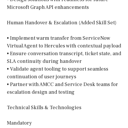
Microsoft Graph API enhancements
Human Handover & Escalation (Added Skill Set)
• Implement warm transfer from ServiceNow
Virtual Agent to Hercules with contextual payload
• Ensure conversation transcript, ticket state, and
SLA continuity during handover
• Validate agent tooling to support seamless
continuation of user journeys
• Partner with AMCC and Service Desk teams for
escalation design and testing
Technical Skills & Technologies
Mandatory