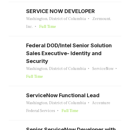
SERVICE NOW DEVELOPER
Washington, District of Columbia
Zermount,
Inc.
Full Time
Federal DOD/Intel Senior Solution
Sales Executive- Identity and
Security
Washington, District of Columbia
ServiceNow
Full Time
ServiceNow Functional Lead
Washington, District of Columbia
Accenture
Federal Services
Full Time
Senior ServiceNow Developer with