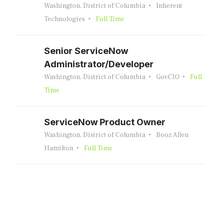
Washington, District of Columbia
Inherent
Technologies
Full Time
Senior ServiceNow
Administrator/Developer
Washington, District of Columbia
GovCIO
Full
Time
ServiceNow Product Owner
Washington, District of Columbia
Booz Allen
Hamilton
Full Time