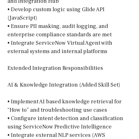
and Integration Hub
• Develop custom logic using Glide API
(JavaScript)
• Ensure PII masking, audit logging, and
enterprise compliance standards are met
• Integrate ServiceNow Virtual Agent with
external systems and internal platforms
Extended Integration Responsibilities
AI & Knowledge Integration (Added Skill Set)
• Implement AI based knowledge retrieval for
“How to” and troubleshooting use cases
• Configure intent detection and classification
using ServiceNow Predictive Intelligence
• Integrate external NLP services (AWS