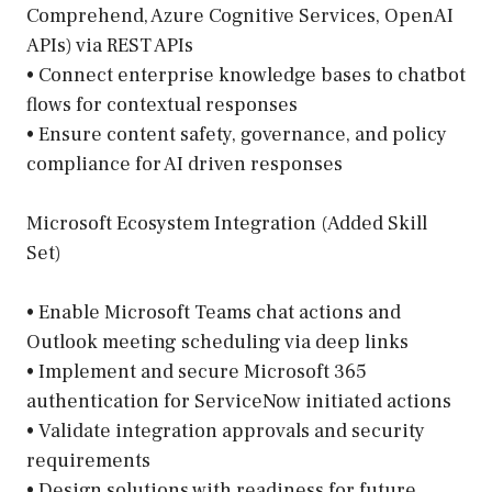
Comprehend, Azure Cognitive Services, OpenAI
APIs) via REST APIs
• Connect enterprise knowledge bases to chatbot
flows for contextual responses
• Ensure content safety, governance, and policy
compliance for AI driven responses
Microsoft Ecosystem Integration (Added Skill
Set)
• Enable Microsoft Teams chat actions and
Outlook meeting scheduling via deep links
• Implement and secure Microsoft 365
authentication for ServiceNow initiated actions
• Validate integration approvals and security
requirements
• Design solutions with readiness for future