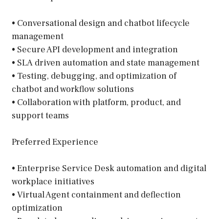
• Conversational design and chatbot lifecycle
management
• Secure API development and integration
• SLA driven automation and state management
• Testing, debugging, and optimization of
chatbot and workflow solutions
• Collaboration with platform, product, and
support teams
Preferred Experience
• Enterprise Service Desk automation and digital
workplace initiatives
• Virtual Agent containment and deflection
optimization