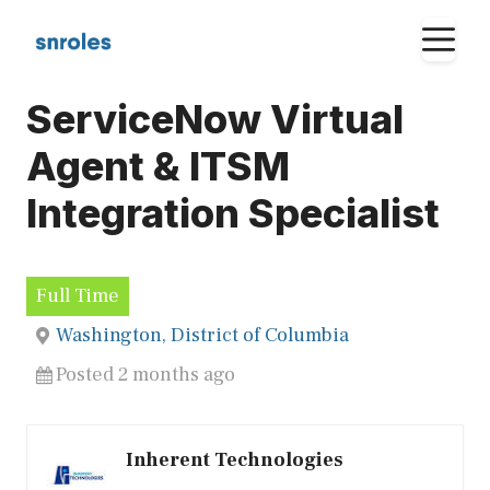
Skip
M
to
content
ServiceNow Virtual
Agent & ITSM
Integration Specialist
Full Time
Washington, District of Columbia
Posted 2 months ago
Inherent Technologies