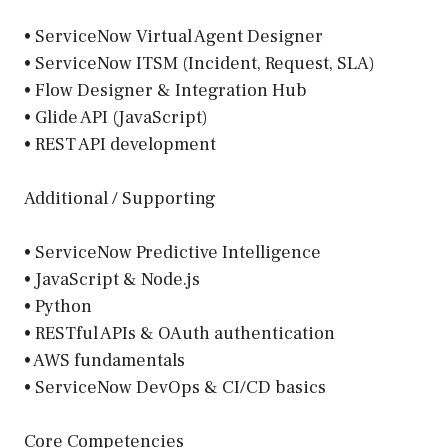
• ServiceNow Virtual Agent Designer
• ServiceNow ITSM (Incident, Request, SLA)
• Flow Designer & Integration Hub
• Glide API (JavaScript)
• REST API development
Additional / Supporting
• ServiceNow Predictive Intelligence
• JavaScript & Node.js
• Python
• RESTful APIs & OAuth authentication
• AWS fundamentals
• ServiceNow DevOps & CI/CD basics
Core Competencies