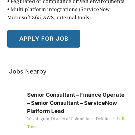
• Regulated or compliance driven environments
• Multi platform integrations (ServiceNow,
Microsoft 365, AWS, internal tools)
Jobs Nearby
Senior Consultant – Finance Operate
– Senior Consultant – ServiceNow
Platform Lead
Washington, District of Columbia
Deloitte
Full
Time