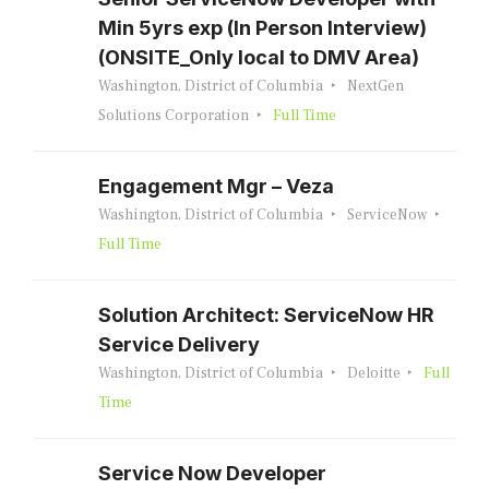
Min 5yrs exp (In Person Interview)
(ONSITE_Only local to DMV Area)
Washington, District of Columbia
NextGen
Solutions Corporation
Full Time
Engagement Mgr – Veza
Washington, District of Columbia
ServiceNow
Full Time
Solution Architect: ServiceNow HR
Service Delivery
Washington, District of Columbia
Deloitte
Full
Time
Service Now Developer