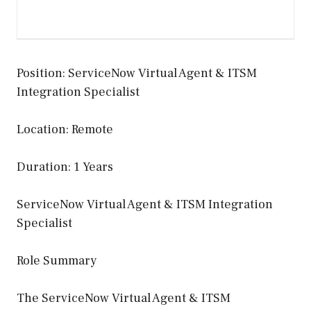
Position: ServiceNow Virtual Agent & ITSM
Integration Specialist
Location: Remote
Duration: 1 Years
ServiceNow Virtual Agent & ITSM Integration
Specialist
Role Summary
The ServiceNow Virtual Agent & ITSM