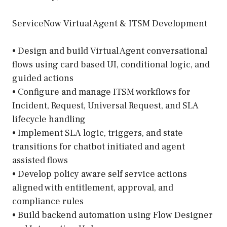
ServiceNow Virtual Agent & ITSM Development
• Design and build Virtual Agent conversational
flows using card based UI, conditional logic, and
guided actions
• Configure and manage ITSM workflows for
Incident, Request, Universal Request, and SLA
lifecycle handling
• Implement SLA logic, triggers, and state
transitions for chatbot initiated and agent
assisted flows
• Develop policy aware self service actions
aligned with entitlement, approval, and
compliance rules
• Build backend automation using Flow Designer