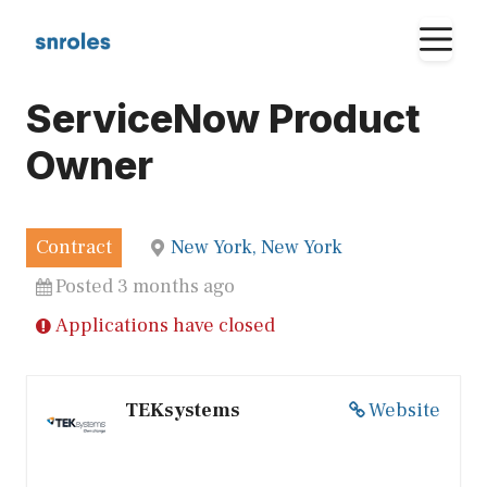
Skip
M
to
content
ServiceNow Product
Owner
Contract
New York, New York
Posted 3 months ago
Applications have closed
TEKsystems
Website