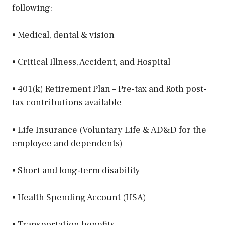
following:
• Medical, dental & vision
• Critical Illness, Accident, and Hospital
• 401(k) Retirement Plan – Pre-tax and Roth post-
tax contributions available
• Life Insurance (Voluntary Life & AD&D for the
employee and dependents)
• Short and long-term disability
• Health Spending Account (HSA)
• Transportation benefits