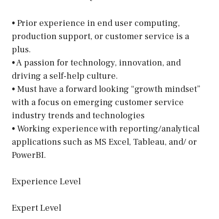
• Prior experience in end user computing,
production support, or customer service is a
plus.
• A passion for technology, innovation, and
driving a self-help culture.
• Must have a forward looking “growth mindset”
with a focus on emerging customer service
industry trends and technologies
• Working experience with reporting/analytical
applications such as MS Excel, Tableau, and/ or
PowerBI.
Experience Level
Expert Level