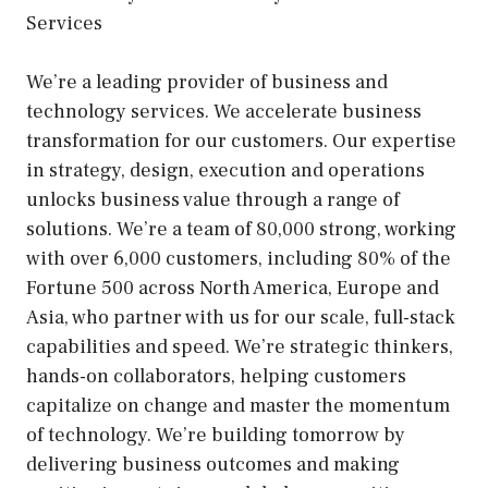
Services
We’re a leading provider of business and
technology services. We accelerate business
transformation for our customers. Our expertise
in strategy, design, execution and operations
unlocks business value through a range of
solutions. We’re a team of 80,000 strong, working
with over 6,000 customers, including 80% of the
Fortune 500 across North America, Europe and
Asia, who partner with us for our scale, full-stack
capabilities and speed. We’re strategic thinkers,
hands-on collaborators, helping customers
capitalize on change and master the momentum
of technology. We’re building tomorrow by
delivering business outcomes and making