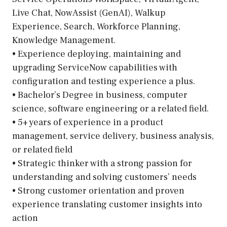
Live Chat, NowAssist (GenAI), Walkup
Experience, Search, Workforce Planning,
Knowledge Management.
• Experience deploying, maintaining and
upgrading ServiceNow capabilities with
configuration and testing experience a plus.
• Bachelor’s Degree in business, computer
science, software engineering or a related field.
• 5+ years of experience in a product
management, service delivery, business analysis,
or related field
• Strategic thinker with a strong passion for
understanding and solving customers’ needs
• Strong customer orientation and proven
experience translating customer insights into
action