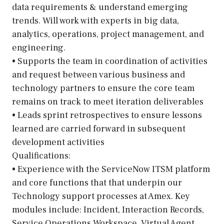
data requirements & understand emerging
trends. Will work with experts in big data,
analytics, operations, project management, and
engineering.
• Supports the team in coordination of activities
and request between various business and
technology partners to ensure the core team
remains on track to meet iteration deliverables
• Leads sprint retrospectives to ensure lessons
learned are carried forward in subsequent
development activities
Qualifications:
• Experience with the ServiceNow ITSM platform
and core functions that that underpin our
Technology support processes at Amex. Key
modules include: Incident, Interaction Records,
Service Operations Workspace, Virtual Agent,