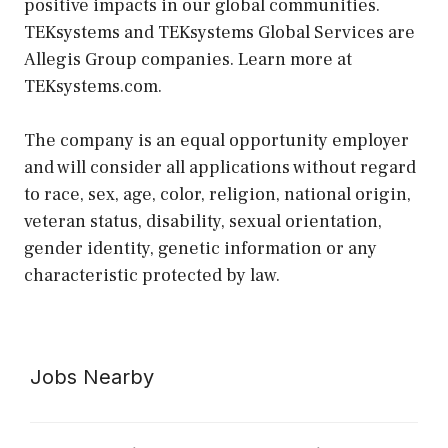
positive impacts in our global communities.
TEKsystems and TEKsystems Global Services are
Allegis Group companies. Learn more at
TEKsystems.com.
The company is an equal opportunity employer
and will consider all applications without regard
to race, sex, age, color, religion, national origin,
veteran status, disability, sexual orientation,
gender identity, genetic information or any
characteristic protected by law.
Jobs Nearby