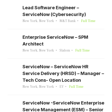
Lead Software Engineer –
ServiceNow (Cybersecurity)
New York, New York
M&T Bank
Full Time
Enterprise ServiceNow – SPM
Architect
New York, New York
Slalom
Full Time
ServiceNow – ServiceNow HR
Service Delivery (HRSD) – Manager –
Tech Cons- Open Location
New York, New York
EY
Full Time
ServiceNow -ServiceNow Enterprise
Service Management (ESM) – Senior