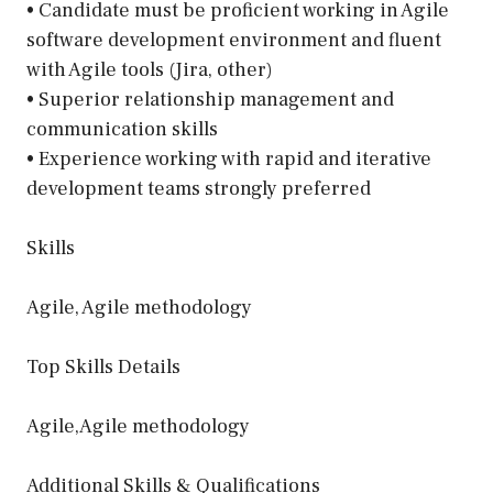
• Candidate must be proficient working in Agile
software development environment and fluent
with Agile tools (Jira, other)
• Superior relationship management and
communication skills
• Experience working with rapid and iterative
development teams strongly preferred
Skills
Agile, Agile methodology
Top Skills Details
Agile,Agile methodology
Additional Skills & Qualifications