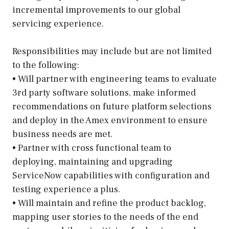
incremental improvements to our global
servicing experience.
Responsibilities may include but are not limited
to the following:
• Will partner with engineering teams to evaluate
3rd party software solutions, make informed
recommendations on future platform selections
and deploy in the Amex environment to ensure
business needs are met.
• Partner with cross functional team to
deploying, maintaining and upgrading
ServiceNow capabilities with configuration and
testing experience a plus.
• Will maintain and refine the product backlog,
mapping user stories to the needs of the end