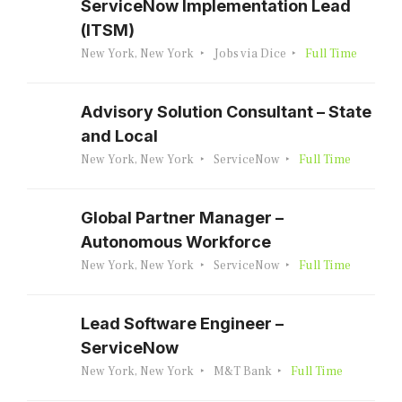
ServiceNow Implementation Lead
(ITSM)
New York, New York
Jobs via Dice
Full Time
Advisory Solution Consultant – State
and Local
New York, New York
ServiceNow
Full Time
Global Partner Manager –
Autonomous Workforce
New York, New York
ServiceNow
Full Time
Lead Software Engineer –
ServiceNow
New York, New York
M&T Bank
Full Time