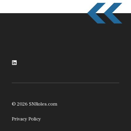
© 2026 SNRoles.com
Privacy Policy