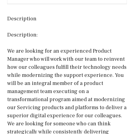
Description
Description:
We are looking for an experienced Product
Manager who will work with our team to reinvent
how our colleagues fulfill their technology needs
while modernizing the support experience. You
will be an integral member of a product
management team executing on a
transformational program aimed at modernizing
our Servicing products and platforms to deliver a
superior digital experience for our colleagues.
We are looking for someone who can think
strategically while consistently delivering