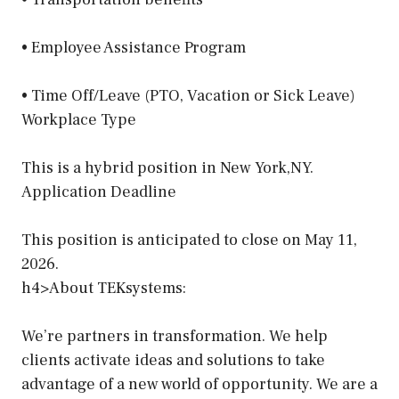
• Employee Assistance Program
• Time Off/Leave (PTO, Vacation or Sick Leave)
Workplace Type
This is a hybrid position in New York,NY.
Application Deadline
This position is anticipated to close on May 11,
2026.
h4>About TEKsystems:
We’re partners in transformation. We help
clients activate ideas and solutions to take
advantage of a new world of opportunity. We are a