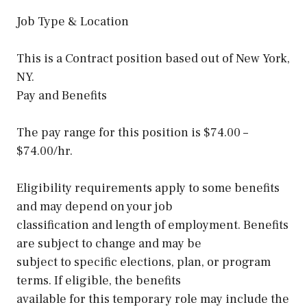
Job Type & Location
This is a Contract position based out of New York,
NY.
Pay and Benefits
The pay range for this position is $74.00 –
$74.00/hr.
Eligibility requirements apply to some benefits
and may depend on your job
classification and length of employment. Benefits
are subject to change and may be
subject to specific elections, plan, or program
terms. If eligible, the benefits
available for this temporary role may include the