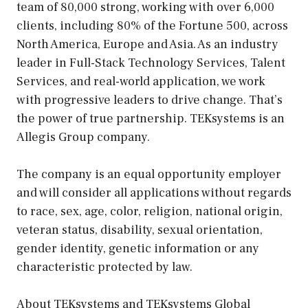
team of 80,000 strong, working with over 6,000
clients, including 80% of the Fortune 500, across
North America, Europe and Asia. As an industry
leader in Full-Stack Technology Services, Talent
Services, and real-world application, we work
with progressive leaders to drive change. That’s
the power of true partnership. TEKsystems is an
Allegis Group company.
The company is an equal opportunity employer
and will consider all applications without regards
to race, sex, age, color, religion, national origin,
veteran status, disability, sexual orientation,
gender identity, genetic information or any
characteristic protected by law.
About TEKsystems and TEKsystems Global