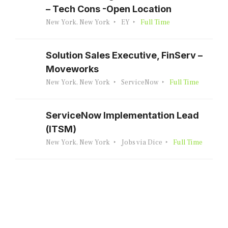
– Tech Cons -Open Location
New York, New York
EY
Full Time
Solution Sales Executive, FinServ –
Moveworks
New York, New York
ServiceNow
Full Time
ServiceNow Implementation Lead
(ITSM)
New York, New York
Jobs via Dice
Full Time