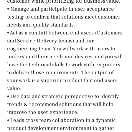
customer, while prioritizing for business value.
• Manage and participate in user acceptance
testing to confirm that solutions meet customer
needs and quality standards.
• Act as a conduit between end users (Customers
and Service Delivery teams) and our
engineering team. You will work with users to
understand their needs and desires, and you will
have the technical skills to work with engineers
to deliver those requirements. The output of
your work is a superior product that end users
value.
• Use data and strategic perspective to identify
trends & recommend solutions that will help
improve the user experience.
• Leads cross team collaboration in a dynamic
product development environment to gather