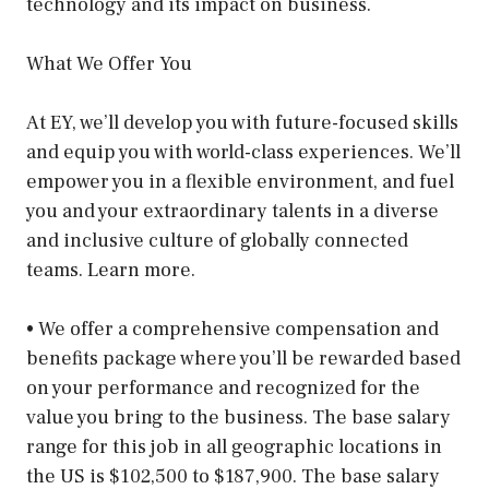
technology and its impact on business.
What We Offer You
At EY, we’ll develop you with future-focused skills
and equip you with world-class experiences. We’ll
empower you in a flexible environment, and fuel
you and your extraordinary talents in a diverse
and inclusive culture of globally connected
teams. Learn more.
• We offer a comprehensive compensation and
benefits package where you’ll be rewarded based
on your performance and recognized for the
value you bring to the business. The base salary
range for this job in all geographic locations in
the US is $102,500 to $187,900. The base salary