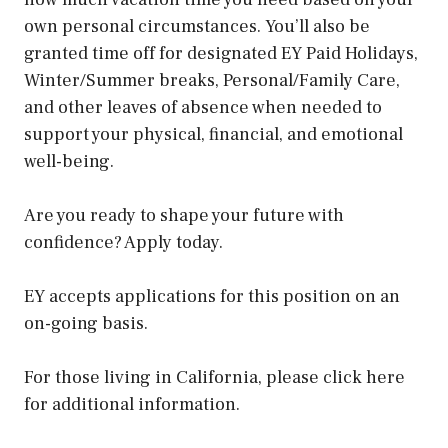
own personal circumstances. You’ll also be
granted time off for designated EY Paid Holidays,
Winter/Summer breaks, Personal/Family Care,
and other leaves of absence when needed to
support your physical, financial, and emotional
well-being.
Are you ready to shape your future with
confidence? Apply today.
EY accepts applications for this position on an
on-going basis.
For those living in California, please click here
for additional information.