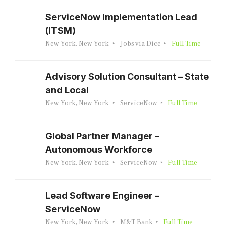
ServiceNow Implementation Lead
(ITSM)
New York, New York
Jobs via Dice
Full Time
Advisory Solution Consultant – State
and Local
New York, New York
ServiceNow
Full Time
Global Partner Manager –
Autonomous Workforce
New York, New York
ServiceNow
Full Time
Lead Software Engineer –
ServiceNow
New York, New York
M&T Bank
Full Time