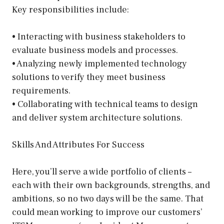
Key responsibilities include:
• Interacting with business stakeholders to
evaluate business models and processes.
• Analyzing newly implemented technology
solutions to verify they meet business
requirements.
• Collaborating with technical teams to design
and deliver system architecture solutions.
Skills And Attributes For Success
Here, you’ll serve a wide portfolio of clients –
each with their own backgrounds, strengths, and
ambitions, so no two days will be the same. That
could mean working to improve our customers’