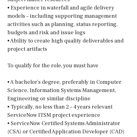
• Experience in waterfall and agile delivery
models – including supporting management
activities such as planning, status reporting,
budgets and risk and issue logs
• Ability to create high quality deliverables and
project artifacts
To qualify for the role, you must have
• A bachelor’s degree, preferably in Computer
Science, Information Systems Management,
Engineering or similar discipline
• Typically, no less than 2 – 4 years relevant
ServiceNow ITSM project experience
• ServiceNow Certified Systems Administrator
(CSA) or Certified Application Developer (CAD)