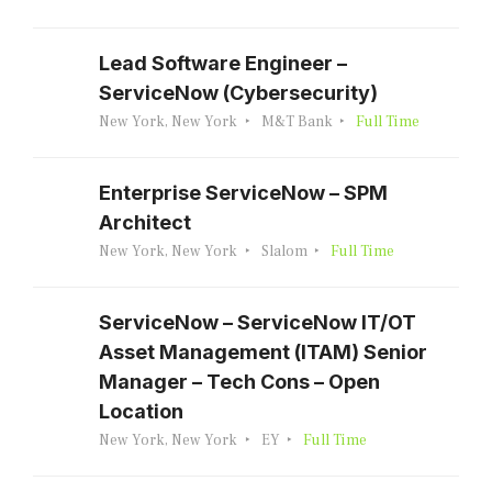
Lead Software Engineer –
ServiceNow (Cybersecurity)
New York, New York
M&T Bank
Full Time
Enterprise ServiceNow – SPM
Architect
New York, New York
Slalom
Full Time
ServiceNow – ServiceNow IT/OT
Asset Management (ITAM) Senior
Manager – Tech Cons – Open
Location
New York, New York
EY
Full Time