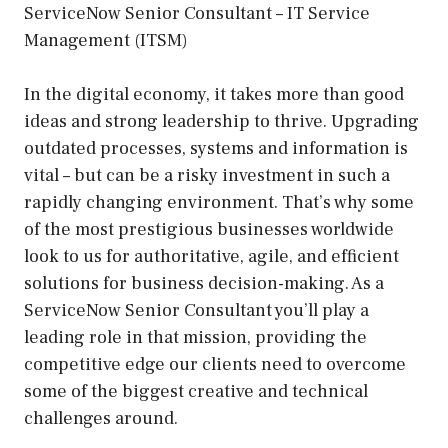
ServiceNow Senior Consultant – IT Service
Management (ITSM)
In the digital economy, it takes more than good
ideas and strong leadership to thrive. Upgrading
outdated processes, systems and information is
vital – but can be a risky investment in such a
rapidly changing environment. That’s why some
of the most prestigious businesses worldwide
look to us for authoritative, agile, and efficient
solutions for business decision-making. As a
ServiceNow Senior Consultant you’ll play a
leading role in that mission, providing the
competitive edge our clients need to overcome
some of the biggest creative and technical
challenges around.