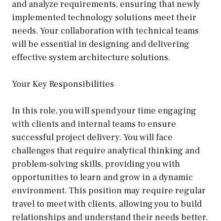
and analyze requirements, ensuring that newly
implemented technology solutions meet their
needs. Your collaboration with technical teams
will be essential in designing and delivering
effective system architecture solutions.
Your Key Responsibilities
In this role, you will spend your time engaging
with clients and internal teams to ensure
successful project delivery. You will face
challenges that require analytical thinking and
problem-solving skills, providing you with
opportunities to learn and grow in a dynamic
environment. This position may require regular
travel to meet with clients, allowing you to build
relationships and understand their needs better.