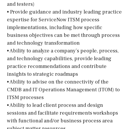
and testers)
• Provide guidance and industry leading practice
expertise for ServiceNow ITSM process
implementations, including how specific
business objectives can be met through process
and technology transformation
• Ability to analyze a company’s people, process,
and technology capabilities, provide leading
practice recommendations and contribute
insights to strategic roadmaps
• Ability to advise on the connectivity of the
CMDB and IT Operations Management (ITOM) to
ITSM processes
• Ability to lead client process and design
sessions and facilitate requirements workshops
with functional and/or business process area
subject matter resources