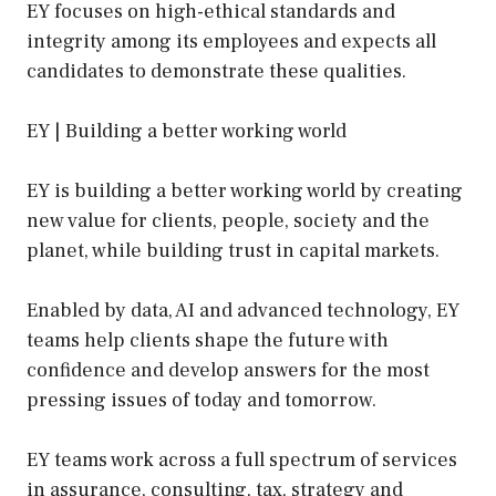
EY focuses on high-ethical standards and
integrity among its employees and expects all
candidates to demonstrate these qualities.
EY | Building a better working world
EY is building a better working world by creating
new value for clients, people, society and the
planet, while building trust in capital markets.
Enabled by data, AI and advanced technology, EY
teams help clients shape the future with
confidence and develop answers for the most
pressing issues of today and tomorrow.
EY teams work across a full spectrum of services
in assurance, consulting, tax, strategy and