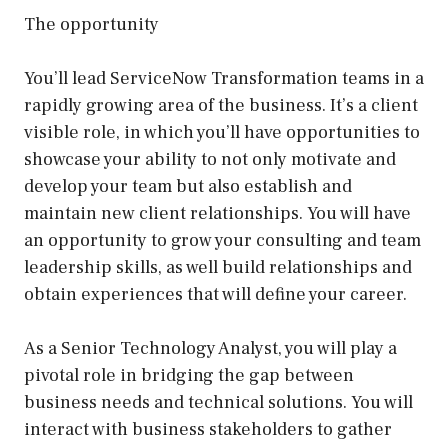
The opportunity
You’ll lead ServiceNow Transformation teams in a
rapidly growing area of the business. It’s a client
visible role, in which you’ll have opportunities to
showcase your ability to not only motivate and
develop your team but also establish and
maintain new client relationships. You will have
an opportunity to grow your consulting and team
leadership skills, as well build relationships and
obtain experiences that will define your career.
As a Senior Technology Analyst, you will play a
pivotal role in bridging the gap between
business needs and technical solutions. You will
interact with business stakeholders to gather