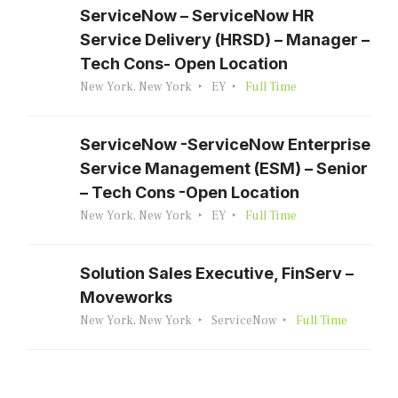
ServiceNow – ServiceNow HR
Service Delivery (HRSD) – Manager –
Tech Cons- Open Location
New York, New York
EY
Full Time
ServiceNow -ServiceNow Enterprise
Service Management (ESM) – Senior
– Tech Cons -Open Location
New York, New York
EY
Full Time
Solution Sales Executive, FinServ –
Moveworks
New York, New York
ServiceNow
Full Time