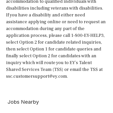
accommodation to qualified individuals with
disabilities including veterans with disabilities.
If you have a disability and either need
assistance applying online or need to request an
accommodation during any part of the
application process, please call 1-800-EY-HELP3,
select Option 2 for candidate related inquiries,
then select Option 1 for candidate queries and
finally select Option 2 for candidates with an
inquiry which will route you to EY’s Talent
Shared Services Team (TSS) or email the TSS at
ssc.customersupport@ey.com.
Jobs Nearby