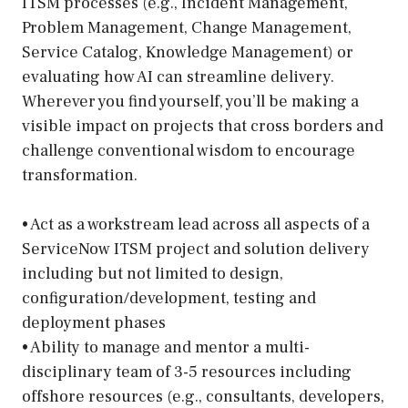
ITSM processes (e.g., Incident Management,
Problem Management, Change Management,
Service Catalog, Knowledge Management) or
evaluating how AI can streamline delivery.
Wherever you find yourself, you’ll be making a
visible impact on projects that cross borders and
challenge conventional wisdom to encourage
transformation.
• Act as a workstream lead across all aspects of a
ServiceNow ITSM project and solution delivery
including but not limited to design,
configuration/development, testing and
deployment phases
• Ability to manage and mentor a multi-
disciplinary team of 3-5 resources including
offshore resources (e.g., consultants, developers,