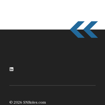
© 2026 SNRoles.com