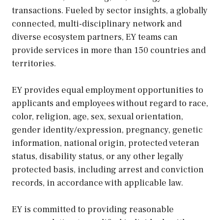
transactions. Fueled by sector insights, a globally
connected, multi-disciplinary network and
diverse ecosystem partners, EY teams can
provide services in more than 150 countries and
territories.
EY provides equal employment opportunities to
applicants and employees without regard to race,
color, religion, age, sex, sexual orientation,
gender identity/expression, pregnancy, genetic
information, national origin, protected veteran
status, disability status, or any other legally
protected basis, including arrest and conviction
records, in accordance with applicable law.
EY is committed to providing reasonable