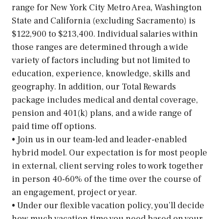
range for New York City Metro Area, Washington
State and California (excluding Sacramento) is
$122,900 to $213,400. Individual salaries within
those ranges are determined through a wide
variety of factors including but not limited to
education, experience, knowledge, skills and
geography. In addition, our Total Rewards
package includes medical and dental coverage,
pension and 401(k) plans, and a wide range of
paid time off options.
• Join us in our team-led and leader-enabled
hybrid model. Our expectation is for most people
in external, client serving roles to work together
in person 40-60% of the time over the course of
an engagement, project or year.
• Under our flexible vacation policy, you’ll decide
how much vacation time you need based on your