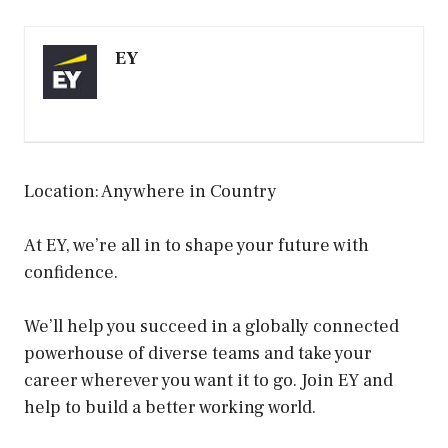
EY
Location: Anywhere in Country
At EY, we’re all in to shape your future with
confidence.
We’ll help you succeed in a globally connected
powerhouse of diverse teams and take your
career wherever you want it to go. Join EY and
help to build a better working world.