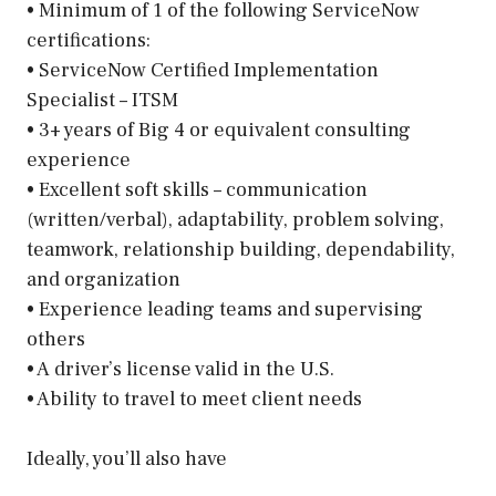
• Minimum of 1 of the following ServiceNow
certifications:
• ServiceNow Certified Implementation
Specialist – ITSM
• 3+ years of Big 4 or equivalent consulting
experience
• Excellent soft skills – communication
(written/verbal), adaptability, problem solving,
teamwork, relationship building, dependability,
and organization
• Experience leading teams and supervising
others
• A driver’s license valid in the U.S.
• Ability to travel to meet client needs
Ideally, you’ll also have