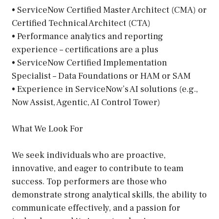
• ServiceNow Certified Master Architect (CMA) or
Certified Technical Architect (CTA)
• Performance analytics and reporting
experience – certifications are a plus
• ServiceNow Certified Implementation
Specialist – Data Foundations or HAM or SAM
• Experience in ServiceNow’s AI solutions (e.g.,
Now Assist, Agentic, AI Control Tower)
What We Look For
We seek individuals who are proactive,
innovative, and eager to contribute to team
success. Top performers are those who
demonstrate strong analytical skills, the ability to
communicate effectively, and a passion for