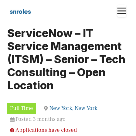
Skip
M
to
content
ServiceNow – IT
Service Management
(ITSM) – Senior – Tech
Consulting – Open
Location
Full Time
New York, New York
Posted 3 months ago
Applications have closed