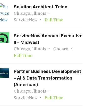
Solution Architect-Telco
Chicago, Illinois
ServiceNow
Full Time
ServiceNow Account Executive
II – Midwest
Chicago, Illinois
Ondaro
Full Time
Partner Business Development
– AI & Data Transformation
(Americas)
Chicago, Illinois
ServiceNow
Full Time