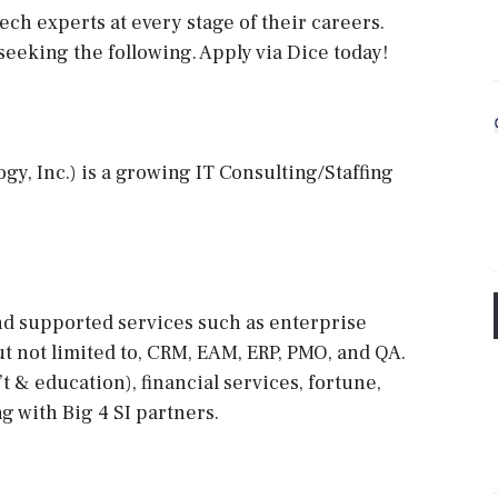
ech experts at every stage of their careers.
 seeking the following. Apply via Dice today!
y, Inc.) is a growing IT Consulting/Staffing
and supported services such as enterprise
t not limited to, CRM, EAM, ERP, PMO, and QA.
t & education), financial services, fortune,
ng with Big 4 SI partners.