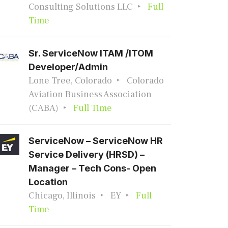
Consulting Solutions LLC
Full
Time
Sr. ServiceNow ITAM /ITOM
Developer/Admin
Lone Tree, Colorado
Colorado
Aviation Business Association
(CABA)
Full Time
ServiceNow – ServiceNow HR
Service Delivery (HRSD) –
Manager – Tech Cons- Open
Location
Chicago, Illinois
EY
Full
Time