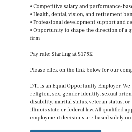
• Competitive salary and performance-ba
• Health, dental, vision, and retirement ben
• Professional development support and c
• Opportunity to shape the direction of a 
firm
Pay rate: Starting at $175K
Please click on the link below for our com
DTI is an Equal Opportunity Employer. We d
religion, sex, gender identity, sexual orien
disability, marital status, veteran status, 
Illinois state or federal law. All qualified 
employment decisions are based solely on m