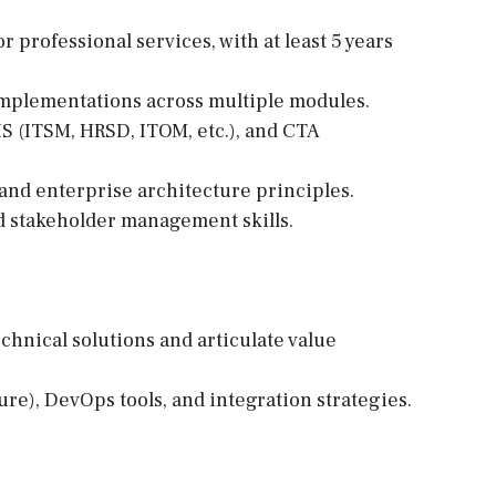
r professional services, with at least 5 years
mplementations across multiple modules.
IS (ITSM, HRSD, ITOM, etc.), and CTA
 and enterprise architecture principles.
d stakeholder management skills.
echnical solutions and articulate value
ure), DevOps tools, and integration strategies.