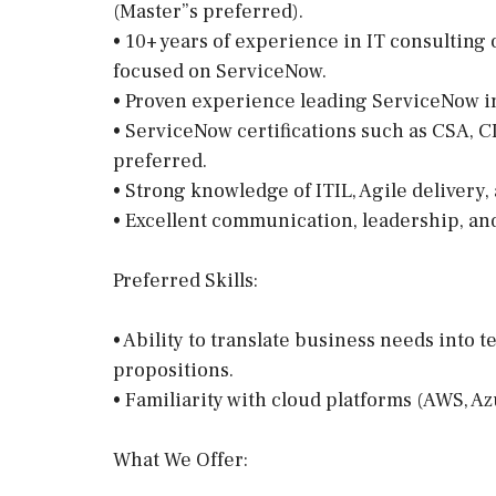
(Master”s preferred).
• 10+ years of experience in IT consulting o
focused on ServiceNow.
• Proven experience leading ServiceNow i
• ServiceNow certifications such as CSA, C
preferred.
• Strong knowledge of ITIL, Agile delivery,
• Excellent communication, leadership, an
Preferred Skills:
• Ability to translate business needs into t
propositions.
• Familiarity with cloud platforms (AWS, Az
What We Offer: