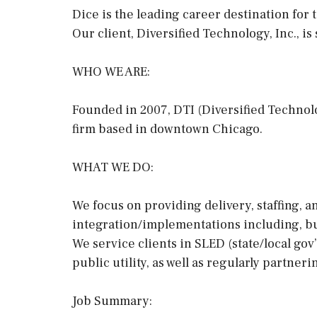
Dice is the leading career destination for t
Our client, Diversified Technology, Inc., is
WHO WE ARE:
Founded in 2007, DTI (Diversified Technolog
firm based in downtown Chicago.
WHAT WE DO:
We focus on providing delivery, staffing, 
integration/implementations including, bu
We service clients in SLED (state/local gov”
public utility, as well as regularly partneri
Job Summary: