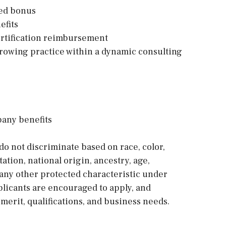
sed bonus
efits
ertification reimbursement
growing practice within a dynamic consulting
pany benefits
o not discriminate based on race, color,
tation, national origin, ancestry, age,
or any other protected characteristic under
applicants are encouraged to apply, and
erit, qualifications, and business needs.