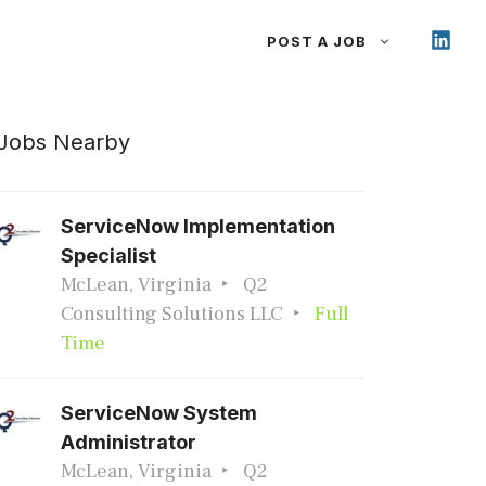
POST A JOB
Jobs Nearby
ServiceNow Implementation
Specialist
McLean, Virginia
Q2
Consulting Solutions LLC
Full
Time
ServiceNow System
Administrator
McLean, Virginia
Q2