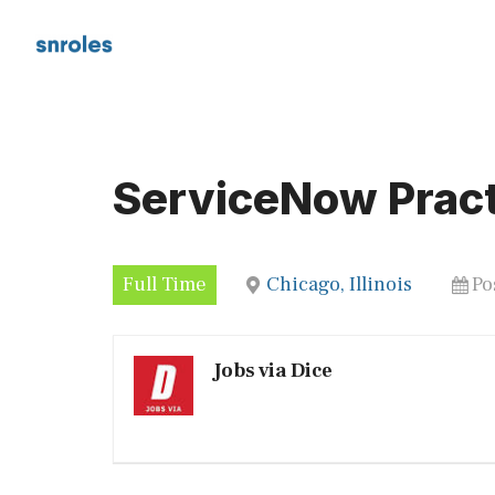
Skip
to
content
ServiceNow Pract
Full Time
Chicago, Illinois
Po
Jobs via Dice