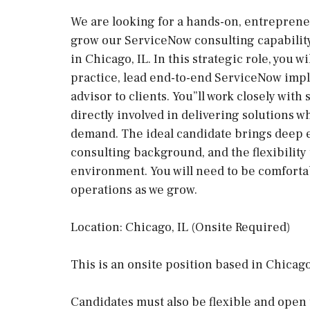
We are looking for a hands-on, entreprene
grow our ServiceNow consulting capability
in Chicago, IL. In this strategic role, you w
practice, lead end-to-end ServiceNow impl
advisor to clients. You”ll work closely wit
directly involved in delivering solutions w
demand. The ideal candidate brings deep e
consulting background, and the flexibility 
environment. You will need to be comfortab
operations as we grow.
Location: Chicago, IL (Onsite Required)
This is an onsite position based in Chicago
Candidates must also be flexible and open 