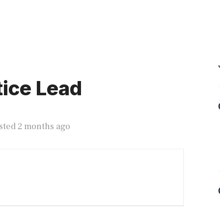
ice Lead
sted 2 months ago