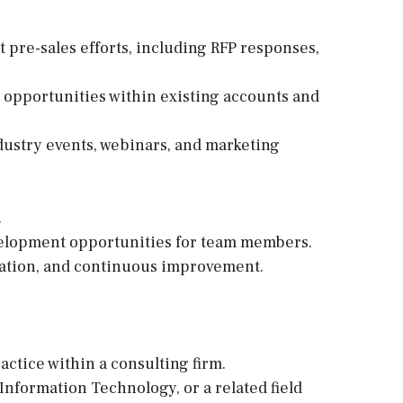
t pre-sales efforts, including RFP responses,
 opportunities within existing accounts and
dustry events, webinars, and marketing
.
velopment opportunities for team members.
oration, and continuous improvement.
ctice within a consulting firm.
nformation Technology, or a related field