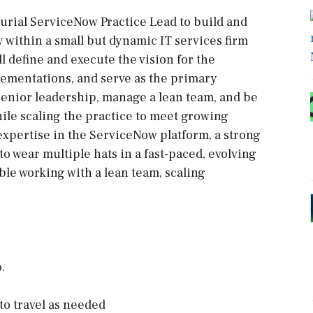
urial ServiceNow Practice Lead to build and
 within a small but dynamic IT services firm
ill define and execute the vision for the
ementations, and serve as the primary
h senior leadership, manage a lean team, and be
hile scaling the practice to meet growing
xpertise in the ServiceNow platform, a strong
to wear multiple hats in a fast-paced, evolving
le working with a lean team, scaling
.
to travel as needed