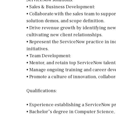
• Sales & Business Development:
• Collaborate with the sales team to suppor
solution demos, and scope definition.
• Drive revenue growth by identifying new
cultivating new client relationships.
• Represent the ServiceNow practice in in
initiatives.
• Team Development:
• Mentor, and retain top ServiceNow talent
• Manage ongoing training and career de
• Promote a culture of innovation, collab
Qualifications:
• Experience establishing a ServiceNow pra
• Bachelor”s degree in Computer Science, I