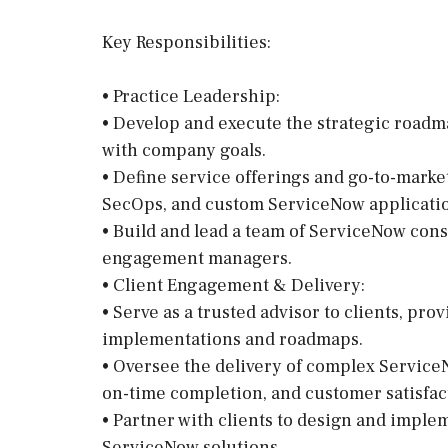
Key Responsibilities:
• Practice Leadership:
• Develop and execute the strategic roadm
with company goals.
• Define service offerings and go-to-marke
SecOps, and custom ServiceNow applicati
• Build and lead a team of ServiceNow cons
engagement managers.
• Client Engagement & Delivery:
• Serve as a trusted advisor to clients, p
implementations and roadmaps.
• Oversee the delivery of complex ServiceN
on-time completion, and customer satisfac
• Partner with clients to design and imple
ServiceNow solutions.