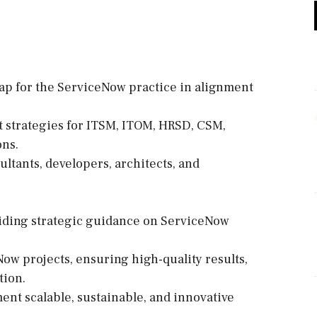
ap for the ServiceNow practice in alignment
t strategies for ITSM, ITOM, HRSD, CSM,
ons.
ultants, developers, architects, and
roviding strategic guidance on ServiceNow
ow projects, ensuring high-quality results,
tion.
ment scalable, sustainable, and innovative