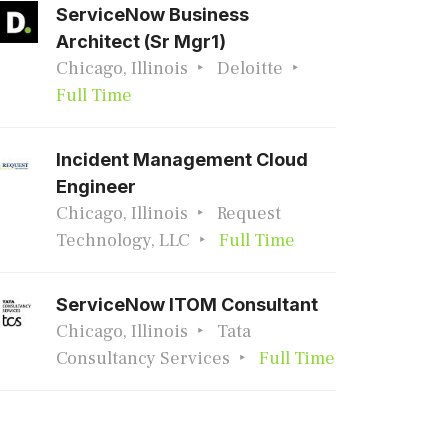
ServiceNow Business
Architect (Sr Mgr1)
Chicago, Illinois
Deloitte
Full Time
Incident Management Cloud
Engineer
Chicago, Illinois
Request
Technology, LLC
Full Time
ServiceNow ITOM Consultant
Chicago, Illinois
Tata
Consultancy Services
Full Time