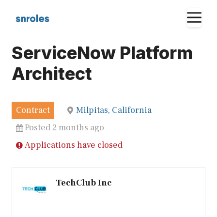
Skip
M
to
content
ServiceNow Platform
Architect
Contract
Milpitas, California
Posted 2 months ago
Applications have closed
TechClub Inc