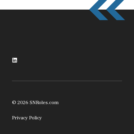
© 2026 SNRoles.com
Privacy Policy