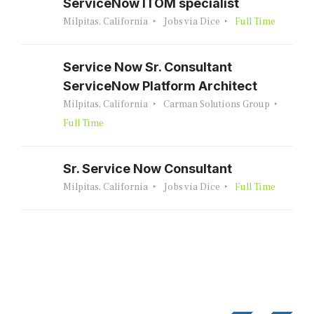
ServiceNow ITOM specialist
Milpitas, California
Jobs via Dice
Full Time
Service Now Sr. Consultant
ServiceNow Platform Architect
Milpitas, California
Carman Solutions Group
Full Time
Sr. Service Now Consultant
Milpitas, California
Jobs via Dice
Full Time