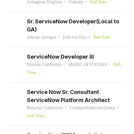
Arlington, Virginia
Deloitte
Full Time
Sr. ServiceNow Developer(Local to
GA)
Athens, Georgia
Jobs via Dice
Full Time
ServiceNow Developer III
Folsom, California
AMERICAN SYSTEMS
Full
Time
Service Now Sr. Consultant
ServiceNow Platform Architect
Milpitas, California
Carman Solutions Group
Full Time