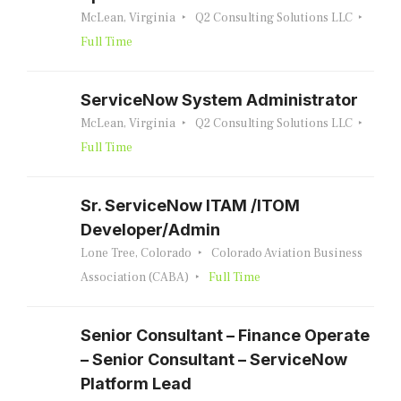
McLean, Virginia
Q2 Consulting Solutions LLC
Full Time
ServiceNow System Administrator
McLean, Virginia
Q2 Consulting Solutions LLC
Full Time
Sr. ServiceNow ITAM /ITOM
Developer/Admin
Lone Tree, Colorado
Colorado Aviation Business
Association (CABA)
Full Time
Senior Consultant – Finance Operate
– Senior Consultant – ServiceNow
Platform Lead