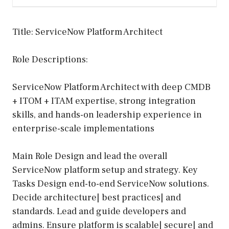
Title: ServiceNow Platform Architect
Role Descriptions:
ServiceNow Platform Architect with deep CMDB
+ ITOM + ITAM expertise, strong integration
skills, and hands-on leadership experience in
enterprise-scale implementations
Main Role Design and lead the overall
ServiceNow platform setup and strategy. Key
Tasks Design end-to-end ServiceNow solutions.
Decide architecture| best practices| and
standards. Lead and guide developers and
admins. Ensure platform is scalable| secure| and