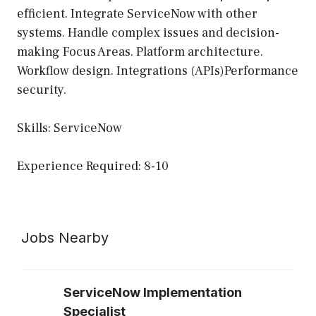
efficient. Integrate ServiceNow with other
systems. Handle complex issues and decision-
making Focus Areas. Platform architecture.
Workflow design. Integrations (APIs)Performance
security.
Skills: ServiceNow
Experience Required: 8-10
Jobs Nearby
ServiceNow Implementation
Specialist