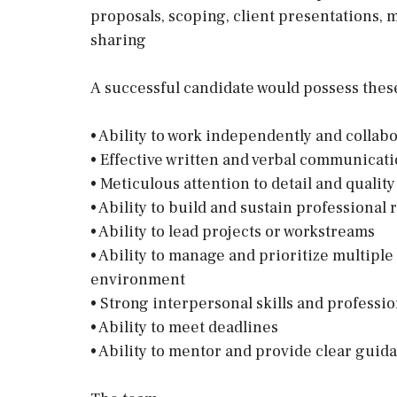
proposals, scoping, client presentations
sharing
A successful candidate would possess these 
• Ability to work independently and collabo
• Effective written and verbal communicatio
• Meticulous attention to detail and qualit
• Ability to build and sustain professional 
• Ability to lead projects or workstreams
• Ability to manage and prioritize multiple
environment
• Strong interpersonal skills and profess
• Ability to meet deadlines
• Ability to mentor and provide clear guid