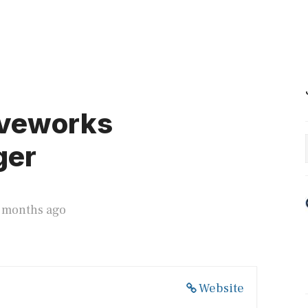
oveworks
ger
3 months ago
Website