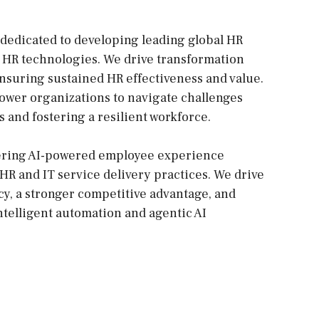
dedicated to developing leading global HR
 HR technologies. We drive transformation
suring sustained HR effectiveness and value.
power organizations to navigate challenges
 and fostering a resilient workforce.
vering AI-powered employee experience
 HR and IT service delivery practices. We drive
ncy, a stronger competitive advantage, and
elligent automation and agentic AI