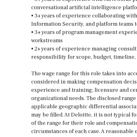
conversational artificial intelligence platf
• 3+ years of experience collaborating wi
Information Security, and platform teams t
• 3+ years of program management experi
workstreams
• 2+ years of experience managing consul
responsibility for scope, budget, timeline,
The wage range for this role takes into acc
considered in making compensation decision
experience and training; licensure and cer
organizational needs. The disclosed range 
applicable geographic differential associa
may be filled. At Deloitte, it is not typical 
of the range for their role and compensati
circumstances of each case. A reasonable e