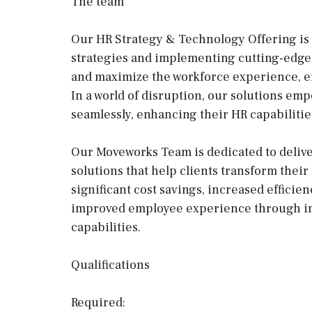
The team
Our HR Strategy & Technology Offering is 
strategies and implementing cutting-edge
and maximize the workforce experience, en
In a world of disruption, our solutions em
seamlessly, enhancing their HR capabilities
Our Moveworks Team is dedicated to deli
solutions that help clients transform their
significant cost savings, increased efficie
improved employee experience through int
capabilities.
Qualifications
Required: