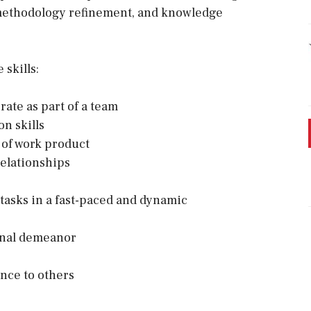
, methodology refinement, and knowledge
skills:
rate as part of a team
n skills
y of work product
relationships
 tasks in a fast-paced and dynamic
ional demeanor
ance to others