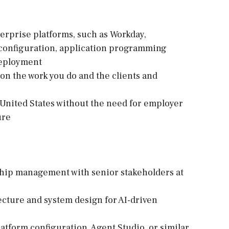
erprise platforms, such as Workday,
 configuration, application programming
 deployment
d on the work you do and the clients and
e United States without the need for employer
ure
nship management with senior stakeholders at
tecture and system design for AI-driven
atform configuration, Agent Studio, or similar