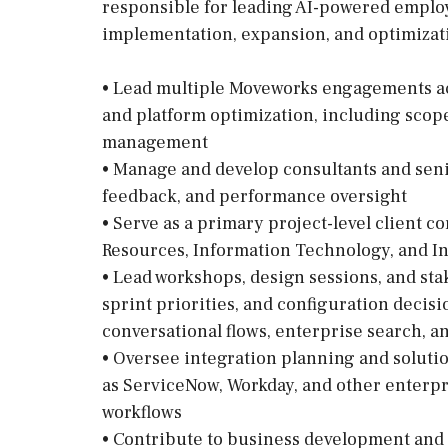
responsible for leading AI-powered empl
implementation, expansion, and optimizatio
• Lead multiple Moveworks engagements ac
and platform optimization, including scope
management
• Manage and develop consultants and seni
feedback, and performance oversight
• Serve as a primary project-level client 
Resources, Information Technology, and I
• Lead workshops, design sessions, and sta
sprint priorities, and configuration deci
conversational flows, enterprise search, an
• Oversee integration planning and soluti
as ServiceNow, Workday, and other enterpr
workflows
• Contribute to business development and 