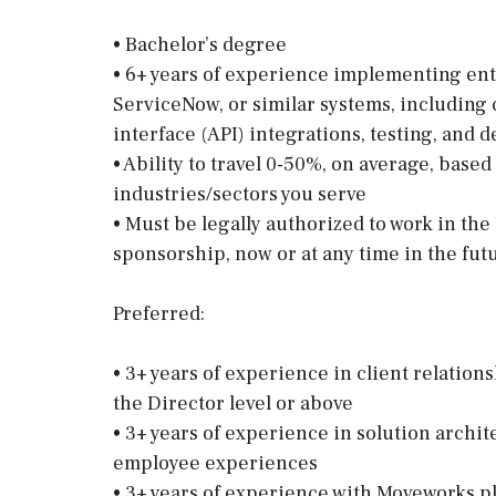
• Bachelor’s degree
• 6+ years of experience implementing ent
ServiceNow, or similar systems, including
interface (API) integrations, testing, and
• Ability to travel 0-50%, on average, base
industries/sectors you serve
• Must be legally authorized to work in th
sponsorship, now or at any time in the fut
Preferred:
• 3+ years of experience in client relatio
the Director level or above
• 3+ years of experience in solution archi
employee experiences
• 3+ years of experience with Moveworks pl