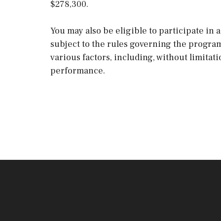
$278,300.
You may also be eligible to participate in
subject to the rules governing the progra
various factors, including, without limitat
performance.