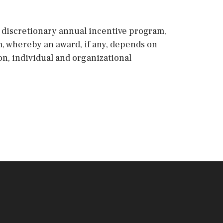
 a discretionary annual incentive program,
m, whereby an award, if any, depends on
ion, individual and organizational