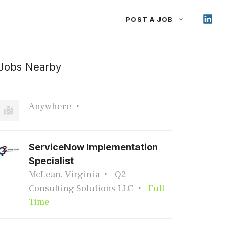
POST A JOB
Jobs Nearby
Anywhere
ServiceNow Implementation
Specialist
McLean, Virginia
Q2
Consulting Solutions LLC
Full
Time