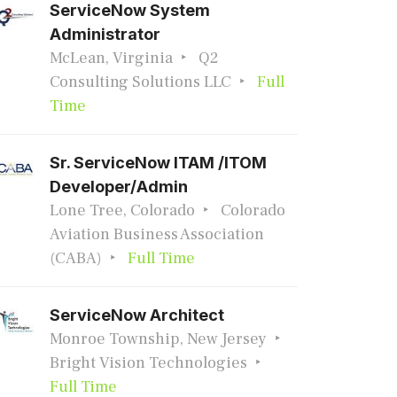
ServiceNow System
Administrator
McLean, Virginia
Q2
Consulting Solutions LLC
Full
Time
Sr. ServiceNow ITAM /ITOM
Developer/Admin
Lone Tree, Colorado
Colorado
Aviation Business Association
(CABA)
Full Time
ServiceNow Architect
Monroe Township, New Jersey
Bright Vision Technologies
Full Time