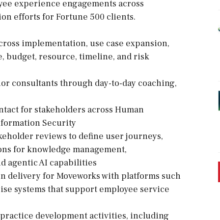
oyee experience engagements across
n efforts for Fortune 500 clients.
ross implementation, use case expansion,
, budget, resource, timeline, and risk
or consultants through day-to-day coaching,
contact for stakeholders across Human
nformation Security
keholder reviews to define user journeys,
sions for knowledge management,
d agentic AI capabilities
on delivery for Moveworks with platforms such
ise systems that support employee service
practice development activities, including