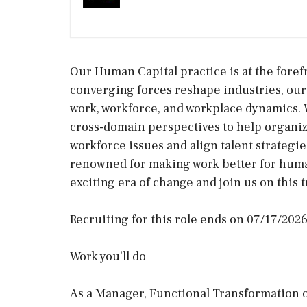
Our Human Capital practice is at the foref
converging forces reshape industries, our
work, workforce, and workplace dynamics. 
cross-domain perspectives to help organiz
workforce issues and align talent strategies
renowned for making work better for human
exciting era of change and join us on this 
Recruiting for this role ends on 07/17/2026
Work you’ll do
As a Manager, Functional Transformation o