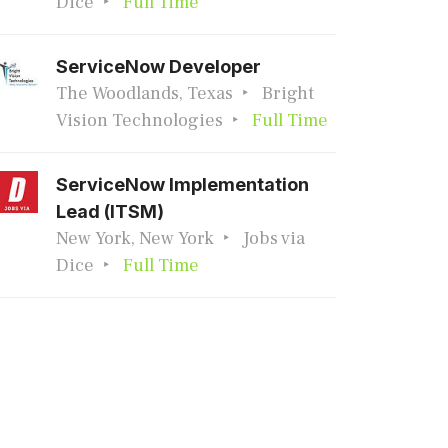
Dice
Full Time
ServiceNow Developer
The Woodlands, Texas
Bright
Vision Technologies
Full Time
ServiceNow Implementation
Lead (ITSM)
New York, New York
Jobs via
Dice
Full Time