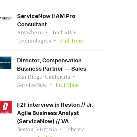
ServiceNow HAM Pro
Consultant
Anywhere
TechAIVV
Technologies
Full Time
Director, Compensation
Business Partner — Sales
San Diego, California
ServiceNow
Full Time
F2F interview in Reston // Jr.
Agile Business Analyst
(ServiceNow) // VA
Reston, Virginia
Jobs via