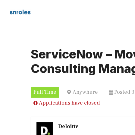
Skip
to
content
ServiceNow – M
Consulting Mana
Full Time
Anywhere
Posted 
Applications have closed
Deloitte