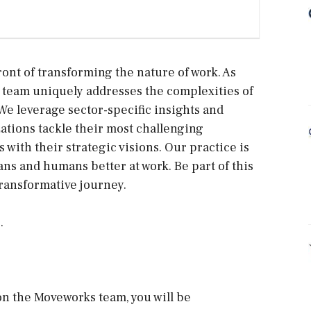
ront of transforming the nature of work. As
 team uniquely addresses the complexities of
We leverage sector-specific insights and
ations tackle their most challenging
 with their strategic visions. Our practice is
s and humans better at work. Be part of this
transformative journey.
.
n the Moveworks team, you will be