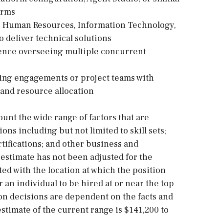
orms
th Human Resources, Information Technology,
o deliver technical solutions
ence overseeing multiple concurrent
ting engagements or project teams with
 and resource allocation
ount the wide range of factors that are
s including but not limited to skill sets;
tifications; and other business and
estimate has not been adjusted for the
ted with the location at which the position
for an individual to be hired at or near the top
on decisions are dependent on the facts and
stimate of the current range is $141,200 to