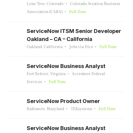
Lone Tree, Colorado
Colorado Aviation Business
Association (CABA)
Full Time
ServiceNow ITSM Senior Developer
Oakland – CA – California
Oakland, California
Jobs via Dice
Full Time
ServiceNow Business Analyst
Fort Belvoir, Virginia
Accenture Federal
Services
Full Time
ServiceNow Product Owner
Baltimore, Maryland
TEKsystems
Full Time
ServiceNow Business Analyst