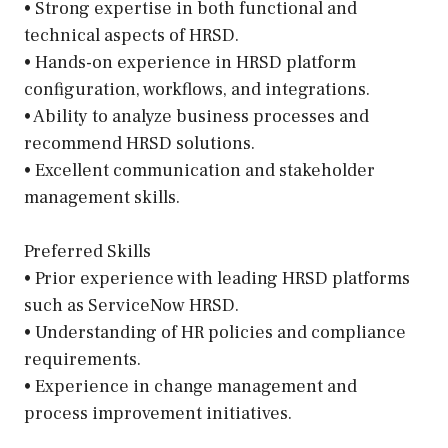
• Strong expertise in both functional and
technical aspects of HRSD.
• Hands-on experience in HRSD platform
configuration, workflows, and integrations.
• Ability to analyze business processes and
recommend HRSD solutions.
• Excellent communication and stakeholder
management skills.
Preferred Skills
• Prior experience with leading HRSD platforms
such as ServiceNow HRSD.
• Understanding of HR policies and compliance
requirements.
• Experience in change management and
process improvement initiatives.