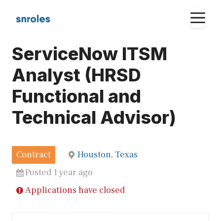
Skip
M
to
content
ServiceNow ITSM
Analyst (HRSD
Functional and
Technical Advisor)
Contract
Houston, Texas
Posted 1 year ago
Applications have closed