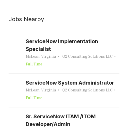
Jobs Nearby
ServiceNow Implementation
Specialist
McLean, Virginia
Q2 Consulting Solutions LLC
Full Time
ServiceNow System Administrator
McLean, Virginia
Q2 Consulting Solutions LLC
Full Time
Sr. ServiceNow ITAM /ITOM
Developer/Admin