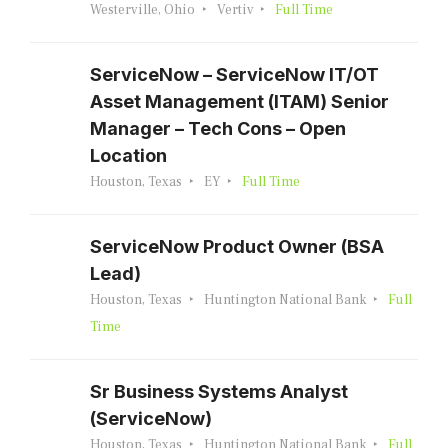
Westerville, Ohio
Vertiv
Full Time
ServiceNow – ServiceNow IT/OT
Asset Management (ITAM) Senior
Manager – Tech Cons – Open
Location
Houston, Texas
EY
Full Time
ServiceNow Product Owner (BSA
Lead)
Houston, Texas
Huntington National Bank
Full
Time
Sr Business Systems Analyst
(ServiceNow)
Houston, Texas
Huntington National Bank
Full