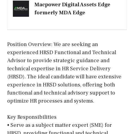
Macpower Digital Assets Edge
formerly MDA Edge
Position Overview: We are seeking an
experienced HRSD Functional and Technical
Advisor to provide strategic guidance and
technical expertise in HR Service Delivery
(HRSD). The ideal candidate will have extensive
experience in HRSD solutions, offering both
functional and technical advisory support to
optimize HR processes and systems.
Key Responsibilities
• Serve as a subject matter expert (SME) for
HRSD, providing functional and technical