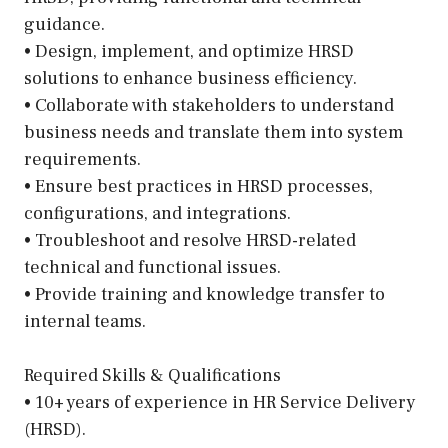
guidance.
• Design, implement, and optimize HRSD
solutions to enhance business efficiency.
• Collaborate with stakeholders to understand
business needs and translate them into system
requirements.
• Ensure best practices in HRSD processes,
configurations, and integrations.
• Troubleshoot and resolve HRSD-related
technical and functional issues.
• Provide training and knowledge transfer to
internal teams.
Required Skills & Qualifications
• 10+ years of experience in HR Service Delivery
(HRSD).