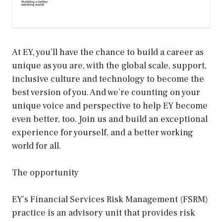
At EY, you’ll have the chance to build a career as
unique as you are, with the global scale, support,
inclusive culture and technology to become the
best version of you. And we’re counting on your
unique voice and perspective to help EY become
even better, too. Join us and build an exceptional
experience for yourself, and a better working
world for all.
The opportunity
EY’s Financial Services Risk Management (FSRM)
practice is an advisory unit that provides risk