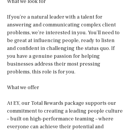
What we look for
If you’re a natural leader with a talent for
answering and communicating complex client
problems, we’re interested in you. You’ll need to
be great at influencing people, ready to listen
and confident in challenging the status quo. If
you have a genuine passion for helping
businesses address their most pressing
problems, this role is for you.
What we offer
At EY, our Total Rewards package supports our
commitment to creating a leading people culture
– built on high-performance teaming – where
everyone can achieve their potential and