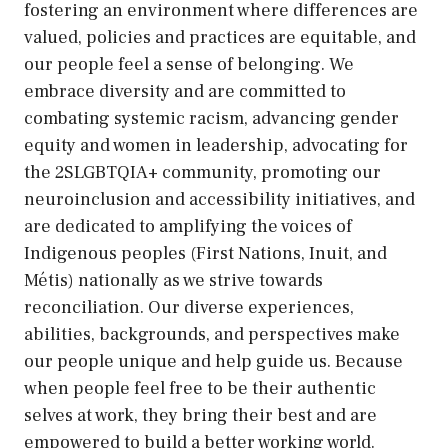
fostering an environment where differences are
valued, policies and practices are equitable, and
our people feel a sense of belonging. We
embrace diversity and are committed to
combating systemic racism, advancing gender
equity and women in leadership, advocating for
the 2SLGBTQIA+ community, promoting our
neuroinclusion and accessibility initiatives, and
are dedicated to amplifying the voices of
Indigenous peoples (First Nations, Inuit, and
Métis) nationally as we strive towards
reconciliation. Our diverse experiences,
abilities, backgrounds, and perspectives make
our people unique and help guide us. Because
when people feel free to be their authentic
selves at work, they bring their best and are
empowered to build a better working world.