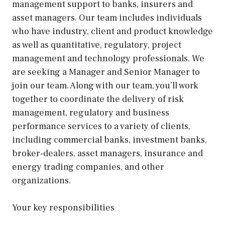
management support to banks, insurers and
asset managers. Our team includes individuals
who have industry, client and product knowledge
as well as quantitative, regulatory, project
management and technology professionals. We
are seeking a Manager and Senior Manager to
join our team. Along with our team, you’ll work
together to coordinate the delivery of risk
management, regulatory and business
performance services to a variety of clients,
including commercial banks, investment banks,
broker-dealers, asset managers, insurance and
energy trading companies, and other
organizations.
Your key responsibilities