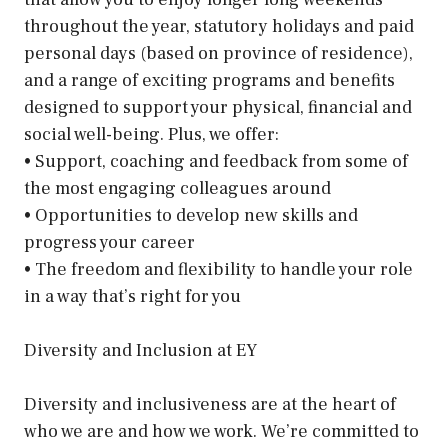
throughout the year, statutory holidays and paid
personal days (based on province of residence),
and a range of exciting programs and benefits
designed to support your physical, financial and
social well-being. Plus, we offer:
• Support, coaching and feedback from some of
the most engaging colleagues around
• Opportunities to develop new skills and
progress your career
• The freedom and flexibility to handle your role
in a way that’s right for you
Diversity and Inclusion at EY
Diversity and inclusiveness are at the heart of
who we are and how we work. We’re committed to