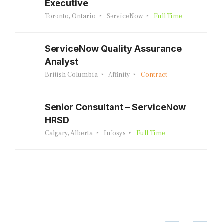
Executive
Toronto, Ontario
ServiceNow
Full Time
ServiceNow Quality Assurance
Analyst
British Columbia
Affinity
Contract
Senior Consultant – ServiceNow
HRSD
Calgary, Alberta
Infosys
Full Time