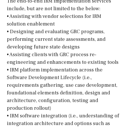
The end-to-end IRM implementation services
include, but are not limited to the below:
• Assisting with vendor selections for IRM
solution enablement
• Designing and evaluating GRC programs,
performing current state assessments, and
developing future state designs
• Assisting clients with GRC process re-
engineering and enhancements to existing tools
• IRM platform implementation across the
Software Development Lifecycle (i.e.,
requirements gathering, use case development,
foundational elements definition, design and
architecture, configuration, testing and
production rollout)
• IRM software integration (i.e., understanding of
integration architecture and options such as