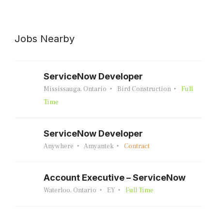
Jobs Nearby
ServiceNow Developer
Mississauga, Ontario
Bird Construction
Full
Time
ServiceNow Developer
Anywhere
Amyantek
Contract
Account Executive – ServiceNow
Waterloo, Ontario
EY
Full Time