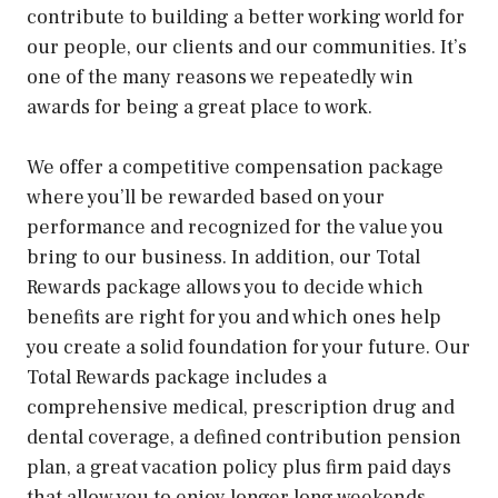
contribute to building a better working world for
our people, our clients and our communities. It’s
one of the many reasons we repeatedly win
awards for being a great place to work.
We offer a competitive compensation package
where you’ll be rewarded based on your
performance and recognized for the value you
bring to our business. In addition, our Total
Rewards package allows you to decide which
benefits are right for you and which ones help
you create a solid foundation for your future. Our
Total Rewards package includes a
comprehensive medical, prescription drug and
dental coverage, a defined contribution pension
plan, a great vacation policy plus firm paid days
that allow you to enjoy longer long weekends