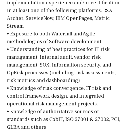
implementation experience and/or certification
in at least one of the following platforms: RSA
Archer, ServiceNow, IBM OpenPages, Metric
Stream
• Exposure to both Waterfall and Agile
methodologies of Software development
• Understanding of best practices for IT risk
management, internal audit, vendor risk
management, SOX, information security, and
OpRisk processes (including risk assessments,
risk metrics and dashboarding)
• Knowledge of risk convergence, IT risk and
control framework design, and integrated
operational risk management projects.
• Knowledge of authoritative sources or
standards such as CobIT, ISO 27001 & 27002, PCI,
GLBA and others