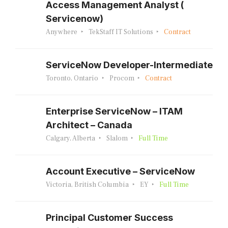
Access Management Analyst (
Servicenow)
Anywhere
TekStaff IT Solutions
Contract
ServiceNow Developer-Intermediate
Toronto, Ontario
Procom
Contract
Enterprise ServiceNow – ITAM
Architect – Canada
Calgary, Alberta
Slalom
Full Time
Account Executive – ServiceNow
Victoria, British Columbia
EY
Full Time
Principal Customer Success