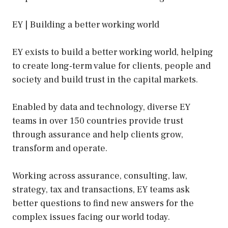
EY | Building a better working world
EY exists to build a better working world, helping
to create long-term value for clients, people and
society and build trust in the capital markets.
Enabled by data and technology, diverse EY
teams in over 150 countries provide trust
through assurance and help clients grow,
transform and operate.
Working across assurance, consulting, law,
strategy, tax and transactions, EY teams ask
better questions to find new answers for the
complex issues facing our world today.