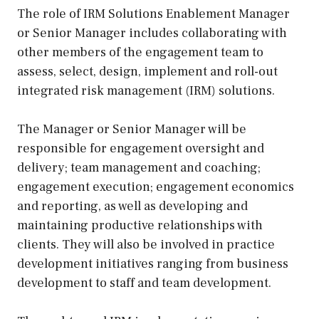
The role of IRM Solutions Enablement Manager
or Senior Manager includes collaborating with
other members of the engagement team to
assess, select, design, implement and roll-out
integrated risk management (IRM) solutions.
The Manager or Senior Manager will be
responsible for engagement oversight and
delivery; team management and coaching;
engagement execution; engagement economics
and reporting, as well as developing and
maintaining productive relationships with
clients. They will also be involved in practice
development initiatives ranging from business
development to staff and team development.