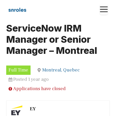
Skip
M
to
content
ServiceNow IRM
Manager or Senior
Manager – Montreal
Full Time
Montreal, Quebec
Posted 1 year ago
Applications have closed
EY