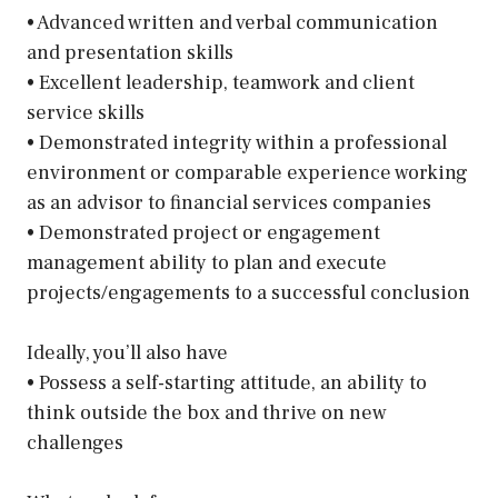
• Advanced written and verbal communication
and presentation skills
• Excellent leadership, teamwork and client
service skills
• Demonstrated integrity within a professional
environment or comparable experience working
as an advisor to financial services companies
• Demonstrated project or engagement
management ability to plan and execute
projects/engagements to a successful conclusion
Ideally, you’ll also have
• Possess a self-starting attitude, an ability to
think outside the box and thrive on new
challenges