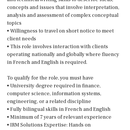
concepts and issues that involve interpretation,
analysis and assessment of complex conceptual
topics
• Willingness to travel on short notice to meet
client needs
• This role involves interaction with clients
operating nationally and globally where fluency
in French and English is required.
To qualify for the role, you must have
• University degree required in finance,
computer science, information systems,
engineering, or a related discipline
• Fully bilingual skills in French and English
• Minimum of 7 years of relevant experience
• IRM Solutions Expertise: Hands on