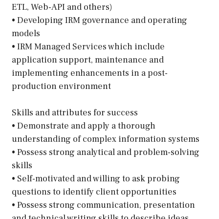
ETL, Web-API and others)
• Developing IRM governance and operating
models
• IRM Managed Services which include
application support, maintenance and
implementing enhancements in a post-
production environment
Skills and attributes for success
• Demonstrate and apply a thorough
understanding of complex information systems
• Possess strong analytical and problem-solving
skills
• Self-motivated and willing to ask probing
questions to identify client opportunities
• Possess strong communication, presentation
and technical writing skills to describe ideas,