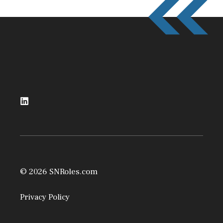
© 2026 SNRoles.com
Privacy Policy