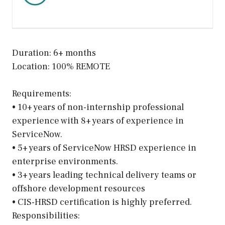
Duration: 6+ months
Location: 100% REMOTE
Requirements:
• 10+ years of non-internship professional
experience with 8+ years of experience in
ServiceNow.
• 5+ years of ServiceNow HRSD experience in
enterprise environments.
• 3+ years leading technical delivery teams or
offshore development resources
• CIS-HRSD certification is highly preferred.
Responsibilities: