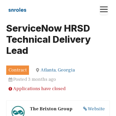
Skip
M
to
content
ServiceNow HRSD
Technical Delivery
Lead
Contract
Atlanta, Georgia
Posted 3 months ago
Applications have closed
The Brixton Group
Website