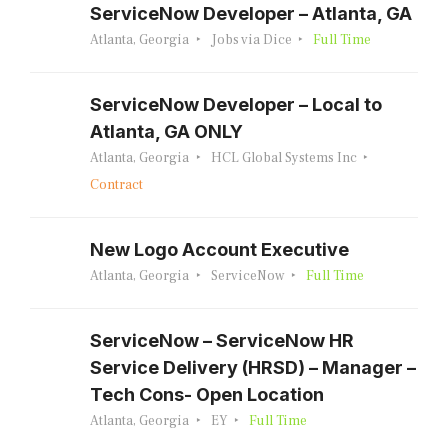
ServiceNow Developer – Atlanta, GA
Atlanta, Georgia
Jobs via Dice
Full Time
ServiceNow Developer – Local to
Atlanta, GA ONLY
Atlanta, Georgia
HCL Global Systems Inc
Contract
New Logo Account Executive
Atlanta, Georgia
ServiceNow
Full Time
ServiceNow – ServiceNow HR
Service Delivery (HRSD) – Manager –
Tech Cons- Open Location
Atlanta, Georgia
EY
Full Time