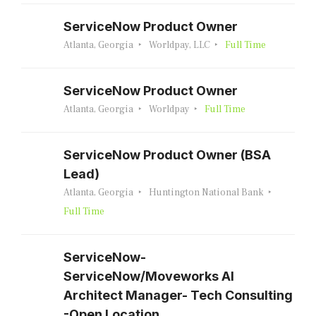
ServiceNow Product Owner
Atlanta, Georgia
Worldpay, LLC
Full Time
ServiceNow Product Owner
Atlanta, Georgia
Worldpay
Full Time
ServiceNow Product Owner (BSA
Lead)
Atlanta, Georgia
Huntington National Bank
Full Time
ServiceNow-
ServiceNow/Moveworks AI
Architect Manager- Tech Consulting
-Open Location