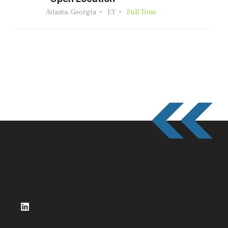
Atlanta, Georgia
EY
Full Time