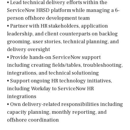
• Lead technical delivery efforts within the
ServiceNow HRSD platform while managing a 6-
person offshore development team
• Partner with HR stakeholders, application
leadership, and client counterparts on backlog
grooming, user stories, technical planning, and
delivery oversight
• Provide hands-on ServiceNow support
including creating fields/tables, troubleshooting,
integrations, and technical solutioning
• Support ongoing HR technology initiatives,
including Workday to ServiceNow HR
integrations
• Own delivery-related responsibilities including
capacity planning, monthly reporting, and
offshore coordination