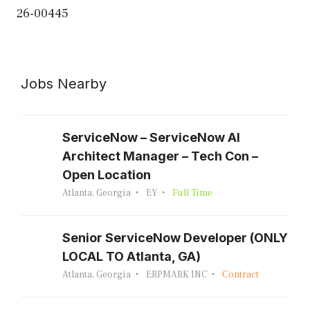
26-00445
Jobs Nearby
ServiceNow – ServiceNow AI
Architect Manager – Tech Con –
Open Location
Atlanta, Georgia
EY
Full Time
Senior ServiceNow Developer (ONLY
LOCAL TO Atlanta, GA)
Atlanta, Georgia
ERPMARK INC
Contract