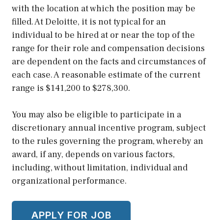
with the location at which the position may be
filled. At Deloitte, it is not typical for an
individual to be hired at or near the top of the
range for their role and compensation decisions
are dependent on the facts and circumstances of
each case. A reasonable estimate of the current
range is $141,200 to $278,300.
You may also be eligible to participate in a
discretionary annual incentive program, subject
to the rules governing the program, whereby an
award, if any, depends on various factors,
including, without limitation, individual and
organizational performance.