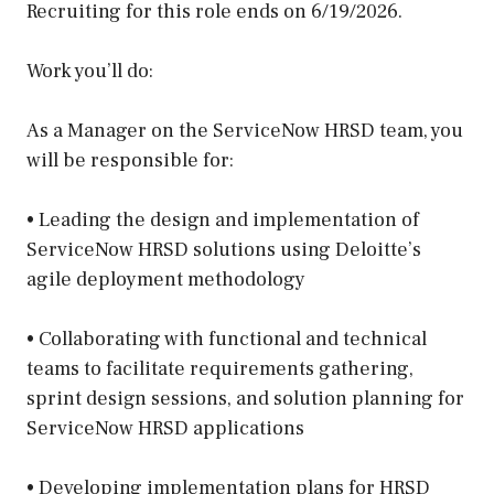
Recruiting for this role ends on 6/19/2026.
Work you’ll do:
As a Manager on the ServiceNow HRSD team, you
will be responsible for:
• Leading the design and implementation of
ServiceNow HRSD solutions using Deloitte’s
agile deployment methodology
• Collaborating with functional and technical
teams to facilitate requirements gathering,
sprint design sessions, and solution planning for
ServiceNow HRSD applications
• Developing implementation plans for HRSD