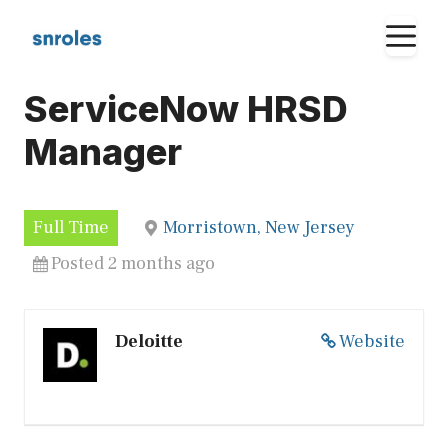
Skip
M
to
content
ServiceNow HRSD
Manager
Full Time
Morristown, New Jersey
Posted 2 months ago
Deloitte
Website