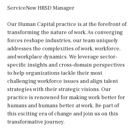
ServiceNow HRSD Manager
Our Human Capital practice is at the forefront of
transforming the nature of work. As converging
forces reshape industries, our team uniquely
addresses the complexities of work, workforce,
and workplace dynamics. We leverage sector-
specific insights and cross-domain perspectives
to help organizations tackle their most
challenging workforce issues and align talent
strategies with their strategic visions. Our
practice is renowned for making work better for
humans and humans better at work. Be part of
this exciting era of change and join us on this
transformative journey.