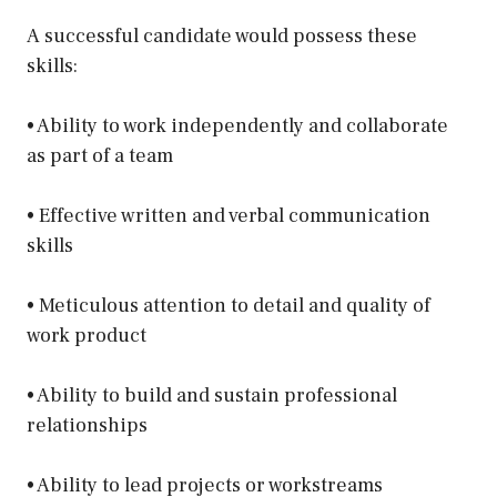
A successful candidate would possess these
skills:
• Ability to work independently and collaborate
as part of a team
• Effective written and verbal communication
skills
• Meticulous attention to detail and quality of
work product
• Ability to build and sustain professional
relationships
• Ability to lead projects or workstreams