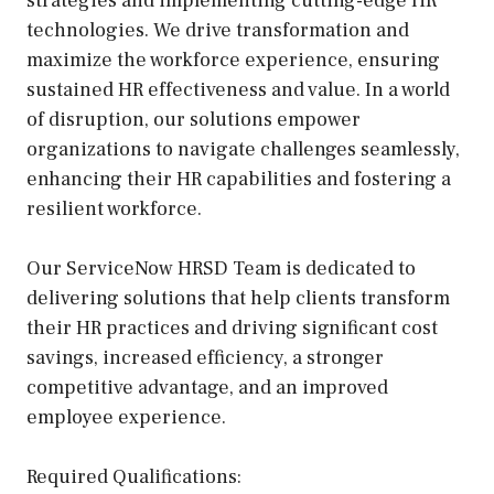
strategies and implementing cutting-edge HR
technologies. We drive transformation and
maximize the workforce experience, ensuring
sustained HR effectiveness and value. In a world
of disruption, our solutions empower
organizations to navigate challenges seamlessly,
enhancing their HR capabilities and fostering a
resilient workforce.
Our ServiceNow HRSD Team is dedicated to
delivering solutions that help clients transform
their HR practices and driving significant cost
savings, increased efficiency, a stronger
competitive advantage, and an improved
employee experience.
Required Qualifications: