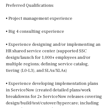
Preferred Qualifications:
• Project management experience
• Big 4 consulting experience
• Experience designing and/or implementing an
HR shared service center (supported SSC
design/launch for 1,000+ employees and/or
multiple regions; defining service catalog,
tiering (L0-L3), and SLAs/XLAs)
• Experience developing implementation plans
in ServiceNow (created detailed plans/work
breakdowns for 2+ ServiceNow releases covering
design/build/test/cutover/hypercare; including