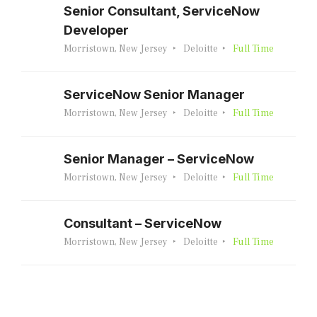
Senior Consultant, ServiceNow
Developer
Morristown, New Jersey
Deloitte
Full Time
ServiceNow Senior Manager
Morristown, New Jersey
Deloitte
Full Time
Senior Manager – ServiceNow
Morristown, New Jersey
Deloitte
Full Time
Consultant – ServiceNow
Morristown, New Jersey
Deloitte
Full Time