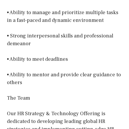
• Ability to manage and prioritize multiple tasks
in a fast-paced and dynamic environment
• Strong interpersonal skills and professional
demeanor
• Ability to meet deadlines
• Ability to mentor and provide clear guidance to
others
The Team
Our HR Strategy & Technology Offering is
dedicated to developing leading global HR