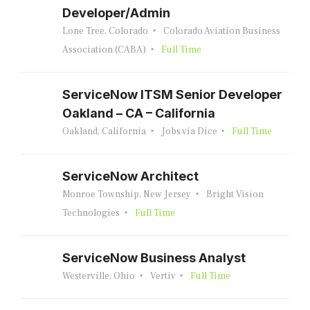
Developer/Admin
Lone Tree, Colorado
Colorado Aviation Business
Association (CABA)
Full Time
ServiceNow ITSM Senior Developer
Oakland – CA – California
Oakland, California
Jobs via Dice
Full Time
ServiceNow Architect
Monroe Township, New Jersey
Bright Vision
Technologies
Full Time
ServiceNow Business Analyst
Westerville, Ohio
Vertiv
Full Time