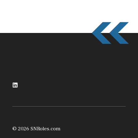
© 2026 SNRoles.com