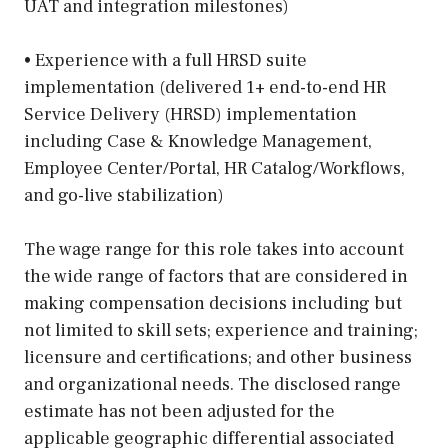
UAT and integration milestones)
• Experience with a full HRSD suite
implementation (delivered 1+ end-to-end HR
Service Delivery (HRSD) implementation
including Case & Knowledge Management,
Employee Center/Portal, HR Catalog/Workflows,
and go-live stabilization)
The wage range for this role takes into account
the wide range of factors that are considered in
making compensation decisions including but
not limited to skill sets; experience and training;
licensure and certifications; and other business
and organizational needs. The disclosed range
estimate has not been adjusted for the
applicable geographic differential associated