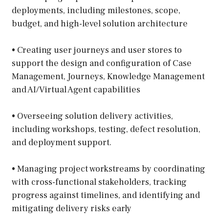
deployments, including milestones, scope,
budget, and high-level solution architecture
• Creating user journeys and user stores to
support the design and configuration of Case
Management, Journeys, Knowledge Management
and AI/Virtual Agent capabilities
• Overseeing solution delivery activities,
including workshops, testing, defect resolution,
and deployment support.
• Managing project workstreams by coordinating
with cross-functional stakeholders, tracking
progress against timelines, and identifying and
mitigating delivery risks early