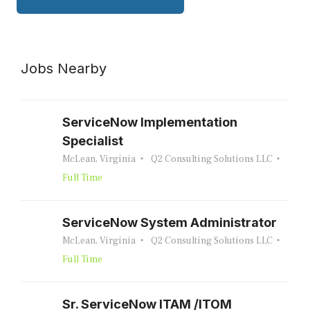
Jobs Nearby
ServiceNow Implementation
Specialist
McLean, Virginia
Q2 Consulting Solutions LLC
Full Time
ServiceNow System Administrator
McLean, Virginia
Q2 Consulting Solutions LLC
Full Time
Sr. ServiceNow ITAM /ITOM