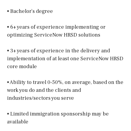
• Bachelor’s degree
• 6+ years of experience implementing or
optimizing ServiceNow HRSD solutions
• 3+ years of experience in the delivery and
implementation of at least one ServiceNow HRSD
core module
• Ability to travel 0-50%, on average, based on the
work you do and the clients and
industries/sectors you serve
• Limited immigration sponsorship may be
available