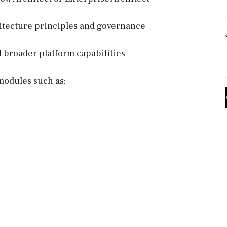
hitecture principles and governance
broader platform capabilities
modules such as: