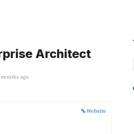
prise Architect
3 months ago
Website