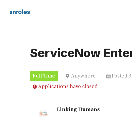
Skip
to
content
ServiceNow Enter
Full Time
Anywhere
Posted 
Applications have closed
Linking Humans