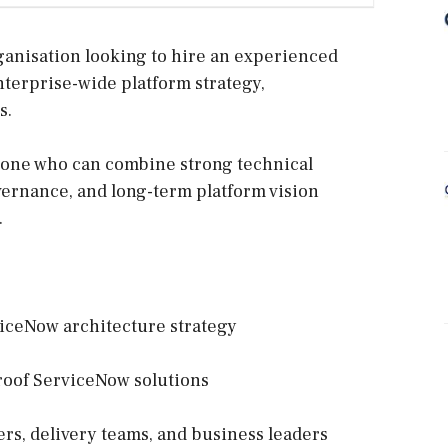
ganisation looking to hire an experienced
nterprise-wide platform strategy,
s.
meone who can combine strong technical
rnance, and long-term platform vision
.
viceNow architecture strategy
proof ServiceNow solutions
ers, delivery teams, and business leaders