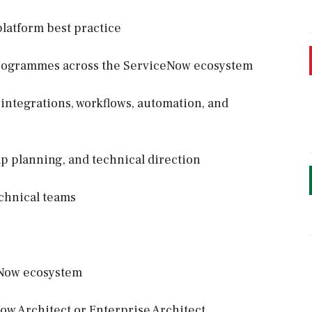
platform best practice
programmes across the ServiceNow ecosystem
 integrations, workflows, automation, and
p planning, and technical direction
echnical teams
eNow ecosystem
ow Architect or Enterprise Architect