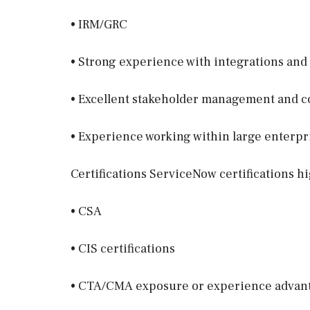
• IRM/GRC
• Strong experience with integrations and
• Excellent stakeholder management and c
• Experience working within large enterp
Certifications ServiceNow certifications hi
• CSA
• CIS certifications
• CTA/CMA exposure or experience advan