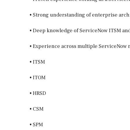
• Strong understanding of enterprise arc
• Deep knowledge of ServiceNow ITSM and 
• Experience across multiple ServiceNow 
• ITSM
• ITOM
• HRSD
• CSM
• SPM