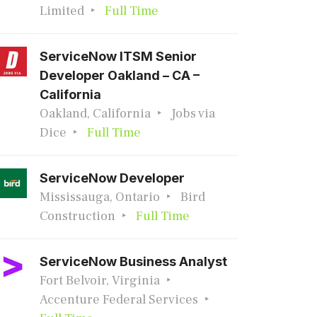
Limited
Full Time
ServiceNow ITSM Senior
Developer Oakland – CA –
California
Oakland, California
Jobs via
Dice
Full Time
ServiceNow Developer
Mississauga, Ontario
Bird
Construction
Full Time
ServiceNow Business Analyst
Fort Belvoir, Virginia
Accenture Federal Services