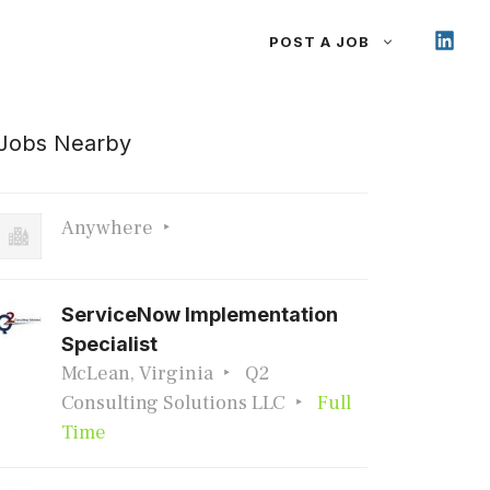
POST A JOB
Jobs Nearby
Anywhere
ServiceNow Implementation
Specialist
McLean, Virginia
Q2
Consulting Solutions LLC
Full
Time