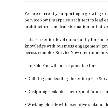
We are currently supporting a growing or
ServiceNow Enterprise Architect to lead e
architecture, and transformation initiative
This is a senior-level opportunity for so
knowledge with business engagement, gove
across complex ServiceNow environments
The Role You will be responsible for:
• Defining and leading the enterprise Ser
• Designing scalable, secure, and future-
• Working closely with executive stakehold