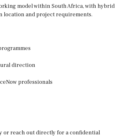
working model within South Africa, with hybrid
n location and project requirements.
w programmes
tural direction
iceNow professionals
y or reach out directly for a confidential