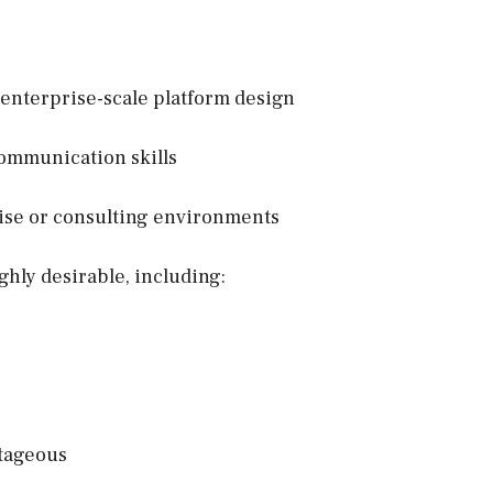
 enterprise-scale platform design
ommunication skills
rise or consulting environments
ghly desirable, including:
tageous