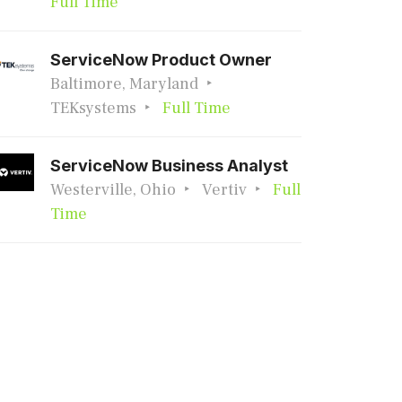
Full Time
ServiceNow Product Owner
Baltimore, Maryland
TEKsystems
Full Time
ServiceNow Business Analyst
Westerville, Ohio
Vertiv
Full
Time