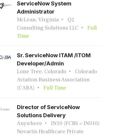
ServiceNow System
Administrator
McLean, Virginia
Q2
Consulting Solutions LLC
Full
Time
Sr. ServiceNow ITAM /ITOM
Developer/Admin
Lone Tree, Colorado
Colorado
Aviation Business Association
(CABA)
Full Time
Director of ServiceNow
Solutions Delivery
Anywhere
IN10 (FCRS = IN010)
Novartis Healthcare Private