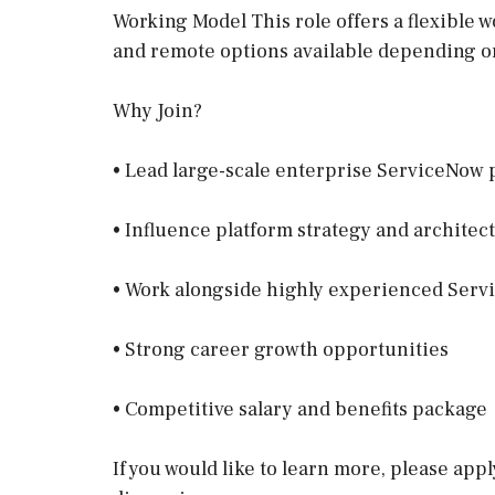
Working Model This role offers a flexible 
and remote options available depending o
Why Join?
• Lead large-scale enterprise ServiceNo
• Influence platform strategy and architec
• Work alongside highly experienced Serv
• Strong career growth opportunities
• Competitive salary and benefits package
If you would like to learn more, please appl