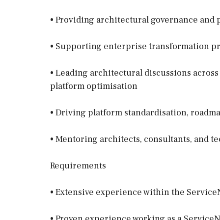
• Providing architectural governance and 
• Supporting enterprise transformation 
• Leading architectural discussions across
platform optimisation
• Driving platform standardisation, roadma
• Mentoring architects, consultants, and t
Requirements
• Extensive experience within the Servic
• Proven experience working as a ServiceN