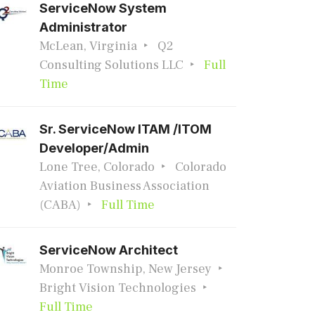
ServiceNow System
Administrator
McLean, Virginia
Q2
Consulting Solutions LLC
Full
Time
Sr. ServiceNow ITAM /ITOM
Developer/Admin
Lone Tree, Colorado
Colorado
Aviation Business Association
(CABA)
Full Time
ServiceNow Architect
Monroe Township, New Jersey
Bright Vision Technologies
Full Time