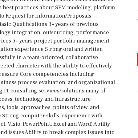
 best practices about SPM modeling, platform
to Request for Information/Proposals
asic Qualifications 3+ years of previous
logy integration, outsourcing, performance
ices 5+ years project portfolio management
ation experience Strong oral and written
sfully in a team-oriented, collaborative
cted character with the ability to effectively
 pressure Core competencies including
siness process evaluation, and organizational
IT consulting services/solutions many of
cess, technology and infrastructure
, tools, approaches, points of view, and
e Strong computer skills, experience with
ct, Visio, PowerPoint, Excel and Word) Ability
and issues Ability to break complex issues into