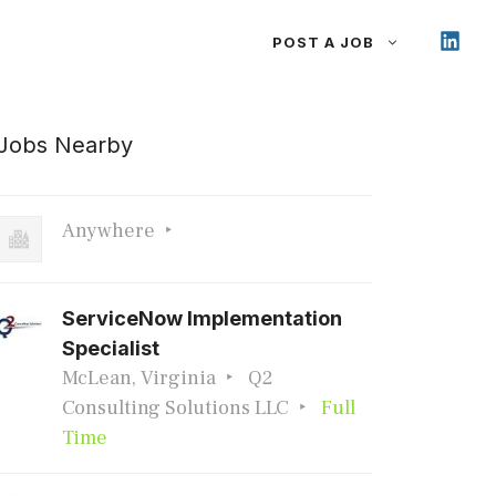
POST A JOB
Jobs Nearby
Anywhere
ServiceNow Implementation
Specialist
McLean, Virginia
Q2
Consulting Solutions LLC
Full
Time