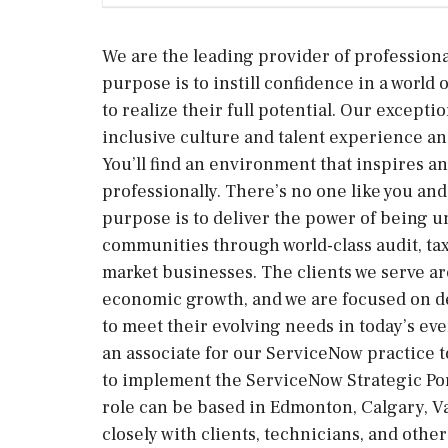
We are the leading provider of professiona
purpose is to instill confidence in a worl
to realize their full potential. Our excepti
inclusive culture and talent experience and
You’ll find an environment that inspires a
professionally. There’s no one like you an
purpose is to deliver the power of being u
communities through world-class audit, tax
market businesses. The clients we serve a
economic growth, and we are focused on d
to meet their evolving needs in today’s e
an associate for our ServiceNow practice t
to implement the ServiceNow Strategic Por
role can be based in Edmonton, Calgary, V
closely with clients, technicians, and oth