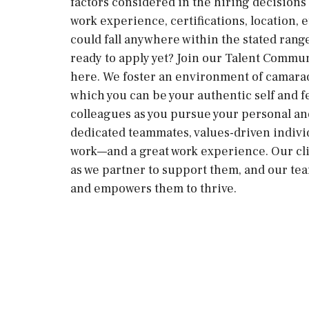
factors considered in the hiring decisions i
work experience, certifications, location, e
could fall anywhere within the stated ran
ready to apply yet? Join our Talent Commun
here. We foster an environment of camara
which you can be your authentic self and 
colleagues as you pursue your personal an
dedicated teammates, values-driven individ
work—and a great work experience. Our cli
as we partner to support them, and our te
and empowers them to thrive.