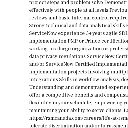
project steps and problem solve Demonstrat
effectively with people at all levels Previ
reviews and basic internal control requir
Strong technical and data analytical skills 
ServiceNow experience 3+ years agile SDL
implementation PMP or Prince certificati
working in a large organization or profess
data privacy regulations ServiceNow Certif
and/or ServiceNow Certified Implementation
implementation projects involving multip
integrations Skills in workflow analysis, 
Understanding and demonstrated experienc
offer a competitive benefits and compensat
flexibility in your schedule, empowering yo
maintaining your ability to serve clients. 
https://rsmcanada.com/careers/life-at-rsm
tolerate discrimination and/or harassment 