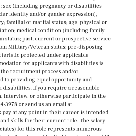
; sex (including pregnancy or disabilities
der identity and/or gender expression);
; familial or marital status; age; physical or
iliation; medical condition (including family
m status; past, current or prospective service
an Military/Veteran status; pre-disposing
cteristic protected under applicable
dation for applicants with disabilities is
 the recruitment process and/or
 to providing equal opportunity and
isabilities. If you require a reasonable
 interview, or otherwise participate in the
74-3978 or send us an email at
pay at any point in their career is intended
and skills for their current role. The salary
ociates) for this role represents numerous