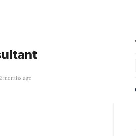
ultant
12 months ago