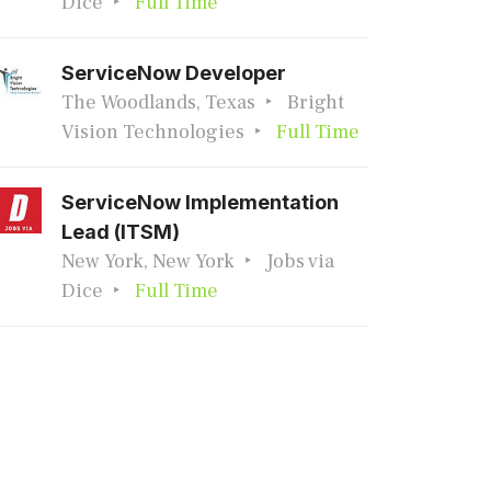
Dice
Full Time
ServiceNow Developer
The Woodlands, Texas
Bright
Vision Technologies
Full Time
ServiceNow Implementation
Lead (ITSM)
New York, New York
Jobs via
Dice
Full Time