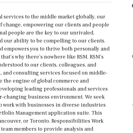
l services to the middle market globally, our
d of change, empowering our clients and people
onal people are the key to our unrivaled,
 our ability to be compelling to our clients.
nd empowers you to thrive both personally and
d that’s why there’s nowhere like RSM. RSM’s
nderstood to our clients, colleagues, and
, and consulting services focused on middle-
re the engine of global commerce and
eveloping leading professionals and services
ver-changing business environment. We seek
o work with businesses in diverse industries
tfolio Management application suite. This
ancouver, or Toronto. Responsibilities Work
er team members to provide analysis and