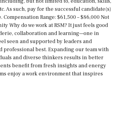
ncluding, but not limited to, education, skills,
tc. As such, pay for the successful candidate(s)
ge. Compensation Range: $61,500 – $86,000 Not
ity Why do we work at RSM? It just feels good
derie, collaboration and learning—one in
feel seen and supported by leaders and
d professional best. Expanding our team with
uals and diverse thinkers results in better
ents benefit from fresh insights and energy
ams enjoy a work environment that inspires