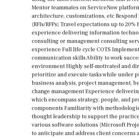
Mentor teammates on ServiceNow platform
architecture, customizations, etc Respond 
(RFIs/RFPs) Travel expectations up to 20% B
experience delivering information techno
consulting or management consulting serv
experience Full life cycle COTS Implement
communication skills Ability to work succes
environment Highly self-motivated and dire
prioritize and execute tasks while under
business analysis, project management, bu
change management Experience delivering 
which encompass strategy, people, and pro
components Familiarity with methodologies
thought leadership to support the practic
various software solutions (Microsoft Proje
to anticipate and address client concerns 