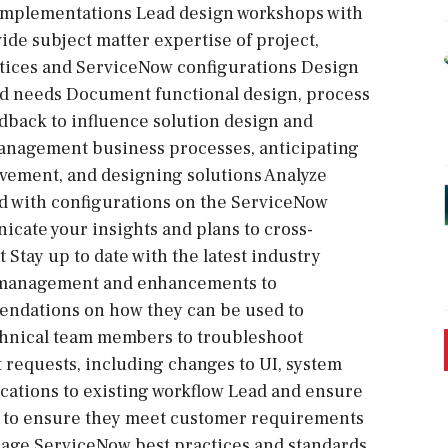
implementations Lead design workshops with
ide subject matter expertise of project,
ctices and ServiceNow configurations Design
nd needs Document functional design, process
edback to influence solution design and
management business processes, anticipating
vement, and designing solutions Analyze
d with configurations on the ServiceNow
cate your insights and plans to cross-
tay up to date with the latest industry
le management and enhancements to
endations on how they can be used to
chnical team members to troubleshoot
equests, including changes to UI, system
ications to existing workflow Lead and ensure
ns to ensure they meet customer requirements
erage ServiceNow best practices and standards