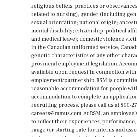
religious beliefs, practices or observances
related to nursing); gender (including gen
sexual orientation; national origin; ancestry
mental disability; citizenship; political aff
and medical leave); domestic violence victi
in the Canadian uniformed service; Canadi
genetic characteristics or any other chara
provincial employment legislation. Accommo
available upon request in connection with
employment/partnership. RSM is committed
reasonable accommodation for people with d
accommodation to complete an application,
recruiting process, please call us at 800-2
careers@rsmus.com. At RSM, an employee’s 
to reflect their experiences, performance, 
range (or starting rate for interns and ass