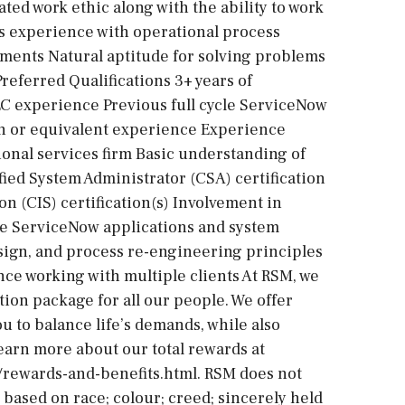
ed work ethic along with the ability to work
ous experience with operational process
ements Natural aptitude for solving problems
Preferred Qualifications 3+ years of
C experience Previous full cycle ServiceNow
on or equivalent experience Experience
ional services firm Basic understanding of
ied System Administrator (CSA) certification
 (CIS) certification(s) Involvement in
le ServiceNow applications and system
design, and process re-engineering principles
e working with multiple clients At RSM, we
ion package for all our people. We offer
u to balance life’s demands, while also
Learn more about our total rewards at
/rewards-and-benefits.html. RSM does not
based on race; colour; creed; sincerely held