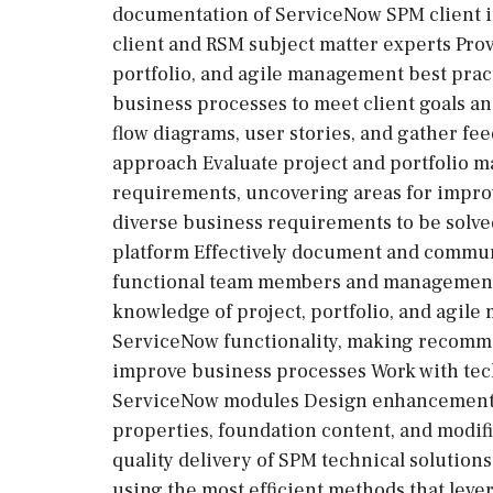
documentation of ServiceNow SPM client 
client and RSM subject matter experts Prov
portfolio, and agile management best pra
business processes to meet client goals a
flow diagrams, user stories, and gather fe
approach Evaluate project and portfolio 
requirements, uncovering areas for impro
diverse business requirements to be solve
platform Effectively document and communi
functional team members and management S
knowledge of project, portfolio, and agi
ServiceNow functionality, making recomm
improve business processes Work with te
ServiceNow modules Design enhancement r
properties, foundation content, and modif
quality delivery of SPM technical solutio
using the most efficient methods that lev