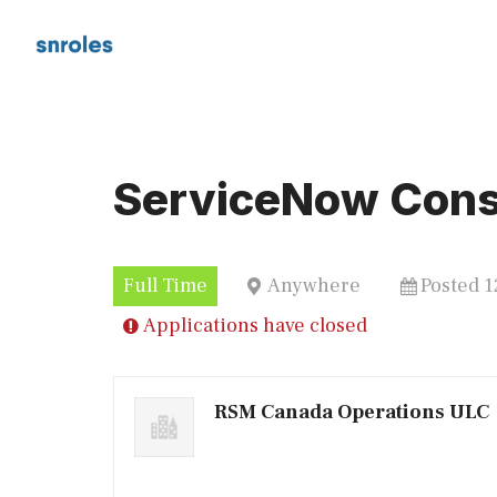
Skip
to
content
ServiceNow Cons
Full Time
Anywhere
Posted 
Applications have closed
RSM Canada Operations ULC