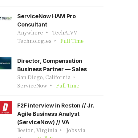
ServiceNow HAM Pro
Consultant
Anywhere
TechAIVV
Technologies
Full Time
Director, Compensation
Business Partner — Sales
San Diego, California
ServiceNow
Full Time
F2F interview in Reston // Jr.
Agile Business Analyst
(ServiceNow) // VA
Reston, Virginia
Jobs via