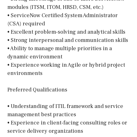
modules (ITSM, ITOM, HRSD, CSM, etc.)
• ServiceNow Certified System Administrator
(CSA) required
• Excellent problem-solving and analytical skills
• Strong interpersonal and communication skills
• Ability to manage multiple priorities in a
dynamic environment
• Experience working in Agile or hybrid project
environments
Preferred Qualifications
• Understanding of ITIL framework and service
management best practices
• Experience in client-facing consulting roles or
service delivery organizations