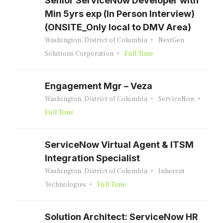
Senior ServiceNow Developer with
Min 5yrs exp (In Person Interview)
(ONSITE_Only local to DMV Area)
Washington, District of Columbia
NextGen
Solutions Corporation
Full Time
Engagement Mgr – Veza
Washington, District of Columbia
ServiceNow
Full Time
ServiceNow Virtual Agent & ITSM
Integration Specialist
Washington, District of Columbia
Inherent
Technologies
Full Time
Solution Architect: ServiceNow HR