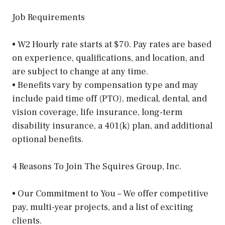
Job Requirements
• W2 Hourly rate starts at $70. Pay rates are based
on experience, qualifications, and location, and
are subject to change at any time.
• Benefits vary by compensation type and may
include paid time off (PTO), medical, dental, and
vision coverage, life insurance, long-term
disability insurance, a 401(k) plan, and additional
optional benefits.
4 Reasons To Join The Squires Group, Inc.
• Our Commitment to You – We offer competitive
pay, multi-year projects, and a list of exciting
clients.