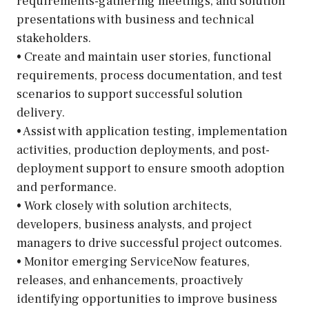
requirements-gathering meetings, and solution
presentations with business and technical
stakeholders.
• Create and maintain user stories, functional
requirements, process documentation, and test
scenarios to support successful solution
delivery.
• Assist with application testing, implementation
activities, production deployments, and post-
deployment support to ensure smooth adoption
and performance.
• Work closely with solution architects,
developers, business analysts, and project
managers to drive successful project outcomes.
• Monitor emerging ServiceNow features,
releases, and enhancements, proactively
identifying opportunities to improve business