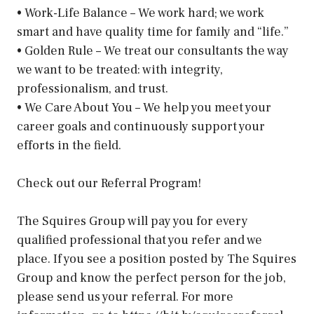
• Work-Life Balance – We work hard; we work
smart and have quality time for family and “life.”
• Golden Rule – We treat our consultants the way
we want to be treated: with integrity,
professionalism, and trust.
• We Care About You – We help you meet your
career goals and continuously support your
efforts in the field.
Check out our Referral Program!
The Squires Group will pay you for every
qualified professional that you refer and we
place. If you see a position posted by The Squires
Group and know the perfect person for the job,
please send us your referral. For more