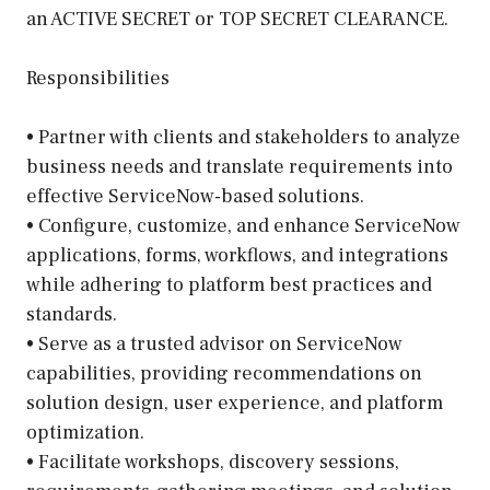
an ACTIVE SECRET or TOP SECRET CLEARANCE.
Responsibilities
• Partner with clients and stakeholders to analyze
business needs and translate requirements into
effective ServiceNow-based solutions.
• Configure, customize, and enhance ServiceNow
applications, forms, workflows, and integrations
while adhering to platform best practices and
standards.
• Serve as a trusted advisor on ServiceNow
capabilities, providing recommendations on
solution design, user experience, and platform
optimization.
• Facilitate workshops, discovery sessions,