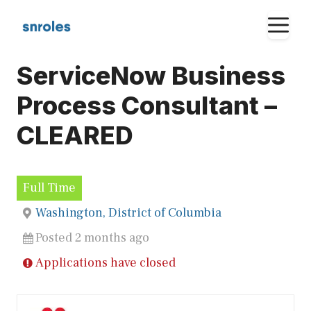
Skip
M
to
content
ServiceNow Business
Process Consultant –
CLEARED
Full Time
Washington, District of Columbia
Posted 2 months ago
Applications have closed