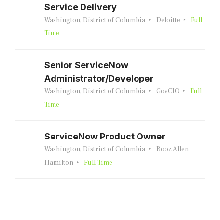
Service Delivery
Washington, District of Columbia
Deloitte
Full
Time
Senior ServiceNow
Administrator/Developer
Washington, District of Columbia
GovCIO
Full
Time
ServiceNow Product Owner
Washington, District of Columbia
Booz Allen
Hamilton
Full Time