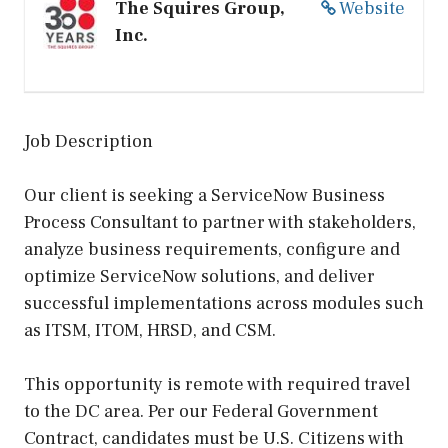
The Squires Group,
Website
Inc.
Job Description
Our client is seeking a ServiceNow Business
Process Consultant to partner with stakeholders,
analyze business requirements, configure and
optimize ServiceNow solutions, and deliver
successful implementations across modules such
as ITSM, ITOM, HRSD, and CSM.
This opportunity is remote with required travel
to the DC area. Per our Federal Government
Contract, candidates must be U.S. Citizens with