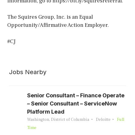
information, go to https://bit.ly/squiresreferral.
The Squires Group, Inc. is an Equal
Opportunity/Affirmative Action Employer.
#CJ
Jobs Nearby
Senior Consultant – Finance Operate
– Senior Consultant – ServiceNow
Platform Lead
Washington, District of Columbia
Deloitte
Full
Time