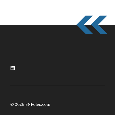
© 2026 SNRoles.com