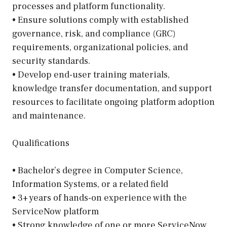
processes and platform functionality.
• Ensure solutions comply with established
governance, risk, and compliance (GRC)
requirements, organizational policies, and
security standards.
• Develop end-user training materials,
knowledge transfer documentation, and support
resources to facilitate ongoing platform adoption
and maintenance.
Qualifications
• Bachelor’s degree in Computer Science,
Information Systems, or a related field
• 3+ years of hands-on experience with the
ServiceNow platform
• Strong knowledge of one or more ServiceNow