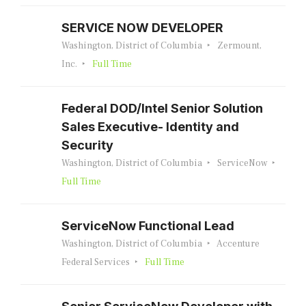
SERVICE NOW DEVELOPER
Washington, District of Columbia
Zermount,
Inc.
Full Time
Federal DOD/Intel Senior Solution
Sales Executive- Identity and
Security
Washington, District of Columbia
ServiceNow
Full Time
ServiceNow Functional Lead
Washington, District of Columbia
Accenture
Federal Services
Full Time