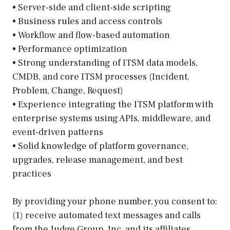
• Server-side and client-side scripting
• Business rules and access controls
• Workflow and flow-based automation
• Performance optimization
• Strong understanding of ITSM data models,
CMDB, and core ITSM processes (Incident,
Problem, Change, Request)
• Experience integrating the ITSM platform with
enterprise systems using APIs, middleware, and
event-driven patterns
• Solid knowledge of platform governance,
upgrades, release management, and best
practices
By providing your phone number, you consent to:
(1) receive automated text messages and calls
from the Judge Group, Inc. and its affiliates