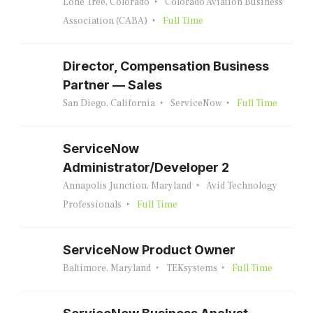
Lone Tree, Colorado
Colorado Aviation Business
Association (CABA)
Full Time
Director, Compensation Business
Partner — Sales
San Diego, California
ServiceNow
Full Time
ServiceNow
Administrator/Developer 2
Annapolis Junction, Maryland
Avid Technology
Professionals
Full Time
ServiceNow Product Owner
Baltimore, Maryland
TEKsystems
Full Time