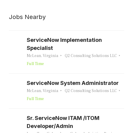
Jobs Nearby
ServiceNow Implementation
Specialist
McLean, Virginia
Q2 Consulting Solutions LLC
Full Time
ServiceNow System Administrator
McLean, Virginia
Q2 Consulting Solutions LLC
Full Time
Sr. ServiceNow ITAM /ITOM
Developer/Admin