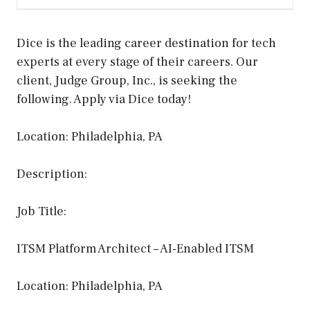
Dice is the leading career destination for tech
experts at every stage of their careers. Our
client, Judge Group, Inc., is seeking the
following. Apply via Dice today!
Location: Philadelphia, PA
Description:
Job Title:
ITSM Platform Architect – AI-Enabled ITSM
Location: Philadelphia, PA