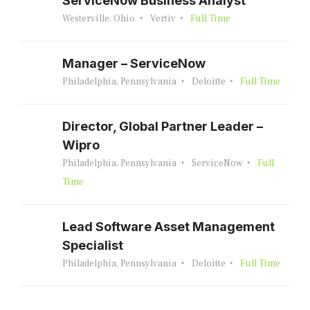
ServiceNow Business Analyst
Westerville, Ohio
Vertiv
Full Time
Manager – ServiceNow
Philadelphia, Pennsylvania
Deloitte
Full Time
Director, Global Partner Leader –
Wipro
Philadelphia, Pennsylvania
ServiceNow
Full
Time
Lead Software Asset Management
Specialist
Philadelphia, Pennsylvania
Deloitte
Full Time