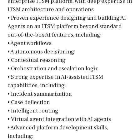
enterprise ITSM platform, with deep expertise in
ITSM architecture and operations
• Proven experience designing and building AI
Agents on an ITSM platform beyond standard
out-of-the-box AI features, including:
• Agent workflows
• Autonomous decisioning
• Contextual reasoning
• Orchestration and escalation logic
• Strong expertise in AI-assisted ITSM
capabilities, including:
• Incident summarization
• Case deflection
• Intelligent routing
• Virtual agent integration with AI agents
• Advanced platform development skills,
including: