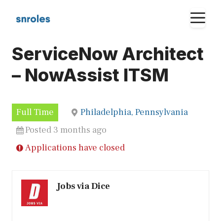
Skip
M
to
content
ServiceNow Architect
– NowAssist ITSM
Full Time
Philadelphia, Pennsylvania
Posted 3 months ago
Applications have closed
Jobs via Dice