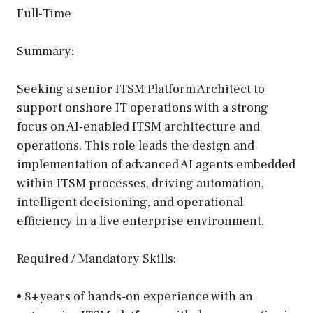
Full-Time
Summary:
Seeking a senior ITSM Platform Architect to
support onshore IT operations with a strong
focus on AI-enabled ITSM architecture and
operations. This role leads the design and
implementation of advanced AI agents embedded
within ITSM processes, driving automation,
intelligent decisioning, and operational
efficiency in a live enterprise environment.
Required / Mandatory Skills:
• 8+ years of hands-on experience with an