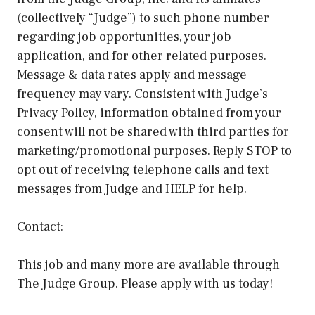
(collectively “Judge”) to such phone number
regarding job opportunities, your job
application, and for other related purposes.
Message & data rates apply and message
frequency may vary. Consistent with Judge’s
Privacy Policy, information obtained from your
consent will not be shared with third parties for
marketing/promotional purposes. Reply STOP to
opt out of receiving telephone calls and text
messages from Judge and HELP for help.
Contact:
This job and many more are available through
The Judge Group. Please apply with us today!