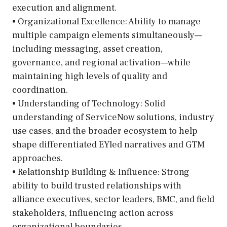
execution and alignment.
• Organizational Excellence: Ability to manage
multiple campaign elements simultaneously—
including messaging, asset creation,
governance, and regional activation—while
maintaining high levels of quality and
coordination.
• Understanding of Technology: Solid
understanding of ServiceNow solutions, industry
use cases, and the broader ecosystem to help
shape differentiated EYled narratives and GTM
approaches.
• Relationship Building & Influence: Strong
ability to build trusted relationships with
alliance executives, sector leaders, BMC, and field
stakeholders, influencing action across
organizational boundaries.