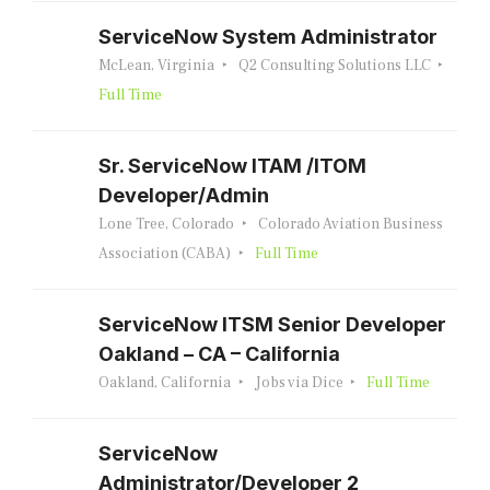
ServiceNow System Administrator
McLean, Virginia
Q2 Consulting Solutions LLC
Full Time
Sr. ServiceNow ITAM /ITOM
Developer/Admin
Lone Tree, Colorado
Colorado Aviation Business
Association (CABA)
Full Time
ServiceNow ITSM Senior Developer
Oakland – CA – California
Oakland, California
Jobs via Dice
Full Time
ServiceNow
Administrator/Developer 2