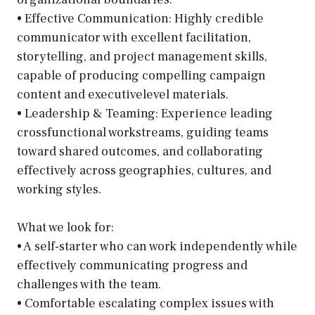
• Effective Communication: Highly credible
communicator with excellent facilitation,
storytelling, and project management skills,
capable of producing compelling campaign
content and executivelevel materials.
• Leadership & Teaming: Experience leading
crossfunctional workstreams, guiding teams
toward shared outcomes, and collaborating
effectively across geographies, cultures, and
working styles.
What we look for:
• A self-starter who can work independently while
effectively communicating progress and
challenges with the team.
• Comfortable escalating complex issues with