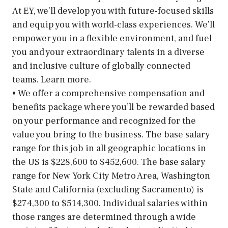
At EY, we’ll develop you with future-focused skills
and equip you with world-class experiences. We’ll
empower you in a flexible environment, and fuel
you and your extraordinary talents in a diverse
and inclusive culture of globally connected
teams. Learn more.
• We offer a comprehensive compensation and
benefits package where you’ll be rewarded based
on your performance and recognized for the
value you bring to the business. The base salary
range for this job in all geographic locations in
the US is $228,600 to $452,600. The base salary
range for New York City Metro Area, Washington
State and California (excluding Sacramento) is
$274,300 to $514,300. Individual salaries within
those ranges are determined through a wide