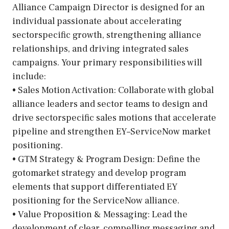
Alliance Campaign Director is designed for an
individual passionate about accelerating
sectorspecific growth, strengthening alliance
relationships, and driving integrated sales
campaigns. Your primary responsibilities will
include:
• Sales Motion Activation: Collaborate with global
alliance leaders and sector teams to design and
drive sectorspecific sales motions that accelerate
pipeline and strengthen EY–ServiceNow market
positioning.
• GTM Strategy & Program Design: Define the
gotomarket strategy and develop program
elements that support differentiated EY
positioning for the ServiceNow alliance.
• Value Proposition & Messaging: Lead the
development of clear, compelling messaging and