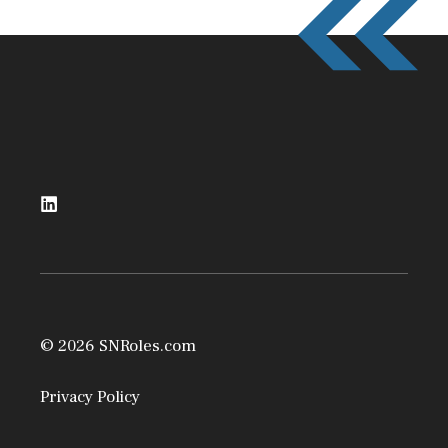
© 2026 SNRoles.com
Privacy Policy