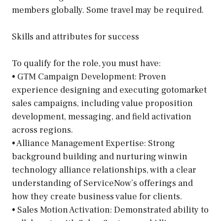
members globally. Some travel may be required.
Skills and attributes for success
To qualify for the role, you must have:
• GTM Campaign Development: Proven
experience designing and executing gotomarket
sales campaigns, including value proposition
development, messaging, and field activation
across regions.
• Alliance Management Expertise: Strong
background building and nurturing winwin
technology alliance relationships, with a clear
understanding of ServiceNow’s offerings and
how they create business value for clients.
• Sales Motion Activation: Demonstrated ability to