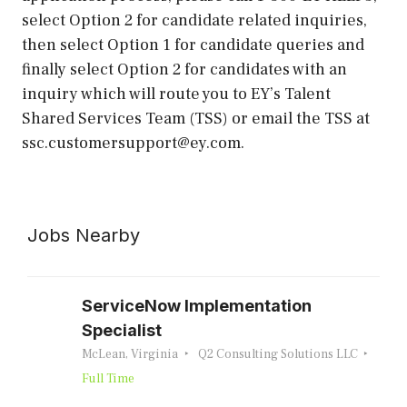
select Option 2 for candidate related inquiries,
then select Option 1 for candidate queries and
finally select Option 2 for candidates with an
inquiry which will route you to EY’s Talent
Shared Services Team (TSS) or email the TSS at
ssc.customersupport@ey.com.
Jobs Nearby
ServiceNow Implementation
Specialist
McLean, Virginia
Q2 Consulting Solutions LLC
Full Time