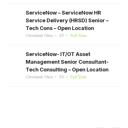
ServiceNow – ServiceNow HR
Service Delivery (HRSD) Senior –
Tech Cons – Open Location
Cleveland, Ohio
EY
Full Time
ServiceNow- IT/OT Asset
Management Senior Consultant-
Tech Consulting – Open Location
Cleveland, Ohio
EY
Full Time