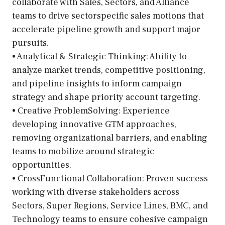
collaborate with Sales, Sectors, and Alliance
teams to drive sectorspecific sales motions that
accelerate pipeline growth and support major
pursuits.
• Analytical & Strategic Thinking: Ability to
analyze market trends, competitive positioning,
and pipeline insights to inform campaign
strategy and shape priority account targeting.
• Creative ProblemSolving: Experience
developing innovative GTM approaches,
removing organizational barriers, and enabling
teams to mobilize around strategic
opportunities.
• CrossFunctional Collaboration: Proven success
working with diverse stakeholders across
Sectors, Super Regions, Service Lines, BMC, and
Technology teams to ensure cohesive campaign