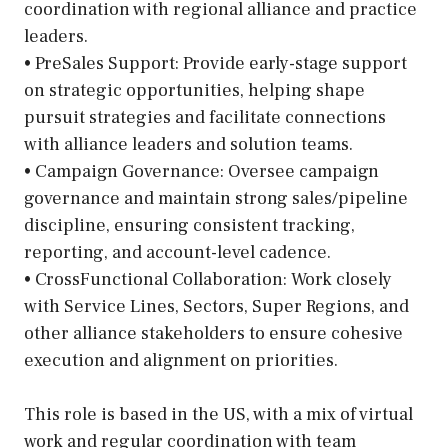
coordination with regional alliance and practice
leaders.
• PreSales Support: Provide early-stage support
on strategic opportunities, helping shape
pursuit strategies and facilitate connections
with alliance leaders and solution teams.
• Campaign Governance: Oversee campaign
governance and maintain strong sales/pipeline
discipline, ensuring consistent tracking,
reporting, and account-level cadence.
• CrossFunctional Collaboration: Work closely
with Service Lines, Sectors, Super Regions, and
other alliance stakeholders to ensure cohesive
execution and alignment on priorities.
This role is based in the US, with a mix of virtual
work and regular coordination with team