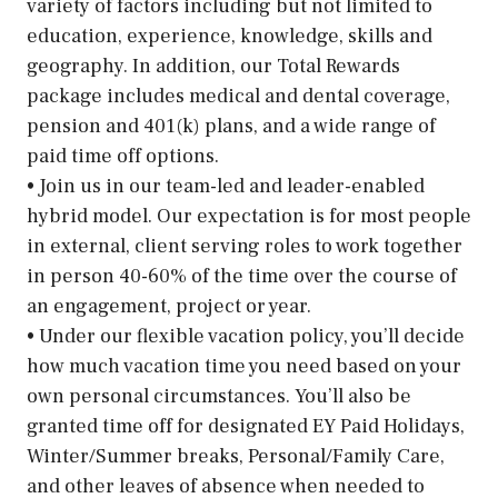
variety of factors including but not limited to
education, experience, knowledge, skills and
geography. In addition, our Total Rewards
package includes medical and dental coverage,
pension and 401(k) plans, and a wide range of
paid time off options.
• Join us in our team-led and leader-enabled
hybrid model. Our expectation is for most people
in external, client serving roles to work together
in person 40-60% of the time over the course of
an engagement, project or year.
• Under our flexible vacation policy, you’ll decide
how much vacation time you need based on your
own personal circumstances. You’ll also be
granted time off for designated EY Paid Holidays,
Winter/Summer breaks, Personal/Family Care,
and other leaves of absence when needed to