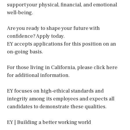
support your physical, financial, and emotional
well-being.
Are you ready to shape your future with
confidence? Apply today.
EY accepts applications for this position on an
on-going basis.
For those living in California, please click here
for additional information.
EY focuses on high-ethical standards and
integrity among its employees and expects all
candidates to demonstrate these qualities.
EY | Building a better working world