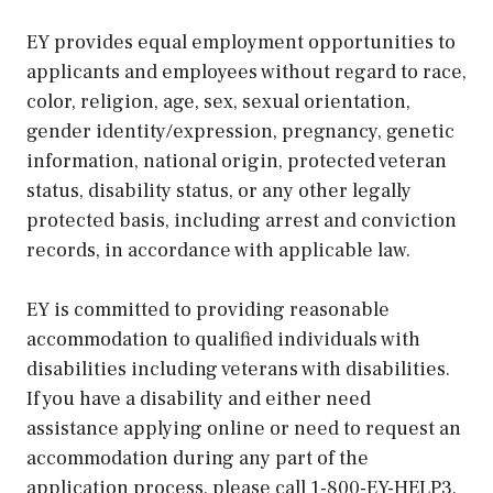
EY provides equal employment opportunities to
applicants and employees without regard to race,
color, religion, age, sex, sexual orientation,
gender identity/expression, pregnancy, genetic
information, national origin, protected veteran
status, disability status, or any other legally
protected basis, including arrest and conviction
records, in accordance with applicable law.
EY is committed to providing reasonable
accommodation to qualified individuals with
disabilities including veterans with disabilities.
If you have a disability and either need
assistance applying online or need to request an
accommodation during any part of the
application process, please call 1-800-EY-HELP3,