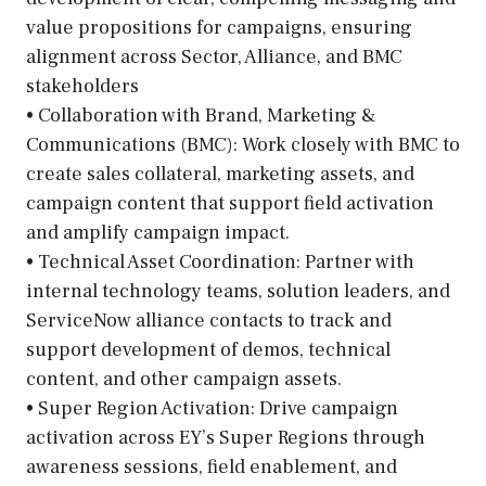
value propositions for campaigns, ensuring
alignment across Sector, Alliance, and BMC
stakeholders
• Collaboration with Brand, Marketing &
Communications (BMC): Work closely with BMC to
create sales collateral, marketing assets, and
campaign content that support field activation
and amplify campaign impact.
• Technical Asset Coordination: Partner with
internal technology teams, solution leaders, and
ServiceNow alliance contacts to track and
support development of demos, technical
content, and other campaign assets.
• Super Region Activation: Drive campaign
activation across EY’s Super Regions through
awareness sessions, field enablement, and