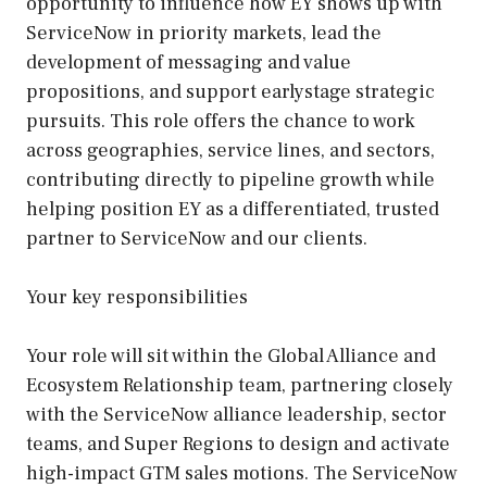
opportunity to influence how EY shows up with
ServiceNow in priority markets, lead the
development of messaging and value
propositions, and support earlystage strategic
pursuits. This role offers the chance to work
across geographies, service lines, and sectors,
contributing directly to pipeline growth while
helping position EY as a differentiated, trusted
partner to ServiceNow and our clients.
Your key responsibilities
Your role will sit within the Global Alliance and
Ecosystem Relationship team, partnering closely
with the ServiceNow alliance leadership, sector
teams, and Super Regions to design and activate
high-impact GTM sales motions. The ServiceNow