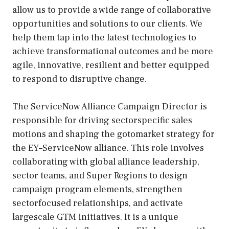
allow us to provide a wide range of collaborative
opportunities and solutions to our clients. We
help them tap into the latest technologies to
achieve transformational outcomes and be more
agile, innovative, resilient and better equipped
to respond to disruptive change.
The ServiceNow Alliance Campaign Director is
responsible for driving sectorspecific sales
motions and shaping the gotomarket strategy for
the EY–ServiceNow alliance. This role involves
collaborating with global alliance leadership,
sector teams, and Super Regions to design
campaign program elements, strengthen
sectorfocused relationships, and activate
largescale GTM initiatives. It is a unique