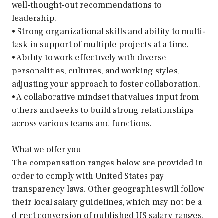
well-thought-out recommendations to
leadership.
• Strong organizational skills and ability to multi-
task in support of multiple projects at a time.
• Ability to work effectively with diverse
personalities, cultures, and working styles,
adjusting your approach to foster collaboration.
• A collaborative mindset that values input from
others and seeks to build strong relationships
across various teams and functions.
What we offer you
The compensation ranges below are provided in
order to comply with United States pay
transparency laws. Other geographies will follow
their local salary guidelines, which may not be a
direct conversion of published US salary ranges.