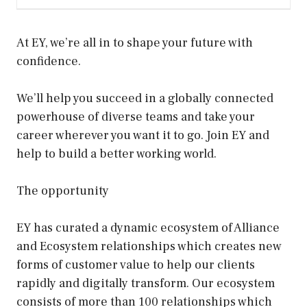
At EY, we’re all in to shape your future with
confidence.
We’ll help you succeed in a globally connected
powerhouse of diverse teams and take your
career wherever you want it to go. Join EY and
help to build a better working world.
The opportunity
EY has curated a dynamic ecosystem of Alliance
and Ecosystem relationships which creates new
forms of customer value to help our clients
rapidly and digitally transform. Our ecosystem
consists of more than 100 relationships which