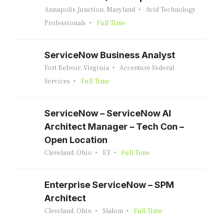
Annapolis Junction, Maryland
Avid Technology
Professionals
Full Time
ServiceNow Business Analyst
Fort Belvoir, Virginia
Accenture Federal
Services
Full Time
ServiceNow – ServiceNow AI
Architect Manager – Tech Con –
Open Location
Cleveland, Ohio
EY
Full Time
Enterprise ServiceNow – SPM
Architect
Cleveland, Ohio
Slalom
Full Time