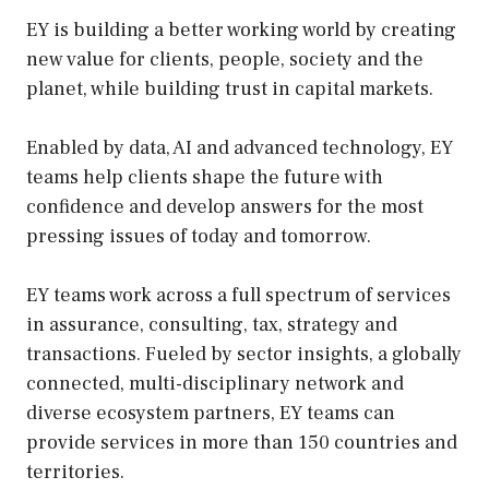
EY is building a better working world by creating
new value for clients, people, society and the
planet, while building trust in capital markets.
Enabled by data, AI and advanced technology, EY
teams help clients shape the future with
confidence and develop answers for the most
pressing issues of today and tomorrow.
EY teams work across a full spectrum of services
in assurance, consulting, tax, strategy and
transactions. Fueled by sector insights, a globally
connected, multi-disciplinary network and
diverse ecosystem partners, EY teams can
provide services in more than 150 countries and
territories.