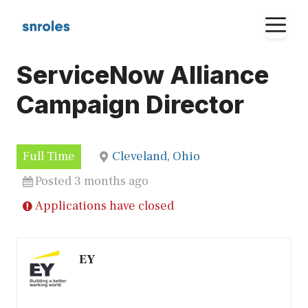
Skip
M
to
content
ServiceNow Alliance
Campaign Director
Full Time
Cleveland, Ohio
Posted 3 months ago
Applications have closed
EY