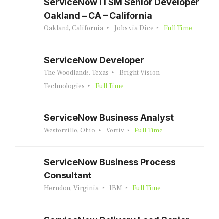
ServiceNow ITSM Senior Developer
Oakland – CA – California
Oakland, California
Jobs via Dice
Full Time
ServiceNow Developer
The Woodlands, Texas
Bright Vision
Technologies
Full Time
ServiceNow Business Analyst
Westerville, Ohio
Vertiv
Full Time
ServiceNow Business Process
Consultant
Herndon, Virginia
IBM
Full Time