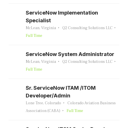
ServiceNow Implementation
Specialist
McLean, Virginia
Q2 Consulting Solutions LLC
Full Time
ServiceNow System Administrator
McLean, Virginia
Q2 Consulting Solutions LLC
Full Time
Sr. ServiceNow ITAM /ITOM
Developer/Admin
Lone Tree, Colorado
Colorado Aviation Business
Association (CABA)
Full Time