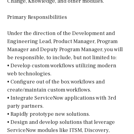
Change, Knowledge, and other modules.
Primary Responsibilities
Under the direction of the Development and
Engineering Lead, Product Manager, Program
Manager and Deputy Program Manager, you will
be responsible, to include, but not limited to:
• Develop custom workflows utilizing modern
web technologies.
• Configure out of the box workflows and
create/maintain custom workflows.
• Integrate ServiceNow applications with 3rd
party partners.
• Rapidly prototype new solutions.
• Design and develop solutions that leverage
ServiceNow modules like ITSM, Discovery,