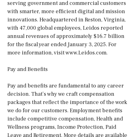
serving government and commercial customers
with smarter, more efficient digital and mission
innovations. Headquartered in Reston, Virginia,
with 47,000 global employees, Leidos reported
annual revenues of approximately $16.7 billion
for the fiscal year ended January 3, 2025. For
more information, visit www.Leidos.com.
Pay and Benefits
Pay and benefits are fundamental to any career
decision. That’s why we craft compensation
packages that reflect the importance of the work
we do for our customers. Employment benefits
include competitive compensation, Health and
Wellness programs, Income Protection, Paid
Leave and Retirement. More details are available