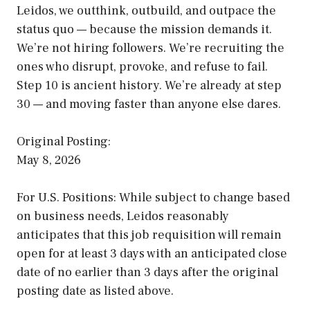
Leidos, we outthink, outbuild, and outpace the
status quo — because the mission demands it.
We’re not hiring followers. We’re recruiting the
ones who disrupt, provoke, and refuse to fail.
Step 10 is ancient history. We’re already at step
30 — and moving faster than anyone else dares.
Original Posting:
May 8, 2026
For U.S. Positions: While subject to change based
on business needs, Leidos reasonably
anticipates that this job requisition will remain
open for at least 3 days with an anticipated close
date of no earlier than 3 days after the original
posting date as listed above.