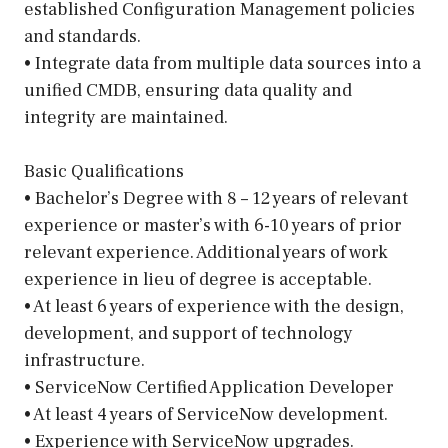
established Configuration Management policies
and standards.
• Integrate data from multiple data sources into a
unified CMDB, ensuring data quality and
integrity are maintained.
Basic Qualifications
• Bachelor’s Degree with 8 – 12 years of relevant
experience or master’s with 6-10 years of prior
relevant experience. Additional years of work
experience in lieu of degree is acceptable.
• At least 6 years of experience with the design,
development, and support of technology
infrastructure.
• ServiceNow Certified Application Developer
• At least 4 years of ServiceNow development.
• Experience with ServiceNow upgrades.