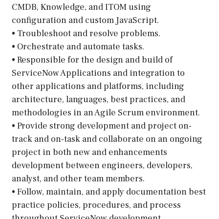
CMDB, Knowledge, and ITOM using
configuration and custom JavaScript.
• Troubleshoot and resolve problems.
• Orchestrate and automate tasks.
• Responsible for the design and build of
ServiceNow Applications and integration to
other applications and platforms, including
architecture, languages, best practices, and
methodologies in an Agile Scrum environment.
• Provide strong development and project on-
track and on-task and collaborate on an ongoing
project in both new and enhancements
development between engineers, developers,
analyst, and other team members.
• Follow, maintain, and apply documentation best
practice policies, procedures, and process
throughout ServiceNow development.