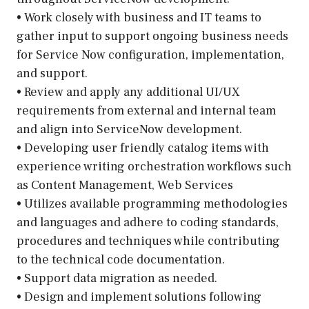
• Work closely with business and IT teams to
gather input to support ongoing business needs
for Service Now configuration, implementation,
and support.
• Review and apply any additional UI/UX
requirements from external and internal team
and align into ServiceNow development.
• Developing user friendly catalog items with
experience writing orchestration workflows such
as Content Management, Web Services
• Utilizes available programming methodologies
and languages and adhere to coding standards,
procedures and techniques while contributing
to the technical code documentation.
• Support data migration as needed.
• Design and implement solutions following