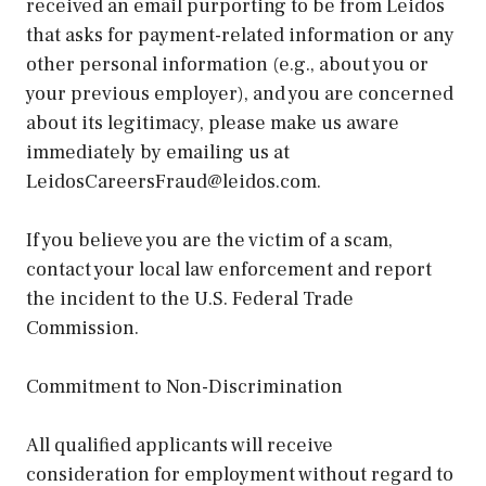
received an email purporting to be from Leidos
that asks for payment-related information or any
other personal information (e.g., about you or
your previous employer), and you are concerned
about its legitimacy, please make us aware
immediately by emailing us at
LeidosCareersFraud@leidos.com.
If you believe you are the victim of a scam,
contact your local law enforcement and report
the incident to the U.S. Federal Trade
Commission.
Commitment to Non-Discrimination
All qualified applicants will receive
consideration for employment without regard to