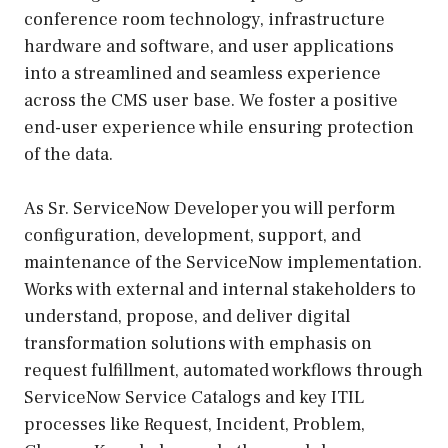
conference room technology, infrastructure
hardware and software, and user applications
into a streamlined and seamless experience
across the CMS user base. We foster a positive
end-user experience while ensuring protection
of the data.
As Sr. ServiceNow Developer you will perform
configuration, development, support, and
maintenance of the ServiceNow implementation.
Works with external and internal stakeholders to
understand, propose, and deliver digital
transformation solutions with emphasis on
request fulfillment, automated workflows through
ServiceNow Service Catalogs and key ITIL
processes like Request, Incident, Problem,