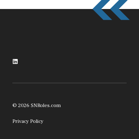
© 2026 SNRoles.com
Privacy Policy