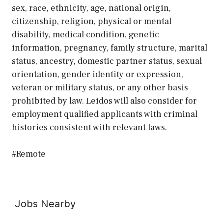
sex, race, ethnicity, age, national origin,
citizenship, religion, physical or mental
disability, medical condition, genetic
information, pregnancy, family structure, marital
status, ancestry, domestic partner status, sexual
orientation, gender identity or expression,
veteran or military status, or any other basis
prohibited by law. Leidos will also consider for
employment qualified applicants with criminal
histories consistent with relevant laws.
#Remote
Jobs Nearby