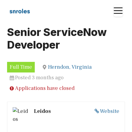
Skip
M
to
content
Senior ServiceNow
Developer
Full Time
Herndon, Virginia
Posted 3 months ago
Applications have closed
Leidos
Website