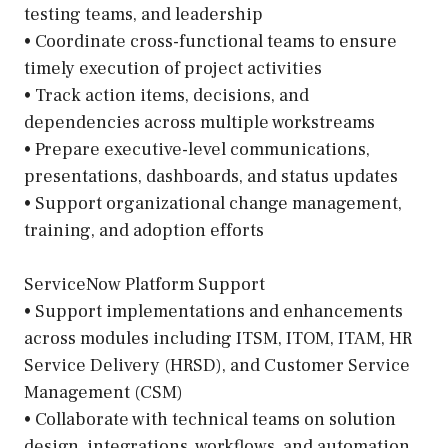
testing teams, and leadership
• Coordinate cross-functional teams to ensure
timely execution of project activities
• Track action items, decisions, and
dependencies across multiple workstreams
• Prepare executive-level communications,
presentations, dashboards, and status updates
• Support organizational change management,
training, and adoption efforts
ServiceNow Platform Support
• Support implementations and enhancements
across modules including ITSM, ITOM, ITAM, HR
Service Delivery (HRSD), and Customer Service
Management (CSM)
• Collaborate with technical teams on solution
design, integrations, workflows, and automation