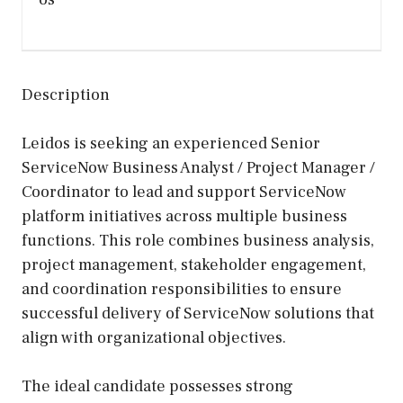
Description
Leidos is seeking an experienced Senior
ServiceNow Business Analyst / Project Manager /
Coordinator to lead and support ServiceNow
platform initiatives across multiple business
functions. This role combines business analysis,
project management, stakeholder engagement,
and coordination responsibilities to ensure
successful delivery of ServiceNow solutions that
align with organizational objectives.
The ideal candidate possesses strong