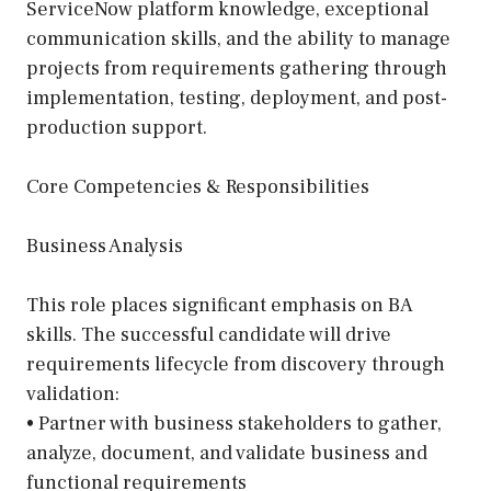
ServiceNow platform knowledge, exceptional
communication skills, and the ability to manage
projects from requirements gathering through
implementation, testing, deployment, and post-
production support.
Core Competencies & Responsibilities
Business Analysis
This role places significant emphasis on BA
skills. The successful candidate will drive
requirements lifecycle from discovery through
validation:
• Partner with business stakeholders to gather,
analyze, document, and validate business and
functional requirements