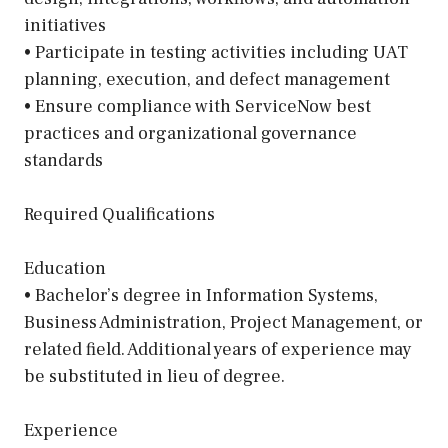
initiatives
• Participate in testing activities including UAT
planning, execution, and defect management
• Ensure compliance with ServiceNow best
practices and organizational governance
standards
Required Qualifications
Education
• Bachelor’s degree in Information Systems,
Business Administration, Project Management, or
related field. Additional years of experience may
be substituted in lieu of degree.
Experience