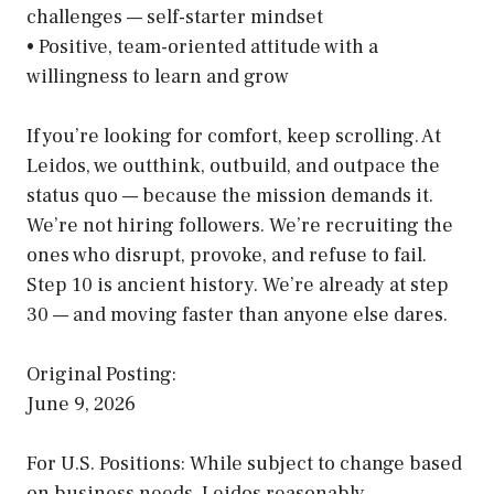
challenges — self-starter mindset
• Positive, team-oriented attitude with a
willingness to learn and grow
If you’re looking for comfort, keep scrolling. At
Leidos, we outthink, outbuild, and outpace the
status quo — because the mission demands it.
We’re not hiring followers. We’re recruiting the
ones who disrupt, provoke, and refuse to fail.
Step 10 is ancient history. We’re already at step
30 — and moving faster than anyone else dares.
Original Posting:
June 9, 2026
For U.S. Positions: While subject to change based
on business needs, Leidos reasonably