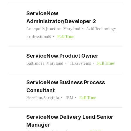
ServiceNow
Administrator/Developer 2
Annapolis Junction, Maryland
Avid Technology
Professionals
Full Time
ServiceNow Product Owner
Baltimore, Maryland
TEKsystems
Full Time
ServiceNow Business Process
Consultant
Herndon, Virginia
IBM
Full Time
ServiceNow Delivery Lead Senior
Manager