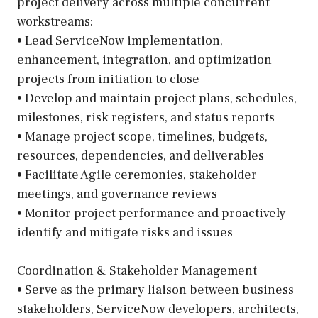
project delivery across multiple concurrent
workstreams:
• Lead ServiceNow implementation,
enhancement, integration, and optimization
projects from initiation to close
• Develop and maintain project plans, schedules,
milestones, risk registers, and status reports
• Manage project scope, timelines, budgets,
resources, dependencies, and deliverables
• Facilitate Agile ceremonies, stakeholder
meetings, and governance reviews
• Monitor project performance and proactively
identify and mitigate risks and issues
Coordination & Stakeholder Management
• Serve as the primary liaison between business
stakeholders, ServiceNow developers, architects,