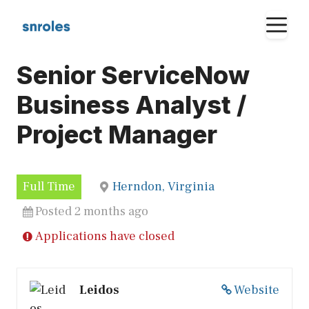
Skip
M
to
content
Senior ServiceNow
Business Analyst /
Project Manager
Full Time
Herndon, Virginia
Posted 2 months ago
Applications have closed
Leidos
Website