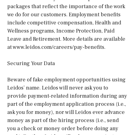
packages that reflect the importance of the work
we do for our customers. Employment benefits
include competitive compensation, Health and
Wellness programs, Income Protection, Paid
Leave and Retirement. More details are available
at www.leidos.com/careers/pay-benefits.
Securing Your Data
Beware of fake employment opportunities using
Leidos’ name. Leidos will never ask you to
provide payment-related information during any
part of the employment application process (i.e.,
ask you for money), nor will Leidos ever advance
money as part of the hiring process (i.e., send
you a check or money order before doing any