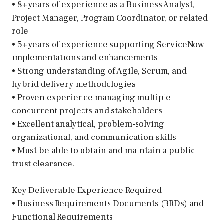
• 8+ years of experience as a Business Analyst,
Project Manager, Program Coordinator, or related
role
• 5+ years of experience supporting ServiceNow
implementations and enhancements
• Strong understanding of Agile, Scrum, and
hybrid delivery methodologies
• Proven experience managing multiple
concurrent projects and stakeholders
• Excellent analytical, problem-solving,
organizational, and communication skills
• Must be able to obtain and maintain a public
trust clearance.
Key Deliverable Experience Required
• Business Requirements Documents (BRDs) and
Functional Requirements