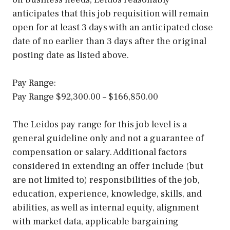
anticipates that this job requisition will remain
open for at least 3 days with an anticipated close
date of no earlier than 3 days after the original
posting date as listed above.
Pay Range:
Pay Range $92,300.00 – $166,850.00
The Leidos pay range for this job level is a
general guideline only and not a guarantee of
compensation or salary. Additional factors
considered in extending an offer include (but
are not limited to) responsibilities of the job,
education, experience, knowledge, skills, and
abilities, as well as internal equity, alignment
with market data, applicable bargaining