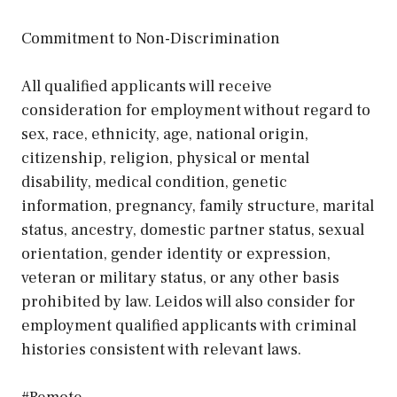
Commitment to Non-Discrimination
All qualified applicants will receive
consideration for employment without regard to
sex, race, ethnicity, age, national origin,
citizenship, religion, physical or mental
disability, medical condition, genetic
information, pregnancy, family structure, marital
status, ancestry, domestic partner status, sexual
orientation, gender identity or expression,
veteran or military status, or any other basis
prohibited by law. Leidos will also consider for
employment qualified applicants with criminal
histories consistent with relevant laws.