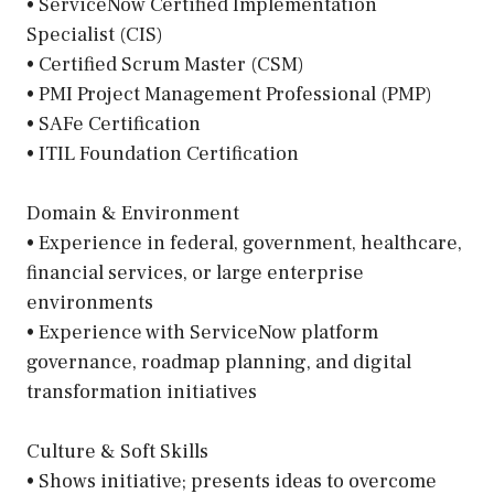
• ServiceNow Certified Implementation
Specialist (CIS)
• Certified Scrum Master (CSM)
• PMI Project Management Professional (PMP)
• SAFe Certification
• ITIL Foundation Certification
Domain & Environment
• Experience in federal, government, healthcare,
financial services, or large enterprise
environments
• Experience with ServiceNow platform
governance, roadmap planning, and digital
transformation initiatives
Culture & Soft Skills
• Shows initiative; presents ideas to overcome