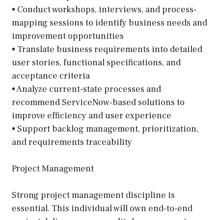
• Conduct workshops, interviews, and process-
mapping sessions to identify business needs and
improvement opportunities
• Translate business requirements into detailed
user stories, functional specifications, and
acceptance criteria
• Analyze current-state processes and
recommend ServiceNow-based solutions to
improve efficiency and user experience
• Support backlog management, prioritization,
and requirements traceability
Project Management
Strong project management discipline is
essential. This individual will own end-to-end