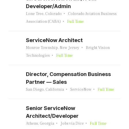
Developer/Admin
Lone Tree, Colorado
Colorado Aviation Business
Association (CABA)
Full Time
ServiceNow Architect
Monroe Township, New Jersey
Bright Vision
Technologies
Full Time
Director, Compensation Business
Partner — Sales
San Diego, California
ServiceNow
Full Time
Senior ServiceNow
Architect/Developer
Athens, Georgia
Jobs via Dice
Full Time