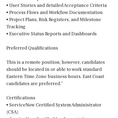
• User Stories and detailed Acceptance Criteria
• Process Flows and Workflow Documentation
• Project Plans, Risk Registers, and Milestone
Tracking
• Executive Status Reports and Dashboards
Preferred Qualifications
This is a remote position; however, candidates
should be located in or able to work standard
Eastern Time Zone business hours. East Coast
candidates are preferred.”
Certifications
• ServiceNow Certified System Administrator
(CSA)