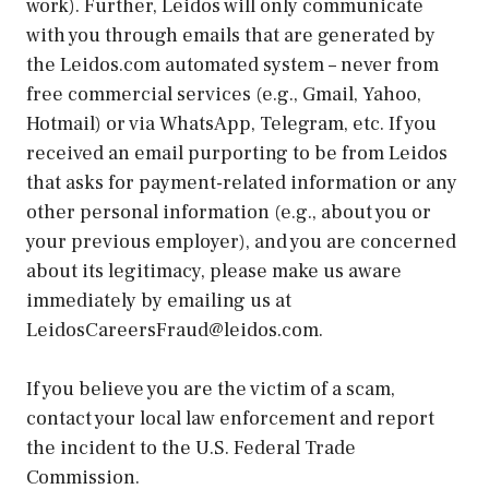
work). Further, Leidos will only communicate
with you through emails that are generated by
the Leidos.com automated system – never from
free commercial services (e.g., Gmail, Yahoo,
Hotmail) or via WhatsApp, Telegram, etc. If you
received an email purporting to be from Leidos
that asks for payment-related information or any
other personal information (e.g., about you or
your previous employer), and you are concerned
about its legitimacy, please make us aware
immediately by emailing us at
LeidosCareersFraud@leidos.com.
If you believe you are the victim of a scam,
contact your local law enforcement and report
the incident to the U.S. Federal Trade
Commission.