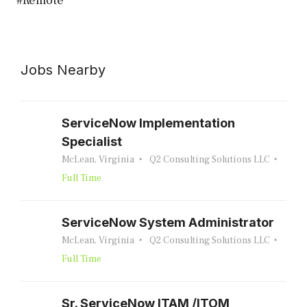
#Remote
Jobs Nearby
ServiceNow Implementation
Specialist
McLean, Virginia
Q2 Consulting Solutions LLC
Full Time
ServiceNow System Administrator
McLean, Virginia
Q2 Consulting Solutions LLC
Full Time
Sr. ServiceNow ITAM /ITOM