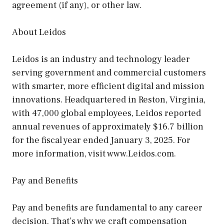
agreement (if any), or other law.
About Leidos
Leidos is an industry and technology leader
serving government and commercial customers
with smarter, more efficient digital and mission
innovations. Headquartered in Reston, Virginia,
with 47,000 global employees, Leidos reported
annual revenues of approximately $16.7 billion
for the fiscal year ended January 3, 2025. For
more information, visit www.Leidos.com.
Pay and Benefits
Pay and benefits are fundamental to any career
decision. That’s why we craft compensation