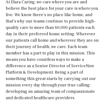
At Elara Caring, we care where you are and
believe the best place for your care is where you
live. We know there’s no place like home, and
that’s why our teams continue to provide high-
quality care to more than 60,000 patients each
day in their preferred home setting. Wherever
our patients call home and wherever they are on
their journey of health, we care. Each team
member has a part to play in this mission. This
means you have countless ways to make a
difference as a Senior Director of ServiceNow
Platform & Development. Being a part of
something this great starts by carrying out our
mission every day through your true calling:
developing an amazing team of compassionate
and dedicated healthcare providers.