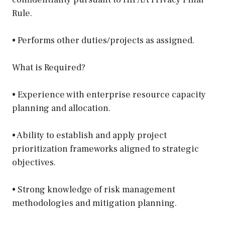
Rule.
• Performs other duties/projects as assigned.
What is Required?
• Experience with enterprise resource capacity
planning and allocation.
• Ability to establish and apply project
prioritization frameworks aligned to strategic
objectives.
• Strong knowledge of risk management
methodologies and mitigation planning.