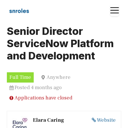
Skip
M
to
content
Senior Director
ServiceNow Platform
and Development
Full Time
Anywhere
Posted 4 months ago
Applications have closed
Elara Caring
Website