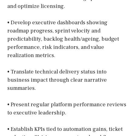
and optimize licensing.
• Develop executive dashboards showing
roadmap progress, sprint velocity and
predictability, backlog health/ageing, budget
performance, risk indicators, and value
realization metrics.
• Translate technical delivery status into
business impact through clear narrative
summaries.
• Present regular platform performance reviews
to executive leadership.
• Establish KPIs tied to automation gains, ticket