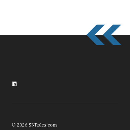
© 2026 SNRoles.com