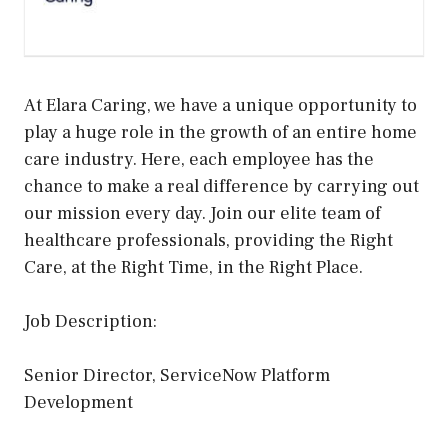
At Elara Caring, we have a unique opportunity to
play a huge role in the growth of an entire home
care industry. Here, each employee has the
chance to make a real difference by carrying out
our mission every day. Join our elite team of
healthcare professionals, providing the Right
Care, at the Right Time, in the Right Place.
Job Description:
Senior Director, ServiceNow Platform
Development