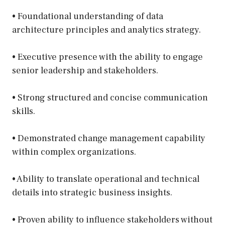
• Foundational understanding of data
architecture principles and analytics strategy.
• Executive presence with the ability to engage
senior leadership and stakeholders.
• Strong structured and concise communication
skills.
• Demonstrated change management capability
within complex organizations.
• Ability to translate operational and technical
details into strategic business insights.
• Proven ability to influence stakeholders without