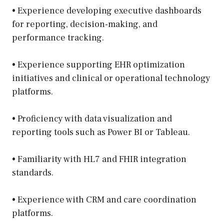
• Experience developing executive dashboards
for reporting, decision-making, and
performance tracking.
• Experience supporting EHR optimization
initiatives and clinical or operational technology
platforms.
• Proficiency with data visualization and
reporting tools such as Power BI or Tableau.
• Familiarity with HL7 and FHIR integration
standards.
• Experience with CRM and care coordination
platforms.