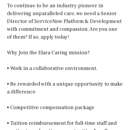
To continue to be an industry pioneer in
delivering unparalleled care, we need a Senior
Director of ServiceNow Platform & Development
with commitment and compassion. Are you one
of them? If so, apply today!
Why Join the Elara Caring mission?
• Work in a collaborative environment.
• Be rewarded with a unique opportunity to make
a difference
• Competitive compensation package
• Tuition reimbursement for full-time staff and