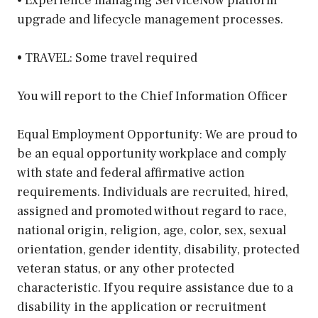
• Experience managing ServiceNow platform
upgrade and lifecycle management processes.
• TRAVEL: Some travel required
You will report to the Chief Information Officer
Equal Employment Opportunity: We are proud to
be an equal opportunity workplace and comply
with state and federal affirmative action
requirements. Individuals are recruited, hired,
assigned and promoted without regard to race,
national origin, religion, age, color, sex, sexual
orientation, gender identity, disability, protected
veteran status, or any other protected
characteristic. If you require assistance due to a
disability in the application or recruitment