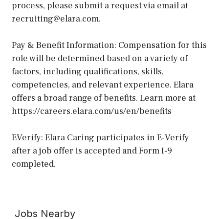
process, please submit a request via email at
recruiting@elara.com.
Pay & Benefit Information: Compensation for this
role will be determined based on a variety of
factors, including qualifications, skills,
competencies, and relevant experience. Elara
offers a broad range of benefits. Learn more at
https://careers.elara.com/us/en/benefits
EVerify: Elara Caring participates in E-Verify
after a job offer is accepted and Form I-9
completed.
Jobs Nearby