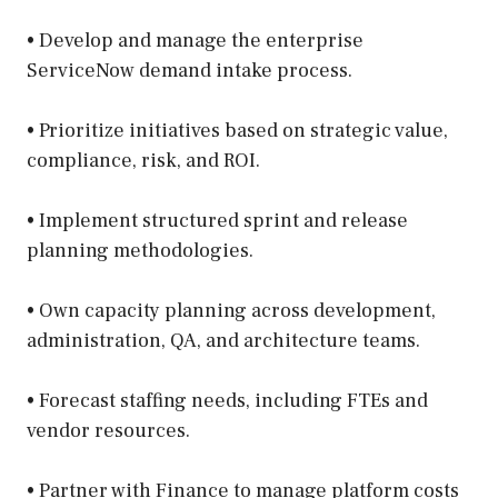
• Develop and manage the enterprise
ServiceNow demand intake process.
• Prioritize initiatives based on strategic value,
compliance, risk, and ROI.
• Implement structured sprint and release
planning methodologies.
• Own capacity planning across development,
administration, QA, and architecture teams.
• Forecast staffing needs, including FTEs and
vendor resources.
• Partner with Finance to manage platform costs