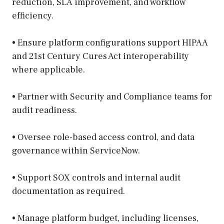
reduction, SLA improvement, and workflow
efficiency.
• Ensure platform configurations support HIPAA
and 21st Century Cures Act interoperability
where applicable.
• Partner with Security and Compliance teams for
audit readiness.
• Oversee role-based access control, and data
governance within ServiceNow.
• Support SOX controls and internal audit
documentation as required.
• Manage platform budget, including licenses,