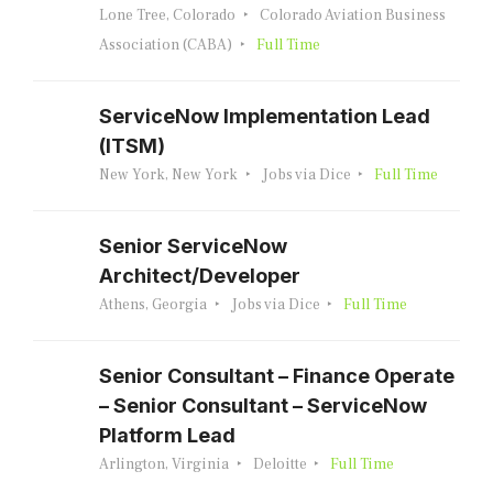
Lone Tree, Colorado
Colorado Aviation Business
Association (CABA)
Full Time
ServiceNow Implementation Lead
(ITSM)
New York, New York
Jobs via Dice
Full Time
Senior ServiceNow
Architect/Developer
Athens, Georgia
Jobs via Dice
Full Time
Senior Consultant – Finance Operate
– Senior Consultant – ServiceNow
Platform Lead
Arlington, Virginia
Deloitte
Full Time