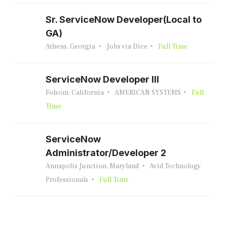
Sr. ServiceNow Developer(Local to
GA)
Athens, Georgia
Jobs via Dice
Full Time
ServiceNow Developer III
Folsom, California
AMERICAN SYSTEMS
Full
Time
ServiceNow
Administrator/Developer 2
Annapolis Junction, Maryland
Avid Technology
Professionals
Full Time