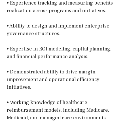
• Experience tracking and measuring benefits
realization across programs and initiatives.
• Ability to design and implement enterprise
governance structures.
• Expertise in ROI modeling, capital planning,
and financial performance analysis.
• Demonstrated ability to drive margin
improvement and operational efficiency
initiatives.
• Working knowledge of healthcare
reimbursement models, including Medicare,
Medicaid, and managed care environments.