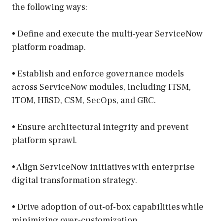
the following ways:
• Define and execute the multi-year ServiceNow
platform roadmap.
• Establish and enforce governance models
across ServiceNow modules, including ITSM,
ITOM, HRSD, CSM, SecOps, and GRC.
• Ensure architectural integrity and prevent
platform sprawl.
• Align ServiceNow initiatives with enterprise
digital transformation strategy.
• Drive adoption of out-of-box capabilities while
minimizing over-customization.