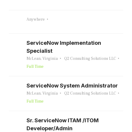
Anywhere
ServiceNow Implementation
Specialist
McLean, Virginia
Q2 Consulting Solutions LLC
Full Time
ServiceNow System Administrator
McLean, Virginia
Q2 Consulting Solutions LLC
Full Time
Sr. ServiceNow ITAM /ITOM
Developer/Admin