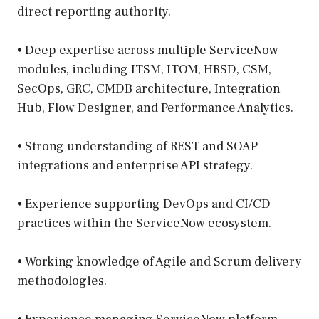
direct reporting authority.
• Deep expertise across multiple ServiceNow
modules, including ITSM, ITOM, HRSD, CSM,
SecOps, GRC, CMDB architecture, Integration
Hub, Flow Designer, and Performance Analytics.
• Strong understanding of REST and SOAP
integrations and enterprise API strategy.
• Experience supporting DevOps and CI/CD
practices within the ServiceNow ecosystem.
• Working knowledge of Agile and Scrum delivery
methodologies.