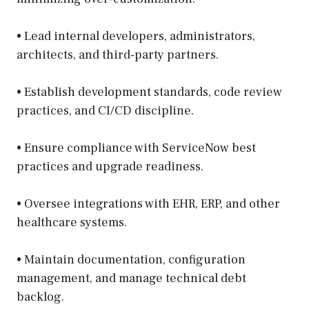
• Lead internal developers, administrators,
architects, and third-party partners.
• Establish development standards, code review
practices, and CI/CD discipline.
• Ensure compliance with ServiceNow best
practices and upgrade readiness.
• Oversee integrations with EHR, ERP, and other
healthcare systems.
• Maintain documentation, configuration
management, and manage technical debt
backlog.