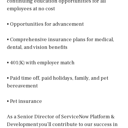
continuing education opportunities for all
employees at no cost
• Opportunities for advancement
• Comprehensive insurance plans for medical,
dental, and vision benefits
• 401(K) with employer match
• Paid time off, paid holidays, family, and pet
bereavement
• Pet insurance
As a Senior Director of ServiceNow Platform &
Development you’ll contribute to our success in