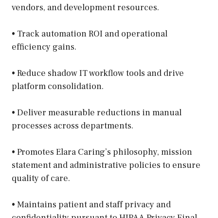
vendors, and development resources.
• Track automation ROI and operational
efficiency gains.
• Reduce shadow IT workflow tools and drive
platform consolidation.
• Deliver measurable reductions in manual
processes across departments.
• Promotes Elara Caring’s philosophy, mission
statement and administrative policies to ensure
quality of care.
• Maintains patient and staff privacy and
confidentiality pursuant to HIPAA Privacy Final