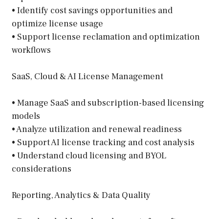
• Identify cost savings opportunities and
optimize license usage
• Support license reclamation and optimization
workflows
SaaS, Cloud & AI License Management
• Manage SaaS and subscription-based licensing
models
• Analyze utilization and renewal readiness
• Support AI license tracking and cost analysis
• Understand cloud licensing and BYOL
considerations
Reporting, Analytics & Data Quality