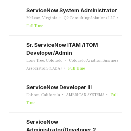
ServiceNow System Administrator
McLean, Virginia
Q2 Consulting Solutions LLC
Full Time
Sr. ServiceNow ITAM /ITOM
Developer/Admin
Lone Tree, Colorado
Colorado Aviation Business
Association (CABA)
Full Time
ServiceNow Developer III
Folsom, California
AMERICAN SYSTEMS
Full
Time
ServiceNow
Administrator/Developer 2