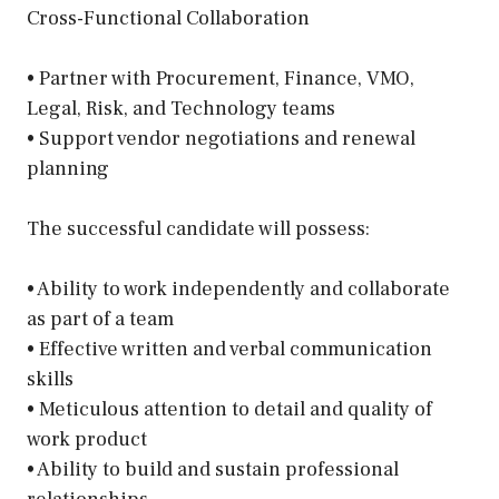
Cross-Functional Collaboration
• Partner with Procurement, Finance, VMO,
Legal, Risk, and Technology teams
• Support vendor negotiations and renewal
planning
The successful candidate will possess:
• Ability to work independently and collaborate
as part of a team
• Effective written and verbal communication
skills
• Meticulous attention to detail and quality of
work product
• Ability to build and sustain professional