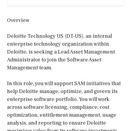
Overview
Deloitte Technology US (DT-US), an internal
enterprise technology organization within
Deloitte, is seeking a Lead Asset Management
Administrator to join the Software Asset
Management team.
In this role, you will support SAM initiatives that
help Deloitte manage, optimize, and govern its
enterprise software portfolio. You will work
across software licensing, compliance, cost
optimization, entitlement management, usage
analysis, and reporting to ensure Deloitte
maximizes value from its software investments