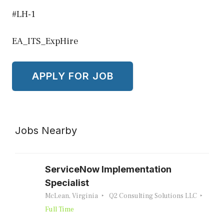
#LH-1
EA_ITS_ExpHire
Jobs Nearby
ServiceNow Implementation
Specialist
McLean, Virginia
Q2 Consulting Solutions LLC
Full Time