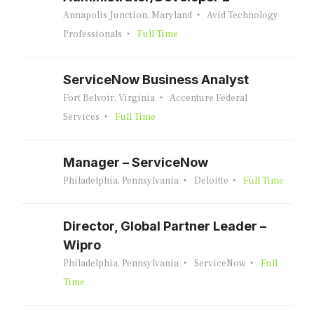
Annapolis Junction, Maryland
Avid Technology
Professionals
Full Time
ServiceNow Business Analyst
Fort Belvoir, Virginia
Accenture Federal
Services
Full Time
Manager – ServiceNow
Philadelphia, Pennsylvania
Deloitte
Full Time
Director, Global Partner Leader –
Wipro
Philadelphia, Pennsylvania
ServiceNow
Full
Time