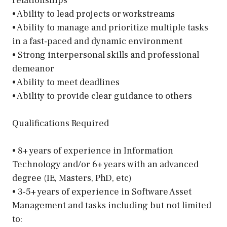
relationships
• Ability to lead projects or workstreams
• Ability to manage and prioritize multiple tasks
in a fast-paced and dynamic environment
• Strong interpersonal skills and professional
demeanor
• Ability to meet deadlines
• Ability to provide clear guidance to others
Qualifications Required
• 8+ years of experience in Information
Technology and/or 6+ years with an advanced
degree (IE, Masters, PhD, etc)
• 3-5+ years of experience in Software Asset
Management and tasks including but not limited
to: