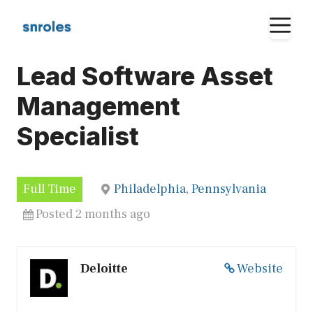
Skip
M
to
content
Lead Software Asset
Management
Specialist
Full Time
Philadelphia, Pennsylvania
Posted 2 months ago
Deloitte
Website