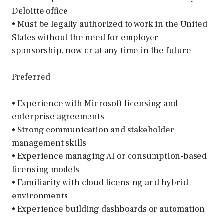
Deloitte office
• Must be legally authorized to work in the United
States without the need for employer
sponsorship, now or at any time in the future
Preferred
• Experience with Microsoft licensing and
enterprise agreements
• Strong communication and stakeholder
management skills
• Experience managing AI or consumption-based
licensing models
• Familiarity with cloud licensing and hybrid
environments
• Experience building dashboards or automation