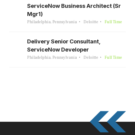
ServiceNow Business Architect (Sr
Mgr1)
Philadelphia, Pennsylvania
Deloitte
Full Time
Delivery Senior Consultant,
ServiceNow Developer
Philadelphia, Pennsylvania
Deloitte
Full Time