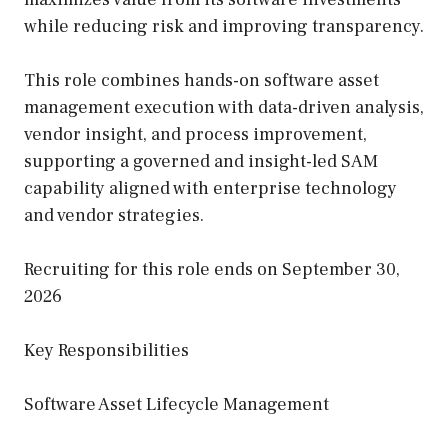
while reducing risk and improving transparency.
This role combines hands-on software asset
management execution with data-driven analysis,
vendor insight, and process improvement,
supporting a governed and insight-led SAM
capability aligned with enterprise technology
and vendor strategies.
Recruiting for this role ends on September 30,
2026
Key Responsibilities
Software Asset Lifecycle Management