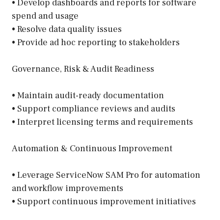
• Develop dashboards and reports for software
spend and usage
• Resolve data quality issues
• Provide ad hoc reporting to stakeholders
Governance, Risk & Audit Readiness
• Maintain audit-ready documentation
• Support compliance reviews and audits
• Interpret licensing terms and requirements
Automation & Continuous Improvement
• Leverage ServiceNow SAM Pro for automation
and workflow improvements
• Support continuous improvement initiatives