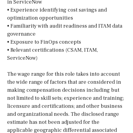
in ServiceNow
• Experience identifying cost savings and
optimization opportunities
• Familiarity with audit readiness and ITAM data
governance
• Exposure to FinOps concepts
• Relevant certifications (CSAM, ITAM,
ServiceNow)
The wage range for this role takes into account
the wide range of factors that are considered in
making compensation decisions including but
not limited to skill sets; experience and training;
licensure and certifications; and other business
and organizational needs. The disclosed range
estimate has not been adjusted for the
applicable geographic differential associated