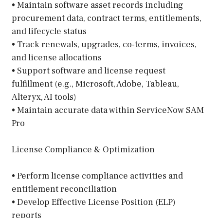
• Maintain software asset records including
procurement data, contract terms, entitlements,
and lifecycle status
• Track renewals, upgrades, co-terms, invoices,
and license allocations
• Support software and license request
fulfillment (e.g., Microsoft, Adobe, Tableau,
Alteryx, AI tools)
• Maintain accurate data within ServiceNow SAM
Pro
License Compliance & Optimization
• Perform license compliance activities and
entitlement reconciliation
• Develop Effective License Position (ELP)
reports