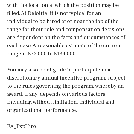
with the location at which the position may be
filled. At Deloitte, it is not typical for an
individual to be hired at or near the top of the
range for their role and compensation decisions
are dependent on the facts and circumstances of
each case. A reasonable estimate of the current
range is $72,000 to $134,000.
You may also be eligible to participate in a
discretionary annual incentive program, subject
to the rules governing the program, whereby an
award, if any, depends on various factors,
including, without limitation, individual and
organizational performance.
EA_ExpHire