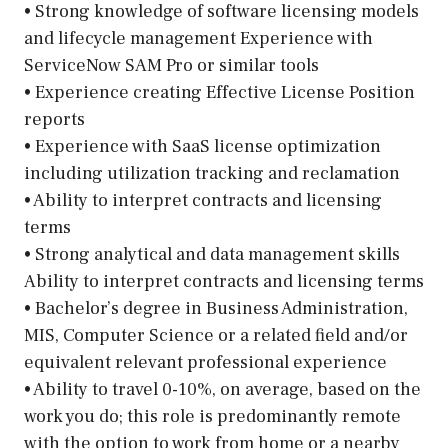
• Strong knowledge of software licensing models
and lifecycle management Experience with
ServiceNow SAM Pro or similar tools
• Experience creating Effective License Position
reports
• Experience with SaaS license optimization
including utilization tracking and reclamation
• Ability to interpret contracts and licensing
terms
• Strong analytical and data management skills
Ability to interpret contracts and licensing terms
• Bachelor’s degree in Business Administration,
MIS, Computer Science or a related field and/or
equivalent relevant professional experience
• Ability to travel 0-10%, on average, based on the
work you do; this role is predominantly remote
with the option to work from home or a nearby