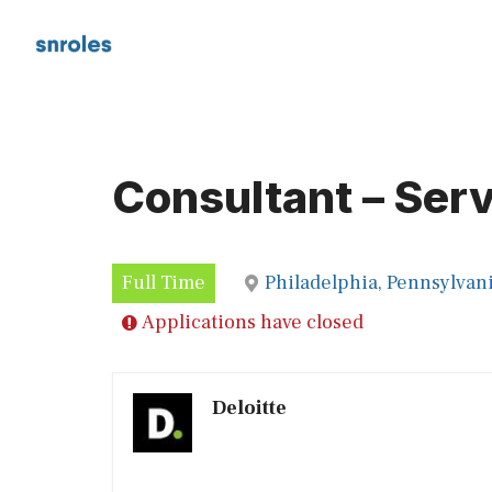
Skip
to
content
Consultant – Ser
Full Time
Philadelphia, Pennsylvan
Applications have closed
Deloitte