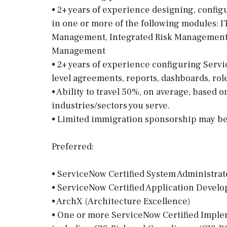
• 2+ years of experience designing, confi
in one or more of the following modules: 
Management, Integrated Risk Management, 
Management
• 2+ years of experience configuring Servi
level agreements, reports, dashboards, role
• Ability to travel 50%, on average, based 
industries/sectors you serve.
• Limited immigration sponsorship may be 
Preferred:
• ServiceNow Certified System Administrat
• ServiceNow Certified Application Devel
• ArchX (Architecture Excellence)
• One or more ServiceNow Certified Impleme