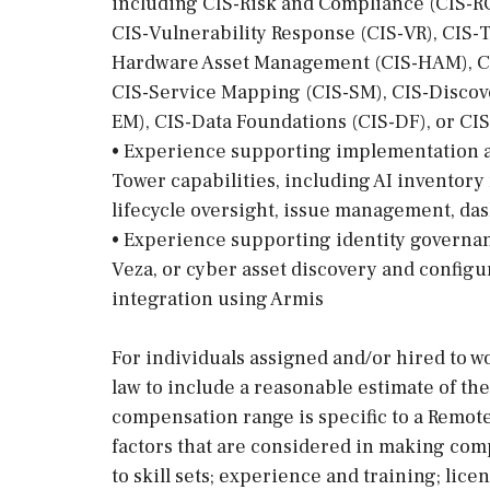
including CIS-Risk and Compliance (CIS-RC
CIS-Vulnerability Response (CIS-VR), CIS-
Hardware Asset Management (CIS-HAM), C
CIS-Service Mapping (CIS-SM), CIS-Discov
EM), CIS-Data Foundations (CIS-DF), or CI
• Experience supporting implementation a
Tower capabilities, including AI inventor
lifecycle oversight, issue management, da
• Experience supporting identity govern
Veza, or cyber asset discovery and confi
integration using Armis
For individuals assigned and/or hired to wo
law to include a reasonable estimate of th
compensation range is specific to a Remote
factors that are considered in making com
to skill sets; experience and training; lic