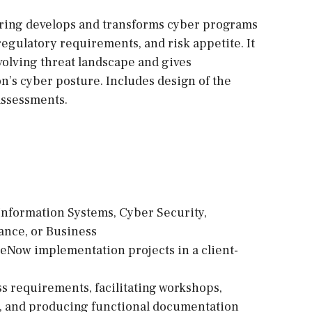
ring develops and transforms cyber programs
, regulatory requirements, and risk appetite. It
volving threat landscape and gives
n’s cyber posture. Includes design of the
assessments.
Information Systems, Cyber Security,
ance, or Business
ceNow implementation projects in a client-
s requirements, facilitating workshops,
s, and producing functional documentation