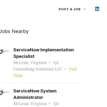
POST A JOB
Jobs Nearby
ServiceNow Implementation
Specialist
McLean, Virginia
Q2
Consulting Solutions LLC
Full
Time
ServiceNow System
Administrator
McLean, Virginia
Q2