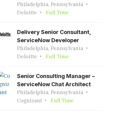
Philadelphia, Pennsylvania
Deloitte
Full Time
Delivery Senior Consultant,
ServiceNow Developer
Philadelphia, Pennsylvania
Deloitte
Full Time
Senior Consulting Manager –
ServiceNow Chat Architect
Philadelphia, Pennsylvania
Cognizant
Full Time