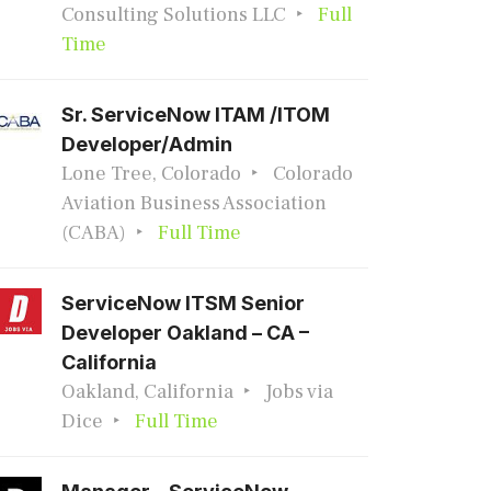
Consulting Solutions LLC
Full
Time
Sr. ServiceNow ITAM /ITOM
Developer/Admin
Lone Tree, Colorado
Colorado
Aviation Business Association
(CABA)
Full Time
ServiceNow ITSM Senior
Developer Oakland – CA –
California
Oakland, California
Jobs via
Dice
Full Time