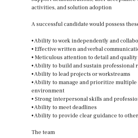
activities, and solution adoption
A successful candidate would possess these 
• Ability to work independently and collabo
• Effective written and verbal communicatio
• Meticulous attention to detail and qualit
• Ability to build and sustain professional 
• Ability to lead projects or workstreams
• Ability to manage and prioritize multiple
environment
• Strong interpersonal skills and profess
• Ability to meet deadlines
• Ability to provide clear guidance to othe
The team