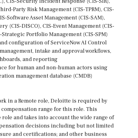
), CIS-Security Incident Response (CIS-SIR),
Third-Party Risk Management (CIS-TPRM), CIS-
IS-Software Asset Management (CIS-SAM),
ery (CIS-DISCO), CIS-Event Management (CIS-
S-Strategic Portfolio Management (CIS-SPM)
nd configuration of ServiceNow AI Control
y management, intake and approval workflows,
shboards, and reporting
ance for human and non-human actors using
guration management database (CMDB)
rk in a Remote role, Deloitte is required by
e compensation range for this role. This
 role and takes into account the wide range of
pensation decisions including but not limited
ensure and certifications; and other business