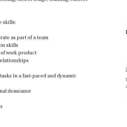
skills:
rate as part of a team
n skills
y of work product
relationships
 tasks in a fast-paced and dynamic
ional demeanor
rs