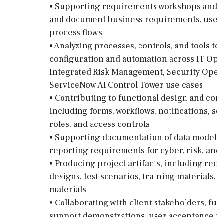
• Supporting requirements workshops and s
and document business requirements, user 
process flows
• Analyzing processes, controls, and tools 
configuration and automation across IT 
Integrated Risk Management, Security Ope
ServiceNow AI Control Tower use cases
• Contributing to functional design and co
including forms, workflows, notifications, 
roles, and access controls
• Supporting documentation of data models
reporting requirements for cyber, risk, an
• Producing project artifacts, including 
designs, test scenarios, training material
materials
• Collaborating with client stakeholders, f
support demonstrations, user acceptance te