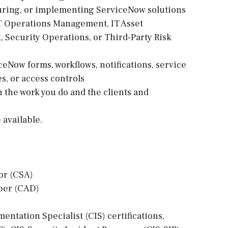
guring, or implementing ServiceNow solutions
IT Operations Management, IT Asset
Security Operations, or Third-Party Risk
ceNow forms, workflows, notifications, service
s, or access controls
on the work you do and the clients and
available.
or (CSA)
oper (CAD)
ntation Specialist (CIS) certifications,