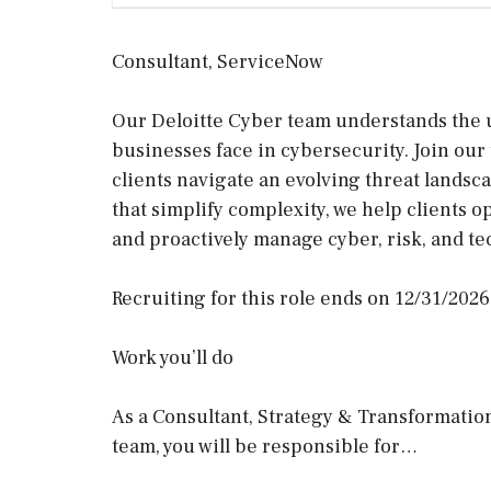
Consultant, ServiceNow
Our Deloitte Cyber team understands the 
businesses face in cybersecurity. Join our 
clients navigate an evolving threat lands
that simplify complexity, we help clients o
and proactively manage cyber, risk, and t
Recruiting for this role ends on 12/31/2026
Work you’ll do
As a Consultant, Strategy & Transformatio
team, you will be responsible for…