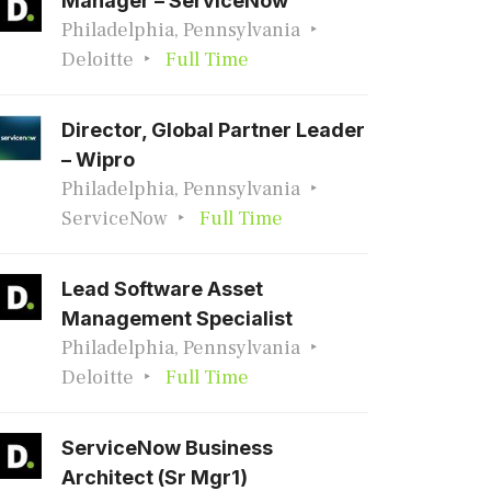
Manager – ServiceNow
Philadelphia, Pennsylvania
Deloitte
Full Time
Director, Global Partner Leader
– Wipro
Philadelphia, Pennsylvania
ServiceNow
Full Time
Lead Software Asset
Management Specialist
Philadelphia, Pennsylvania
Deloitte
Full Time
ServiceNow Business
Architect (Sr Mgr1)