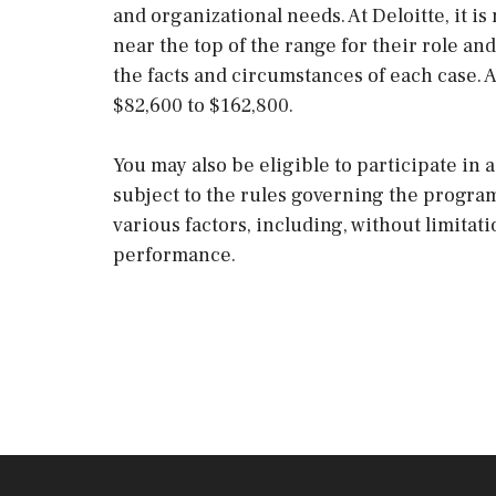
and organizational needs. At Deloitte, it is 
near the top of the range for their role 
the facts and circumstances of each case. 
$82,600 to $162,800.
You may also be eligible to participate in
subject to the rules governing the progra
various factors, including, without limitat
performance.