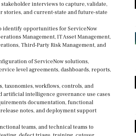
takeholder interviews to capture, validate,
stories, and current-state and future-state
to identify opportunities for ServiceNow
Operations Management, IT Asset Management,
rations, Third-Party Risk Management, and
nfiguration of ServiceNow solutions,
service level agreements, dashboards, reports,
, taxonomies, workflows, controls, and
d artificial intelligence governance use cases
requirements documentation, functional
s, release notes, and deployment support
unctional teams, and technical teams to
sting, defect triage, training, cutover