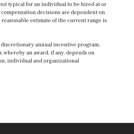
not typical for an individual to be hired at or
and compensation decisions are dependent on
A reasonable estimate of the current range is
 a discretionary annual incentive program,
m, whereby an award, if any, depends on
ion, individual and organizational