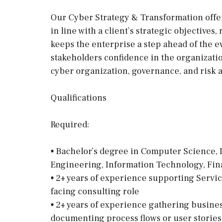
Our Cyber Strategy & Transformation offe
in line with a client’s strategic objectives
keeps the enterprise a step ahead of the e
stakeholders confidence in the organizatio
cyber organization, governance, and risk 
Qualifications
Required:
• Bachelor’s degree in Computer Science, 
Engineering, Information Technology, Fin
• 2+ years of experience supporting Servi
facing consulting role
• 2+ years of experience gathering busines
documenting process flows or user storie