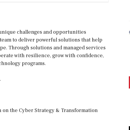
unique challenges and opportunities
team to deliver powerful solutions that help
cape. Through solutions and managed services
perate with resilience, grow with confidence,
echnology programs.
.
n on the Cyber Strategy & Transformation