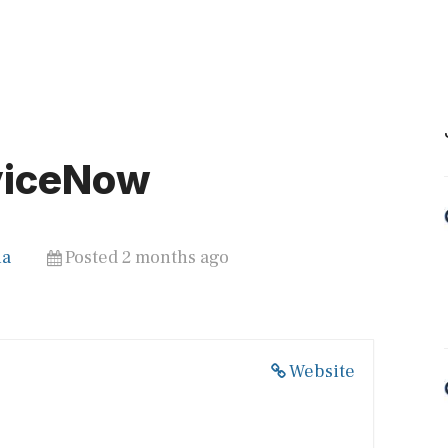
viceNow
ia
Posted 2 months ago
Website