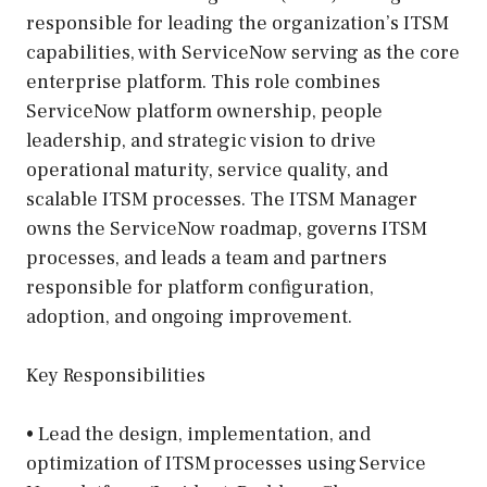
responsible for leading the organization’s ITSM
capabilities, with ServiceNow serving as the core
enterprise platform. This role combines
ServiceNow platform ownership, people
leadership, and strategic vision to drive
operational maturity, service quality, and
scalable ITSM processes. The ITSM Manager
owns the ServiceNow roadmap, governs ITSM
processes, and leads a team and partners
responsible for platform configuration,
adoption, and ongoing improvement.
Key Responsibilities
• Lead the design, implementation, and
optimization of ITSM processes using Service