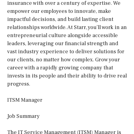
insurance with over a century of expertise. We
empower our employees to innovate, make
impactful decisions, and build lasting client
relationships worldwide. At Starr, you’ll work in an
entrepreneurial culture alongside accessible
leaders, leveraging our financial strength and
vast industry experience to deliver solutions for
our clients, no matter how complex. Grow your
career with a rapidly growing company that
invests in its people and their ability to drive real
progress.
ITSM Manager
Job Summary
The IT Service Management (ITSM) Manager is