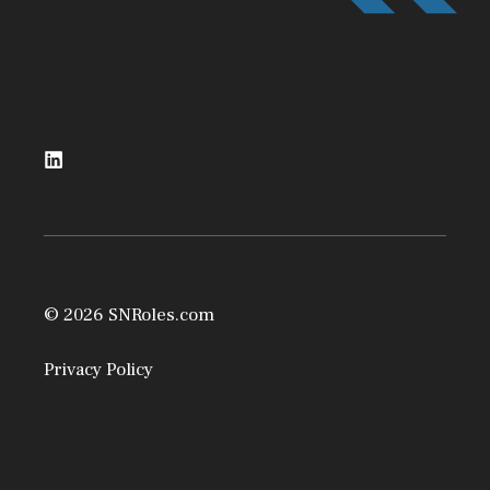
© 2026 SNRoles.com
Privacy Policy