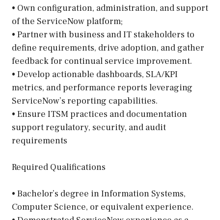
• Own configuration, administration, and support
of the ServiceNow platform;
• Partner with business and IT stakeholders to
define requirements, drive adoption, and gather
feedback for continual service improvement.
• Develop actionable dashboards, SLA/KPI
metrics, and performance reports leveraging
ServiceNow’s reporting capabilities.
• Ensure ITSM practices and documentation
support regulatory, security, and audit
requirements
Required Qualifications
• Bachelor’s degree in Information Systems,
Computer Science, or equivalent experience.