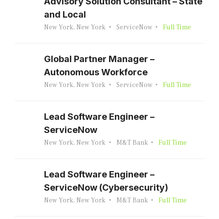
Advisory Solution Consultant – State
and Local
New York, New York
ServiceNow
Full Time
Global Partner Manager –
Autonomous Workforce
New York, New York
ServiceNow
Full Time
Lead Software Engineer –
ServiceNow
New York, New York
M&T Bank
Full Time
Lead Software Engineer –
ServiceNow (Cybersecurity)
New York, New York
M&T Bank
Full Time