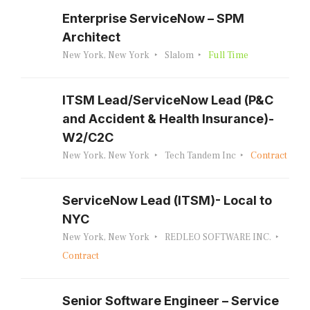
Enterprise ServiceNow – SPM
Architect
New York, New York
Slalom
Full Time
ITSM Lead/ServiceNow Lead (P&C
and Accident & Health Insurance)-
W2/C2C
New York, New York
Tech Tandem Inc
Contract
ServiceNow Lead (ITSM)- Local to
NYC
New York, New York
REDLEO SOFTWARE INC.
Contract
Senior Software Engineer – Service