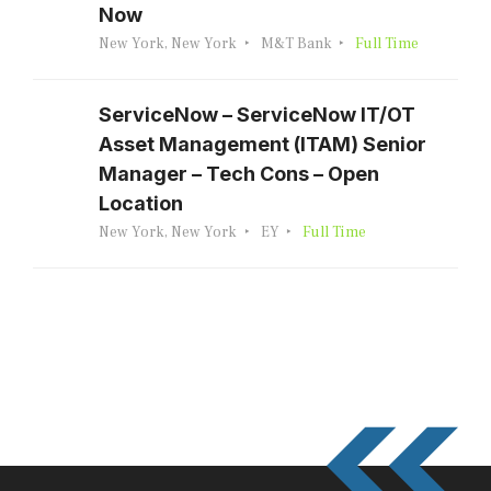
Now
New York, New York
M&T Bank
Full Time
ServiceNow – ServiceNow IT/OT
Asset Management (ITAM) Senior
Manager – Tech Cons – Open
Location
New York, New York
EY
Full Time