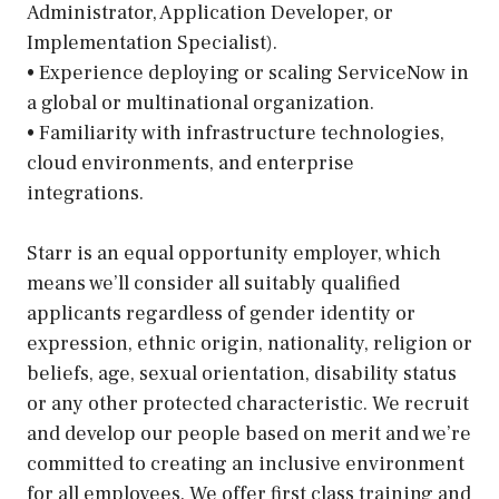
Administrator, Application Developer, or
Implementation Specialist).
• Experience deploying or scaling ServiceNow in
a global or multinational organization.
• Familiarity with infrastructure technologies,
cloud environments, and enterprise
integrations.
Starr is an equal opportunity employer, which
means we’ll consider all suitably qualified
applicants regardless of gender identity or
expression, ethnic origin, nationality, religion or
beliefs, age, sexual orientation, disability status
or any other protected characteristic. We recruit
and develop our people based on merit and we’re
committed to creating an inclusive environment
for all employees. We offer first class training and