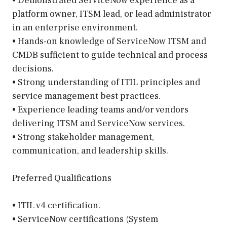
• Demonstrated ServiceNow experience as a
platform owner, ITSM lead, or lead administrator
in an enterprise environment.
• Hands-on knowledge of ServiceNow ITSM and
CMDB sufficient to guide technical and process
decisions.
• Strong understanding of ITIL principles and
service management best practices.
• Experience leading teams and/or vendors
delivering ITSM and ServiceNow services.
• Strong stakeholder management,
communication, and leadership skills.
Preferred Qualifications
• ITIL v4 certification.
• ServiceNow certifications (System