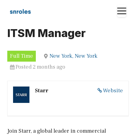
Skip
M
to
content
ITSM Manager
Full Time
New York, New York
Posted 2 months ago
Starr
Website
Join Starr, a global leader in commercial