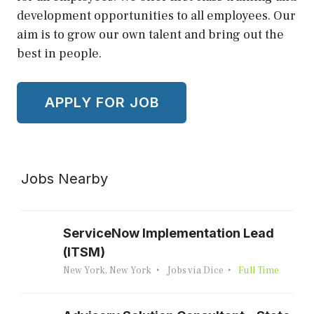
development opportunities to all employees. Our
aim is to grow our own talent and bring out the
best in people.
Jobs Nearby
ServiceNow Implementation Lead
(ITSM)
New York, New York
Jobs via Dice
Full Time