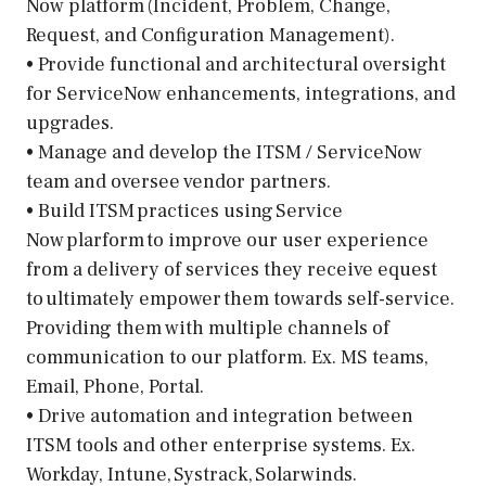
Now platform (Incident, Problem, Change,
Request, and Configuration Management).
• Provide functional and architectural oversight
for ServiceNow enhancements, integrations, and
upgrades.
• Manage and develop the ITSM / ServiceNow
team and oversee vendor partners.
• Build ITSM practices using Service
Now plarform to improve our user experience
from a delivery of services they receive equest
to ultimately empower them towards self-service.
Providing them with multiple channels of
communication to our platform. Ex. MS teams,
Email, Phone, Portal.
• Drive automation and integration between
ITSM tools and other enterprise systems. Ex.
Workday, Intune, Systrack, Solarwinds.