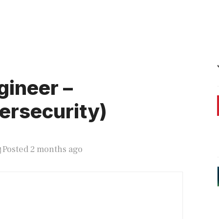
gineer –
ersecurity)
Posted 2 months ago