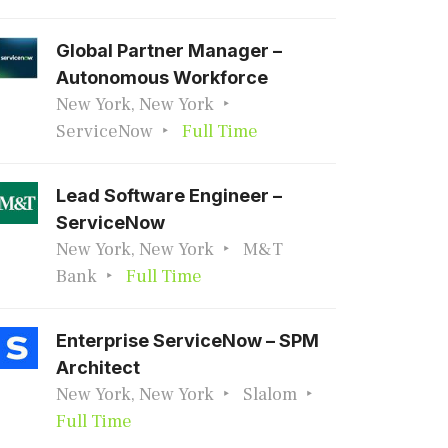
Global Partner Manager –
Autonomous Workforce
New York, New York
ServiceNow
Full Time
Lead Software Engineer –
ServiceNow
New York, New York
M&T
Bank
Full Time
Enterprise ServiceNow – SPM
Architect
New York, New York
Slalom
Full Time