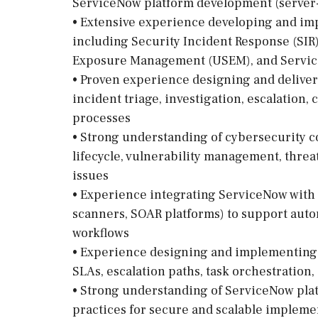
ServiceNow platform development (server-s
• Extensive experience developing and i
including Security Incident Response (SIR)
Exposure Management (USEM), and Servic
• Proven experience designing and deliver
incident triage, investigation, escalation
processes
• Strong understanding of cybersecurity c
lifecycle, vulnerability management, threat
issues
• Experience integrating ServiceNow with se
scanners, SOAR platforms) to support aut
workflows
• Experience designing and implementing 
SLAs, escalation paths, task orchestration
• Strong understanding of ServiceNow plat
practices for secure and scalable impleme