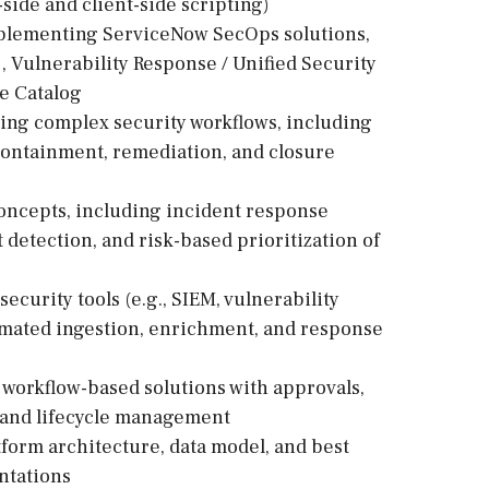
ide and client-side scripting)
mplementing ServiceNow SecOps solutions,
, Vulnerability Response / Unified Security
e Catalog
ing complex security workflows, including
, containment, remediation, and closure
oncepts, including incident response
 detection, and risk-based prioritization of
curity tools (e.g., SIEM, vulnerability
omated ingestion, enrichment, and response
workflow-based solutions with approvals,
, and lifecycle management
form architecture, data model, and best
ntations