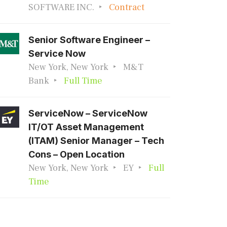
SOFTWARE INC.
Contract
Senior Software Engineer –
Service Now
New York, New York
M&T
Bank
Full Time
ServiceNow – ServiceNow
IT/OT Asset Management
(ITAM) Senior Manager – Tech
Cons – Open Location
New York, New York
EY
Full
Time