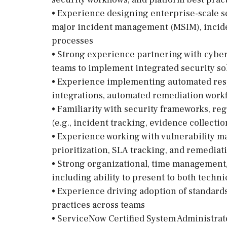
• Experience designing enterprise-scale s
major incident management (MSIM), incide
processes
• Strong experience partnering with cybers
teams to implement integrated security so
• Experience implementing automated resp
integrations, automated remediation work
• Familiarity with security frameworks, re
(e.g., incident tracking, evidence collection
• Experience working with vulnerability 
prioritization, SLA tracking, and remedia
• Strong organizational, time management
including ability to present to both techn
• Experience driving adoption of standard
practices across teams
• ServiceNow Certified System Administrat