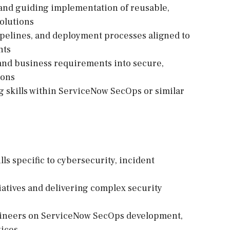
 and guiding implementation of reusable,
solutions
ipelines, and deployment processes aligned to
nts
y and business requirements into secure,
ions
 skills within ServiceNow SecOps or similar
lls specific to cybersecurity, incident
iatives and delivering complex security
gineers on ServiceNow SecOps development,
tices