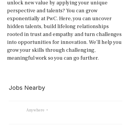
unlock new value by applying your unique
perspective and talents? You can grow
exponentially at PwC. Here, you can uncover
hidden talents, build lifelong relationships
rooted in trust and empathy and turn challenges
into opportunities for innovation. We’ll help you
grow your skills through challenging,
meaningful work so you can go further.
Jobs Nearby
Anywhere