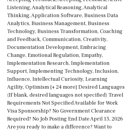
Listening, Analytical Reasoning, Analytical
Thinking, Application Software, Business Data
Analytics, Business Management, Business
Technology, Business Transformation, Coaching
and Feedback, Communication, Creativity,
Documentation Development, Embracing
Change, Emotional Regulation, Empathy,
Implementation Research, Implementation
Support, Implementing Technology, Inclusion,
Influence, Intellectual Curiosity, Learning
Agility, Optimism {+ 24 more} Desired Languages
(If blank, desired languages not specified) Travel
Requirements Not Specified Available for Work
Visa Sponsorship? No Government Clearance
Required? No Job Posting End Date April 15, 2026
Are you ready to make a difference? Want to