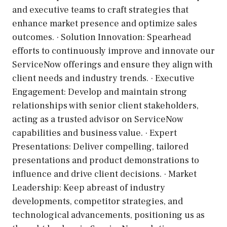
and executive teams to craft strategies that
enhance market presence and optimize sales
outcomes. · Solution Innovation: Spearhead
efforts to continuously improve and innovate our
ServiceNow offerings and ensure they align with
client needs and industry trends. · Executive
Engagement: Develop and maintain strong
relationships with senior client stakeholders,
acting as a trusted advisor on ServiceNow
capabilities and business value. · Expert
Presentations: Deliver compelling, tailored
presentations and product demonstrations to
influence and drive client decisions. · Market
Leadership: Keep abreast of industry
developments, competitor strategies, and
technological advancements, positioning us as