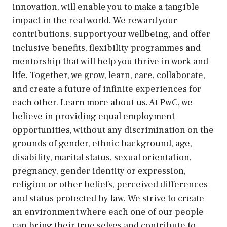
innovation, will enable you to make a tangible
impact in the real world. We reward your
contributions, support your wellbeing, and offer
inclusive benefits, flexibility programmes and
mentorship that will help you thrive in work and
life. Together, we grow, learn, care, collaborate,
and create a future of infinite experiences for
each other. Learn more about us. At PwC, we
believe in providing equal employment
opportunities, without any discrimination on the
grounds of gender, ethnic background, age,
disability, marital status, sexual orientation,
pregnancy, gender identity or expression,
religion or other beliefs, perceived differences
and status protected by law. We strive to create
an environment where each one of our people
can bring their true selves and contribute to