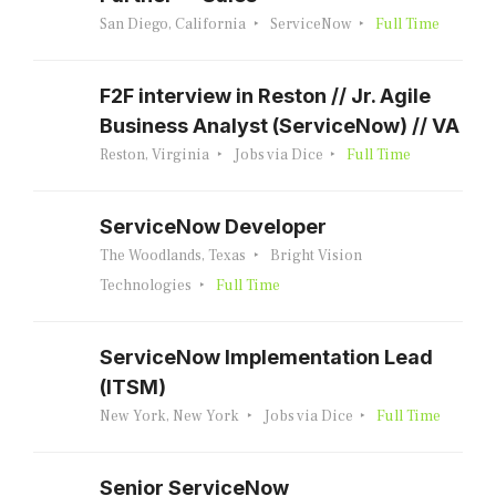
San Diego, California
ServiceNow
Full Time
F2F interview in Reston // Jr. Agile
Business Analyst (ServiceNow) // VA
Reston, Virginia
Jobs via Dice
Full Time
ServiceNow Developer
The Woodlands, Texas
Bright Vision
Technologies
Full Time
ServiceNow Implementation Lead
(ITSM)
New York, New York
Jobs via Dice
Full Time
Senior ServiceNow