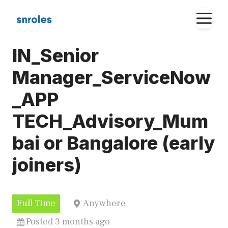
Skip
M
to
content
IN_Senior
Manager_ServiceNow
_APP
TECH_Advisory_Mum
bai or Bangalore (early
joiners)
Full Time
Anywhere
Posted 3 months ago