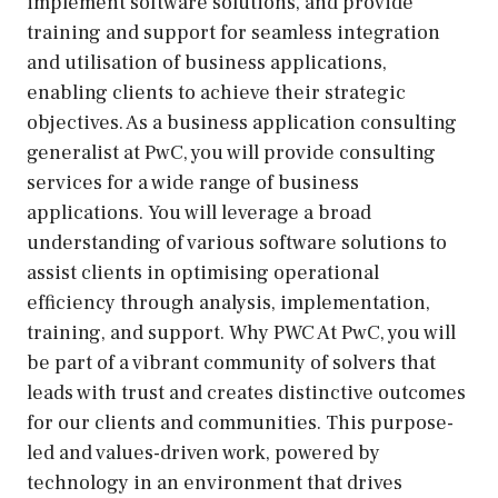
implement software solutions, and provide
training and support for seamless integration
and utilisation of business applications,
enabling clients to achieve their strategic
objectives. As a business application consulting
generalist at PwC, you will provide consulting
services for a wide range of business
applications. You will leverage a broad
understanding of various software solutions to
assist clients in optimising operational
efficiency through analysis, implementation,
training, and support. Why PWC At PwC, you will
be part of a vibrant community of solvers that
leads with trust and creates distinctive outcomes
for our clients and communities. This purpose-
led and values-driven work, powered by
technology in an environment that drives