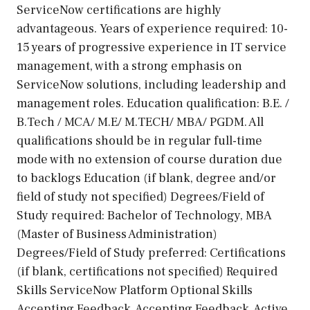
ServiceNow certifications are highly
advantageous. Years of experience required: 10-
15 years of progressive experience in IT service
management, with a strong emphasis on
ServiceNow solutions, including leadership and
management roles. Education qualification: B.E. /
B.Tech / MCA/ M.E/ M.TECH/ MBA/ PGDM. All
qualifications should be in regular full-time
mode with no extension of course duration due
to backlogs Education (if blank, degree and/or
field of study not specified) Degrees/Field of
Study required: Bachelor of Technology, MBA
(Master of Business Administration)
Degrees/Field of Study preferred: Certifications
(if blank, certifications not specified) Required
Skills ServiceNow Platform Optional Skills
Accepting Feedback, Accepting Feedback, Active