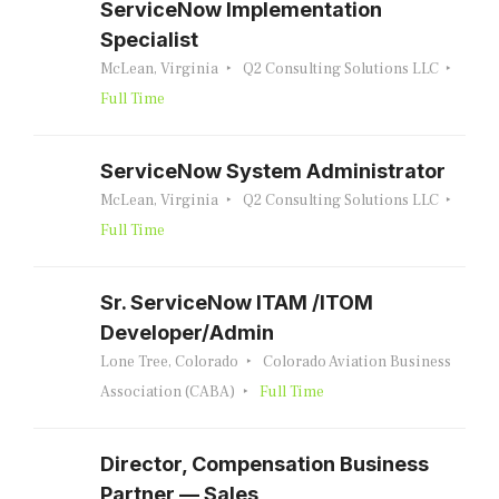
ServiceNow Implementation
Specialist
McLean, Virginia
Q2 Consulting Solutions LLC
Full Time
ServiceNow System Administrator
McLean, Virginia
Q2 Consulting Solutions LLC
Full Time
Sr. ServiceNow ITAM /ITOM
Developer/Admin
Lone Tree, Colorado
Colorado Aviation Business
Association (CABA)
Full Time
Director, Compensation Business
Partner — Sales