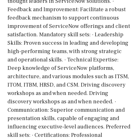
thought leaders in ServiceNow solutions. ·
Feedback and Improvement: Facilitate a robust
feedback mechanism to support continuous
improvement of ServiceNow offerings and client
satisfaction. Mandatory skill sets: · Leadership
Skills: Proven success in leading and developing
high-performing teams, with strong strategic
and operational skills. · Technical Expertise:
Deep knowledge of ServiceNow platforms,
architecture, and various modules such as ITSM,
ITOM, ITBM, HRSD, and CSM. Driving discovery
workshops as and when needed. Driving
discovery workshops as and when needed. ·
Communication: Superior communication and
presentation skills, capable of engaging and
influencing executive-level audiences. Preferred
skill sets: · Certifications: Professional