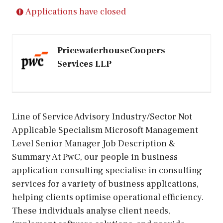
Applications have closed
PricewaterhouseCoopers
Services LLP
Line of Service Advisory Industry/Sector Not
Applicable Specialism Microsoft Management
Level Senior Manager Job Description &
Summary At PwC, our people in business
application consulting specialise in consulting
services for a variety of business applications,
helping clients optimise operational efficiency.
These individuals analyse client needs,