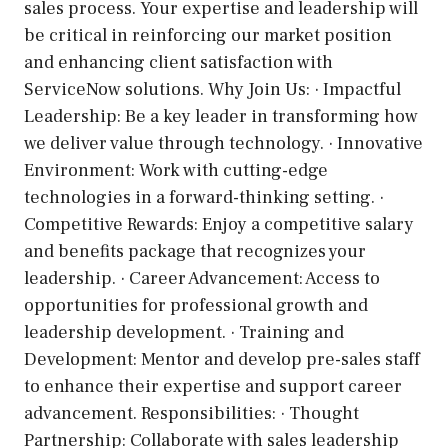
sales process. Your expertise and leadership will
be critical in reinforcing our market position
and enhancing client satisfaction with
ServiceNow solutions. Why Join Us: · Impactful
Leadership: Be a key leader in transforming how
we deliver value through technology. · Innovative
Environment: Work with cutting-edge
technologies in a forward-thinking setting. ·
Competitive Rewards: Enjoy a competitive salary
and benefits package that recognizes your
leadership. · Career Advancement: Access to
opportunities for professional growth and
leadership development. · Training and
Development: Mentor and develop pre-sales staff
to enhance their expertise and support career
advancement. Responsibilities: · Thought
Partnership: Collaborate with sales leadership