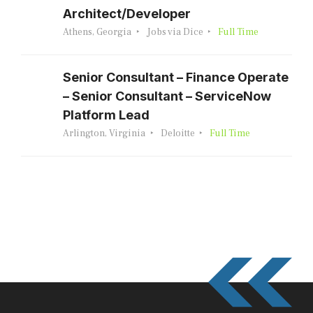
Architect/Developer
Athens, Georgia
Jobs via Dice
Full Time
Senior Consultant – Finance Operate
– Senior Consultant – ServiceNow
Platform Lead
Arlington, Virginia
Deloitte
Full Time