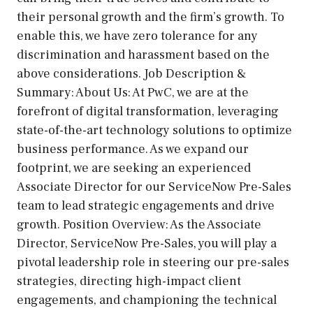
their personal growth and the firm’s growth. To
enable this, we have zero tolerance for any
discrimination and harassment based on the
above considerations. Job Description &
Summary: About Us: At PwC, we are at the
forefront of digital transformation, leveraging
state-of-the-art technology solutions to optimize
business performance. As we expand our
footprint, we are seeking an experienced
Associate Director for our ServiceNow Pre-Sales
team to lead strategic engagements and drive
growth. Position Overview: As the Associate
Director, ServiceNow Pre-Sales, you will play a
pivotal leadership role in steering our pre-sales
strategies, directing high-impact client
engagements, and championing the technical