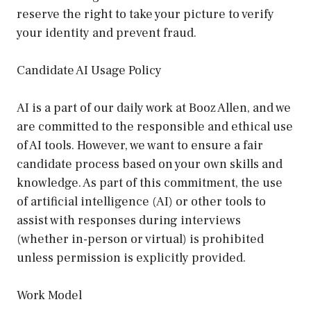
reserve the right to take your picture to verify
your identity and prevent fraud.
Candidate AI Usage Policy
AI is a part of our daily work at Booz Allen, and we
are committed to the responsible and ethical use
of AI tools. However, we want to ensure a fair
candidate process based on your own skills and
knowledge. As part of this commitment, the use
of artificial intelligence (AI) or other tools to
assist with responses during interviews
(whether in-person or virtual) is prohibited
unless permission is explicitly provided.
Work Model