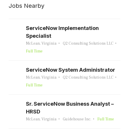
Jobs Nearby
ServiceNow Implementation
Specialist
McLean, Virginia
Q2 Consulting Solutions LLC
Full Time
ServiceNow System Administrator
McLean, Virginia
Q2 Consulting Solutions LLC
Full Time
Sr. ServiceNow Business Analyst –
HRSD
McLean, Virginia
Guidehouse Inc.
Full Time