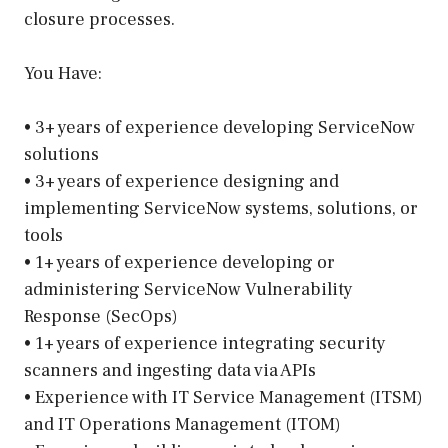
closure processes.
You Have:
• 3+ years of experience developing ServiceNow
solutions
• 3+ years of experience designing and
implementing ServiceNow systems, solutions, or
tools
• 1+ years of experience developing or
administering ServiceNow Vulnerability
Response (SecOps)
• 1+ years of experience integrating security
scanners and ingesting data via APIs
• Experience with IT Service Management (ITSM)
and IT Operations Management (ITOM)