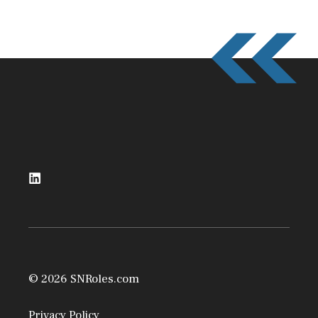
© 2026 SNRoles.com
Privacy Policy