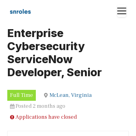
Skip
M
to
content
Enterprise
Cybersecurity
ServiceNow
Developer, Senior
Full Time
McLean, Virginia
Posted 2 months ago
Applications have closed