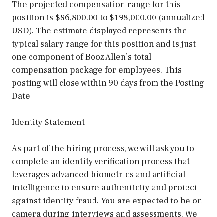
The projected compensation range for this
position is $86,800.00 to $198,000.00 (annualized
USD). The estimate displayed represents the
typical salary range for this position and is just
one component of Booz Allen’s total
compensation package for employees. This
posting will close within 90 days from the Posting
Date.
Identity Statement
As part of the hiring process, we will ask you to
complete an identity verification process that
leverages advanced biometrics and artificial
intelligence to ensure authenticity and protect
against identity fraud. You are expected to be on
camera during interviews and assessments. We