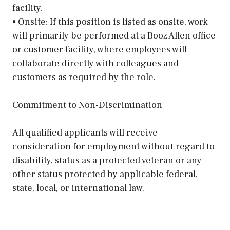
facility.
• Onsite: If this position is listed as onsite, work
will primarily be performed at a Booz Allen office
or customer facility, where employees will
collaborate directly with colleagues and
customers as required by the role.
Commitment to Non-Discrimination
All qualified applicants will receive
consideration for employment without regard to
disability, status as a protected veteran or any
other status protected by applicable federal,
state, local, or international law.