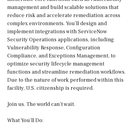
management and build scalable solutions that
reduce risk and accelerate remediation across
complex environments. You’ll design and
implement integrations with ServiceNow
Security Operations applications, including
Vulnerability Response, Configuration
Compliance, and Exceptions Management, to
optimize security lifecycle management
functions and streamline remediation workflows.
Due to the nature of work performed within this
facility, U.S. citizenship is required.
Join us. The world can’t wait.
What You’ll Do: