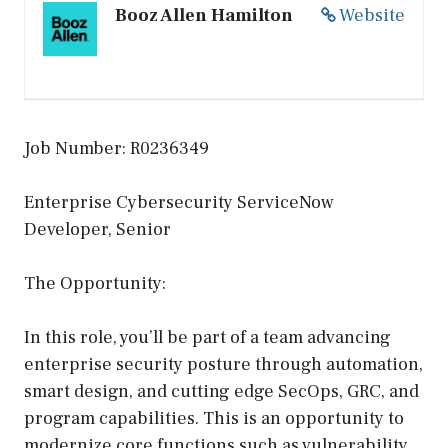
Booz Allen Hamilton
Website
Job Number: R0236349
Enterprise Cybersecurity ServiceNow
Developer, Senior
The Opportunity:
In this role, you’ll be part of a team advancing
enterprise security posture through automation,
smart design, and cutting edge SecOps, GRC, and
program capabilities. This is an opportunity to
modernize core functions such as vulnerability