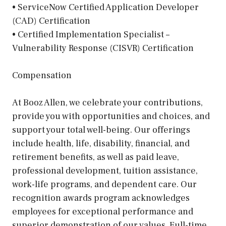
• ServiceNow Certified Application Developer
(CAD) Certification
• Certified Implementation Specialist –
Vulnerability Response (CISVR) Certification
Compensation
At Booz Allen, we celebrate your contributions,
provide you with opportunities and choices, and
support your total well-being. Our offerings
include health, life, disability, financial, and
retirement benefits, as well as paid leave,
professional development, tuition assistance,
work-life programs, and dependent care. Our
recognition awards program acknowledges
employees for exceptional performance and
superior demonstration of our values. Full-time