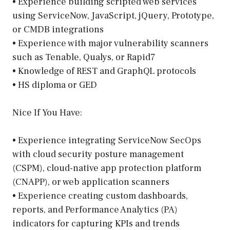
• Experience building scripted web services
using ServiceNow, JavaScript, jQuery, Prototype,
or CMDB integrations
• Experience with major vulnerability scanners
such as Tenable, Qualys, or Rapid7
• Knowledge of REST and GraphQL protocols
• HS diploma or GED
Nice If You Have:
• Experience integrating ServiceNow SecOps
with cloud security posture management
(CSPM), cloud-native app protection platform
(CNAPP), or web application scanners
• Experience creating custom dashboards,
reports, and Performance Analytics (PA)
indicators for capturing KPIs and trends