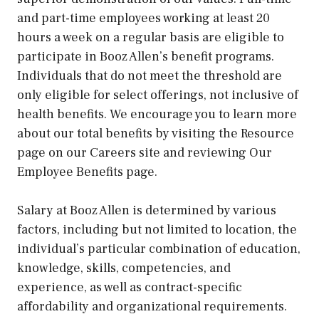
and part-time employees working at least 20
hours a week on a regular basis are eligible to
participate in Booz Allen’s benefit programs.
Individuals that do not meet the threshold are
only eligible for select offerings, not inclusive of
health benefits. We encourage you to learn more
about our total benefits by visiting the Resource
page on our Careers site and reviewing Our
Employee Benefits page.
Salary at Booz Allen is determined by various
factors, including but not limited to location, the
individual’s particular combination of education,
knowledge, skills, competencies, and
experience, as well as contract-specific
affordability and organizational requirements.