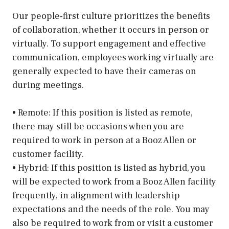
Our people-first culture prioritizes the benefits
of collaboration, whether it occurs in person or
virtually. To support engagement and effective
communication, employees working virtually are
generally expected to have their cameras on
during meetings.
• Remote: If this position is listed as remote,
there may still be occasions when you are
required to work in person at a Booz Allen or
customer facility.
• Hybrid: If this position is listed as hybrid, you
will be expected to work from a Booz Allen facility
frequently, in alignment with leadership
expectations and the needs of the role. You may
also be required to work from or visit a customer