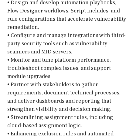
• Design and develop automation playbooks,
Flow Designer workflows, Script Includes, and
rule configurations that accelerate vulnerability
remediation.
• Configure and manage integrations with third-
party security tools such as vulnerability
scanners and MID servers.
• Monitor and tune platform performance,
troubleshoot complex issues, and support
module upgrades.
• Partner with stakeholders to gather
requirements, document technical processes,
and deliver dashboards and reporting that
strengthen visibility and decision making.
• Streamlining assignment rules, including
cloud-based assignment logic.
• Enhancing exclusion rules and automated