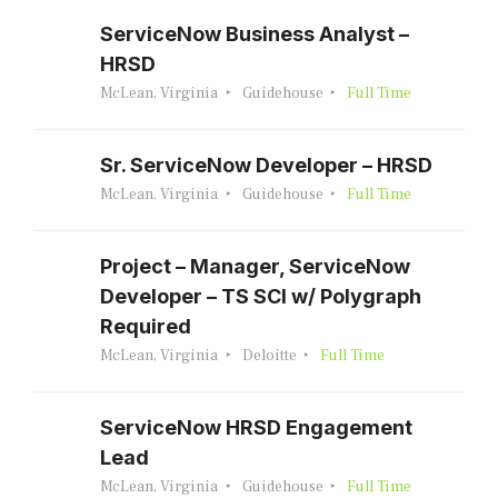
ServiceNow Business Analyst –
HRSD
McLean, Virginia
Guidehouse
Full Time
Sr. ServiceNow Developer – HRSD
McLean, Virginia
Guidehouse
Full Time
Project – Manager, ServiceNow
Developer – TS SCI w/ Polygraph
Required
McLean, Virginia
Deloitte
Full Time
ServiceNow HRSD Engagement
Lead
McLean, Virginia
Guidehouse
Full Time