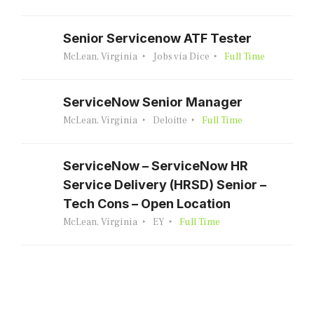
Senior Servicenow ATF Tester
McLean, Virginia
Jobs via Dice
Full Time
ServiceNow Senior Manager
McLean, Virginia
Deloitte
Full Time
ServiceNow – ServiceNow HR
Service Delivery (HRSD) Senior –
Tech Cons – Open Location
McLean, Virginia
EY
Full Time