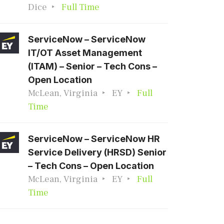
Dice
Full Time
ServiceNow – ServiceNow
IT/OT Asset Management
(ITAM) – Senior – Tech Cons –
Open Location
McLean, Virginia
EY
Full
Time
ServiceNow – ServiceNow HR
Service Delivery (HRSD) Senior
– Tech Cons – Open Location
McLean, Virginia
EY
Full
Time