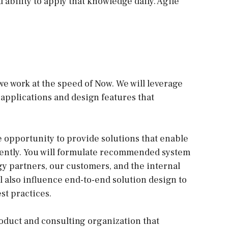
bility to apply that knowledge daily. Agile
e work at the speed of Now. We will leverage
 applications and design features that
e opportunity to provide solutions that enable
iently. You will formulate recommended system
y partners, our customers, and the internal
l also influence end-to-end solution design to
st practices.
oduct and consulting organization that