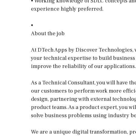
• Working knowledge of SDLC concepts and a
experience highly preferred.
•
About the job
At DTech Apps by Discover Technologies, w
your technical expertise to build business
improve the reliability of our applications.
As a Technical Consultant, you will have th
our customers to perform work more effic
design, partnering with external technolog
product teams. As a product expert, you wil
solve business problems using industry be
We are a unique digital transformation, pr