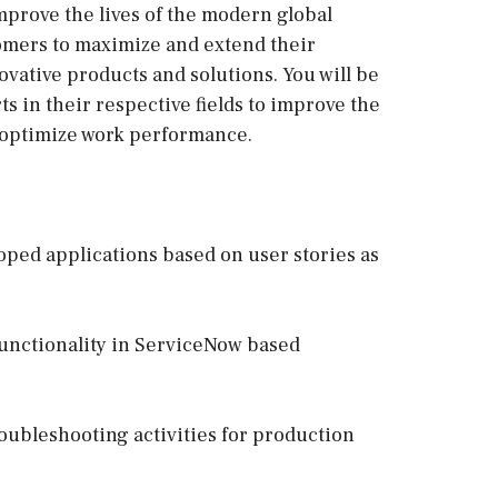
mprove the lives of the modern global
omers to maximize and extend their
vative products and solutions. You will be
ts in their respective fields to improve the
optimize work performance.
ped applications based on user stories as
functionality in ServiceNow based
oubleshooting activities for production