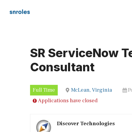
Skip
to
content
SR ServiceNow T
Consultant
Full Time
McLean, Virginia
P
Applications have closed
Discover Technologies