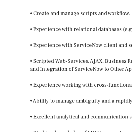
• Create and manage scripts and workflow.
• Experience with relational databases (e.g
• Experience with ServiceNow client and s
• Scripted Web-Services, AJAX, Business R
and Integration of ServiceNow to Other Ap
• Experience working with cross-functiona
• Ability to manage ambiguity and a rapidl
• Excellent analytical and communication sk