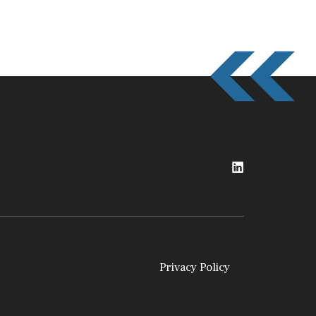
Privacy Policy