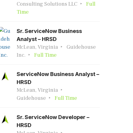
Consulting Solutions LLC
Full
Time
Sr. ServiceNow Business
Analyst – HRSD
McLean, Virginia
Guidehouse
Inc.
Full Time
ServiceNow Business Analyst –
HRSD
McLean, Virginia
Guidehouse
Full Time
Sr. ServiceNow Developer –
HRSD