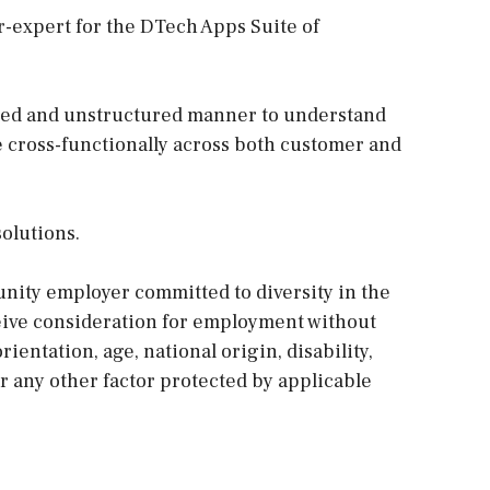
r-expert for the DTech Apps Suite of
ured and unstructured manner to understand
cross-functionally across both customer and
olutions.
nity employer committed to diversity in the
eceive consideration for employment without
orientation, age, national origin, disability,
or any other factor protected by applicable