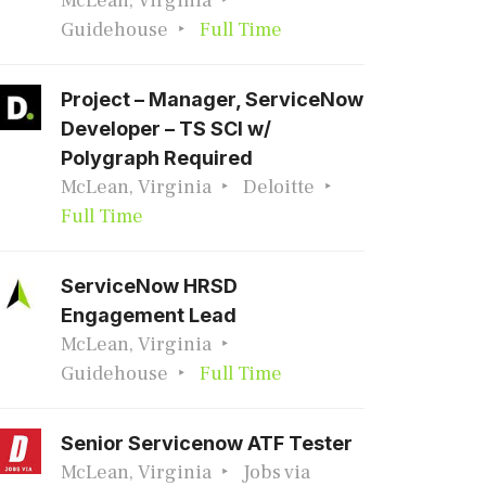
McLean, Virginia
Guidehouse
Full Time
Project – Manager, ServiceNow
Developer – TS SCI w/
Polygraph Required
McLean, Virginia
Deloitte
Full Time
ServiceNow HRSD
Engagement Lead
McLean, Virginia
Guidehouse
Full Time
Senior Servicenow ATF Tester
McLean, Virginia
Jobs via