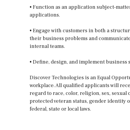
• Function as an application subject-matte
applications.
• Engage with customers in both a struct
their business problems and communicate 
internal teams.
• Define, design, and implement business s
Discover Technologies is an Equal Opportu
workplace. All qualified applicants will r
regard to race, color, religion, sex, sexual 
protected veteran status, gender identity 
federal, state or local laws.