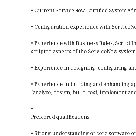
• Current ServiceNow Certified System Admi
• Configuration experience with ServiceN
• Experience with Business Rules, Script In
scripted aspects of the ServiceNow system
• Experience in designing, configuring an
• Experience in building and enhancing app
(analyze, design, build, test, implement an
•
Preferred qualifications:
• Strong understanding of core software e