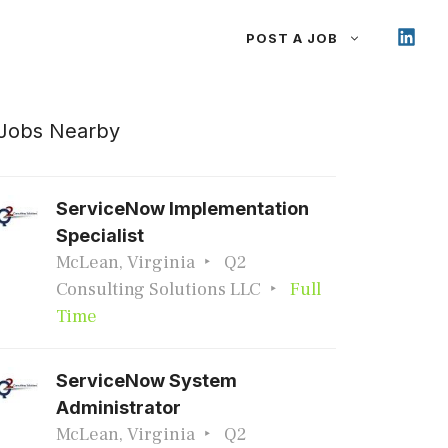
POST A JOB
Jobs Nearby
ServiceNow Implementation
Specialist
McLean, Virginia
Q2
Consulting Solutions LLC
Full
Time
ServiceNow System
Administrator
McLean, Virginia
Q2