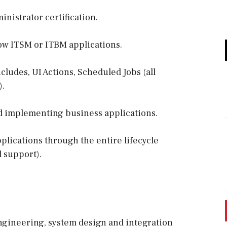
nistrator certification.
ow ITSM or ITBM applications.
cludes, UI Actions, Scheduled Jobs (all
).
d implementing business applications.
lications through the entire lifecycle
d support).
ngineering, system design and integration