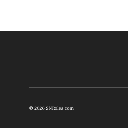
© 2026 SNRoles.com