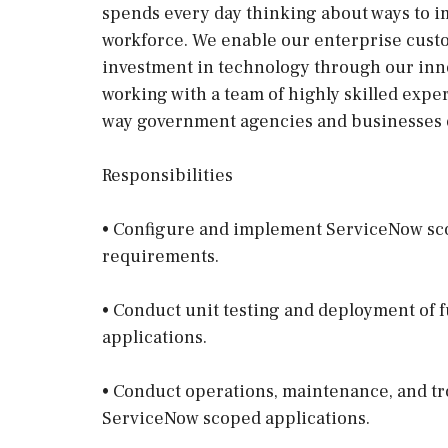
spends every day thinking about ways to i
workforce. We enable our enterprise cust
investment in technology through our inno
working with a team of highly skilled exper
way government agencies and businesses 
Responsibilities
• Configure and implement ServiceNow sco
requirements.
• Conduct unit testing and deployment of 
applications.
• Conduct operations, maintenance, and tr
ServiceNow scoped applications.