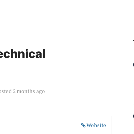
echnical
osted 2 months ago
Website