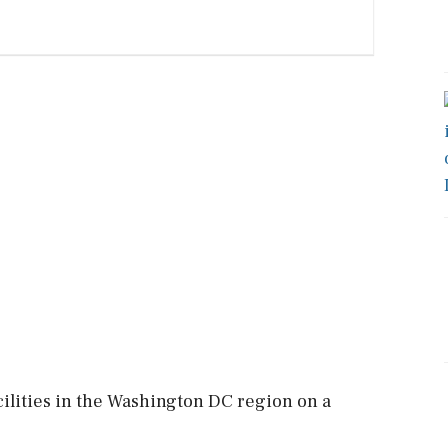
acilities in the Washington DC region on a