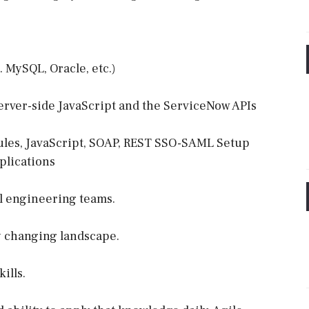
. MySQL, Oracle, etc.)
erver-side JavaScript and the ServiceNow APIs
ules, JavaScript, SOAP, REST SSO-SAML Setup
plications
l engineering teams.
y changing landscape.
ills.