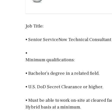
Job Title:
• Senior ServiceNow Technical Consultant
•
Minimum qualifications:
• Bachelor’s degree in a related field.
• U.S. DoD Secret Clearance or higher.
• Must be able to work on-site at cleared f
Hybrid basis at a minimum.