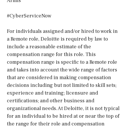
Armis
#CyberServiceNow
For individuals assigned and/or hired to work in
a Remote role, Deloitte is required by law to
include a reasonable estimate of the
compensation range for this role. This
compensation range is specific to a Remote role
and takes into account the wide range of factors
that are considered in making compensation
decisions including but not limited to skill sets;
experience and training; licensure and
certifications; and other business and
organizational needs. At Deloitte, it is not typical
for an individual to be hired at or near the top of
the range for their role and compensation