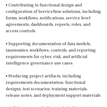
• Contributing to functional design and
configuration of ServiceNow solutions, including
forms, workflows, notifications, service level
agreements, dashboards, reports, roles, and
access controls
• Supporting documentation of data models,
taxonomies, workflows, controls, and reporting
requirements for cyber, risk, and artificial
intelligence governance use cases
• Producing project artifacts, including
requirements documentation, functional
designs, test scenarios, training materials,
release notes, and deployment support materials