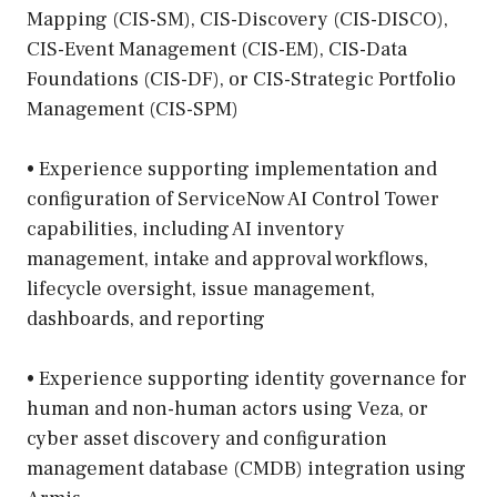
Mapping (CIS-SM), CIS-Discovery (CIS-DISCO),
CIS-Event Management (CIS-EM), CIS-Data
Foundations (CIS-DF), or CIS-Strategic Portfolio
Management (CIS-SPM)
• Experience supporting implementation and
configuration of ServiceNow AI Control Tower
capabilities, including AI inventory
management, intake and approval workflows,
lifecycle oversight, issue management,
dashboards, and reporting
• Experience supporting identity governance for
human and non-human actors using Veza, or
cyber asset discovery and configuration
management database (CMDB) integration using