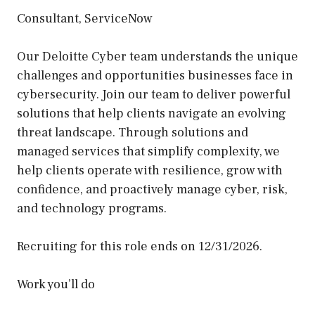
Consultant, ServiceNow
Our Deloitte Cyber team understands the unique
challenges and opportunities businesses face in
cybersecurity. Join our team to deliver powerful
solutions that help clients navigate an evolving
threat landscape. Through solutions and
managed services that simplify complexity, we
help clients operate with resilience, grow with
confidence, and proactively manage cyber, risk,
and technology programs.
Recruiting for this role ends on 12/31/2026.
Work you’ll do