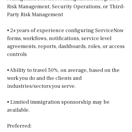
Risk Management, Security Operations, or Third-
Party Risk Management
• 2+ years of experience configuring ServiceNow
forms, workflows, notifications, service level
agreements, reports, dashboards, roles, or access
controls
• Ability to travel 50%, on average, based on the
work you do and the clients and
industries/sectors you serve.
• Limited immigration sponsorship may be
available.
Preferred: