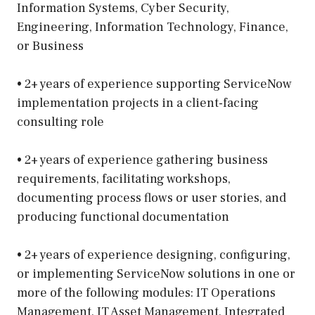
Information Systems, Cyber Security,
Engineering, Information Technology, Finance,
or Business
• 2+ years of experience supporting ServiceNow
implementation projects in a client-facing
consulting role
• 2+ years of experience gathering business
requirements, facilitating workshops,
documenting process flows or user stories, and
producing functional documentation
• 2+ years of experience designing, configuring,
or implementing ServiceNow solutions in one or
more of the following modules: IT Operations
Management, IT Asset Management, Integrated