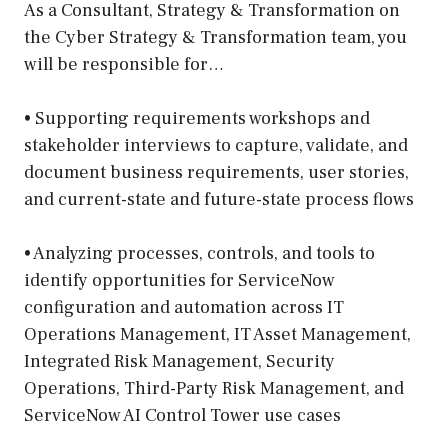
As a Consultant, Strategy & Transformation on
the Cyber Strategy & Transformation team, you
will be responsible for…
• Supporting requirements workshops and
stakeholder interviews to capture, validate, and
document business requirements, user stories,
and current-state and future-state process flows
• Analyzing processes, controls, and tools to
identify opportunities for ServiceNow
configuration and automation across IT
Operations Management, IT Asset Management,
Integrated Risk Management, Security
Operations, Third-Party Risk Management, and
ServiceNow AI Control Tower use cases