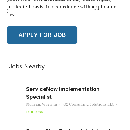
protected basis, in accordance with applicable
law.
Jobs Nearby
ServiceNow Implementation
Specialist
McLean, Virginia
Q2 Consulting Solutions LLC
Full Time