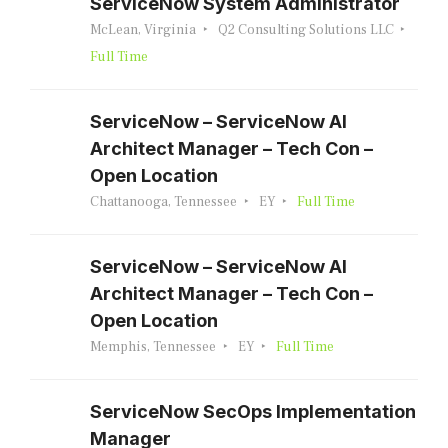
ServiceNow System Administrator
McLean, Virginia
Q2 Consulting Solutions LLC
Full Time
ServiceNow – ServiceNow AI
Architect Manager – Tech Con –
Open Location
Chattanooga, Tennessee
EY
Full Time
ServiceNow – ServiceNow AI
Architect Manager – Tech Con –
Open Location
Memphis, Tennessee
EY
Full Time
ServiceNow SecOps Implementation
Manager