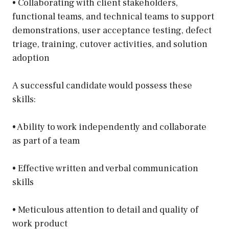
• Collaborating with client stakeholders,
functional teams, and technical teams to support
demonstrations, user acceptance testing, defect
triage, training, cutover activities, and solution
adoption
A successful candidate would possess these
skills:
• Ability to work independently and collaborate
as part of a team
• Effective written and verbal communication
skills
• Meticulous attention to detail and quality of
work product