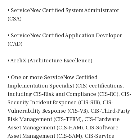
• ServiceNow Certified System Administrator
(CSA)
• ServiceNow Certified Application Developer
(CAD)
• ArchX (Architecture Excellence)
• One or more ServiceNow Certified
Implementation Specialist (CIS) certifications,
including CIS-Risk and Compliance (CIS-RC), CIS-
Security Incident Response (CIS-SIR), CIS-
Vulnerability Response (CIS-VR), CIS-Third-Party
Risk Management (CIS-TPRM), CIS-Hardware
Asset Management (CIS-HAM), CIS-Software
Asset Management (CIS-SAM), CIS-Service