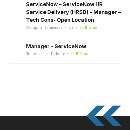
ServiceNow – ServiceNow HR
Service Delivery (HRSD) – Manager –
Tech Cons- Open Location
Memphis, Tennessee
EY
Full Time
Manager – ServiceNow
Tennessee
Deloitte
Full Time