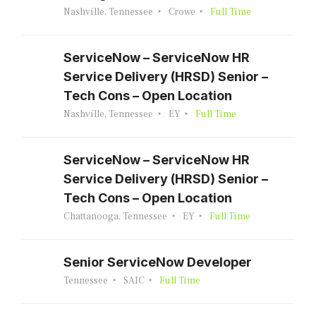
Nashville, Tennessee
Crowe
Full Time
ServiceNow – ServiceNow HR
Service Delivery (HRSD) Senior –
Tech Cons – Open Location
Nashville, Tennessee
EY
Full Time
ServiceNow – ServiceNow HR
Service Delivery (HRSD) Senior –
Tech Cons – Open Location
Chattanooga, Tennessee
EY
Full Time
Senior ServiceNow Developer
Tennessee
SAIC
Full Time