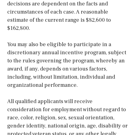
decisions are dependent on the facts and
circumstances of each case. A reasonable
estimate of the current range is $82,600 to
$162,800.
You may also be eligible to participate in a
discretionary annual incentive program, subject
to the rules governing the program, whereby an
award, if any, depends on various factors,
including, without limitation, individual and
organizational performance.
All qualified applicants will receive
consideration for employment without regard to
race, color, religion, sex, sexual orientation,
gender identity, national origin, age, disability or
protected veteran status, or any other legally