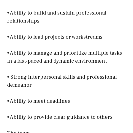
• Ability to build and sustain professional
relationships
• Ability to lead projects or workstreams
• Ability to manage and prioritize multiple tasks
in a fast-paced and dynamic environment
• Strong interpersonal skills and professional
demeanor
• Ability to meet deadlines
• Ability to provide clear guidance to others