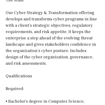
The team
Our Cyber Strategy & Transformation offering
develops and transforms cyber programs in line
with a client’s strategic objectives, regulatory
requirements, and risk appetite. It keeps the
enterprise a step ahead of the evolving threat
landscape and gives stakeholders confidence in
the organization’s cyber posture. Includes
design of the cyber organization, governance,
and risk assessments.
Qualifications
Required:
• Bachelor’s degree in Computer Science,