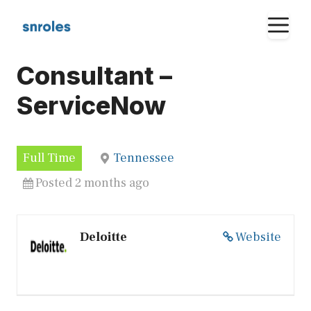
Skip
M
to
content
Consultant –
ServiceNow
Full Time
Tennessee
Posted 2 months ago
Deloitte
Website