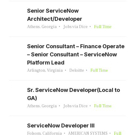
Senior ServiceNow
Architect/Developer
Athens, Georgia
Jobs via Dice
Full Time
Senior Consultant – Finance Operate
– Senior Consultant – ServiceNow
Platform Lead
Arlington, Virginia
Deloitte
Full Time
Sr. ServiceNow Developer(Local to
GA)
Athens, Georgia
Jobs via Dice
Full Time
ServiceNow Developer III
Folsom, California
AMERICAN SYSTEMS
Full