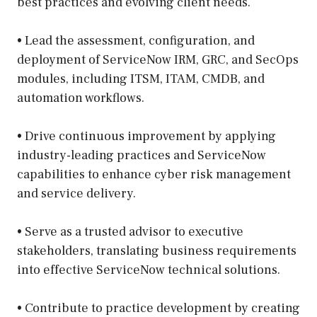
best practices and evolving client needs.
• Lead the assessment, configuration, and
deployment of ServiceNow IRM, GRC, and SecOps
modules, including ITSM, ITAM, CMDB, and
automation workflows.
• Drive continuous improvement by applying
industry-leading practices and ServiceNow
capabilities to enhance cyber risk management
and service delivery.
• Serve as a trusted advisor to executive
stakeholders, translating business requirements
into effective ServiceNow technical solutions.
• Contribute to practice development by creating