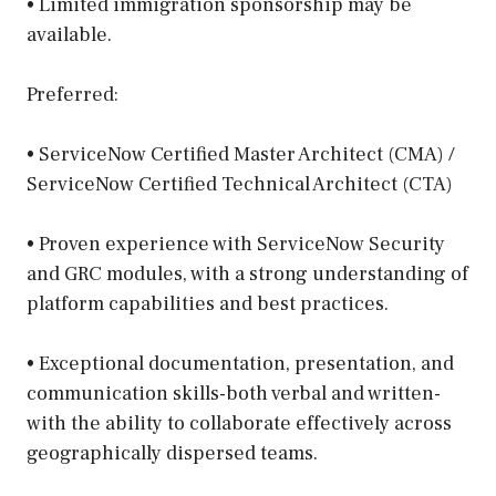
• Limited immigration sponsorship may be
available.
Preferred:
• ServiceNow Certified Master Architect (CMA) /
ServiceNow Certified Technical Architect (CTA)
• Proven experience with ServiceNow Security
and GRC modules, with a strong understanding of
platform capabilities and best practices.
• Exceptional documentation, presentation, and
communication skills-both verbal and written-
with the ability to collaborate effectively across
geographically dispersed teams.