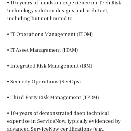
• 10+ years of hands-on experience on Tech Risk
technology solution designs and architect,
including but not limited to:
• IT Operations Management (ITOM)
• IT Asset Management (ITAM)
• Integrated Risk Management (IRM)
• Security Operations (SecOps)
• Third-Party Risk Management (TPRM)
• 10+ years of demonstrated deep technical
expertise in ServiceNow, typically evidenced by
advanced ServiceNow certifications (e.g.,