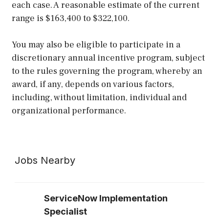
each case. A reasonable estimate of the current
range is $163,400 to $322,100.
You may also be eligible to participate in a
discretionary annual incentive program, subject
to the rules governing the program, whereby an
award, if any, depends on various factors,
including, without limitation, individual and
organizational performance.
Jobs Nearby
ServiceNow Implementation
Specialist