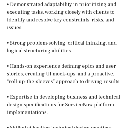
• Demonstrated adaptability in prioritizing and
executing tasks, working closely with clients to
identify and resolve key constraints, risks, and
issues.
• Strong problem-solving, critical thinking, and
logical structuring abilities.
• Hands-on experience defining epics and user
stories, creating UI mock-ups, and a proactive,
“roll-up-the-sleeves” approach to driving results.
• Expertise in developing business and technical
design specifications for ServiceNow platform
implementations.
• Skilled at leading technical design meetings,