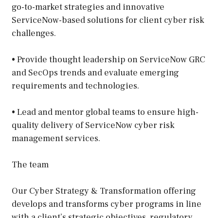
go-to-market strategies and innovative
ServiceNow-based solutions for client cyber risk
challenges.
• Provide thought leadership on ServiceNow GRC
and SecOps trends and evaluate emerging
requirements and technologies.
• Lead and mentor global teams to ensure high-
quality delivery of ServiceNow cyber risk
management services.
The team
Our Cyber Strategy & Transformation offering
develops and transforms cyber programs in line
with a client’s strategic objectives, regulatory