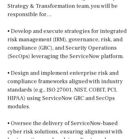
Strategy & Transformation team, you will be
responsible for…
• Develop and execute strategies for integrated
risk management (IRM), governance, risk, and
compliance (GRC), and Security Operations
(SecOps) leveraging the ServiceNow platform.
• Design and implement enterprise risk and
compliance frameworks aligned with industry
standards (e.g., ISO 27001, NIST, COBIT, PCI,
HIPAA) using ServiceNow GRC and SecOps
modules.
• Oversee the delivery of ServiceNow-based
cyber risk solutions, ensuring alignment with