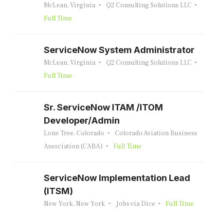
McLean, Virginia
Q2 Consulting Solutions LLC
Full Time
ServiceNow System Administrator
McLean, Virginia
Q2 Consulting Solutions LLC
Full Time
Sr. ServiceNow ITAM /ITOM
Developer/Admin
Lone Tree, Colorado
Colorado Aviation Business
Association (CABA)
Full Time
ServiceNow Implementation Lead
(ITSM)
New York, New York
Jobs via Dice
Full Time