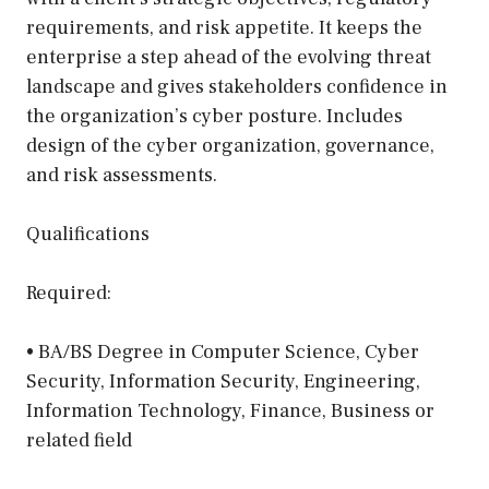
requirements, and risk appetite. It keeps the
enterprise a step ahead of the evolving threat
landscape and gives stakeholders confidence in
the organization’s cyber posture. Includes
design of the cyber organization, governance,
and risk assessments.
Qualifications
Required:
• BA/BS Degree in Computer Science, Cyber
Security, Information Security, Engineering,
Information Technology, Finance, Business or
related field