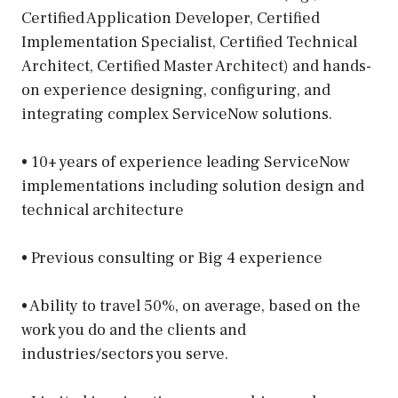
Certified Application Developer, Certified
Implementation Specialist, Certified Technical
Architect, Certified Master Architect) and hands-
on experience designing, configuring, and
integrating complex ServiceNow solutions.
• 10+ years of experience leading ServiceNow
implementations including solution design and
technical architecture
• Previous consulting or Big 4 experience
• Ability to travel 50%, on average, based on the
work you do and the clients and
industries/sectors you serve.