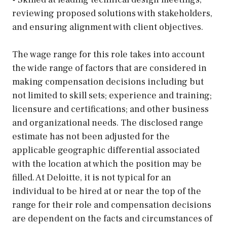
reviewing proposed solutions with stakeholders,
and ensuring alignment with client objectives.
The wage range for this role takes into account
the wide range of factors that are considered in
making compensation decisions including but
not limited to skill sets; experience and training;
licensure and certifications; and other business
and organizational needs. The disclosed range
estimate has not been adjusted for the
applicable geographic differential associated
with the location at which the position may be
filled. At Deloitte, it is not typical for an
individual to be hired at or near the top of the
range for their role and compensation decisions
are dependent on the facts and circumstances of