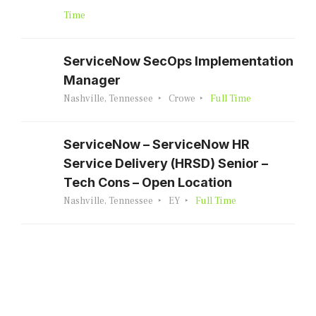
Time
ServiceNow SecOps Implementation
Manager
Nashville, Tennessee
Crowe
Full Time
ServiceNow – ServiceNow HR
Service Delivery (HRSD) Senior –
Tech Cons – Open Location
Nashville, Tennessee
EY
Full Time