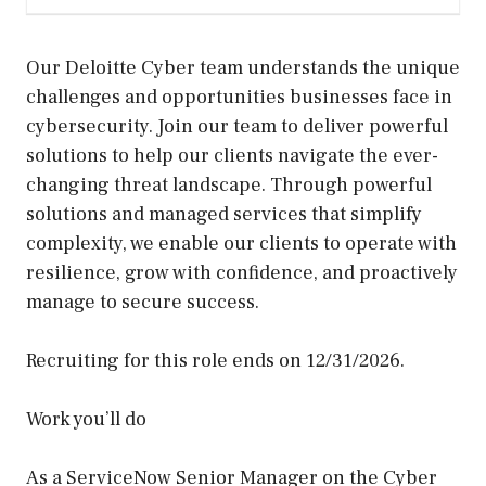
Our Deloitte Cyber team understands the unique
challenges and opportunities businesses face in
cybersecurity. Join our team to deliver powerful
solutions to help our clients navigate the ever-
changing threat landscape. Through powerful
solutions and managed services that simplify
complexity, we enable our clients to operate with
resilience, grow with confidence, and proactively
manage to secure success.
Recruiting for this role ends on 12/31/2026.
Work you’ll do
As a ServiceNow Senior Manager on the Cyber