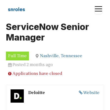
Skip
M
to
content
ServiceNow Senior
Manager
Full Time
Nashville, Tennessee
Posted 2 months ago
Applications have closed
Deloitte
Website