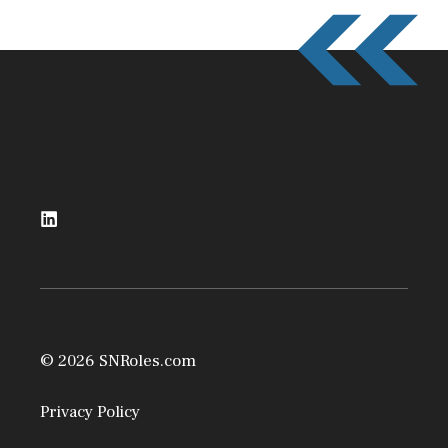
© 2026 SNRoles.com
Privacy Policy