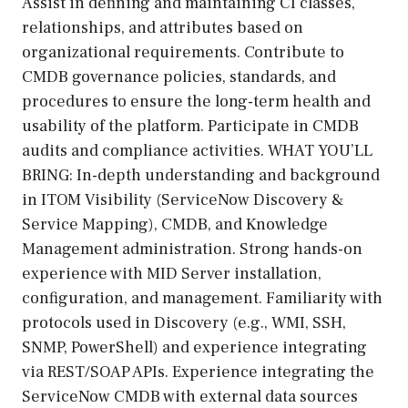
Assist in defining and maintaining CI classes,
relationships, and attributes based on
organizational requirements. Contribute to
CMDB governance policies, standards, and
procedures to ensure the long-term health and
usability of the platform. Participate in CMDB
audits and compliance activities. WHAT YOU’LL
BRING: In-depth understanding and background
in ITOM Visibility (ServiceNow Discovery &
Service Mapping), CMDB, and Knowledge
Management administration. Strong hands-on
experience with MID Server installation,
configuration, and management. Familiarity with
protocols used in Discovery (e.g., WMI, SSH,
SNMP, PowerShell) and experience integrating
via REST/SOAP APIs. Experience integrating the
ServiceNow CMDB with external data sources