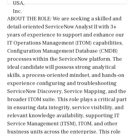
ABOUT THE ROLE: We are seeking a skilled and
detail-oriented ServiceNow Analyst II with 3+
years of experience to support and enhance our
IT Operations Management (ITOM) capabilities,
Configuration Management Database (CMDB)
processes within the ServiceNow platform. The
ideal candidate will possess strong analytical
skills, a process-oriented mindset, and hands-on
experience configuring and troubleshooting
ServiceNow Discovery, Service Mapping, and the
broader ITOM suite. This role plays a critical part
in ensuring data integrity, service visibility, and
relevant knowledge availability, supporting IT
Service Management (ITSM), ITOM, and other
business units across the enterprise. This role