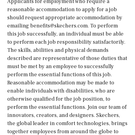
Applicants for employment who require a
reasonable accommodation to apply for a job
should request appropriate accommodation by
emailing benefits@skechers.com. To perform
this job successfully, an individual must be able
to perform each job responsibility satisfactorily.
The skills, abilities and physical demands
described are representative of those duties that
must be met by an employee to successfully
perform the essential functions of this job.
Reasonable accommodation may be made to
enable individuals with disabilities, who are
otherwise qualified for the job position, to
perform the essential functions. Join our team of
innovators, creators, and designers. Skechers,
the global leader in comfort technologies, brings
together employees from around the globe to