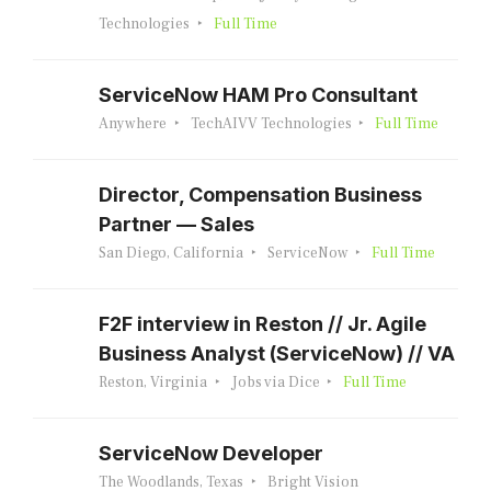
Technologies
Full Time
ServiceNow HAM Pro Consultant
Anywhere
TechAIVV Technologies
Full Time
Director, Compensation Business
Partner — Sales
San Diego, California
ServiceNow
Full Time
F2F interview in Reston // Jr. Agile
Business Analyst (ServiceNow) // VA
Reston, Virginia
Jobs via Dice
Full Time
ServiceNow Developer
The Woodlands, Texas
Bright Vision