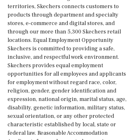
territories, Skechers connects customers to
products through department and specialty
stores, e-commerce and digital stores, and
through our more than 5,300 Skechers retail
locations. Equal Employment Opportunity
Skechers is committed to providing a safe,
inclusive, and respectful work environment.
Skechers provides equal employment
opportunities for all employees and applicants
for employment without regard race, color,
religion, gender, gender identification and
expression, national origin, marital status, age,
disability, genetic information, military status,
sexual orientation, or any other protected
characteristic established by local, state or
federal law. Reasonable Accommodation