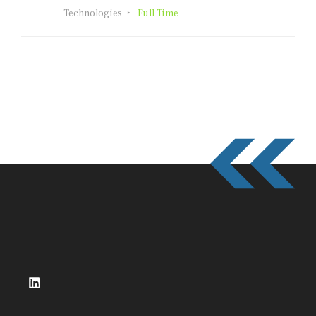
Technologies
Full Time