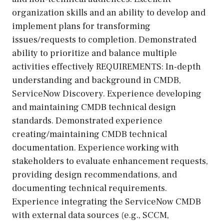
organization skills and an ability to develop and
implement plans for transforming
issues/requests to completion. Demonstrated
ability to prioritize and balance multiple
activities effectively REQUIREMENTS: In-depth
understanding and background in CMDB,
ServiceNow Discovery. Experience developing
and maintaining CMDB technical design
standards. Demonstrated experience
creating/maintaining CMDB technical
documentation. Experience working with
stakeholders to evaluate enhancement requests,
providing design recommendations, and
documenting technical requirements.
Experience integrating the ServiceNow CMDB
with external data sources (e.g., SCCM,