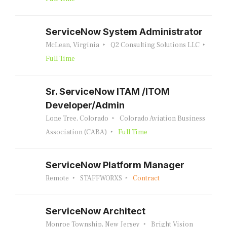
ServiceNow System Administrator
McLean, Virginia
Q2 Consulting Solutions LLC
Full Time
Sr. ServiceNow ITAM /ITOM
Developer/Admin
Lone Tree, Colorado
Colorado Aviation Business
Association (CABA)
Full Time
ServiceNow Platform Manager
Remote
STAFFWORXS
Contract
ServiceNow Architect
Monroe Township, New Jersey
Bright Vision