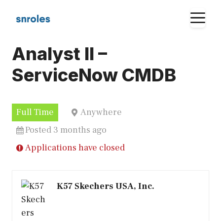
Skip
M
to
content
Analyst II –
ServiceNow CMDB
Full Time
Anywhere
Posted 3 months ago
Applications have closed
K57 Skechers USA, Inc.