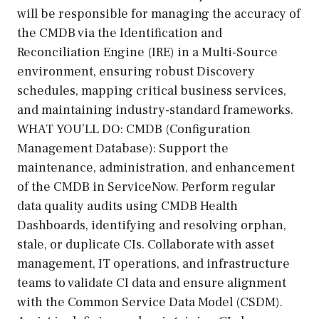
will be responsible for managing the accuracy of
the CMDB via the Identification and
Reconciliation Engine (IRE) in a Multi-Source
environment, ensuring robust Discovery
schedules, mapping critical business services,
and maintaining industry-standard frameworks.
WHAT YOU’LL DO: CMDB (Configuration
Management Database): Support the
maintenance, administration, and enhancement
of the CMDB in ServiceNow. Perform regular
data quality audits using CMDB Health
Dashboards, identifying and resolving orphan,
stale, or duplicate CIs. Collaborate with asset
management, IT operations, and infrastructure
teams to validate CI data and ensure alignment
with the Common Service Data Model (CSDM).