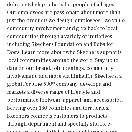
deliver stylish products for people of all ages.
Our employees are passionate about more than
just the products we design, employees – we value
community involvement and give back to local
communities through a variety of initiatives
including Skechers Foundation and Bobs for
Dogs. Learn more about who Skechers supports
local communities around the world. Stay up to
date on our brand, job openings, community
involvement, and more via LinkedIn. Skechers, a
global Fortune 500® company, develops and
markets a diverse range of lifestyle and
performance footwear, apparel, and accessories.
Serving over 180 countries and territories,
Skechers connects customers to products
through department and specialty stores, e-
commerce and digital stores, and through our