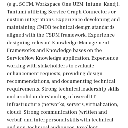
(e.g., SCCM, Workspace One UEM, Intune, Kandji,
Tanium) utilizing Service Graph Connectors or
custom integrations. Experience developing and
maintaining CMDB technical design standards
aligned with the CSDM framework. Experience
designing relevant Knowledge Management
Frameworks and Knowledge bases on the
ServiceNow Knowledge application. Experience
working with stakeholders to evaluate
enhancement requests, providing design
recommendations, and documenting technical
requirements. Strong technical leadership skills
and a solid understanding of overall IT
infrastructure (networks, servers, virtualization,
cloud). Strong communication (written and
verbal) and interpersonal skills with technical
and non-technical audiences. Excellent