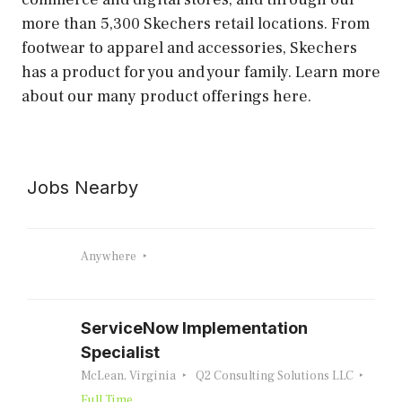
more than 5,300 Skechers retail locations. From
footwear to apparel and accessories, Skechers
has a product for you and your family. Learn more
about our many product offerings here.
Jobs Nearby
Anywhere
ServiceNow Implementation
Specialist
McLean, Virginia
Q2 Consulting Solutions LLC
Full Time