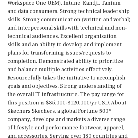
Workspace One UEM), Intune, Kandji, Tanium
and data consumers. Strong technical leadership
skills. Strong communication (written and verbal)
and interpersonal skills with technical and non-
technical audiences. Excellent organization
skills and an ability to develop and implement
plans for transforming issues/requests to
completion. Demonstrated ability to prioritize
and balance multiple activities effectively.
Resourcefully takes the initiative to accomplish
goals and objectives. Strong understanding of
the overall IT infrastructure. The pay range for
this position is $85,000-$120,000/yr USD. About
Skechers Skechers, a global Fortune 500®
company, develops and markets a diverse range
of lifestyle and performance footwear, apparel,
and accessories. Serving over 180 countries and