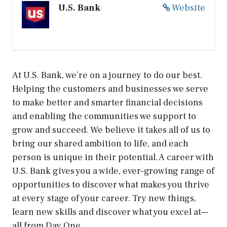
U.S. Bank
Website
At U.S. Bank, we’re on a journey to do our best.
Helping the customers and businesses we serve
to make better and smarter financial decisions
and enabling the communities we support to
grow and succeed. We believe it takes all of us to
bring our shared ambition to life, and each
person is unique in their potential. A career with
U.S. Bank gives you a wide, ever-growing range of
opportunities to discover what makes you thrive
at every stage of your career. Try new things,
learn new skills and discover what you excel at—
all from Day One.