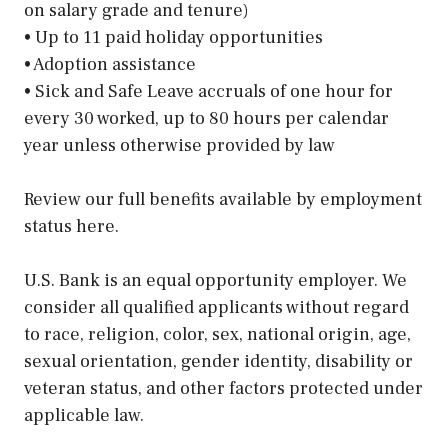
on salary grade and tenure)
• Up to 11 paid holiday opportunities
• Adoption assistance
• Sick and Safe Leave accruals of one hour for
every 30 worked, up to 80 hours per calendar
year unless otherwise provided by law
Review our full benefits available by employment
status here.
U.S. Bank is an equal opportunity employer. We
consider all qualified applicants without regard
to race, religion, color, sex, national origin, age,
sexual orientation, gender identity, disability or
veteran status, and other factors protected under
applicable law.