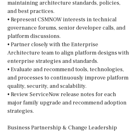
maintaining architecture standards, policies,
and best practices.
• Represent CSMNOW interests in technical
governance forums, senior developer calls, and
platform discussions.
• Partner closely with the Enterprise
Architecture team to align platform designs with
enterprise strategies and standards.
• Evaluate and recommend tools, technologies,
and processes to continuously improve platform
quality, security, and scalability.
• Review ServiceNow release notes for each
major family upgrade and recommend adoption
strategies.
Business Partnership & Change Leadership