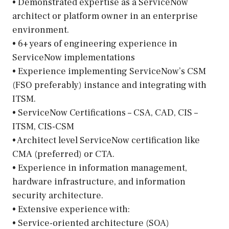
• Demonstrated expertise as a ServiceNow
architect or platform owner in an enterprise
environment.
• 6+ years of engineering experience in
ServiceNow implementations
• Experience implementing ServiceNow’s CSM
(FSO preferably) instance and integrating with
ITSM.
• ServiceNow Certifications – CSA, CAD, CIS –
ITSM, CIS-CSM
• Architect level ServiceNow certification like
CMA (preferred) or CTA.
• Experience in information management,
hardware infrastructure, and information
security architecture.
• Extensive experience with:
• Service-oriented architecture (SOA)