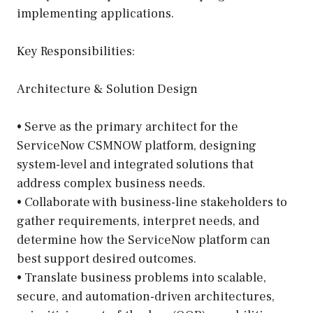
implementing applications.
Key Responsibilities:
Architecture & Solution Design
• Serve as the primary architect for the
ServiceNow CSMNOW platform, designing
system-level and integrated solutions that
address complex business needs.
• Collaborate with business-line stakeholders to
gather requirements, interpret needs, and
determine how the ServiceNow platform can
best support desired outcomes.
• Translate business problems into scalable,
secure, and automation-driven architectures,