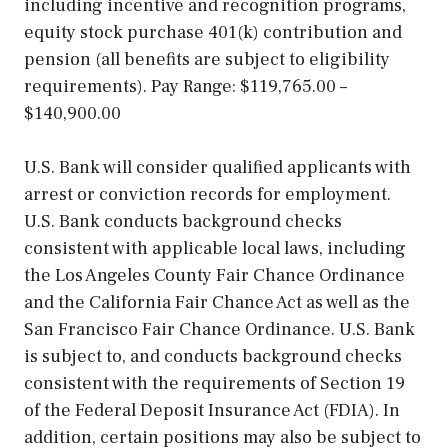
including incentive and recognition programs,
equity stock purchase 401(k) contribution and
pension (all benefits are subject to eligibility
requirements). Pay Range: $119,765.00 –
$140,900.00
U.S. Bank will consider qualified applicants with
arrest or conviction records for employment.
U.S. Bank conducts background checks
consistent with applicable local laws, including
the Los Angeles County Fair Chance Ordinance
and the California Fair Chance Act as well as the
San Francisco Fair Chance Ordinance. U.S. Bank
is subject to, and conducts background checks
consistent with the requirements of Section 19
of the Federal Deposit Insurance Act (FDIA). In
addition, certain positions may also be subject to