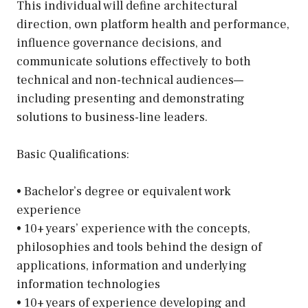
This individual will define architectural
direction, own platform health and performance,
influence governance decisions, and
communicate solutions effectively to both
technical and non-technical audiences—
including presenting and demonstrating
solutions to business-line leaders.
Basic Qualifications:
• Bachelor’s degree or equivalent work
experience
• 10+ years’ experience with the concepts,
philosophies and tools behind the design of
applications, information and underlying
information technologies
• 10+ years of experience developing and