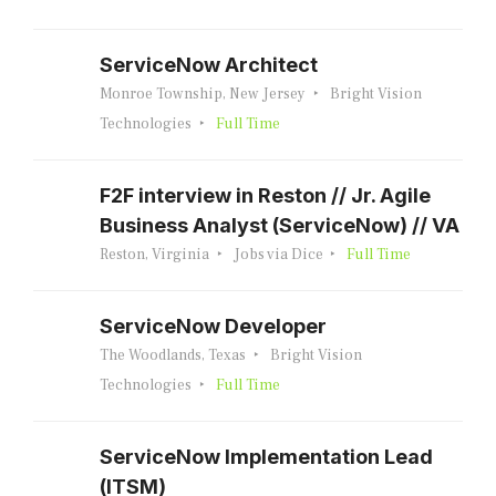
ServiceNow Architect
Monroe Township, New Jersey
Bright Vision
Technologies
Full Time
F2F interview in Reston // Jr. Agile
Business Analyst (ServiceNow) // VA
Reston, Virginia
Jobs via Dice
Full Time
ServiceNow Developer
The Woodlands, Texas
Bright Vision
Technologies
Full Time
ServiceNow Implementation Lead
(ITSM)