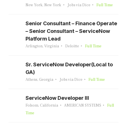
New York, New York
Jobs via Dice
Full Time
Senior Consultant – Finance Operate
– Senior Consultant – ServiceNow
Platform Lead
Arlington, Virginia
Deloitte
Full Time
Sr. ServiceNow Developer(Local to
GA)
Athens, Georgia
Jobs via Dice
Full Time
ServiceNow Developer III
Folsom, California
AMERICAN SYSTEMS
Full
Time