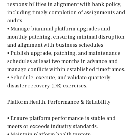
responsibilities in alignment with bank policy,
including timely completion of assignments and
audits.
• Manage biannual platform upgrades and
monthly patching, ensuring minimal disruption
and alignment with business schedules.
• Publish upgrade, patching, and maintenance
schedules at least two months in advance and
manage conflicts within established timeframes.
• Schedule, execute, and validate quarterly
disaster recovery (DR) exercises.
Platform Health, Performance & Reliability
• Ensure platform performance is stable and
meets or exceeds industry standards.
• Maintain platform health targets: