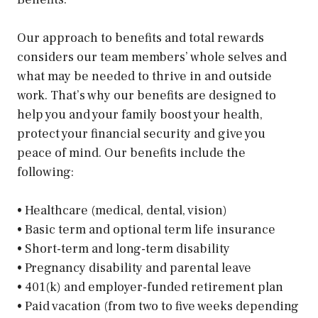
Our approach to benefits and total rewards
considers our team members’ whole selves and
what may be needed to thrive in and outside
work. That’s why our benefits are designed to
help you and your family boost your health,
protect your financial security and give you
peace of mind. Our benefits include the
following:
• Healthcare (medical, dental, vision)
• Basic term and optional term life insurance
• Short-term and long-term disability
• Pregnancy disability and parental leave
• 401(k) and employer-funded retirement plan
• Paid vacation (from two to five weeks depending