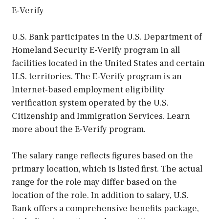
E-Verify
U.S. Bank participates in the U.S. Department of
Homeland Security E-Verify program in all
facilities located in the United States and certain
U.S. territories. The E-Verify program is an
Internet-based employment eligibility
verification system operated by the U.S.
Citizenship and Immigration Services. Learn
more about the E-Verify program.
The salary range reflects figures based on the
primary location, which is listed first. The actual
range for the role may differ based on the
location of the role. In addition to salary, U.S.
Bank offers a comprehensive benefits package,