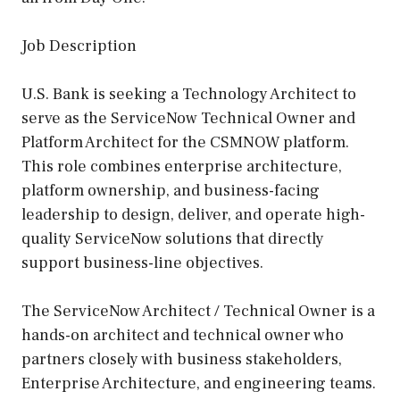
Job Description
U.S. Bank is seeking a Technology Architect to
serve as the ServiceNow Technical Owner and
Platform Architect for the CSMNOW platform.
This role combines enterprise architecture,
platform ownership, and business-facing
leadership to design, deliver, and operate high-
quality ServiceNow solutions that directly
support business-line objectives.
The ServiceNow Architect / Technical Owner is a
hands-on architect and technical owner who
partners closely with business stakeholders,
Enterprise Architecture, and engineering teams.