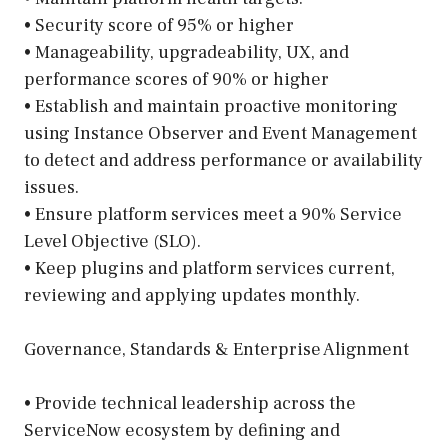
• Security score of 95% or higher
• Manageability, upgradeability, UX, and
performance scores of 90% or higher
• Establish and maintain proactive monitoring
using Instance Observer and Event Management
to detect and address performance or availability
issues.
• Ensure platform services meet a 90% Service
Level Objective (SLO).
• Keep plugins and platform services current,
reviewing and applying updates monthly.
Governance, Standards & Enterprise Alignment
• Provide technical leadership across the
ServiceNow ecosystem by defining and