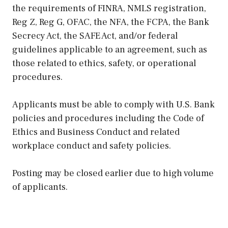
the requirements of FINRA, NMLS registration,
Reg Z, Reg G, OFAC, the NFA, the FCPA, the Bank
Secrecy Act, the SAFE Act, and/or federal
guidelines applicable to an agreement, such as
those related to ethics, safety, or operational
procedures.
Applicants must be able to comply with U.S. Bank
policies and procedures including the Code of
Ethics and Business Conduct and related
workplace conduct and safety policies.
Posting may be closed earlier due to high volume
of applicants.