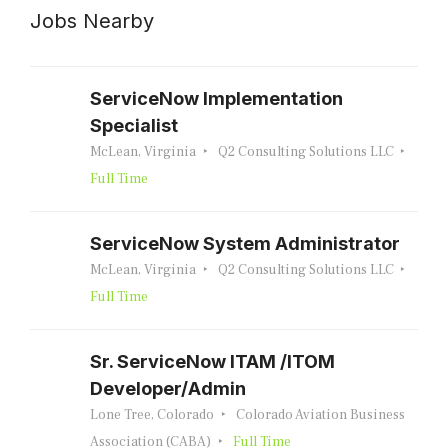
Jobs Nearby
ServiceNow Implementation
Specialist
McLean, Virginia
Q2 Consulting Solutions LLC
Full Time
ServiceNow System Administrator
McLean, Virginia
Q2 Consulting Solutions LLC
Full Time
Sr. ServiceNow ITAM /ITOM
Developer/Admin
Lone Tree, Colorado
Colorado Aviation Business
Association (CABA)
Full Time