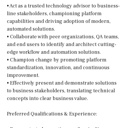
• Act as a trusted technology advisor to business-
line stakeholders, championing platform
capabilities and driving adoption of modern,
automated solutions.
• Collaborate with peer organizations, QA teams,
and end users to identify and architect cutting-
edge workflow and automation solutions.
• Champion change by promoting platform
standardization, innovation, and continuous
improvement.
• Effectively present and demonstrate solutions
to business stakeholders, translating technical
concepts into clear business value.
Preferred Qualifications & Experience: