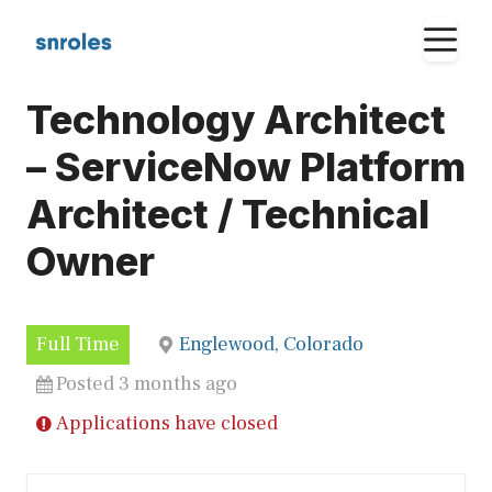
Skip
M
to
content
Technology Architect
– ServiceNow Platform
Architect / Technical
Owner
Full Time
Englewood, Colorado
Posted 3 months ago
Applications have closed