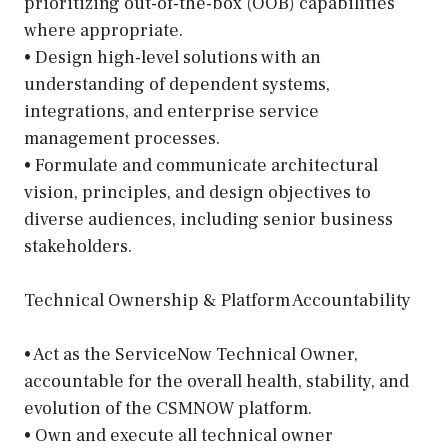
prioritizing out-of-the-box (OOB) capabilities
where appropriate.
• Design high-level solutions with an
understanding of dependent systems,
integrations, and enterprise service
management processes.
• Formulate and communicate architectural
vision, principles, and design objectives to
diverse audiences, including senior business
stakeholders.
Technical Ownership & Platform Accountability
• Act as the ServiceNow Technical Owner,
accountable for the overall health, stability, and
evolution of the CSMNOW platform.
• Own and execute all technical owner