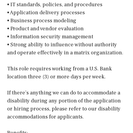
• IT standards, policies, and procedures
• Application delivery processes
• Business process modeling
• Product and vendor evaluation
• Information security management
• Strong ability to influence without authority
and operate effectively in a matrix organization.
This role requires working from a U.S. Bank
location three (3) or more days per week.
If there’s anything we can do to accommodate a
disability during any portion of the application
or hiring process, please refer to our disability
accommodations for applicants.
Benefits: